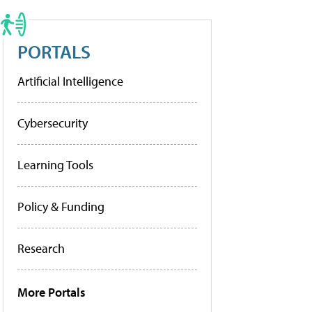
PORTALS
Artificial Intelligence
Cybersecurity
Learning Tools
Policy & Funding
Research
More Portals