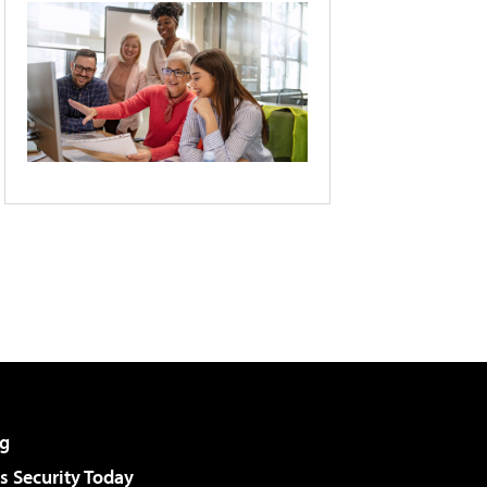
g
 Security Today