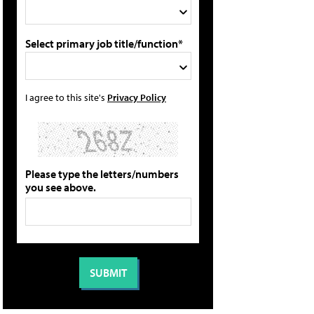
Select primary job title/function*
I agree to this site's
Privacy Policy
Please type the letters/numbers
you see above.