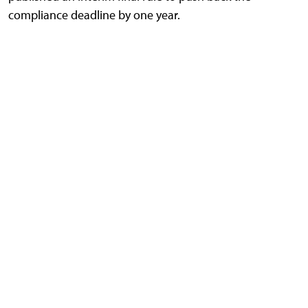
compliance deadline by one year.