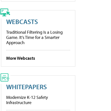
WEBCASTS
Traditional Filtering Is a Losing
Game. It’s Time for a Smarter
Approach
More Webcasts
WHITEPAPERS
Modernize K-12 Safety
Infrastructure