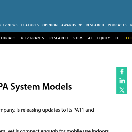
K-12 NEWS
FEATURES
OPINION
AWARDS
RESEARCH
PODCASTS
UTORIALS
K-12 GRANTS
RESEARCH
STEM
AI
EQUITY
IT
TEC
 PA System Models
pany, is releasing updates to its PA11 and
stem, yet is compact enough for mobile use indoors,