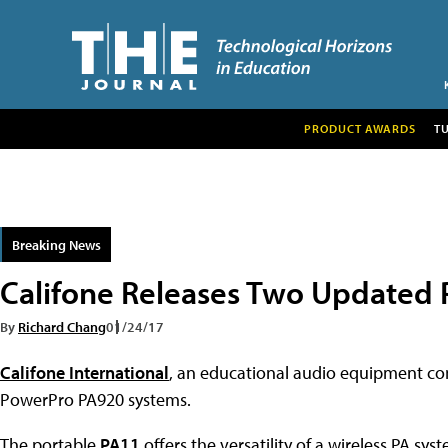
PRODUCT AWARDS
T
Breaking News
Califone Releases Two Updated
By
Richard Chang
01/24/17
Califone International
, an educational audio equipment com
PowerPro PA920 systems.
The portable
PA11
offers the versatility of a wireless PA sy