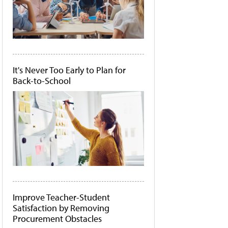
It's Never Too Early to Plan for
Back-to-School
Improve Teacher-Student
Satisfaction by Removing
Procurement Obstacles