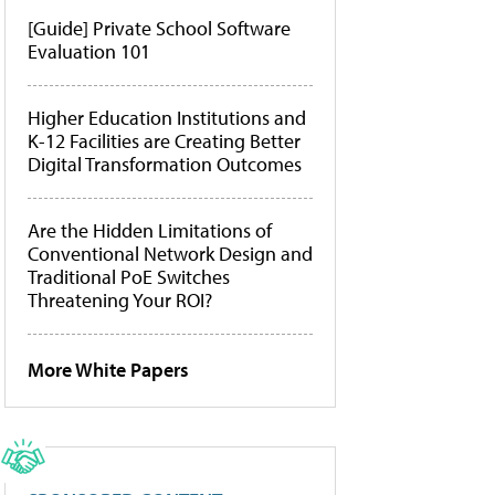
[Guide] Private School Software
Evaluation 101
Higher Education Institutions and
K-12 Facilities are Creating Better
Digital Transformation Outcomes
Are the Hidden Limitations of
Conventional Network Design and
Traditional PoE Switches
Threatening Your ROI?
More White Papers