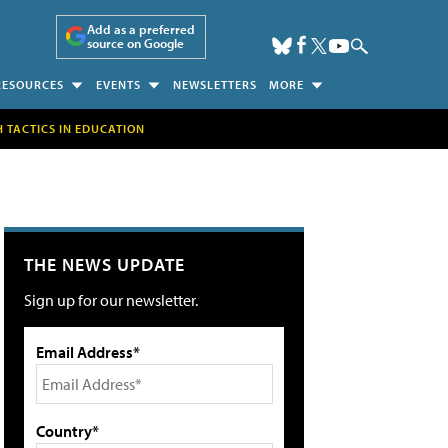
Add as a preferred
source on Google
RESOURCES
EVENTS
NEWSLETTERS
MORE
H TACTICS IN EDUCATION
THE NEWS UPDATE
Sign up for our newsletter.
Email Address*
Country*