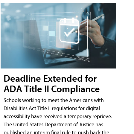
Deadline Extended for
ADA Title II Compliance
Schools working to meet the Americans with
Disabilities Act Title II regulations for digital
accessibility have received a temporary reprieve:
The United States Department of Justice has
published an interim final rule to push back the