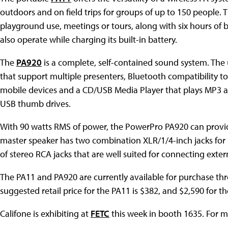
outdoors and on field trips for groups of up to 150 people. T
playground use, meetings or tours, along with six hours of bat
also operate while charging its built-in battery.
The
PA920
is a complete, self-contained sound system. The 
that support multiple presenters, Bluetooth compatibility 
mobile devices and a CD/USB Media Player that plays MP3 
USB thumb drives.
With 90 watts RMS of power, the PowerPro PA920 can provid
master speaker has two combination XLR/1/4-inch jacks for 
of stereo RCA jacks that are well suited for connecting exter
The PA11 and PA920 are currently available for purchase thr
suggested retail price for the PA11 is $382, and $2,590 for t
Califone is exhibiting at
FETC
this week in booth 1635. For m