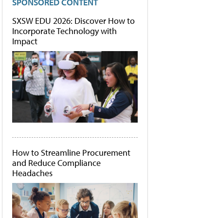
SPONSORED CONTENT
SXSW EDU 2026: Discover How to
Incorporate Technology with
Impact
How to Streamline Procurement
and Reduce Compliance
Headaches