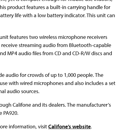
his product features a built-in carrying handle for
tery life with a low battery indicator. This unit can
unit features two wireless microphone receivers
to receive streaming audio from Bluetooth-capable
and MP4 audio files from CD and CD-R/W discs and
e audio for crowds of up to 1,000 people. The
use with wired microphones and also includes a set
nal audio sources.
ough Califone and its dealers. The manufacturer’s
he PA920.
ore information, visit
Califone’s website
.