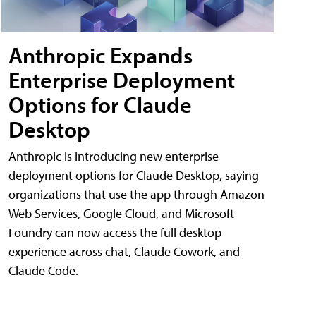
Anthropic Expands
Enterprise Deployment
Options for Claude
Desktop
Anthropic is introducing new enterprise
deployment options for Claude Desktop, saying
organizations that use the app through Amazon
Web Services, Google Cloud, and Microsoft
Foundry can now access the full desktop
experience across chat, Claude Cowork, and
Claude Code.