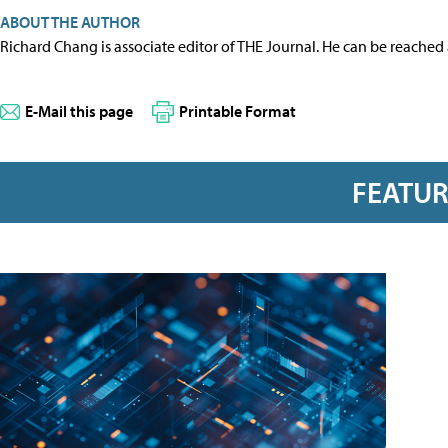
ABOUT THE AUTHOR
Richard Chang is associate editor of THE Journal. He can be reached
E-Mail this page
Printable Format
FEATU