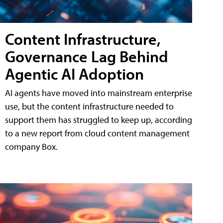
Content Infrastructure,
Governance Lag Behind
Agentic AI Adoption
AI agents have moved into mainstream enterprise
use, but the content infrastructure needed to
support them has struggled to keep up, according
to a new report from cloud content management
company Box.