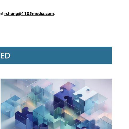
 at
rchang@1105media.com
.
RED