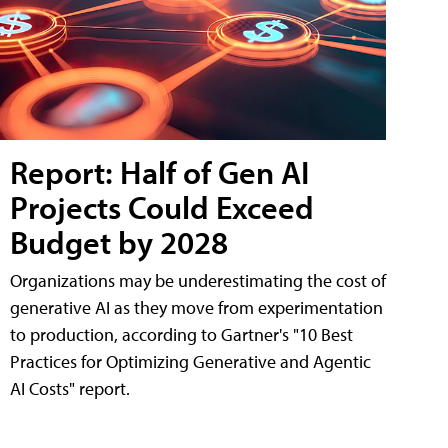
Report: Half of Gen AI
Projects Could Exceed
Budget by 2028
Organizations may be underestimating the cost of
generative AI as they move from experimentation
to production, according to Gartner's "10 Best
Practices for Optimizing Generative and Agentic
AI Costs" report.