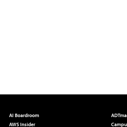
AI Boardroom
ADTma
AWS Insider
Campus