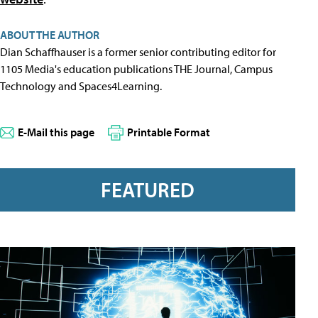
ABOUT THE AUTHOR
Dian Schaffhauser is a former senior contributing editor for
1105 Media's education publications THE Journal, Campus
Technology and Spaces4Learning.
E-Mail this page
Printable Format
FEATURED