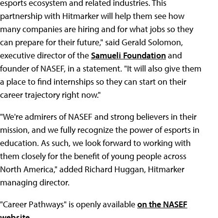
esports ecosystem and related industries. This
partnership with Hitmarker will help them see how
many companies are hiring and for what jobs so they
can prepare for their future," said Gerald Solomon,
executive director of the
Samueli Foundation
and
founder of NASEF, in a statement. "It will also give them
a place to find internships so they can start on their
career trajectory right now."
"We're admirers of NASEF and strong believers in their
mission, and we fully recognize the power of esports in
education. As such, we look forward to working with
them closely for the benefit of young people across
North America," added Richard Huggan, Hitmarker
managing director.
"Career Pathways" is openly available
on the NASEF
website
.