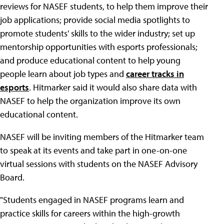
reviews for NASEF students, to help them improve their
job applications; provide social media spotlights to
promote students' skills to the wider industry; set up
mentorship opportunities with esports professionals;
and produce educational content to help young
people learn about job types and
career tracks in
esports
. Hitmarker said it would also share data with
NASEF to help the organization improve its own
educational content.
NASEF will be inviting members of the Hitmarker team
to speak at its events and take part in one-on-one
virtual sessions with students on the NASEF Advisory
Board.
"Students engaged in NASEF programs learn and
practice skills for careers within the high-growth