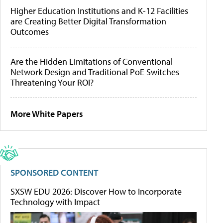
Higher Education Institutions and K-12 Facilities
are Creating Better Digital Transformation
Outcomes
Are the Hidden Limitations of Conventional
Network Design and Traditional PoE Switches
Threatening Your ROI?
More White Papers
SPONSORED CONTENT
SXSW EDU 2026: Discover How to Incorporate
Technology with Impact