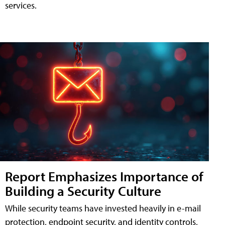
services.
Report Emphasizes Importance of
Building a Security Culture
While security teams have invested heavily in e-mail
protection, endpoint security, and identity controls,