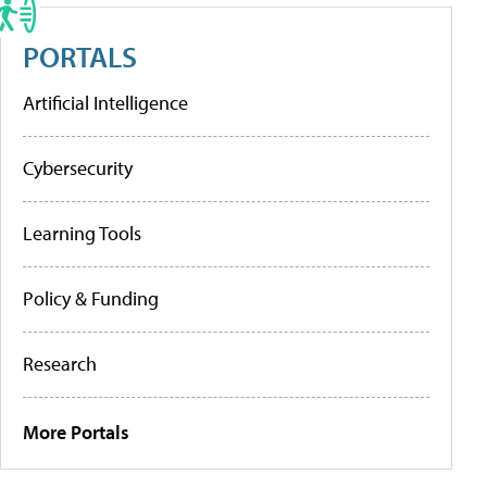
PORTALS
Artificial Intelligence
Cybersecurity
Learning Tools
Policy & Funding
Research
More Portals