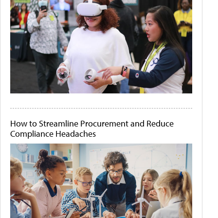
How to Streamline Procurement and Reduce
Compliance Headaches