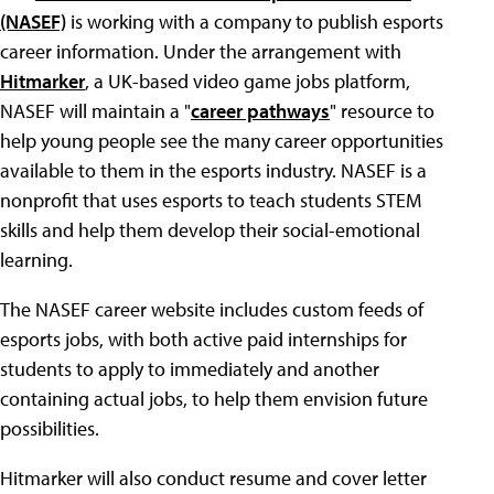
(NASEF)
is working with a company to publish esports
career information. Under the arrangement with
Hitmarker
, a UK-based video game jobs platform,
NASEF will maintain a "
career pathways
" resource to
help young people see the many career opportunities
available to them in the esports industry. NASEF is a
nonprofit that uses esports to teach students STEM
skills and help them develop their social-emotional
learning.
The NASEF career website includes custom feeds of
esports jobs, with both active paid internships for
students to apply to immediately and another
containing actual jobs, to help them envision future
possibilities.
Hitmarker will also conduct resume and cover letter