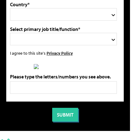
Country*
Select primary job title/function*
I agree to this site's
Privacy Policy
Please type the letters/numbers you see above.