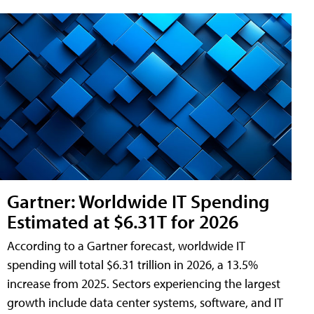
Gartner: Worldwide IT Spending
Estimated at $6.31T for 2026
According to a Gartner forecast, worldwide IT
spending will total $6.31 trillion in 2026, a 13.5%
increase from 2025. Sectors experiencing the largest
growth include data center systems, software, and IT