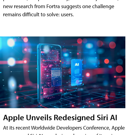
new research from Fortra suggests one challenge
remains difficult to solve: users.
Apple Unveils Redesigned Siri AI
At its recent Worldwide Developers Conference, Apple