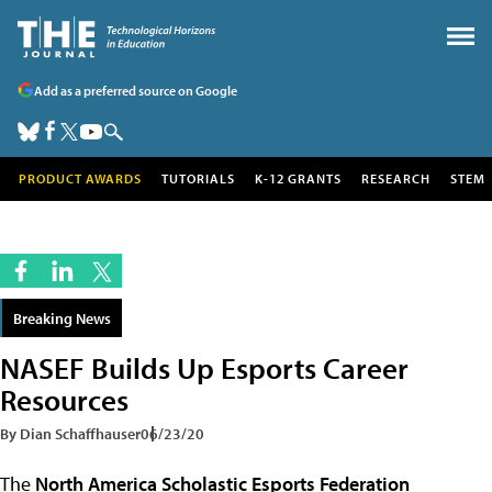
Add as a preferred source on Google
PRODUCT AWARDS
TUTORIALS
K-12 GRANTS
RESEARCH
STEM
Breaking News
NASEF Builds Up Esports Career
Resources
By Dian Schaffhauser
06/23/20
The
North America Scholastic Esports Federation