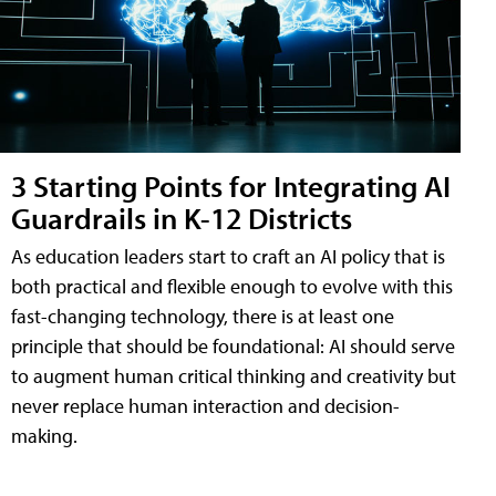
3 Starting Points for Integrating AI
Guardrails in K-12 Districts
As education leaders start to craft an AI policy that is
both practical and flexible enough to evolve with this
fast-changing technology, there is at least one
principle that should be foundational: AI should serve
to augment human critical thinking and creativity but
never replace human interaction and decision-
making.