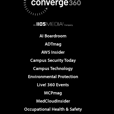
AI Boardroom
ADTmag
AWS Insider
Campus Security Today
Campus Technology
Environmental Protection
Live! 360 Events
MCPmag
MedCloudInsider
Occupational Health & Safety