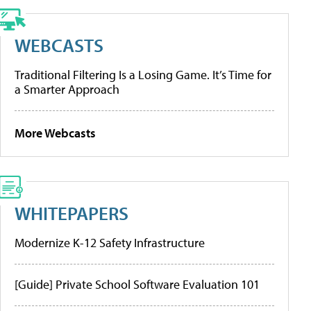
WEBCASTS
Traditional Filtering Is a Losing Game. It’s Time for
a Smarter Approach
More Webcasts
WHITEPAPERS
Modernize K-12 Safety Infrastructure
[Guide] Private School Software Evaluation 101