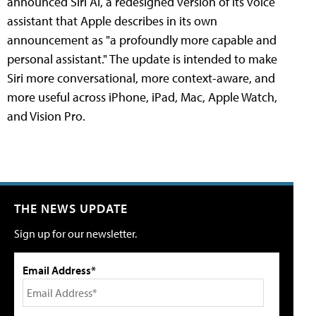
announced Siri AI, a redesigned version of its voice
assistant that Apple describes in its own
announcement as "a profoundly more capable and
personal assistant." The update is intended to make
Siri more conversational, more context-aware, and
more useful across iPhone, iPad, Mac, Apple Watch,
and Vision Pro.
THE NEWS UPDATE
Sign up for our newsletter.
Email Address*