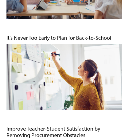
It's Never Too Early to Plan for Back-to-School
Improve Teacher-Student Satisfaction by
Removing Procurement Obstacles