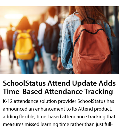
SchoolStatus Attend Update Adds
Time-Based Attendance Tracking
K-12 attendance solution provider SchoolStatus has
announced an enhancement to its Attend product,
adding flexible, time-based attendance tracking that
measures missed learning time rather than just full-