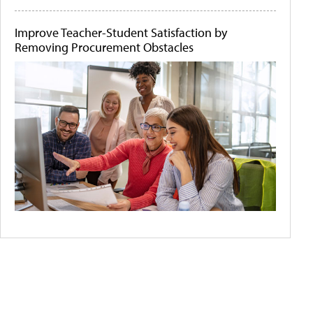
Improve Teacher-Student Satisfaction by
Removing Procurement Obstacles