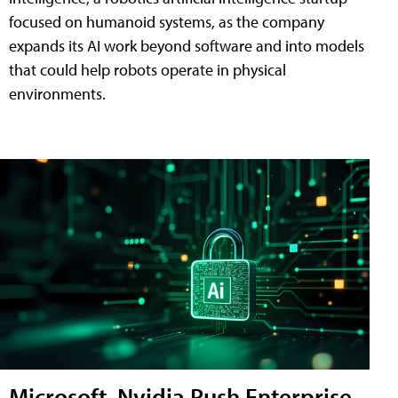
focused on humanoid systems, as the company
expands its AI work beyond software and into models
that could help robots operate in physical
environments.
Microsoft, Nvidia Push Enterprise