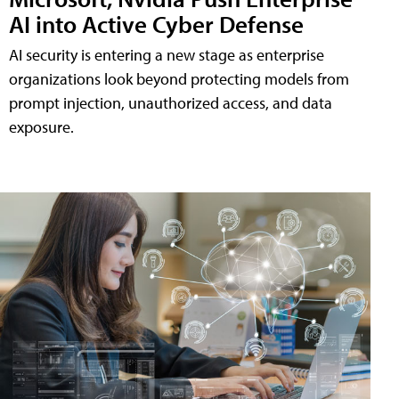
AI into Active Cyber Defense
AI security is entering a new stage as enterprise
organizations look beyond protecting models from
prompt injection, unauthorized access, and data
exposure.