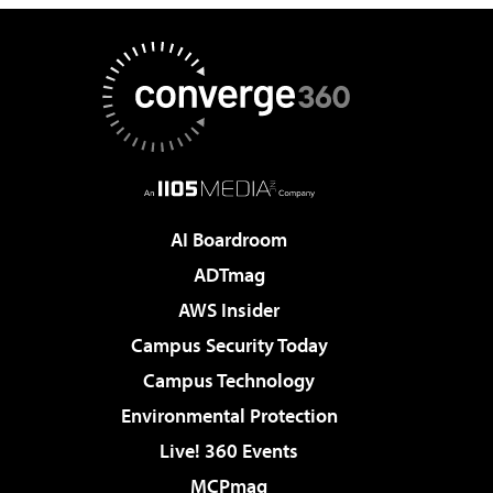
AI Boardroom
ADTmag
AWS Insider
Campus Security Today
Campus Technology
Environmental Protection
Live! 360 Events
MCPmag