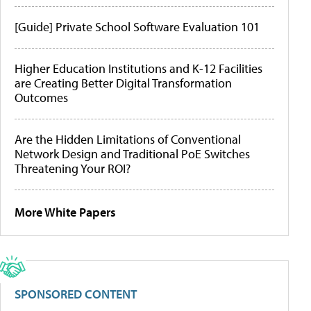
[Guide] Private School Software Evaluation 101
Higher Education Institutions and K-12 Facilities
are Creating Better Digital Transformation
Outcomes
Are the Hidden Limitations of Conventional
Network Design and Traditional PoE Switches
Threatening Your ROI?
More White Papers
SPONSORED CONTENT