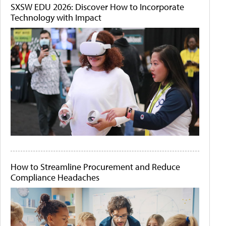
SXSW EDU 2026: Discover How to Incorporate
Technology with Impact
How to Streamline Procurement and Reduce
Compliance Headaches