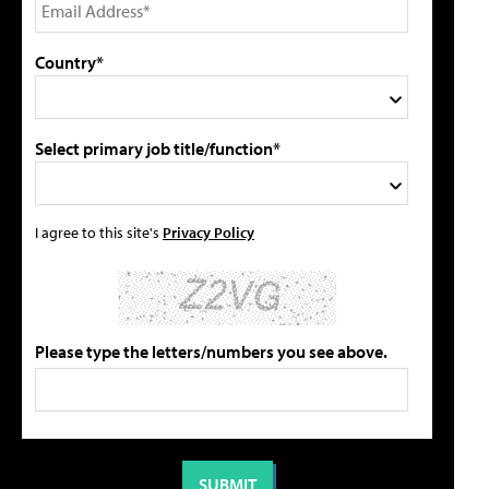
Country*
Select primary job title/function*
I agree to this site's
Privacy Policy
Please type the letters/numbers you see above.