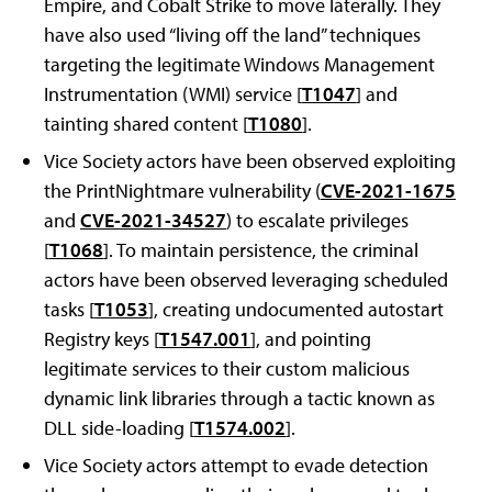
Empire, and Cobalt Strike to move laterally. They
have also used “living off the land” techniques
targeting the legitimate Windows Management
Instrumentation (WMI) service [
T1047
] and
tainting shared content [
T1080
].
Vice Society actors have been observed exploiting
the PrintNightmare vulnerability (
CVE-2021-1675
and
CVE-2021-34527
) to escalate privileges
[
T1068
]. To maintain persistence, the criminal
actors have been observed leveraging scheduled
tasks [
T1053
], creating undocumented autostart
Registry keys [
T1547.001
], and pointing
legitimate services to their custom malicious
dynamic link libraries through a tactic known as
DLL side-loading [
T1574.002
].
Vice Society actors attempt to evade detection