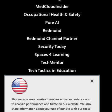
MedCloudInsider
Occupational Health & Safety
Pure AI
Redmond
Redmond Channel Partner
Security Today
Spaces 4 Learning
TechMentor
Tech Tactics in Education
The AI Pivot
Virtualization & Cloud Review
Visual Studio Magazine
This website uses cookies to enhance user experience and
Visual Studio Live!
to analyze performance and traffic on our website. We also
share information about your use of our site with our social