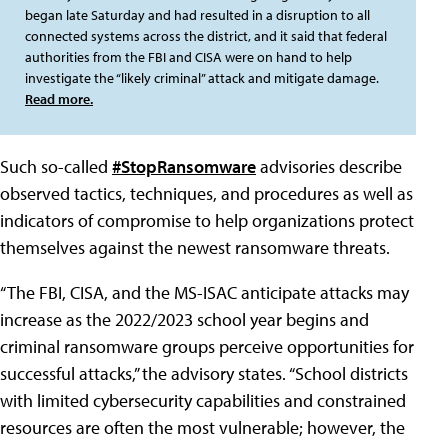
began late Saturday and had resulted in a disruption to all
connected systems across the district, and it said that federal
authorities from the FBI and CISA were on hand to help
investigate the “likely criminal” attack and mitigate damage.
Read more.
Such so-called
#StopRansomware
advisories describe
observed tactics, techniques, and procedures as well as
indicators of compromise to help organizations protect
themselves against the newest ransomware threats.
“The FBI, CISA, and the MS-ISAC anticipate attacks may
increase as the 2022/2023 school year begins and
criminal ransomware groups perceive opportunities for
successful attacks,” the advisory states. “School districts
with limited cybersecurity capabilities and constrained
resources are often the most vulnerable; however, the