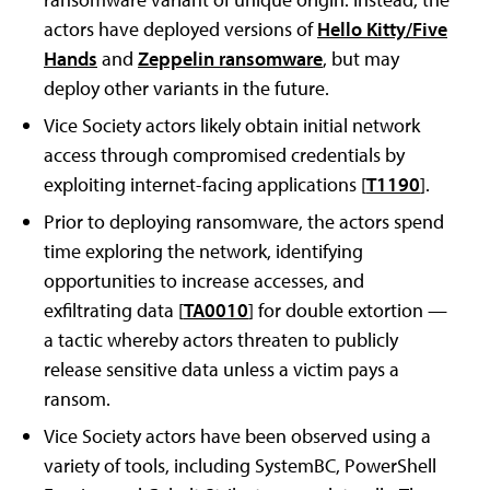
actors have deployed versions of
Hello Kitty/Five
Hands
and
Zeppelin ransomware
, but may
deploy other variants in the future.
Vice Society actors likely obtain initial network
access through compromised credentials by
exploiting internet-facing applications [
T1190
].
Prior to deploying ransomware, the actors spend
time exploring the network, identifying
opportunities to increase accesses, and
exfiltrating data [
TA0010
] for double extortion —
a tactic whereby actors threaten to publicly
release sensitive data unless a victim pays a
ransom.
Vice Society actors have been observed using a
variety of tools, including SystemBC, PowerShell