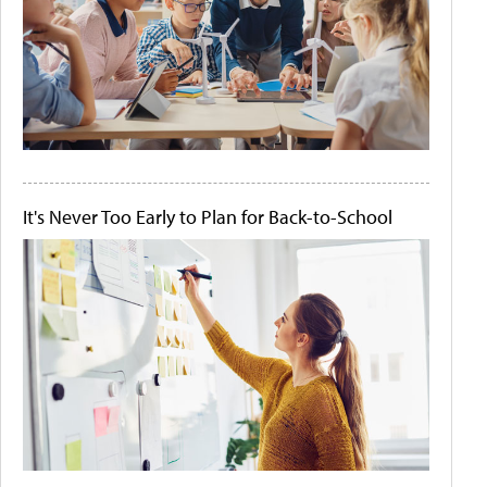
It's Never Too Early to Plan for Back-to-School