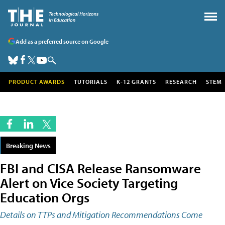
Add as a preferred source on Google
PRODUCT AWARDS
TUTORIALS
K-12 GRANTS
RESEARCH
STEM
Breaking News
FBI and CISA Release Ransomware
Alert on Vice Society Targeting
Education Orgs
Details on TTPs and Mitigation Recommendations Come