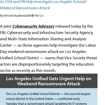
As CISA and FBI Help Investigate Los Angeles Schools'
Weekend Ransomware Attack
By Kristal Kuykendall
09/06/22
A joint
Cybersecurity Advisory
released today by the
FBI, Cybersecurity and Infrastructure Security Agency,
and Multi-State Information Sharing and Analysis
Center — as those agencies help investigate the Labor
Day weekend ransomware attack on Los Angeles
Unified School District — warns that Vice Society threat
actors are disproportionately targeting the education
sector as recently as this month.
Los Angeles Unified Gets Urgent Help on
Weekend Ransomware Attack
The Los Angeles Unified School District — the second-largest
school district in the United States — confirmed early
Tuesday that a ransomware attack targeting its IT systems