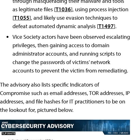
through masquerading their malware and tools
as legitimate files [
T1036
], using process injection
[
T1055
], and likely use evasion techniques to
defeat automated dynamic analysis [
T1497
].
Vice Society actors have been observed escalating
privileges, then gaining access to domain
administrator accounts, and running scripts to
change the passwords of victims’ network
accounts to prevent the victim from remediating.
The advisory also lists specific Indicators of
Compromise such as email addresses, TOR addresses, IP
addresses, and file hashes for IT practitioners to be on
the lookout for, pictured below.