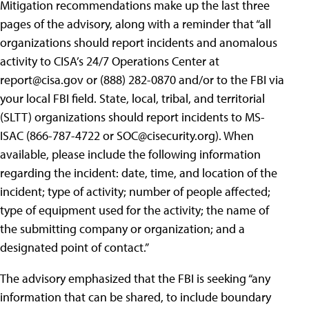
Mitigation recommendations make up the last three
pages of the advisory, along with a reminder that “all
organizations should report incidents and anomalous
activity to CISA’s 24/7 Operations Center at
report@cisa.gov
or (888) 282-0870 and/or to the FBI via
your local FBI field. State, local, tribal, and territorial
(SLTT) organizations should report incidents to MS-
ISAC (866-787-4722 or
SOC@cisecurity.org
). When
available, please include the following information
regarding the incident: date, time, and location of the
incident; type of activity; number of people affected;
type of equipment used for the activity; the name of
the submitting company or organization; and a
designated point of contact.”
The advisory emphasized that the FBI is seeking “any
information that can be shared, to include boundary