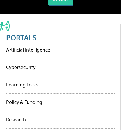
PORTALS
Artificial Intelligence
Cybersecurity
Learning Tools
Policy & Funding
Research