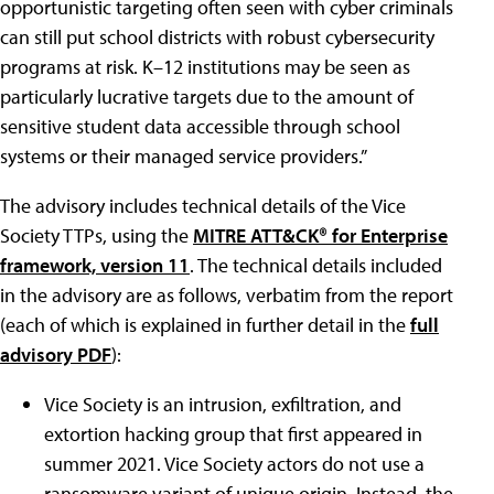
opportunistic targeting often seen with cyber criminals
can still put school districts with robust cybersecurity
programs at risk. K–12 institutions may be seen as
particularly lucrative targets due to the amount of
sensitive student data accessible through school
systems or their managed service providers.”
The advisory includes technical details of the Vice
Society TTPs, using the
MITRE ATT&CK® for Enterprise
framework, version 11
. The technical details included
in the advisory are as follows, verbatim from the report
(each of which is explained in further detail in the
full
advisory PDF
):
Vice Society is an intrusion, exfiltration, and
extortion hacking group that first appeared in
summer 2021. Vice Society actors do not use a
ransomware variant of unique origin. Instead, the