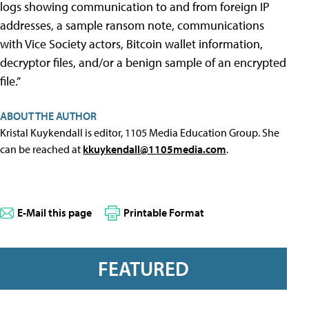
logs showing communication to and from foreign IP
addresses, a sample ransom note, communications
with Vice Society actors, Bitcoin wallet information,
decryptor files, and/or a benign sample of an encrypted
file.”
ABOUT THE AUTHOR
Kristal Kuykendall is editor, 1105 Media Education Group. She
can be reached at
kkuykendall@1105media.com
.
E-Mail this page
Printable Format
FEATURED