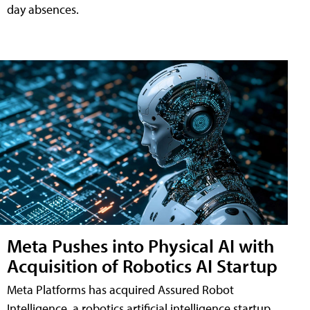
day absences.
Meta Pushes into Physical AI with
Acquisition of Robotics AI Startup
Meta Platforms has acquired Assured Robot
Intelligence, a robotics artificial intelligence startup