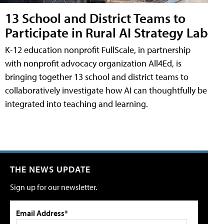
13 School and District Teams to
Participate in Rural AI Strategy Lab
K-12 education nonprofit FullScale, in partnership
with nonprofit advocacy organization All4Ed, is
bringing together 13 school and district teams to
collaboratively investigate how AI can thoughtfully be
integrated into teaching and learning.
THE NEWS UPDATE
Sign up for our newsletter.
Email Address*