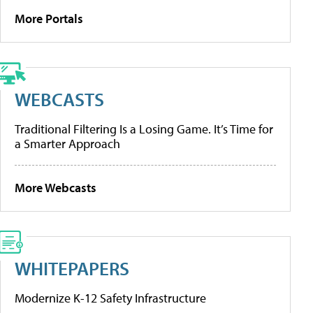
More Portals
WEBCASTS
Traditional Filtering Is a Losing Game. It’s Time for
a Smarter Approach
More Webcasts
WHITEPAPERS
Modernize K-12 Safety Infrastructure