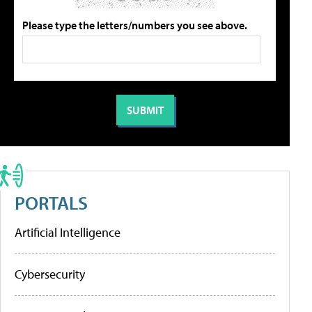
Please type the letters/numbers you see above.
PORTALS
Artificial Intelligence
Cybersecurity