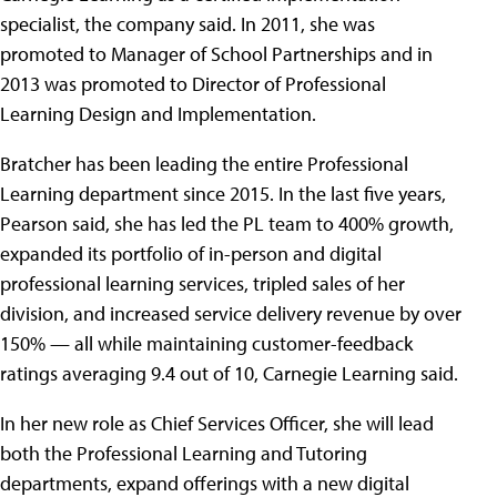
specialist, the company said. In 2011, she was
promoted to Manager of School Partnerships and in
2013 was promoted to Director of Professional
Learning Design and Implementation.
Bratcher has been leading the entire Professional
Learning department since 2015. In the last five years,
Pearson said, she has led the PL team to 400% growth,
expanded its portfolio of in-person and digital
professional learning services, tripled sales of her
division, and increased service delivery revenue by over
150% — all while maintaining customer-feedback
ratings averaging 9.4 out of 10, Carnegie Learning said.
In her new role as Chief Services Officer, she will lead
both the Professional Learning and Tutoring
departments, expand offerings with a new digital