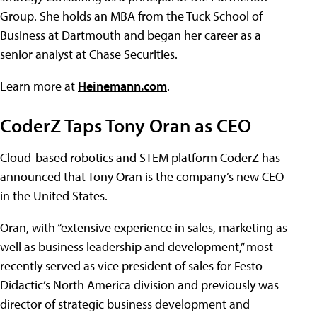
Group. She holds an MBA from the Tuck School of
Business at Dartmouth and began her career as a
senior analyst at Chase Securities.
Learn more at
Heinemann.com
.
CoderZ Taps Tony Oran as CEO
Cloud-based robotics and STEM platform CoderZ has
announced that Tony Oran is the company’s new CEO
in the United States.
Oran, with “extensive experience in sales, marketing as
well as business leadership and development,” most
recently served as vice president of sales for Festo
Didactic’s North America division and previously was
director of strategic business development and