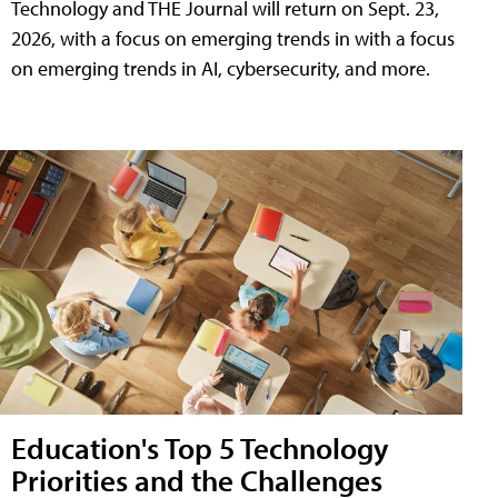
Technology and THE Journal will return on Sept. 23,
2026, with a focus on emerging trends in with a focus
on emerging trends in AI, cybersecurity, and more.
Education's Top 5 Technology
Priorities and the Challenges