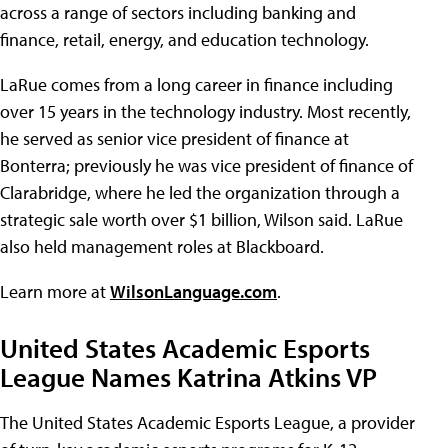
across a range of sectors including banking and
finance, retail, energy, and education technology.
LaRue comes from a long career in finance including
over 15 years in the technology industry. Most recently,
he served as senior vice president of finance at
Bonterra; previously he was vice president of finance of
Clarabridge, where he led the organization through a
strategic sale worth over $1 billion, Wilson said. LaRue
also held management roles at Blackboard.
Learn more at
WilsonLanguage.com
.
United States Academic Esports
League Names Katrina Atkins VP
The United States Academic Esports League, a provider