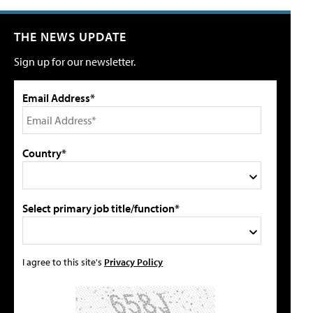
THE NEWS UPDATE
Sign up for our newsletter.
Email Address*
Country*
Select primary job title/function*
I agree to this site's
Privacy Policy