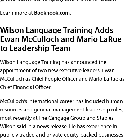
Learn more at
Booknook.com
.
Wilson Language Training Adds
Ewan McCulloch and Mario LaRue
to Leadership Team
Wilson Language Training has announced the
appointment of two new executive leaders: Ewan
McCulloch as Chief People Officer and Mario LaRue as
Chief Financial Officer.
McCulloch’s international career has included human
resources and general management leadership roles,
most recently at The Cengage Group and Staples,
Wilson said in a news release. He has experience in
publicly traded and private equity-backed businesses