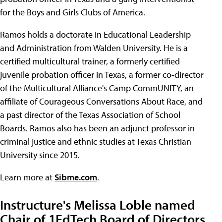
for the Boys and Girls Clubs of America.
Ramos holds a doctorate in Educational Leadership
and Administration from Walden University. He is a
certified multicultural trainer, a formerly certified
juvenile probation officer in Texas, a former co-director
of the Multicultural Alliance's Camp CommUNITY, an
affiliate of Courageous Conversations About Race, and
a past director of the Texas Association of School
Boards. Ramos also has been an adjunct professor in
criminal justice and ethnic studies at Texas Christian
University since 2015.
Learn more at
Sibme.com
.
Instructure's Melissa Loble named
Chair of 1EdTech Board of Directors