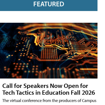
FEATURED
Call for Speakers Now Open for
Tech Tactics in Education Fall 2026
The virtual conference from the producers of Campus