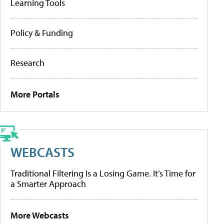
Learning Tools
Policy & Funding
Research
More Portals
WEBCASTS
Traditional Filtering Is a Losing Game. It’s Time for
a Smarter Approach
More Webcasts