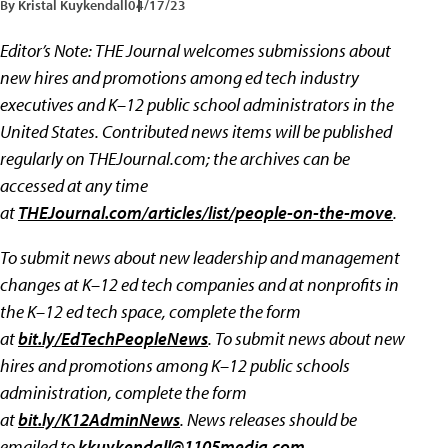
By Kristal Kuykendall
04/17/23
Editor’s Note:
THE Journal welcomes submissions about
new hires and promotions among ed tech industry
executives and K–12 public school administrators in the
United States. Contributed news items will be published
regularly on THEJournal.com; the archives can be
accessed at any time
at
THEJournal.com/articles/list/people-on-the-move
.
To submit news about new leadership and management
changes at K–12 ed tech companies and at nonprofits in
the K–12 ed tech space, complete the form
at
bit.ly/EdTechPeopleNews
. To submit news about new
hires and promotions among K–12 public schools
administration, complete the form
at
bit.ly/K12AdminNews
.
News releases should be
emailed to
kkuykendall@1105media.com
.