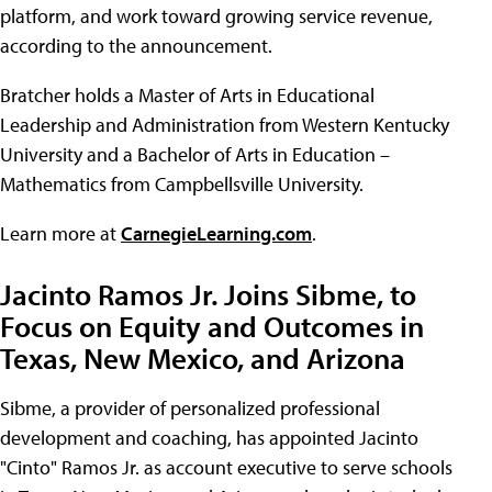
platform, and work toward growing service revenue,
according to the announcement.
Bratcher holds a Master of Arts in Educational
Leadership and Administration from Western Kentucky
University and a Bachelor of Arts in Education –
Mathematics from Campbellsville University.
Learn more at
CarnegieLearning.com
.
Jacinto Ramos Jr. Joins Sibme, to
Focus on Equity and Outcomes in
Texas, New Mexico, and Arizona
Sibme, a provider of personalized professional
development and coaching, has appointed Jacinto
"Cinto" Ramos Jr. as account executive to serve schools