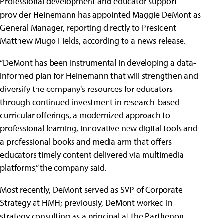
Professional development and educator support
provider Heinemann has appointed Maggie DeMont as
General Manager, reporting directly to President
Matthew Mugo Fields, according to a news release.
“DeMont has been instrumental in developing a data-
informed plan for Heinemann that will strengthen and
diversify the company's resources for educators
through continued investment in research-based
curricular offerings, a modernized approach to
professional learning, innovative new digital tools and
a professional books and media arm that offers
educators timely content delivered via multimedia
platforms,” the company said.
Most recently, DeMont served as SVP of Corporate
Strategy at HMH; previously, DeMont worked in
strategy consulting as a principal at the Parthenon