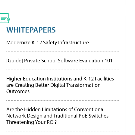
WHITEPAPERS
Modernize K-12 Safety Infrastructure
[Guide] Private School Software Evaluation 101
Higher Education Institutions and K-12 Facilities
are Creating Better Digital Transformation
Outcomes
Are the Hidden Limitations of Conventional
Network Design and Traditional PoE Switches
Threatening Your ROI?