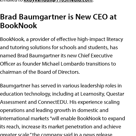
Brad Baumgartner is New CEO at
BookNook
BookNook, a provider of effective high-impact literacy
and tutoring solutions for schools and students, has
named Brad Baumgartner its new Chief Executive
Officer as founder Michael Lombardo transitions to
chairman of the Board of Directors.
Baumgartner has served in various leadership roles in
education technology, including at Learnosity, Questar
Assessment and ConnectEDU. His experience scaling
operations and leading growth in domestic and
international markets “will enable BookNook to expand
its reach, increase its market penetration and achieve
greater scale,” the company said in a news release.