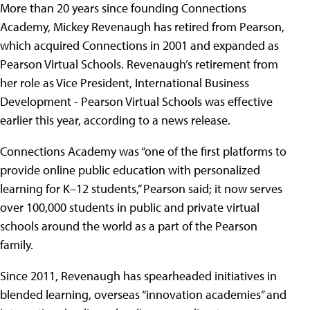
More than 20 years since founding Connections
Academy, Mickey Revenaugh has retired from Pearson,
which acquired Connections in 2001 and expanded as
Pearson Virtual Schools. Revenaugh’s retirement from
her role as Vice President, International Business
Development - Pearson Virtual Schools was effective
earlier this year, according to a news release.
Connections Academy was “one of the first platforms to
provide online public education with personalized
learning for K–12 students,” Pearson said; it now serves
over 100,000 students in public and private virtual
schools around the world as a part of the Pearson
family.
Since 2011, Revenaugh has spearheaded initiatives in
blended learning, overseas “innovation academies” and