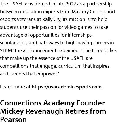
The USAEL was formed in late 2022 as a partnership
between education experts from Mastery Coding and
esports veterans at Rally Cry; its mission is “to help
students use their passion for video games to take
advantage of opportunities for internships,
scholarships, and pathways to high-paying careers in
STEM,” the announcement explained. “The three pillars
that make up the essence of the USAEL are
competitions that engage, curriculum that inspires,
and careers that empower.”
Learn more at
https://usacademicesports.com
.
Connections Academy Founder
Mickey Revenaugh Retires from
Pearson