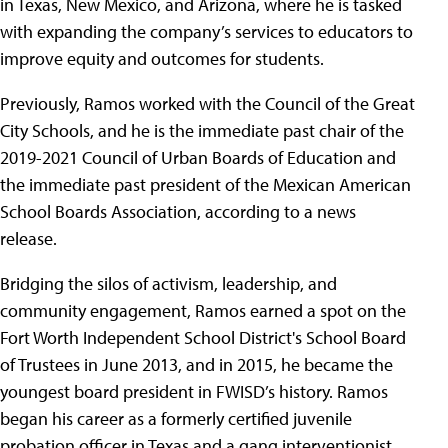
in Texas, New Mexico, and Arizona, where he is tasked
with expanding the company’s services to educators to
improve equity and outcomes for students.
Previously, Ramos worked with the Council of the Great
City Schools, and he is the immediate past chair of the
2019-2021 Council of Urban Boards of Education and
the immediate past president of the Mexican American
School Boards Association, according to a news
release.
Bridging the silos of activism, leadership, and
community engagement, Ramos earned a spot on the
Fort Worth Independent School District's School Board
of Trustees in June 2013, and in 2015, he became the
youngest board president in FWISD’s history. Ramos
began his career as a formerly certified juvenile
probation officer in Texas and a gang interventionist