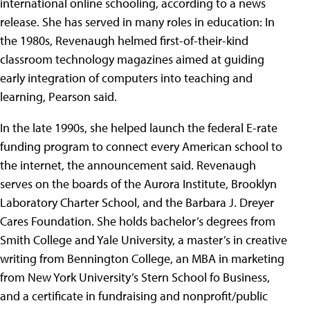
international online schooling, according to a news
release. She has served in many roles in education: In
the 1980s, Revenaugh helmed first-of-their-kind
classroom technology magazines aimed at guiding
early integration of computers into teaching and
learning, Pearson said.
In the late 1990s, she helped launch the federal E-rate
funding program to connect every American school to
the internet, the announcement said. Revenaugh
serves on the boards of the Aurora Institute, Brooklyn
Laboratory Charter School, and the Barbara J. Dreyer
Cares Foundation. She holds bachelor’s degrees from
Smith College and Yale University, a master’s in creative
writing from Bennington College, an MBA in marketing
from New York University’s Stern School fo Business,
and a certificate in fundraising and nonprofit/public