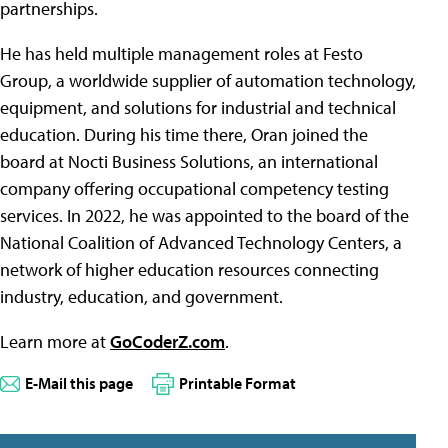
partnerships.
He has held multiple management roles at Festo
Group, a worldwide supplier of automation technology,
equipment, and solutions for industrial and technical
education. During his time there, Oran joined the
board at Nocti Business Solutions, an international
company offering occupational competency testing
services. In 2022, he was appointed to the board of the
National Coalition of Advanced Technology Centers, a
network of higher education resources connecting
industry, education, and government.
Learn more at
GoCoderZ.com
.
E-Mail this page
Printable Format