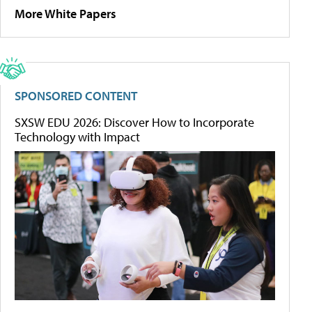
More White Papers
SPONSORED CONTENT
SXSW EDU 2026: Discover How to Incorporate
Technology with Impact