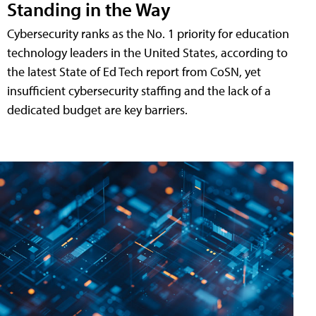
Standing in the Way
Cybersecurity ranks as the No. 1 priority for education
technology leaders in the United States, according to
the latest State of Ed Tech report from CoSN, yet
insufficient cybersecurity staffing and the lack of a
dedicated budget are key barriers.