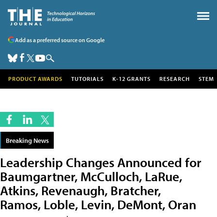
Add as a preferred source on Google
PRODUCT AWARDS
TUTORIALS
K-12 GRANTS
RESEARCH
STEM
Breaking News
Leadership Changes Announced for
Baumgartner, McCulloch, LaRue,
Atkins, Revenaugh, Bratcher,
Ramos, Loble, Levin, DeMont, Oran