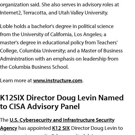
organization said. She also serves in advisory roles at
Internet2, Terracotta, and Utah Valley University.
Loble holds a bachelor's degree in political science
from the University of California, Los Angeles; a
master's degree in educational policy from Teachers'
College, Columbia University; and a Master of Business
Administration with an emphasis on leadership from
the Columbia Business School.
Learn more at
www.instructure.com
.
K12SIX Director Doug Levin Named
to CISA Advisory Panel
The
U.S. Cybersecurity and Infrastructure Security
Agency
has appointed
K12 SIX
Director Doug Levin to