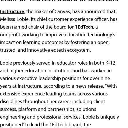
Instructure
, the maker of Canvas, has announced that
Melissa Loble, its chief customer experience officer, has
been named chair of the board for
1EdTech
, a
nonprofit working to improve education technology’s
impact on learning outcomes by fostering an open,
trusted, and innovative edtech ecosystem.
Loble previously served in educator roles in both K-12
and higher education institutions and has worked in
various executive leadership positions for over nine
years at Instructure, according to a news release. “With
extensive experience leading teams across various
disciplines throughout her career including client
success, platform and partnerships, solutions
engineering and professional services, Loble is uniquely
positioned” to lead the 1EdTech board, the