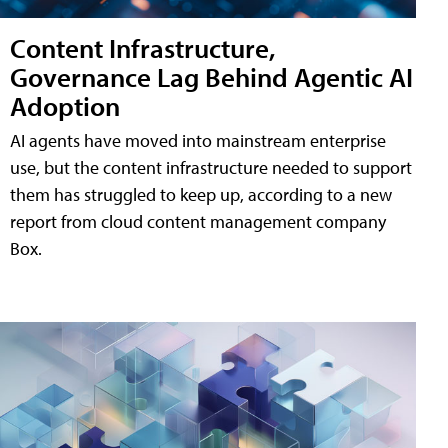
Content Infrastructure,
Governance Lag Behind Agentic AI
Adoption
AI agents have moved into mainstream enterprise
use, but the content infrastructure needed to support
them has struggled to keep up, according to a new
report from cloud content management company
Box.