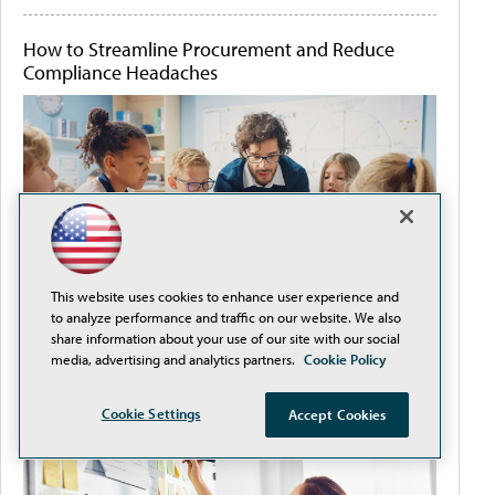
How to Streamline Procurement and Reduce
Compliance Headaches
This website uses cookies to enhance user experience and
to analyze performance and traffic on our website. We also
share information about your use of our site with our social
media, advertising and analytics partners.
Cookie Policy
It's Never Too Early to Plan for Back-to-School
Cookie Settings
Accept Cookies