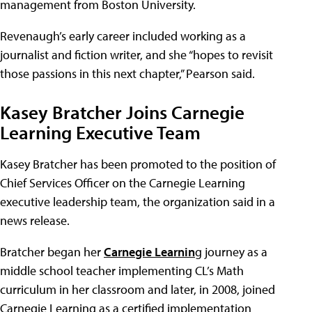
management from Boston University.
Revenaugh’s early career included working as a
journalist and fiction writer, and she “hopes to revisit
those passions in this next chapter,” Pearson said.
Kasey Bratcher Joins Carnegie
Learning Executive Team
Kasey Bratcher has been promoted to the position of
Chief Services Officer on the Carnegie Learning
executive leadership team, the organization said in a
news release.
Bratcher began her
Carnegie Learnin
g journey as a
middle school teacher implementing CL’s Math
curriculum in her classroom and later, in 2008, joined
Carnegie Learning as a certified implementation