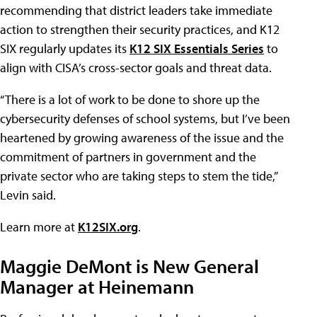
recommending that district leaders take immediate
action to strengthen their security practices, and K12
SIX regularly updates its
K12 SIX Essentials Series
to
align with CISA’s cross-sector goals and threat data.
“There is a lot of work to be done to shore up the
cybersecurity defenses of school systems, but I’ve been
heartened by growing awareness of the issue and the
commitment of partners in government and the
private sector who are taking steps to stem the tide,”
Levin said.
Learn more at
K12SIX.org
.
Maggie DeMont is New General
Manager at Heinemann