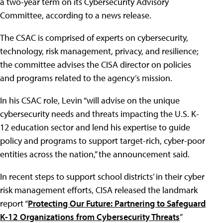
a two-year term on its Cybersecurity Advisory
Committee, according to a news release.
The CSAC is comprised of experts on cybersecurity,
technology, risk management, privacy, and resilience;
the committee advises the CISA director on policies
and programs related to the agency’s mission.
In his CSAC role, Levin “will advise on the unique
cybersecurity needs and threats impacting the U.S. K-
12 education sector and lend his expertise to guide
policy and programs to support target-rich, cyber-poor
entities across the nation,” the announcement said.
In recent steps to support school districts’ in their cyber
risk management efforts, CISA released the landmark
report “
Protecting Our Future: Partnering to Safeguard
K-12 Organizations from Cybersecurity Threats
”