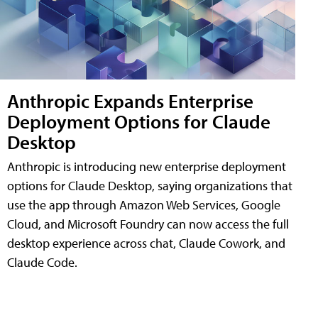
Anthropic Expands Enterprise
Deployment Options for Claude
Desktop
Anthropic is introducing new enterprise deployment
options for Claude Desktop, saying organizations that
use the app through Amazon Web Services, Google
Cloud, and Microsoft Foundry can now access the full
desktop experience across chat, Claude Cowork, and
Claude Code.