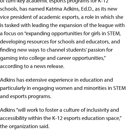
of turn-key academic esports programs for K-12
schools, has named Katrina Adkins, Ed.D., as its new
vice president of academic esports, a role in which she
is tasked with leading the expansion of the league with
a focus on “expanding opportunities for girls in STEM,
developing resources for schools and educators, and
finding new ways to channel students’ passion for
gaming into college and career opportunities,”
according to a news release.
Adkins has extensive experience in education and
particularly in engaging women and minorities in STEM
and esports programs.
Adkins “will work to foster a culture of inclusivity and
accessibility within the K-12 esports education space,”
the organization said.