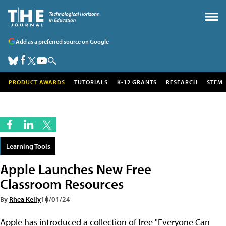
Add as a preferred source on Google
PRODUCT AWARDS
TUTORIALS
K-12 GRANTS
RESEARCH
STEM
Learning Tools
Apple Launches New Free
Classroom Resources
By
Rhea Kelly
10/01/24
Apple has introduced a collection of free "Everyone Can