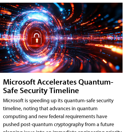
Microsoft Accelerates Quantum-
Safe Security Timeline
Microsoft is speeding up its quantum-safe security
timeline, noting that advances in quantum
computing and new federal requirements have
pushed post-quantum cryptography from a future