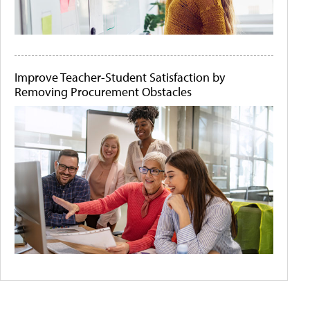
Improve Teacher-Student Satisfaction by
Removing Procurement Obstacles