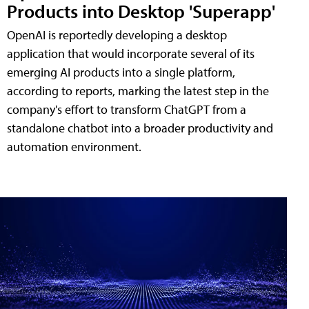
Products into Desktop 'Superapp'
OpenAI is reportedly developing a desktop
application that would incorporate several of its
emerging AI products into a single platform,
according to reports, marking the latest step in the
company's effort to transform ChatGPT from a
standalone chatbot into a broader productivity and
automation environment.