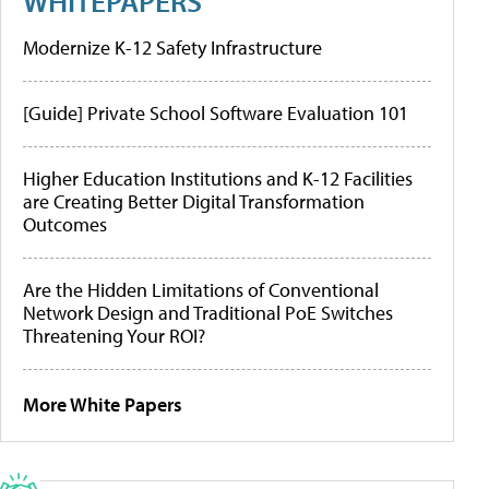
WHITEPAPERS
Modernize K-12 Safety Infrastructure
[Guide] Private School Software Evaluation 101
Higher Education Institutions and K-12 Facilities
are Creating Better Digital Transformation
Outcomes
Are the Hidden Limitations of Conventional
Network Design and Traditional PoE Switches
Threatening Your ROI?
More White Papers