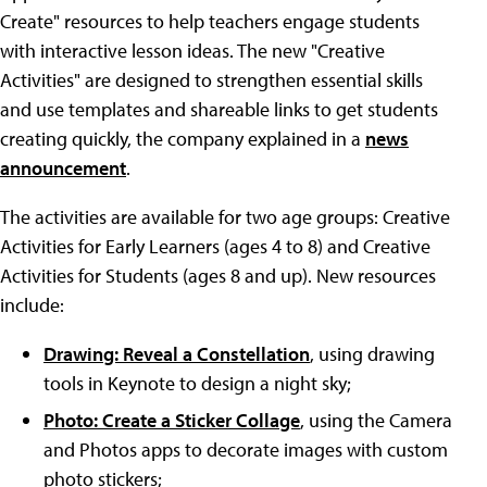
Create" resources to help teachers engage students
with interactive lesson ideas. The new "Creative
Activities" are designed to strengthen essential skills
and use templates and shareable links to get students
creating quickly, the company explained in a
news
announcement
.
The activities are available for two age groups: Creative
Activities for Early Learners (ages 4 to 8) and Creative
Activities for Students (ages 8 and up). New resources
include:
Drawing: Reveal a Constellation
, using drawing
tools in Keynote to design a night sky;
Photo: Create a Sticker Collage
, using the Camera
and Photos apps to decorate images with custom
photo stickers;