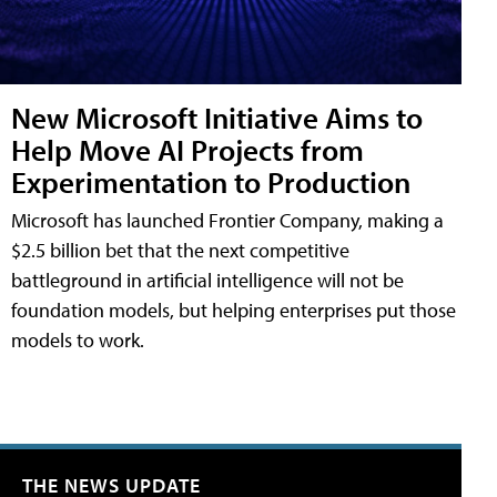
New Microsoft Initiative Aims to
Help Move AI Projects from
Experimentation to Production
Microsoft has launched Frontier Company, making a
$2.5 billion bet that the next competitive
battleground in artificial intelligence will not be
foundation models, but helping enterprises put those
models to work.
THE NEWS UPDATE