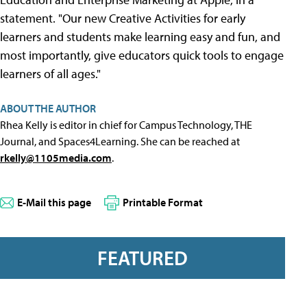
statement. "Our new Creative Activities for early
learners and students make learning easy and fun, and
most importantly, give educators quick tools to engage
learners of all ages."
ABOUT THE AUTHOR
Rhea Kelly is editor in chief for Campus Technology, THE
Journal, and Spaces4Learning. She can be reached at
rkelly@1105media.com
.
E-Mail this page
Printable Format
FEATURED