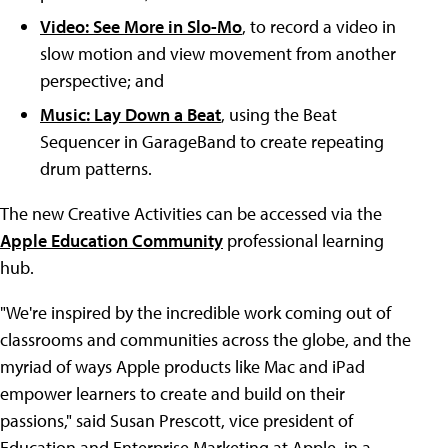
Video: See More in Slo-Mo
, to record a video in
slow motion and view movement from another
perspective; and
Music: Lay Down a Beat
, using the Beat
Sequencer in GarageBand to create repeating
drum patterns.
The new Creative Activities can be accessed via the
Apple Education Community
professional learning
hub.
"We're inspired by the incredible work coming out of
classrooms and communities across the globe, and the
myriad of ways Apple products like Mac and iPad
empower learners to create and build on their
passions," said Susan Prescott, vice president of
Education and Enterprise Marketing at Apple, in a