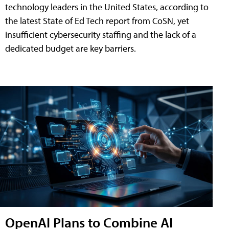
technology leaders in the United States, according to
the latest State of Ed Tech report from CoSN, yet
insufficient cybersecurity staffing and the lack of a
dedicated budget are key barriers.
OpenAI Plans to Combine AI