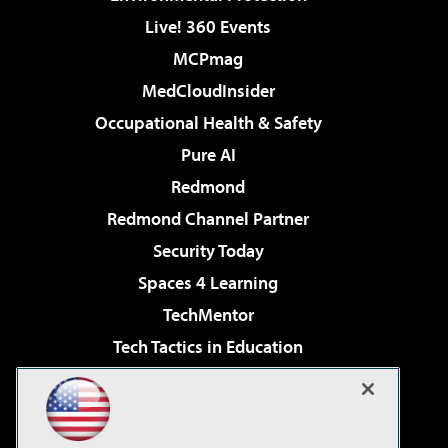
Live! 360 Events
MCPmag
MedCloudInsider
Occupational Health & Safety
Pure AI
Redmond
Redmond Channel Partner
Security Today
Spaces 4 Learning
TechMentor
Tech Tactics in Education
The AI Pivot
Virtualization & Cloud Review
Visual Studio Magazine