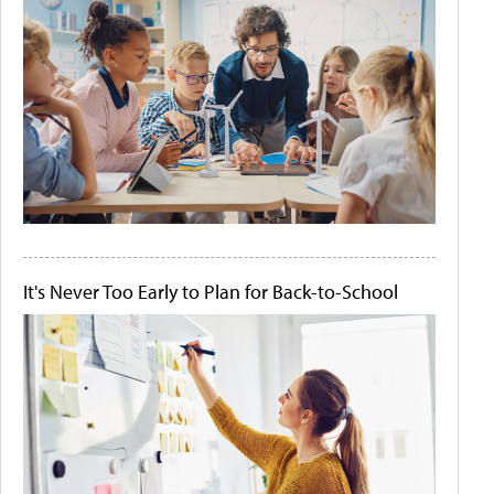
It's Never Too Early to Plan for Back-to-School