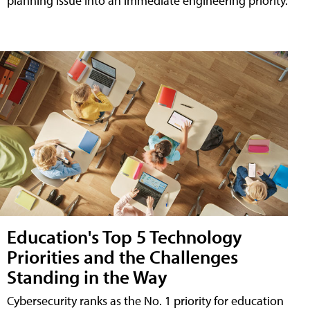
planning issue into an immediate engineering priority.
Education's Top 5 Technology
Priorities and the Challenges
Standing in the Way
Cybersecurity ranks as the No. 1 priority for education