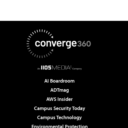
AI Boardroom
ADTmag
AWS Insider
Campus Security Today
Campus Technology
Environmental Protection