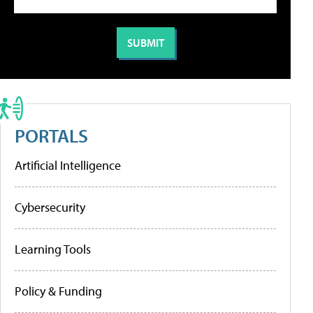
PORTALS
Artificial Intelligence
Cybersecurity
Learning Tools
Policy & Funding