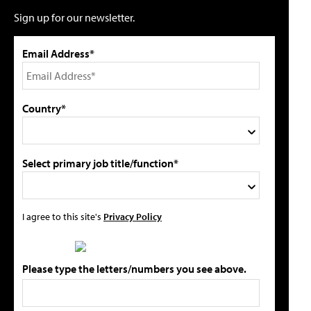
Sign up for our newsletter.
Email Address*
Country*
Select primary job title/function*
I agree to this site's
Privacy Policy
Please type the letters/numbers you see above.