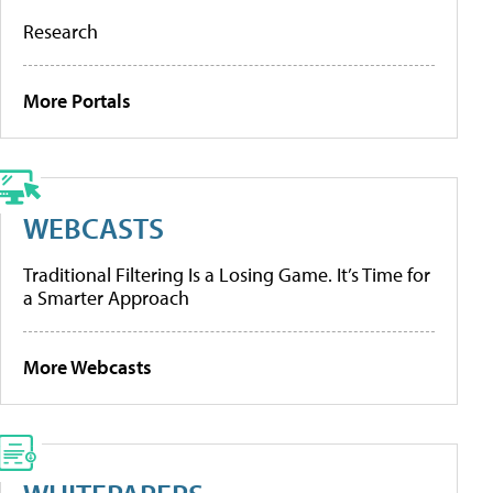
Research
More Portals
WEBCASTS
Traditional Filtering Is a Losing Game. It’s Time for
a Smarter Approach
More Webcasts