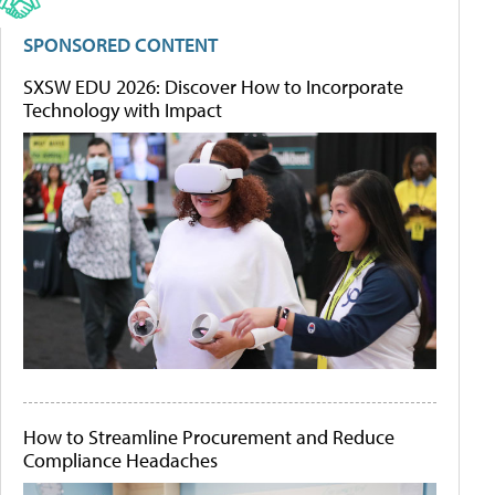
SPONSORED CONTENT
SXSW EDU 2026: Discover How to Incorporate
Technology with Impact
How to Streamline Procurement and Reduce
Compliance Headaches