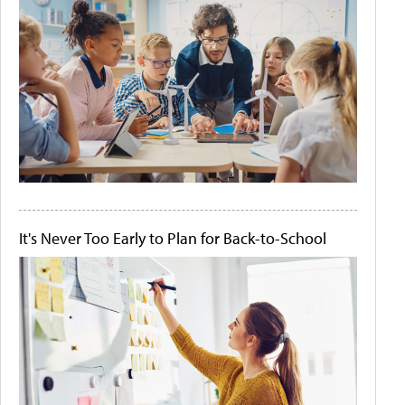
It's Never Too Early to Plan for Back-to-School