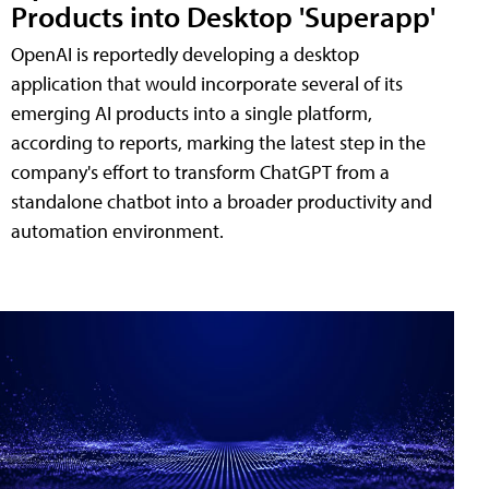
Products into Desktop 'Superapp'
OpenAI is reportedly developing a desktop
application that would incorporate several of its
emerging AI products into a single platform,
according to reports, marking the latest step in the
company's effort to transform ChatGPT from a
standalone chatbot into a broader productivity and
automation environment.