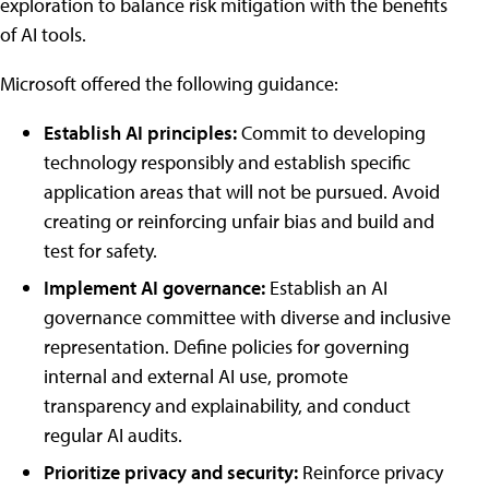
exploration to balance risk mitigation with the benefits
of AI tools.
Microsoft offered the following guidance:
Establish AI principles:
Commit to developing
technology responsibly and establish specific
application areas that will not be pursued. Avoid
creating or reinforcing unfair bias and build and
test for safety.
Implement AI governance:
Establish an AI
governance committee with diverse and inclusive
representation. Define policies for governing
internal and external AI use, promote
transparency and explainability, and conduct
regular AI audits.
Prioritize privacy and security:
Reinforce privacy