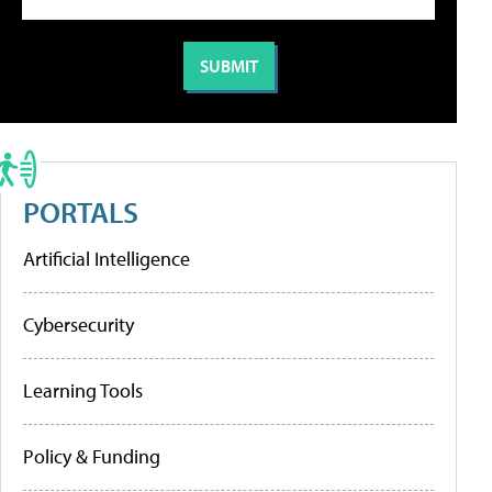
PORTALS
Artificial Intelligence
Cybersecurity
Learning Tools
Policy & Funding