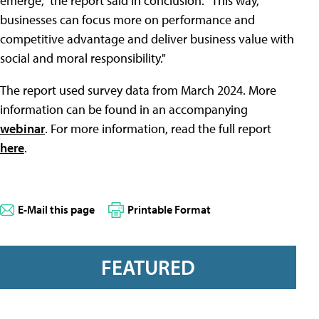
emerge," the report said in conclusion. "This way,
businesses can focus more on performance and
competitive advantage and deliver business value with
social and moral responsibility."
The report used survey data from March 2024. More
information can be found in an accompanying
webinar
. For more information, read the full report
here
.
E-Mail this page
Printable Format
FEATURED