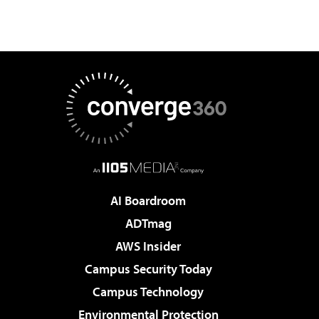
AI Boardroom
ADTmag
AWS Insider
Campus Security Today
Campus Technology
Environmental Protection