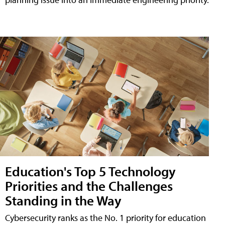
Education's Top 5 Technology
Priorities and the Challenges
Standing in the Way
Cybersecurity ranks as the No. 1 priority for education