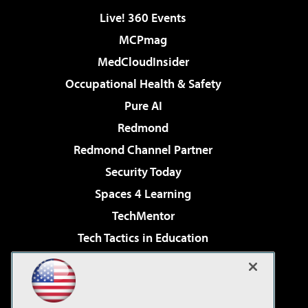
Live! 360 Events
MCPmag
MedCloudInsider
Occupational Health & Safety
Pure AI
Redmond
Redmond Channel Partner
Security Today
Spaces 4 Learning
TechMentor
Tech Tactics in Education
The AI Pivot
Virtualization & Cloud Review
Visual Studio Magazine