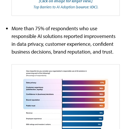
[Click on image for larger view.]
Top Barriers to AI Adoption
(source: IDC).
More than 75% of respondents who use
responsible AI solutions reported improvements
in data privacy, customer experience, confident
business decisions, brand reputation, and trust.