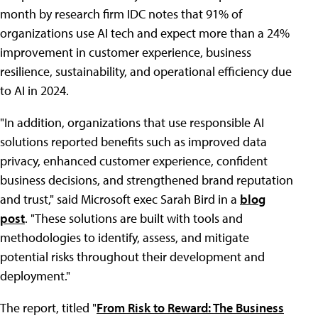
month by research firm IDC notes that 91% of
organizations use AI tech and expect more than a 24%
improvement in customer experience, business
resilience, sustainability, and operational efficiency due
to AI in 2024.
"In addition, organizations that use responsible AI
solutions reported benefits such as improved data
privacy, enhanced customer experience, confident
business decisions, and strengthened brand reputation
and trust," said Microsoft exec Sarah Bird in a
blog
post
. "These solutions are built with tools and
methodologies to identify, assess, and mitigate
potential risks throughout their development and
deployment."
The report, titled "
From Risk to Reward: The Business