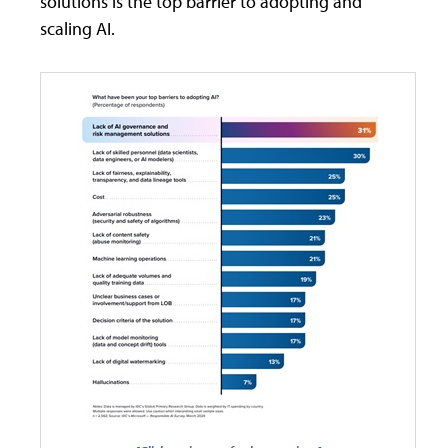
solutions is the top barrier to adopting and
scaling AI.