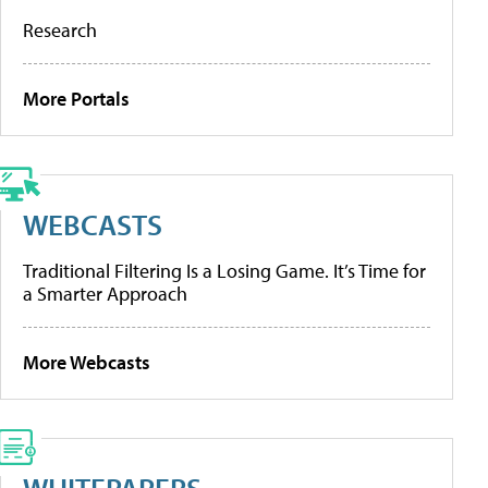
Research
More Portals
WEBCASTS
Traditional Filtering Is a Losing Game. It’s Time for
a Smarter Approach
More Webcasts
WHITEPAPERS