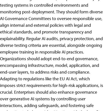
testing systems in controlled environments and
monitoring post-deployment. They should form diverse
AI Governance Committees to oversee responsible use,
align internal and external policies with legal and
ethical standards, and promote transparency and
explainability. Regular AI audits, privacy protection, and
diverse testing criteria are essential, alongside ongoing
employee training in responsible AI practices.
Organizations should adopt end-to-end governance,
encompassing infrastructure, model, application, and
end-user layers, to address risks and compliance.
Adapting to regulations like the EU AI Act, which
imposes strict requirements for high-risk applications, is
crucial. Enterprises should also enhance governance
over generative AI systems by controlling user
interactions, adding safeguards, and fostering safe