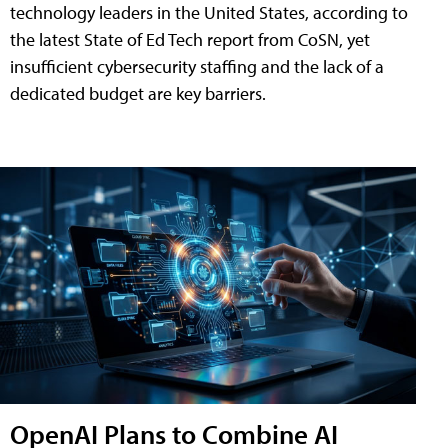
technology leaders in the United States, according to
the latest State of Ed Tech report from CoSN, yet
insufficient cybersecurity staffing and the lack of a
dedicated budget are key barriers.
OpenAI Plans to Combine AI