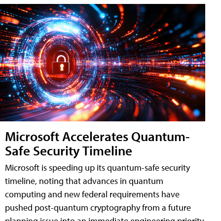
Microsoft Accelerates Quantum-
Safe Security Timeline
Microsoft is speeding up its quantum-safe security
timeline, noting that advances in quantum
computing and new federal requirements have
pushed post-quantum cryptography from a future
planning issue into an immediate engineering priority.