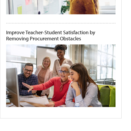
Improve Teacher-Student Satisfaction by
Removing Procurement Obstacles