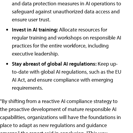
and data protection measures in AI operations to
safeguard against unauthorized data access and
ensure user trust.
Invest in AI training:
Allocate resources for
regular training and workshops on responsible AI
practices for the entire workforce, including
executive leadership.
Stay abreast of global AI regulations:
Keep up-
to-date with global AI regulations, such as the EU
AI Act, and ensure compliance with emerging
requirements.
"By shifting from a reactive AI compliance strategy to
the proactive development of mature responsible AI
capabilities, organizations will have the foundations in
place to adapt as new regulations and guidance