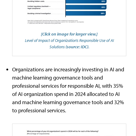
[Click on image for larger view.]
Level of Impact of Organization's Responsible Use of AI
Solutions
(source: IDC).
Organizations are increasingly investing in AI and
machine learning governance tools and
professional services for responsible AI, with 35%
of AI organization spend in 2024 allocated to AI
and machine learning governance tools and 32%
to professional services.