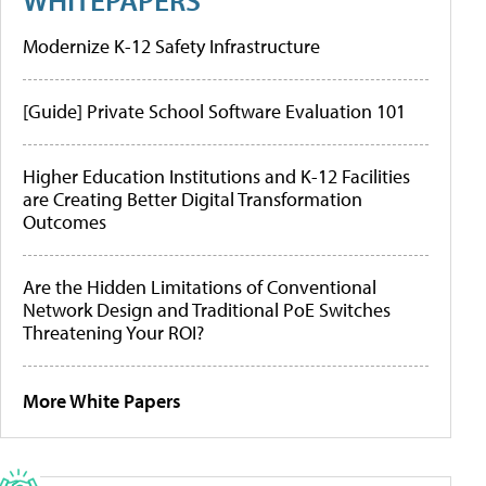
Modernize K-12 Safety Infrastructure
[Guide] Private School Software Evaluation 101
Higher Education Institutions and K-12 Facilities
are Creating Better Digital Transformation
Outcomes
Are the Hidden Limitations of Conventional
Network Design and Traditional PoE Switches
Threatening Your ROI?
More White Papers