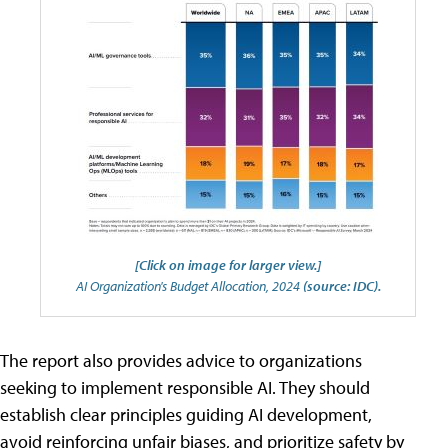
[Click on image for larger view.]
AI Organization's Budget Allocation, 2024
(source: IDC).
The report also provides advice to organizations
seeking to implement responsible AI. They should
establish clear principles guiding AI development,
avoid reinforcing unfair biases, and prioritize safety by