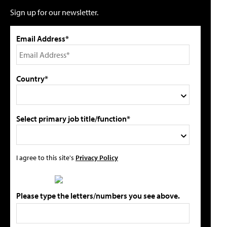
Sign up for our newsletter.
Email Address*
Country*
Select primary job title/function*
I agree to this site's
Privacy Policy
Please type the letters/numbers you see above.