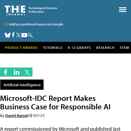
Add as a preferred source on Google
PRODUCT AWARDS
TUTORIALS
K-12 GRANTS
RESEARCH
STEM
Artificial Intelligence
Microsoft-IDC Report Makes
Business Case for Responsible AI
By
David Ramel
01/07/25
A report commissioned by Microsoft and published last