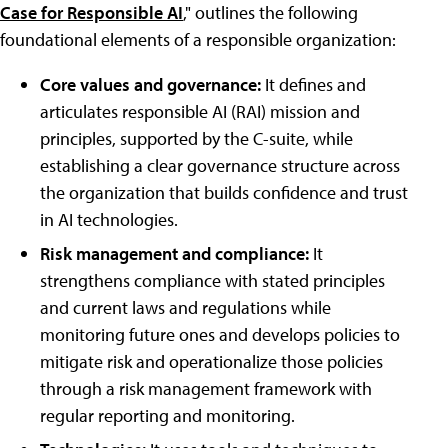
Case for Responsible AI
," outlines the following
foundational elements of a responsible organization:
Core values and governance:
It defines and
articulates responsible AI (RAI) mission and
principles, supported by the C-suite, while
establishing a clear governance structure across
the organization that builds confidence and trust
in AI technologies.
Risk management and compliance:
It
strengthens compliance with stated principles
and current laws and regulations while
monitoring future ones and develops policies to
mitigate risk and operationalize those policies
through a risk management framework with
regular reporting and monitoring.