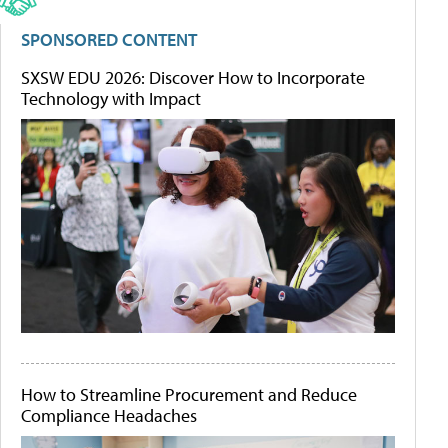
SPONSORED CONTENT
SXSW EDU 2026: Discover How to Incorporate
Technology with Impact
How to Streamline Procurement and Reduce
Compliance Headaches