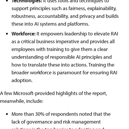
Technologies:
It uses tools and techniques to
support principles such as fairness, explainability,
robustness, accountability, and privacy and builds
these into AI systems and platforms.
Workforce:
It empowers leadership to elevate RAI
as a critical business imperative and provides all
employees with training to give them a clear
understanding of responsible AI principles and
how to translate these into actions. Training the
broader workforce is paramount for ensuring RAI
adoption.
A few Microsoft-provided highlights of the report,
meanwhile, include:
More than 30% of respondents noted that the
lack of governance and risk management