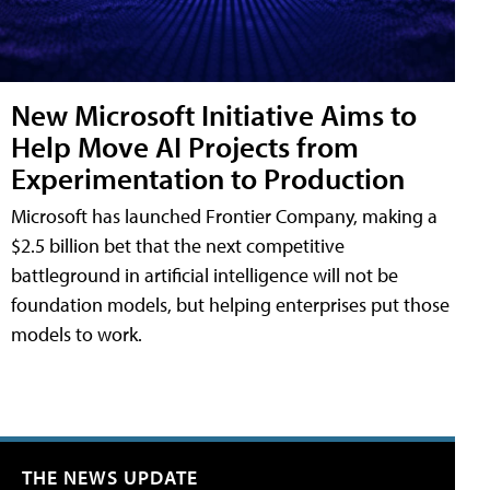
New Microsoft Initiative Aims to
Help Move AI Projects from
Experimentation to Production
Microsoft has launched Frontier Company, making a
$2.5 billion bet that the next competitive
battleground in artificial intelligence will not be
foundation models, but helping enterprises put those
models to work.
THE NEWS UPDATE