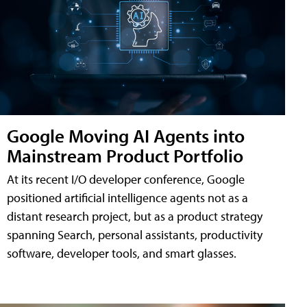
Google Moving AI Agents into
Mainstream Product Portfolio
At its recent I/O developer conference, Google
positioned artificial intelligence agents not as a
distant research project, but as a product strategy
spanning Search, personal assistants, productivity
software, developer tools, and smart glasses.