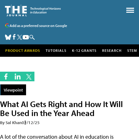
Add as a preferred source on Google
PRODUCT AWARDS
TUTORIALS
K-12 GRANTS
RESEARCH
STEM
Viewpoint
What AI Gets Right and How It Will
Be Used in the Year Ahead
By Sal Khan
02/12/25
A lot of the conversation about AI in education is