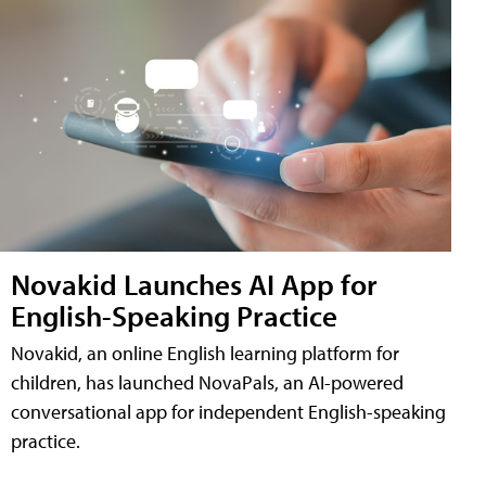
Novakid Launches AI App for
English-Speaking Practice
Novakid, an online English learning platform for
children, has launched NovaPals, an AI-powered
conversational app for independent English-speaking
practice.