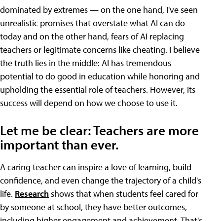
dominated by extremes — on the one hand, I've seen
unrealistic promises that overstate what AI can do
today and on the other hand, fears of AI replacing
teachers or legitimate concerns like cheating. I believe
the truth lies in the middle: AI has tremendous
potential to do good in education while honoring and
upholding the essential role of teachers. However, its
success will depend on how we choose to use it.
Let me be clear: Teachers are more
important than ever.
A caring teacher can inspire a love of learning, build
confidence, and even change the trajectory of a child's
life.
Research
shows that when students feel cared for
by someone at school, they have better outcomes,
including higher engagement and achievement. That's