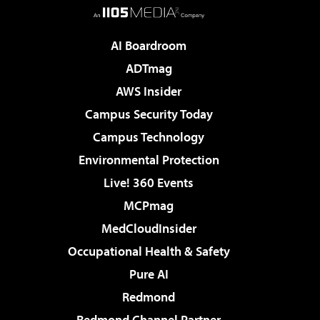
AI Boardroom
ADTmag
AWS Insider
Campus Security Today
Campus Technology
Environmental Protection
Live! 360 Events
MCPmag
MedCloudInsider
Occupational Health & Safety
Pure AI
Redmond
Redmond Channel Partner