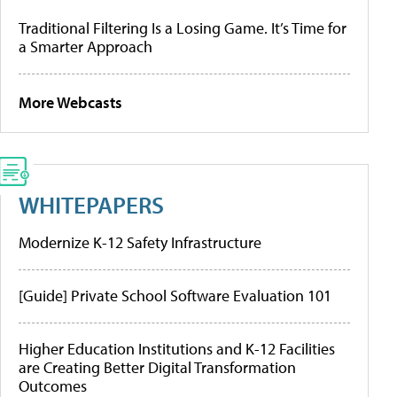
Traditional Filtering Is a Losing Game. It’s Time for
a Smarter Approach
More Webcasts
WHITEPAPERS
Modernize K-12 Safety Infrastructure
[Guide] Private School Software Evaluation 101
Higher Education Institutions and K-12 Facilities
are Creating Better Digital Transformation
Outcomes