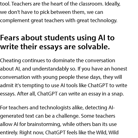
tool. Teachers are the heart of the classroom. Ideally,
we don't have to pick between them, we can
complement great teachers with great technology.
Fears about students using AI to
write their essays are solvable.
Cheating continues to dominate the conversation
about AI, and understandably so. If you have an honest
conversation with young people these days, they will
admit it's tempting to use AI tools like ChatGPT to write
essays. After all, ChatGPT can write an essay in a snap.
For teachers and technologists alike, detecting AI-
generated text can be a challenge. Some teachers
allow AI for brainstorming, while others ban its use
entirely. Right now, ChatGPT feels like the Wild, Wild