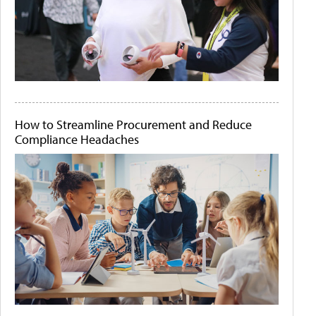
How to Streamline Procurement and Reduce
Compliance Headaches