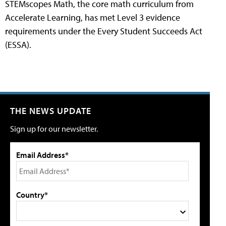
STEMscopes Math, the core math curriculum from
Accelerate Learning, has met Level 3 evidence
requirements under the Every Student Succeeds Act
(ESSA).
THE NEWS UPDATE
Sign up for our newsletter.
Email Address*
Country*