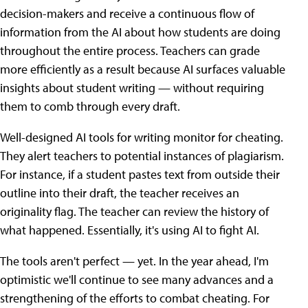
decision-makers and receive a continuous flow of
information from the AI about how students are doing
throughout the entire process. Teachers can grade
more efficiently as a result because AI surfaces valuable
insights about student writing — without requiring
them to comb through every draft.
Well-designed AI tools for writing monitor for cheating.
They alert teachers to potential instances of plagiarism.
For instance, if a student pastes text from outside their
outline into their draft, the teacher receives an
originality flag. The teacher can review the history of
what happened. Essentially, it's using AI to fight AI.
The tools aren't perfect — yet. In the year ahead, I'm
optimistic we'll continue to see many advances and a
strengthening of the efforts to combat cheating. For