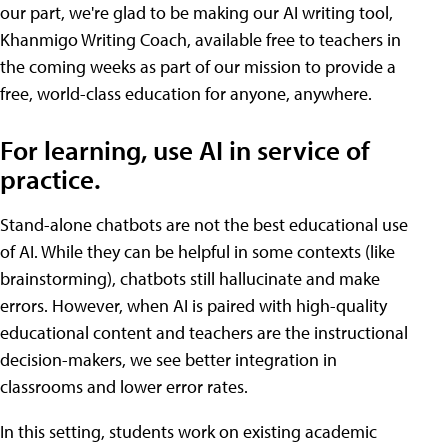
our part, we're glad to be making our AI writing tool,
Khanmigo Writing Coach, available free to teachers in
the coming weeks as part of our mission to provide a
free, world-class education for anyone, anywhere.
For learning, use AI in service of
practice.
Stand-alone chatbots are not the best educational use
of AI. While they can be helpful in some contexts (like
brainstorming), chatbots still hallucinate and make
errors. However, when AI is paired with high-quality
educational content and teachers are the instructional
decision-makers, we see better integration in
classrooms and lower error rates.
In this setting, students work on existing academic