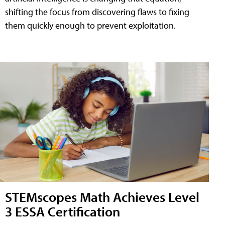
shifting the focus from discovering flaws to fixing
them quickly enough to prevent exploitation.
STEMscopes Math Achieves Level
3 ESSA Certification