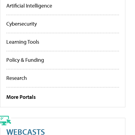
Artificial Intelligence
Cybersecurity
Learning Tools
Policy & Funding
Research
More Portals
WEBCASTS