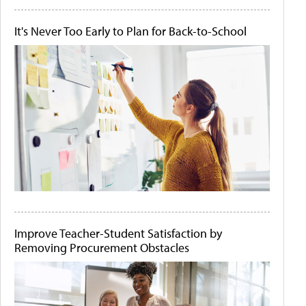
It's Never Too Early to Plan for Back-to-School
Improve Teacher-Student Satisfaction by
Removing Procurement Obstacles