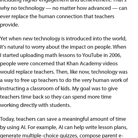
why no technology — no matter how advanced — can
ever replace the human connection that teachers
provide.
Yet when new technology is introduced into the world,
it's natural to worry about the impact on people. When
I started uploading math lessons to YouTube in 2006,
people were concerned that Khan Academy videos
would replace teachers. Then, like now, technology was
a way to free up teachers to do the very human work of
instructing a classroom of kids. My goal was to give
teachers time back so they can spend more time
working directly with students.
Today, teachers can save a meaningful amount of time
by using AI. For example, AI can help write lesson plans,
generate multiple-choice quizzes, compose parent e-