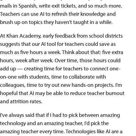
mails in Spanish, write exit tickets, and so much more.
Teachers can use AI to refresh their knowledge and
brush up on topics they haven't taught in a while.
At Khan Academy, early feedback from school districts
suggests that our AI tool for teachers could save as
much as five hours a week. Think about that: five extra
hours, week after week. Over time, those hours could
add up — creating time for teachers to connect one-
on-one with students, time to collaborate with
colleagues, time to try out new hands-on projects. I'm
hopeful that AI may be able to reduce teacher burnout
and attrition rates.
I've always said that if I had to pick between amazing
technology and an amazing teacher, I'd pick the
amazing teacher every time. Technologies like AI are a