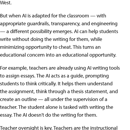
West.
But when AI is adapted for the classroom — with
appropriate guardrails, transparency, and engineering
— a different possibility emerges. AI can help students
write without doing the writing for them, while
minimizing opportunity to cheat. This turns an
educational concern into an educational opportunity.
For example, teachers are already using AI writing tools
to assign essays. The AI acts as a guide, prompting
students to think critically. It helps them understand
the assignment, think through a thesis statement, and
create an outline — all under the supervision of a
teacher. The student alone is tasked with writing the
essay. The AI doesn't do the writing for them.
Teacher oversight is key. Teachers are the instructional