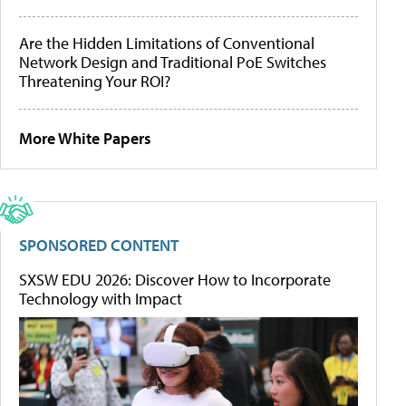
Are the Hidden Limitations of Conventional
Network Design and Traditional PoE Switches
Threatening Your ROI?
More White Papers
SPONSORED CONTENT
SXSW EDU 2026: Discover How to Incorporate
Technology with Impact