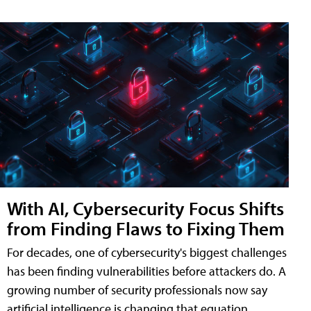
With AI, Cybersecurity Focus Shifts
from Finding Flaws to Fixing Them
For decades, one of cybersecurity's biggest challenges
has been finding vulnerabilities before attackers do. A
growing number of security professionals now say
artificial intelligence is changing that equation,