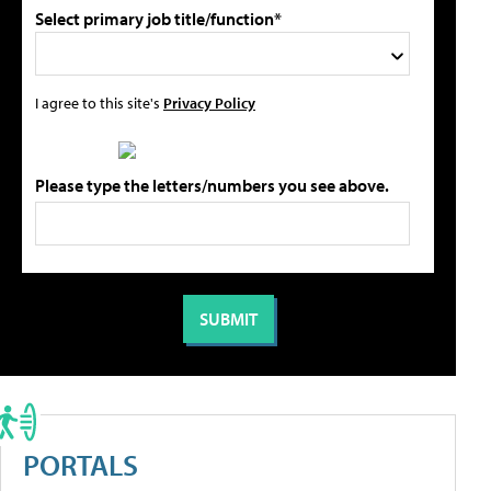
Select primary job title/function*
I agree to this site's
Privacy Policy
Please type the letters/numbers you see above.
PORTALS