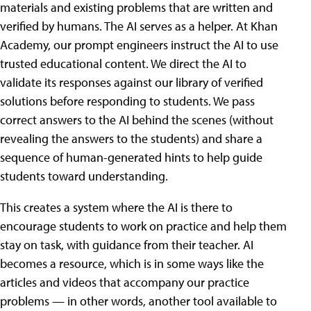
materials and existing problems that are written and
verified by humans. The AI serves as a helper. At Khan
Academy, our prompt engineers instruct the AI to use
trusted educational content. We direct the AI to
validate its responses against our library of verified
solutions before responding to students. We pass
correct answers to the AI behind the scenes (without
revealing the answers to the students) and share a
sequence of human-generated hints to help guide
students toward understanding.
This creates a system where the AI is there to
encourage students to work on practice and help them
stay on task, with guidance from their teacher. AI
becomes a resource, which is in some ways like the
articles and videos that accompany our practice
problems — in other words, another tool available to