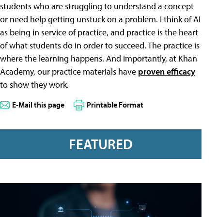
students who are struggling to understand a concept
or need help getting unstuck on a problem. I think of AI
as being in service of practice, and practice is the heart
of what students do in order to succeed. The practice is
where the learning happens. And importantly, at Khan
Academy, our practice materials have
proven efficacy
to show they work.
E-Mail this page
Printable Format
FEATURED