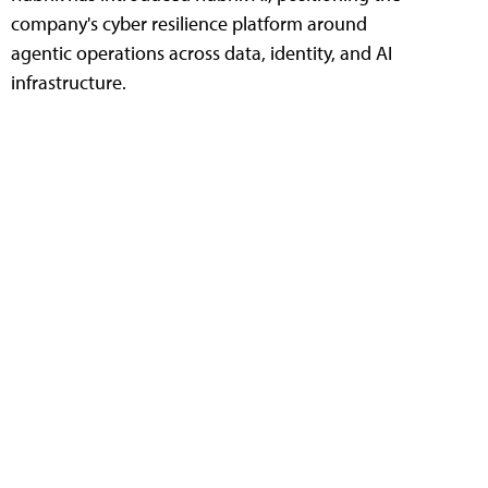
company's cyber resilience platform around
agentic operations across data, identity, and AI
infrastructure.