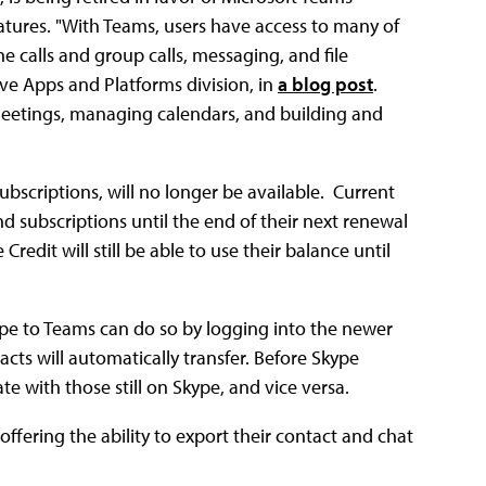
atures. "With Teams, users have access to many of
 calls and group calls, messaging, and file
tive Apps and Platforms division, in
a blog post
.
 meetings, managing calendars, and building and
ubscriptions, will no longer be available. Current
nd subscriptions until the end of their next renewal
edit will still be able to use their balance until
pe to Teams can do so by logging into the newer
acts will automatically transfer. Before Skype
e with those still on Skype, and vice versa.
offering the ability to export their contact and chat