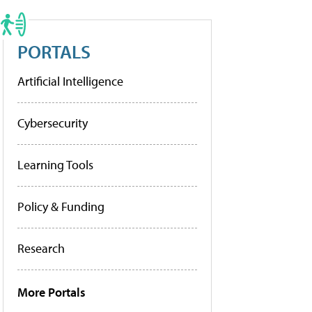
PORTALS
Artificial Intelligence
Cybersecurity
Learning Tools
Policy & Funding
Research
More Portals