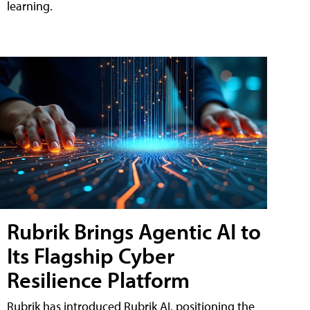
learning.
Rubrik Brings Agentic AI to
Its Flagship Cyber
Resilience Platform
Rubrik has introduced Rubrik AI, positioning the