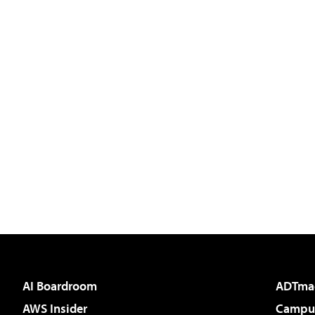
AI Boardroom
ADTma
AWS Insider
Campus