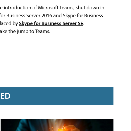
e introduction of Microsoft Teams, shut down in
for Business Server 2016 and Skype for Business
placed by
Skype for Business Server SE
.
ake the jump to Teams.
RED