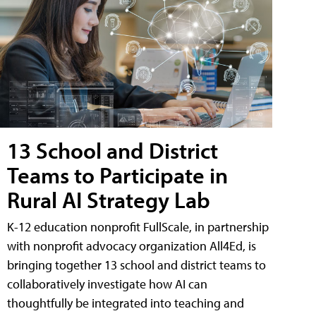
13 School and District
Teams to Participate in
Rural AI Strategy Lab
K-12 education nonprofit FullScale, in partnership
with nonprofit advocacy organization All4Ed, is
bringing together 13 school and district teams to
collaboratively investigate how AI can
thoughtfully be integrated into teaching and