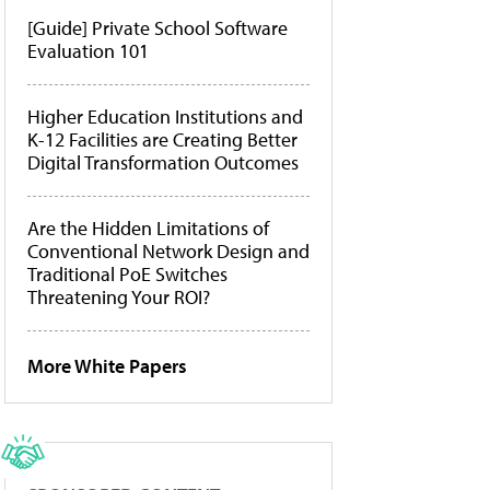
[Guide] Private School Software
Evaluation 101
Higher Education Institutions and
K-12 Facilities are Creating Better
Digital Transformation Outcomes
Are the Hidden Limitations of
Conventional Network Design and
Traditional PoE Switches
Threatening Your ROI?
More White Papers