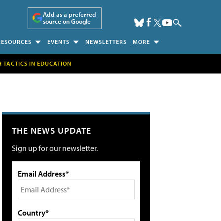
Add as a preferred
source on Google
RESOURCES
EVENTS
NEWSLETTERS
MORE
H TACTICS IN EDUCATION
THE NEWS UPDATE
Sign up for our newsletter.
Email Address*
Country*