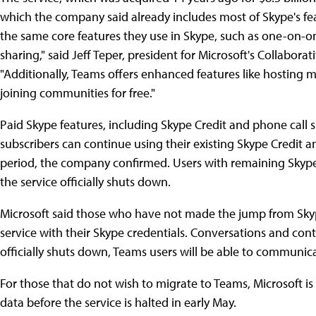
which the company said already includes most of Skype's fe
the same core features they use in Skype, such as one-on-one
sharing," said Jeff Teper, president for Microsoft's Collabora
"Additionally, Teams offers enhanced features like hosting
joining communities for free."
Paid Skype features, including Skype Credit and phone call s
subscribers can continue using their existing Skype Credit a
period, the company confirmed. Users with remaining Skype Cr
the service officially shuts down.
Microsoft said those who have not made the jump from Sky
service with their Skype credentials. Conversations and cont
officially shuts down, Teams users will be able to communicat
For those that do not wish to migrate to Teams, Microsoft is 
data before the service is halted in early May.