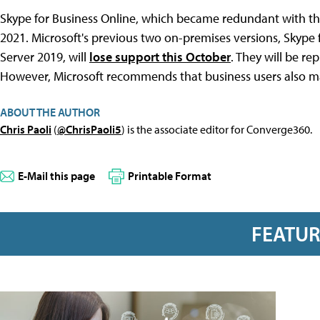
Skype for Business Online, which became redundant with th
2021. Microsoft's previous two on-premises versions, Skype 
Server 2019, will
lose support this October
. They will be re
However, Microsoft recommends that business users also m
ABOUT THE AUTHOR
Chris Paoli
(
@ChrisPaoli5
) is the associate editor for Converge360.
E-Mail this page
Printable Format
FEATU