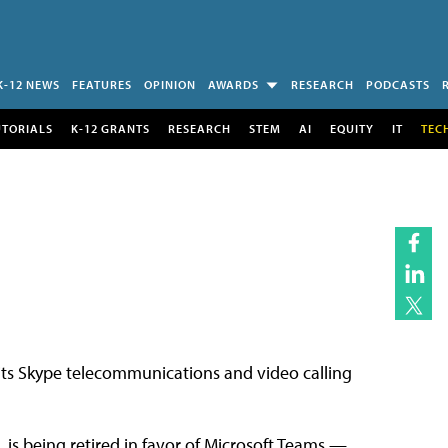
K-12 NEWS
FEATURES
OPINION
AWARDS
RESEARCH
PODCASTS
UTORIALS
K-12 GRANTS
RESEARCH
STEM
AI
EQUITY
IT
TEC
r its Skype telecommunications and video calling
, is being retired in favor of Microsoft Teams —