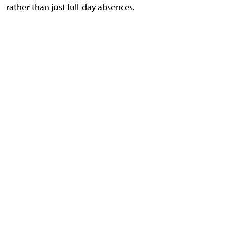
rather than just full-day absences.