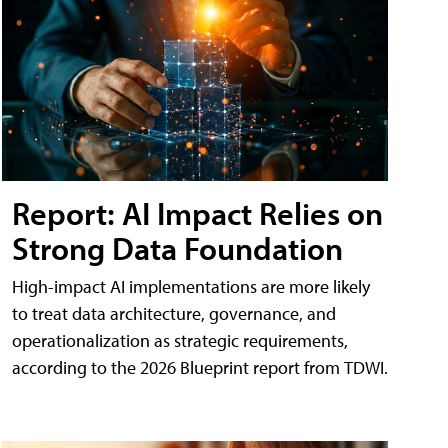
Report: AI Impact Relies on
Strong Data Foundation
High-impact AI implementations are more likely
to treat data architecture, governance, and
operationalization as strategic requirements,
according to the 2026 Blueprint report from TDWI.