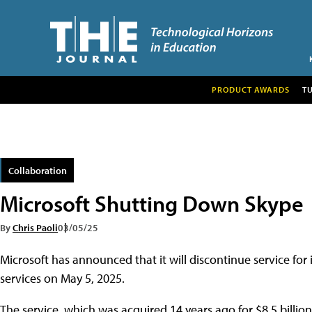
PRODUCT AWARDS
T
Collaboration
Microsoft Shutting Down Skype
By
Chris Paoli
03/05/25
Microsoft has announced that it will discontinue service fo
services on May 5, 2025.
The service, which was acquired 14 years ago for $8.5 billion