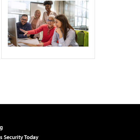
g
 Security Today