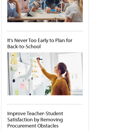
It's Never Too Early to Plan for
Back-to-School
Improve Teacher-Student
Satisfaction by Removing
Procurement Obstacles