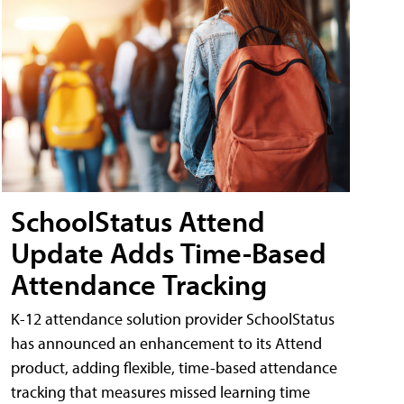
SchoolStatus Attend
Update Adds Time-Based
Attendance Tracking
K-12 attendance solution provider SchoolStatus
has announced an enhancement to its Attend
product, adding flexible, time-based attendance
tracking that measures missed learning time