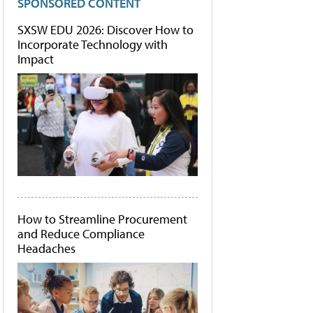
SPONSORED CONTENT
SXSW EDU 2026: Discover How to
Incorporate Technology with
Impact
How to Streamline Procurement
and Reduce Compliance
Headaches