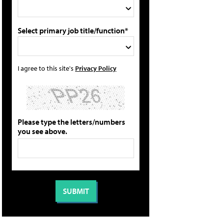
Select primary job title/function*
I agree to this site's
Privacy Policy
Please type the letters/numbers
you see above.