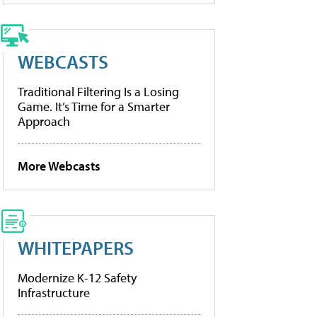
WEBCASTS
Traditional Filtering Is a Losing
Game. It’s Time for a Smarter
Approach
More Webcasts
WHITEPAPERS
Modernize K-12 Safety
Infrastructure