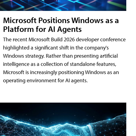
Microsoft Positions Windows as a
Platform for AI Agents
The recent Microsoft Build 2026 developer conference
highlighted a significant shift in the company's
Windows strategy. Rather than presenting artificial
intelligence as a collection of standalone features,
Microsoft is increasingly positioning Windows as an
operating environment for AI agents.