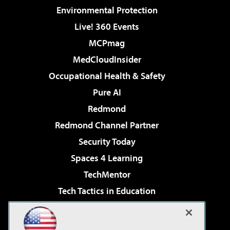
Environmental Protection
Live! 360 Events
MCPmag
MedCloudInsider
Occupational Health & Safety
Pure AI
Redmond
Redmond Channel Partner
Security Today
Spaces 4 Learning
TechMentor
Tech Tactics in Education
The AI Pivot
Virtualization & Cloud Review