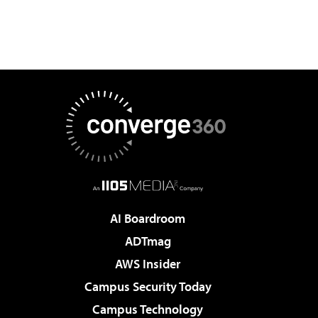
AI Boardroom
ADTmag
AWS Insider
Campus Security Today
Campus Technology