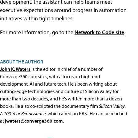
development, the assistant can help teams meet
executive expectations around progress in automation
initiatives within tight timelines.
For more information, go to the
Network to Code site
.
ABOUT THE AUTHOR
John K. Waters
is the editor in chief of a number of
Converge360.com sites, with a focus on high-end
development, AI and future tech. He's been writing about
cutting-edge technologies and culture of Silicon Valley for
more than two decades, and he's written more than a dozen
books. He also co-scripted the documentary film
Silicon Valley:
A 100 Year Renaissance
, which aired on PBS. He can be reached
at
jwaters@converge360.com
.