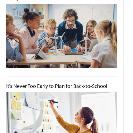
It's Never Too Early to Plan for Back-to-School