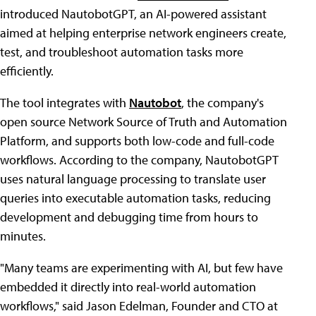
introduced NautobotGPT, an AI-powered assistant
aimed at helping enterprise network engineers create,
test, and troubleshoot automation tasks more
efficiently.
The tool integrates with
Nautobot
, the company's
open source Network Source of Truth and Automation
Platform, and supports both low-code and full-code
workflows. According to the company, NautobotGPT
uses natural language processing to translate user
queries into executable automation tasks, reducing
development and debugging time from hours to
minutes.
"Many teams are experimenting with AI, but few have
embedded it directly into real-world automation
workflows," said Jason Edelman, Founder and CTO at