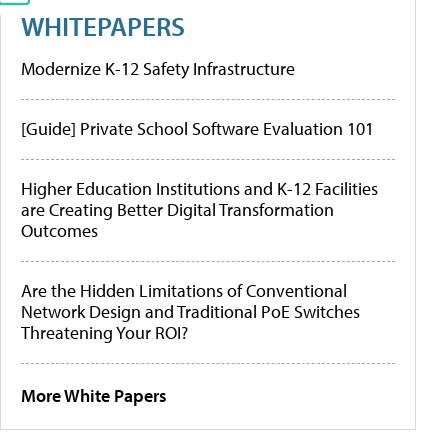
WHITEPAPERS
Modernize K-12 Safety Infrastructure
[Guide] Private School Software Evaluation 101
Higher Education Institutions and K-12 Facilities
are Creating Better Digital Transformation
Outcomes
Are the Hidden Limitations of Conventional
Network Design and Traditional PoE Switches
Threatening Your ROI?
More White Papers