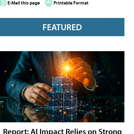
E-Mail this page
Printable Format
FEATURED
Report: AI Impact Relies on Strong