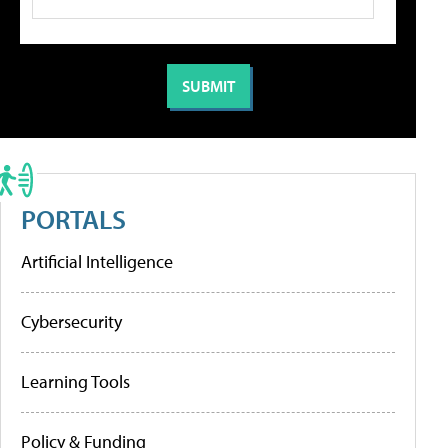
PORTALS
Artificial Intelligence
Cybersecurity
Learning Tools
Policy & Funding