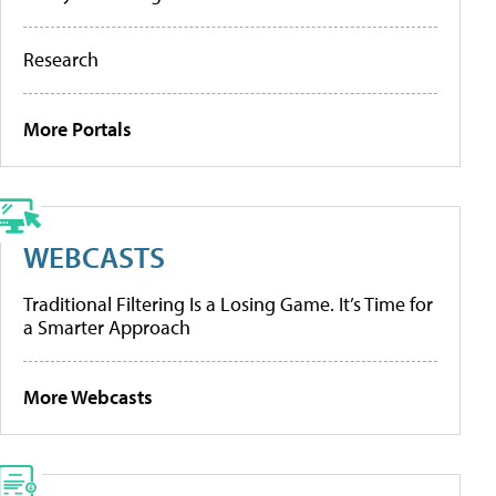
Research
More Portals
WEBCASTS
Traditional Filtering Is a Losing Game. It’s Time for
a Smarter Approach
More Webcasts