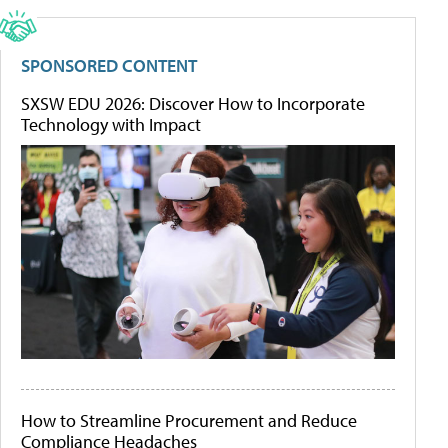
SPONSORED CONTENT
SXSW EDU 2026: Discover How to Incorporate
Technology with Impact
How to Streamline Procurement and Reduce
Compliance Headaches