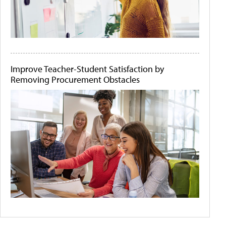
Improve Teacher-Student Satisfaction by
Removing Procurement Obstacles