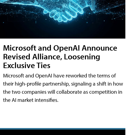
Microsoft and OpenAI Announce
Revised Alliance, Loosening
Exclusive Ties
Microsoft and OpenAI have reworked the terms of
their high-profile partnership, signaling a shift in how
the two companies will collaborate as competition in
the AI market intensifies.