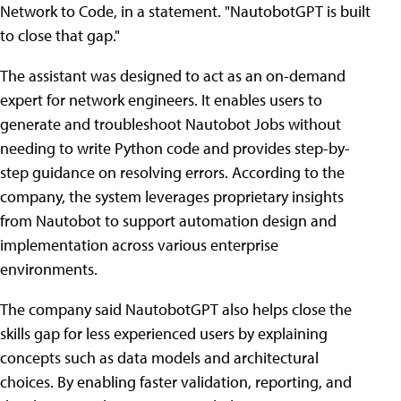
Network to Code, in a statement. "NautobotGPT is built
to close that gap."
The assistant was designed to act as an on-demand
expert for network engineers. It enables users to
generate and troubleshoot Nautobot Jobs without
needing to write Python code and provides step-by-
step guidance on resolving errors. According to the
company, the system leverages proprietary insights
from Nautobot to support automation design and
implementation across various enterprise
environments.
The company said NautobotGPT also helps close the
skills gap for less experienced users by explaining
concepts such as data models and architectural
choices. By enabling faster validation, reporting, and