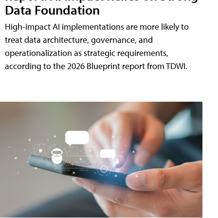
Data Foundation
High-impact AI implementations are more likely to
treat data architecture, governance, and
operationalization as strategic requirements,
according to the 2026 Blueprint report from TDWI.