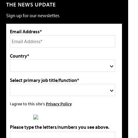
THE NEWS UPDATE
Sign up for our newsletter.
Email Address*
Country*
Select primary job title/function*
I agree to this site's
Privacy Policy
Please type the letters/numbers you see above.