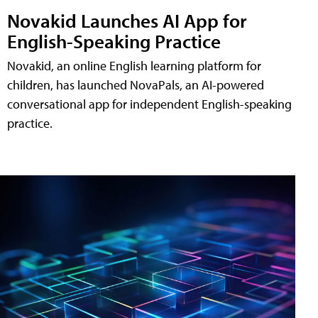
Novakid Launches AI App for
English-Speaking Practice
Novakid, an online English learning platform for
children, has launched NovaPals, an AI-powered
conversational app for independent English-speaking
practice.