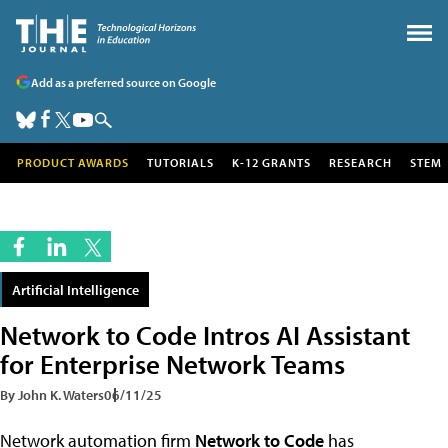
Add as a preferred source on Google
PRODUCT AWARDS
TUTORIALS
K-12 GRANTS
RESEARCH
STEM
Artificial Intelligence
Network to Code Intros AI Assistant
for Enterprise Network Teams
By John K. Waters
06/11/25
Network automation firm
Network to Code
has