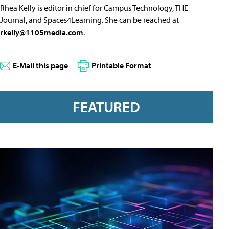
Rhea Kelly is editor in chief for Campus Technology, THE
Journal, and Spaces4Learning. She can be reached at
rkelly@1105media.com
.
E-Mail this page
Printable Format
FEATURED