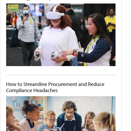
How to Streamline Procurement and Reduce
Compliance Headaches