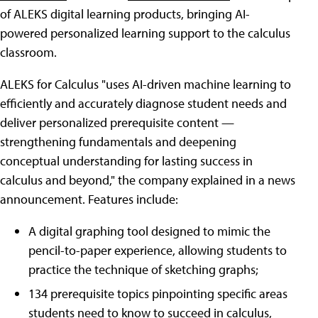
of ALEKS digital learning products, bringing AI-
powered personalized learning support to the calculus
classroom.
ALEKS for Calculus "uses AI-driven machine learning to
efficiently and accurately diagnose student needs and
deliver personalized prerequisite content —
strengthening fundamentals and deepening
conceptual understanding for lasting success in
calculus and beyond," the company explained in a news
announcement. Features include:
A digital graphing tool designed to mimic the
pencil-to-paper experience, allowing students to
practice the technique of sketching graphs;
134 prerequisite topics pinpointing specific areas
students need to know to succeed in calculus,