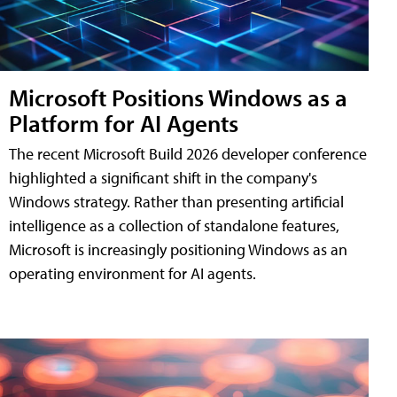
Microsoft Positions Windows as a
Platform for AI Agents
The recent Microsoft Build 2026 developer conference
highlighted a significant shift in the company's
Windows strategy. Rather than presenting artificial
intelligence as a collection of standalone features,
Microsoft is increasingly positioning Windows as an
operating environment for AI agents.