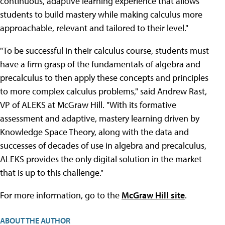
continuous, adaptive learning experience that allows
students to build mastery while making calculus more
approachable, relevant and tailored to their level."
"To be successful in their calculus course, students must
have a firm grasp of the fundamentals of algebra and
precalculus to then apply these concepts and principles
to more complex calculus problems," said Andrew Rast,
VP of ALEKS at McGraw Hill. "With its formative
assessment and adaptive, mastery learning driven by
Knowledge Space Theory, along with the data and
successes of decades of use in algebra and precalculus,
ALEKS provides the only digital solution in the market
that is up to this challenge."
For more information, go to the
McGraw Hill site
.
ABOUT THE AUTHOR