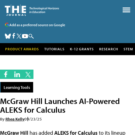
Add as a preferred source on Google
PRODUCT AWARDS
TUTORIALS
K-12 GRANTS
RESEARCH
STEM
Learning Tools
McGraw Hill Launches AI-Powered
ALEKS for Calculus
By
Rhea Kelly
09/23/25
McGraw Hill
has added
ALEKS for Calculus
to its lineup