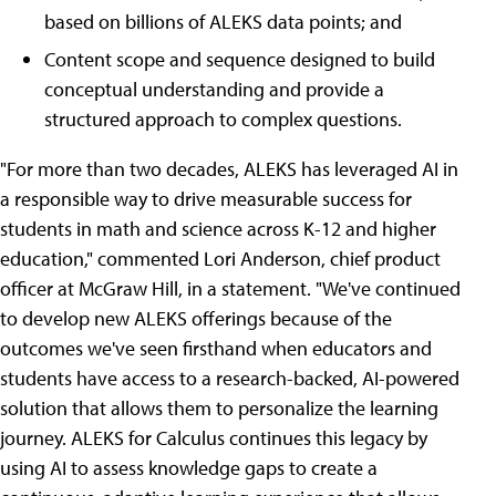
based on billions of ALEKS data points; and
Content scope and sequence designed to build
conceptual understanding and provide a
structured approach to complex questions.
"For more than two decades, ALEKS has leveraged AI in
a responsible way to drive measurable success for
students in math and science across K-12 and higher
education," commented Lori Anderson, chief product
officer at McGraw Hill, in a statement. "We've continued
to develop new ALEKS offerings because of the
outcomes we've seen firsthand when educators and
students have access to a research-backed, AI-powered
solution that allows them to personalize the learning
journey. ALEKS for Calculus continues this legacy by
using AI to assess knowledge gaps to create a