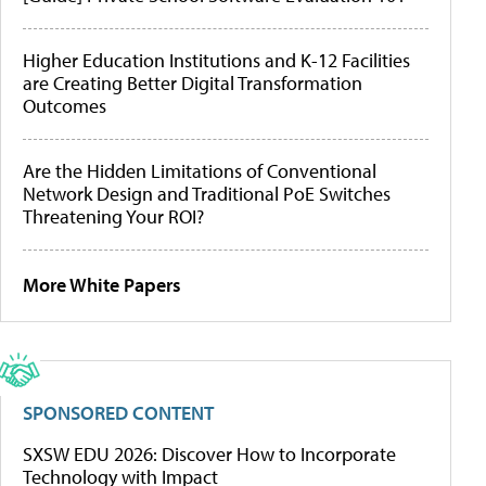
Higher Education Institutions and K-12 Facilities
are Creating Better Digital Transformation
Outcomes
Are the Hidden Limitations of Conventional
Network Design and Traditional PoE Switches
Threatening Your ROI?
More White Papers
SPONSORED CONTENT
SXSW EDU 2026: Discover How to Incorporate
Technology with Impact