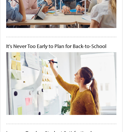
It's Never Too Early to Plan for Back-to-School