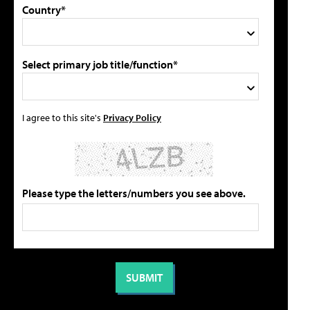
Country*
Select primary job title/function*
I agree to this site's
Privacy Policy
Please type the letters/numbers you see above.