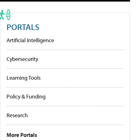
PORTALS
Artificial Intelligence
Cybersecurity
Learning Tools
Policy & Funding
Research
More Portals