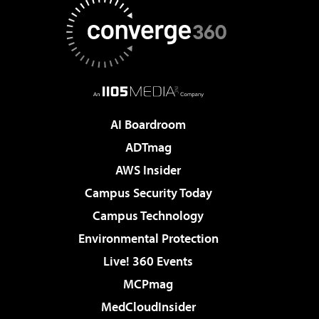
AI Boardroom
ADTmag
AWS Insider
Campus Security Today
Campus Technology
Environmental Protection
Live! 360 Events
MCPmag
MedCloudInsider