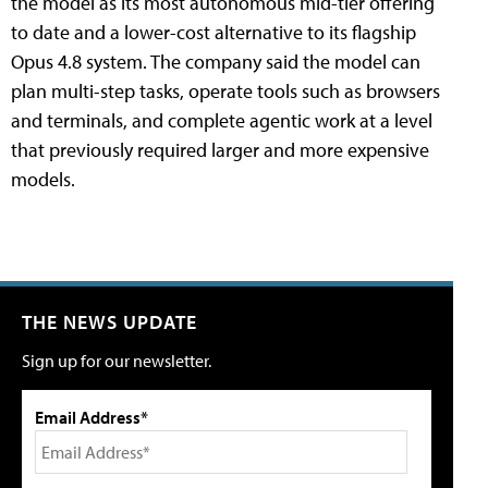
the model as its most autonomous mid-tier offering
to date and a lower-cost alternative to its flagship
Opus 4.8 system. The company said the model can
plan multi-step tasks, operate tools such as browsers
and terminals, and complete agentic work at a level
that previously required larger and more expensive
models.
THE NEWS UPDATE
Sign up for our newsletter.
Email Address*