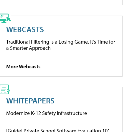
WEBCASTS
Traditional Filtering Is a Losing Game. It’s Time for
a Smarter Approach
More Webcasts
WHITEPAPERS
Modernize K-12 Safety Infrastructure
[Guide] Private School Software Evaluation 101