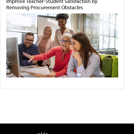
Improve Teacher-Student Satisfaction by
Removing Procurement Obstacles