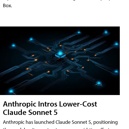
Box.
Anthropic Intros Lower-Cost
Claude Sonnet 5
Anthropic has launched Claude Sonnet 5, positioning