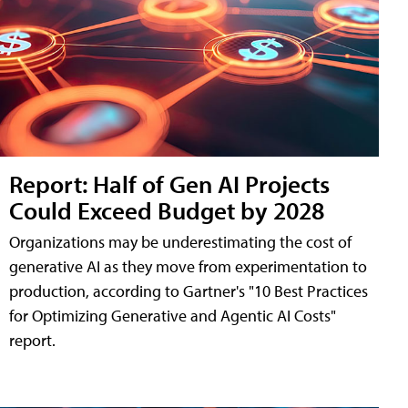
Report: Half of Gen AI Projects
Could Exceed Budget by 2028
Organizations may be underestimating the cost of
generative AI as they move from experimentation to
production, according to Gartner's "10 Best Practices
for Optimizing Generative and Agentic AI Costs"
report.