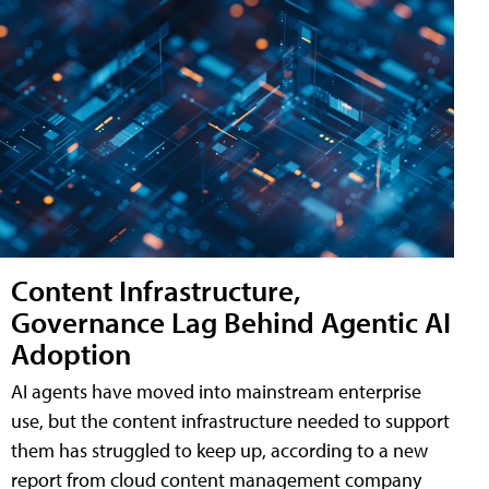
Content Infrastructure,
Governance Lag Behind Agentic AI
Adoption
AI agents have moved into mainstream enterprise
use, but the content infrastructure needed to support
them has struggled to keep up, according to a new
report from cloud content management company