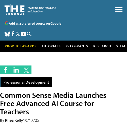
Add as a preferred source on Google
PRODUCT AWARDS
TUTORIALS
K-12 GRANTS
RESEARCH
STEM
Professional Development
Common Sense Media Launches
Free Advanced AI Course for
Teachers
By
Rhea Kelly
10/17/25