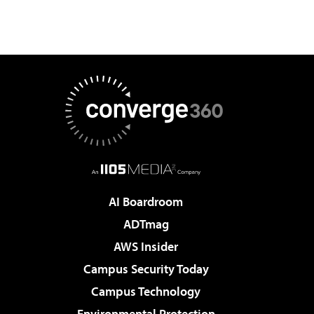
AI Boardroom
ADTmag
AWS Insider
Campus Security Today
Campus Technology
Environmental Protection