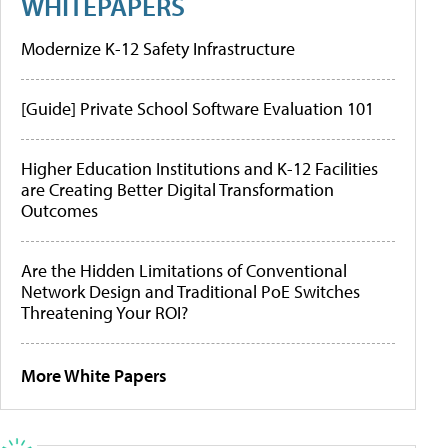
WHITEPAPERS
Modernize K-12 Safety Infrastructure
[Guide] Private School Software Evaluation 101
Higher Education Institutions and K-12 Facilities
are Creating Better Digital Transformation
Outcomes
Are the Hidden Limitations of Conventional
Network Design and Traditional PoE Switches
Threatening Your ROI?
More White Papers