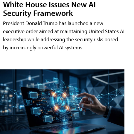
White House Issues New AI
Security Framework
President Donald Trump has launched a new
executive order aimed at maintaining United States AI
leadership while addressing the security risks posed
by increasingly powerful AI systems.