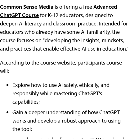
Common Sense Media
is offering a free
Advanced
ChatGPT Course
for K-12 educators, designed to
deepen AI literacy and classroom practice. Intended for
educators who already have some AI familiarity, the
course focuses on "developing the insights, mindsets,
and practices that enable effective AI use in education."
According to the course website, participants course
will:
Explore how to use AI safely, ethically, and
responsibly while mastering ChatGPT's
capabilities;
Gain a deeper understanding of how ChatGPT
works and develop a robust approach to using
the tool;