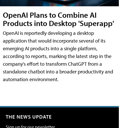
OpenAI Plans to Combine AI
Products into Desktop 'Superapp'
OpenAI is reportedly developing a desktop
application that would incorporate several of its
emerging AI products into a single platform,
according to reports, marking the latest step in the
company's effort to transform ChatGPT from a
standalone chatbot into a broader productivity and
automation environment.
THE NEWS UPDATE
Sign up for our newsletter.