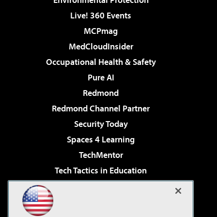
Live! 360 Events
MCPmag
MedCloudInsider
Occupational Health & Safety
Pure AI
Redmond
Redmond Channel Partner
Security Today
Spaces 4 Learning
TechMentor
Tech Tactics in Education
The AI Pivot
Virtualization & Cloud Review
Visual Studio Magazine