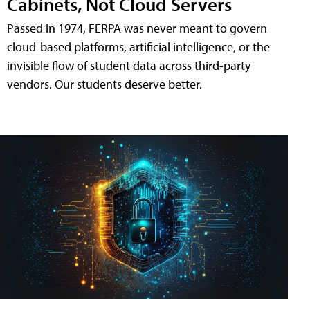
Cabinets, Not Cloud Servers
Passed in 1974, FERPA was never meant to govern
cloud-based platforms, artificial intelligence, or the
invisible flow of student data across third-party
vendors. Our students deserve better.