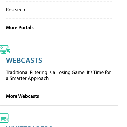
Research
More Portals
WEBCASTS
Traditional Filtering Is a Losing Game. It’s Time for
a Smarter Approach
More Webcasts