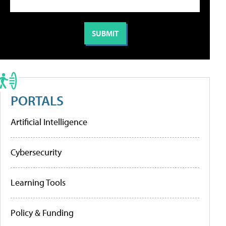
PORTALS
Artificial Intelligence
Cybersecurity
Learning Tools
Policy & Funding