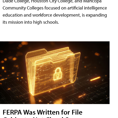
Dade College, Houston City College, and Maricopa
Community Colleges focused on artificial intelligence
education and workforce development, is expanding
its mission into high schools.
FERPA Was Written for File