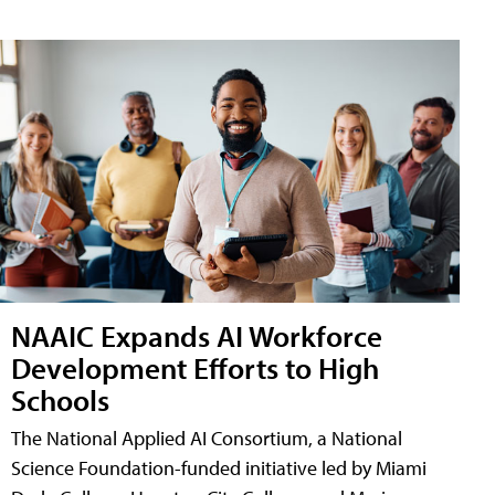
NAAIC Expands AI Workforce
Development Efforts to High
Schools
The National Applied AI Consortium, a National
Science Foundation-funded initiative led by Miami