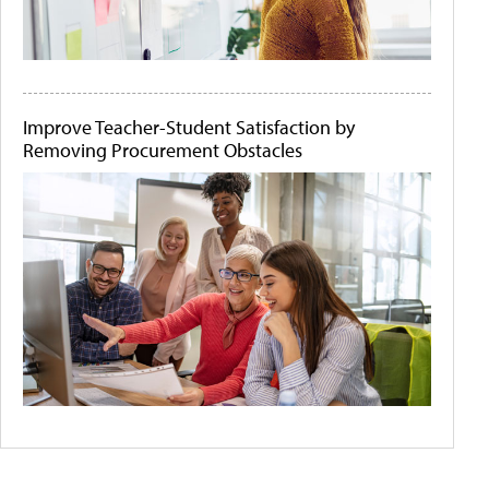
Improve Teacher-Student Satisfaction by
Removing Procurement Obstacles