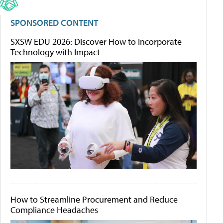
SPONSORED CONTENT
SXSW EDU 2026: Discover How to Incorporate
Technology with Impact
How to Streamline Procurement and Reduce
Compliance Headaches