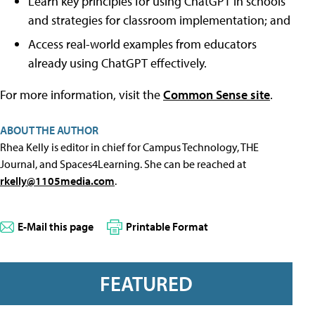
Learn key principles for using ChatGPT in schools
and strategies for classroom implementation; and
Access real-world examples from educators
already using ChatGPT effectively.
For more information, visit the
Common Sense site
.
ABOUT THE AUTHOR
Rhea Kelly is editor in chief for Campus Technology, THE
Journal, and Spaces4Learning. She can be reached at
rkelly@1105media.com
.
E-Mail this page
Printable Format
FEATURED