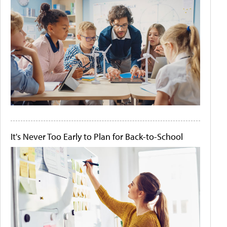
It's Never Too Early to Plan for Back-to-School