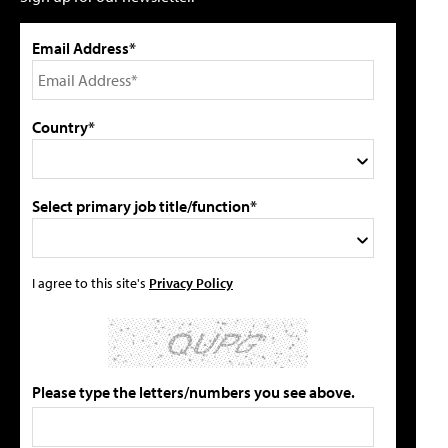
Email Address*
Country*
Select primary job title/function*
I agree to this site's
Privacy Policy
Please type the letters/numbers you see above.