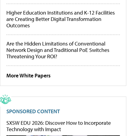
Higher Education Institutions and K-12 Facilities
are Creating Better Digital Transformation
Outcomes
Are the Hidden Limitations of Conventional
Network Design and Traditional PoE Switches
Threatening Your ROI?
More White Papers
SPONSORED CONTENT
SXSW EDU 2026: Discover How to Incorporate
Technology with Impact