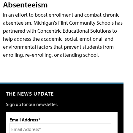
Absenteeism
In an effort to boost enrollment and combat chronic
absenteeism, Michigan's Flint Community Schools has
partnered with Concentric Educational Solutions to
help address the academic, social, emotional, and
environmental factors that prevent students from
enrolling, re-enrolling, or attending school.
THE NEWS UPDATE
Sign up for our newsletter.
Email Address*