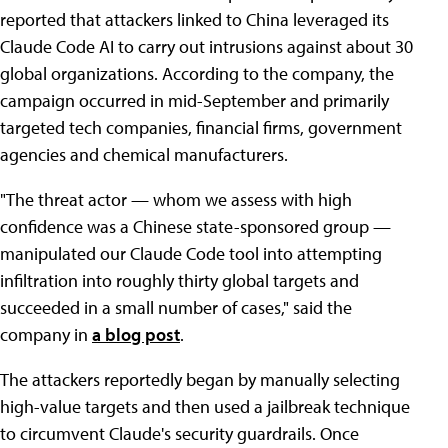
reported that attackers linked to China leveraged its
Claude Code AI to carry out intrusions against about 30
global organizations. According to the company, the
campaign occurred in mid-September and primarily
targeted tech companies, financial firms, government
agencies and chemical manufacturers.
"The threat actor — whom we assess with high
confidence was a Chinese state-sponsored group —
manipulated our Claude Code tool into attempting
infiltration into roughly thirty global targets and
succeeded in a small number of cases," said the
company in
a blog post
.
The attackers reportedly began by manually selecting
high-value targets and then used a jailbreak technique
to circumvent Claude's security guardrails. Once