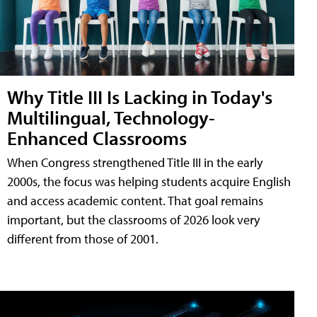
Why Title III Is Lacking in Today's
Multilingual, Technology-
Enhanced Classrooms
When Congress strengthened Title III in the early
2000s, the focus was helping students acquire English
and access academic content. That goal remains
important, but the classrooms of 2026 look very
different from those of 2001.