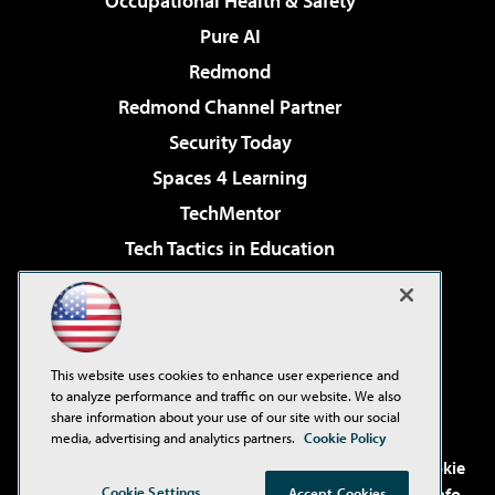
Occupational Health & Safety
Pure AI
Redmond
Redmond Channel Partner
Security Today
Spaces 4 Learning
TechMentor
Tech Tactics in Education
The AI Pivot
Virtualization & Cloud Review
Visual Studio Magazine
This website uses cookies to enhance user experience and
Visual Studio Live!
to analyze performance and traffic on our website. We also
share information about your use of our site with our social
media, advertising and analytics partners.
Cookie Policy
©2001-2026
1105 Media Inc
. See our
Privacy Policy
,
Cookie
Policy
and
Terms of Use
.
CA: Do Not Sell My Personal Info
Cookie Settings
Accept Cookies