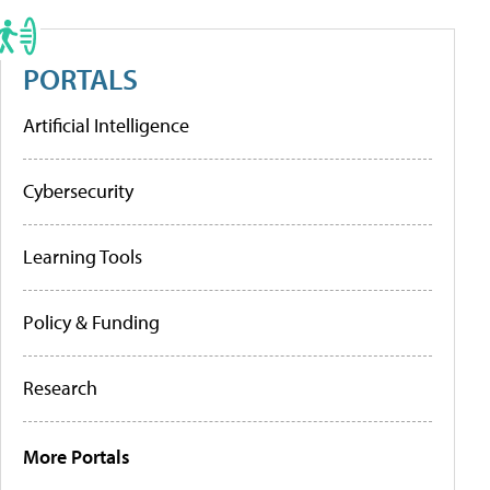
PORTALS
Artificial Intelligence
Cybersecurity
Learning Tools
Policy & Funding
Research
More Portals