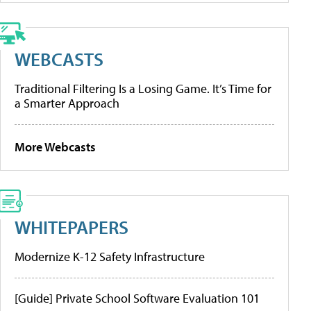
WEBCASTS
Traditional Filtering Is a Losing Game. It’s Time for
a Smarter Approach
More Webcasts
WHITEPAPERS
Modernize K-12 Safety Infrastructure
[Guide] Private School Software Evaluation 101