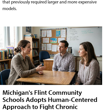
that previously required larger and more expensive
models.
Michigan's Flint Community
Schools Adopts Human-Centered
Approach to Fight Chronic