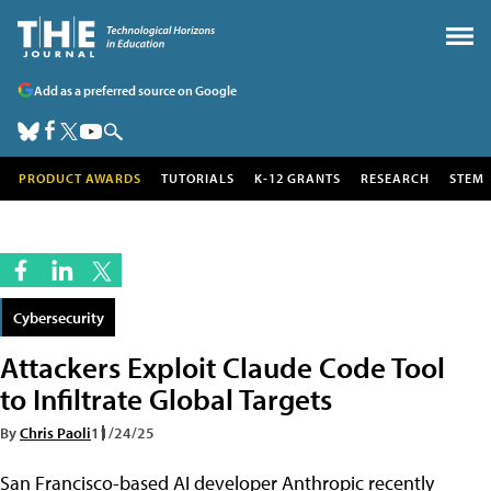
Add as a preferred source on Google
PRODUCT AWARDS
TUTORIALS
K-12 GRANTS
RESEARCH
STEM
Cybersecurity
Attackers Exploit Claude Code Tool
to Infiltrate Global Targets
By
Chris Paoli
11/24/25
San Francisco-based AI developer Anthropic recently