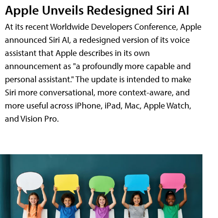
Apple Unveils Redesigned Siri AI
At its recent Worldwide Developers Conference, Apple
announced Siri AI, a redesigned version of its voice
assistant that Apple describes in its own
announcement as "a profoundly more capable and
personal assistant." The update is intended to make
Siri more conversational, more context-aware, and
more useful across iPhone, iPad, Mac, Apple Watch,
and Vision Pro.