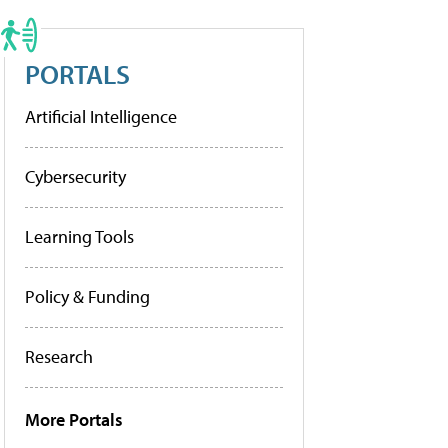
PORTALS
Artificial Intelligence
Cybersecurity
Learning Tools
Policy & Funding
Research
More Portals