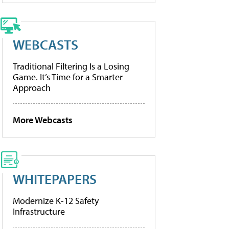
WEBCASTS
Traditional Filtering Is a Losing
Game. It’s Time for a Smarter
Approach
More Webcasts
WHITEPAPERS
Modernize K-12 Safety
Infrastructure