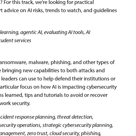
For this track, we're looking for practical
rt advice on AI risks, trends to watch, and guidelines
learning, agentic AI, evaluating AI tools, AI
student services
or ransomware, malware, phishing, and other types of
 bringing new capabilities to both attacks and
 leaders can use to help defend their institutions or
rticular focus on how AI is impacting cybersecurity
ns learned, tips and tutorials to avoid or recover
work security.
 incident response planning, threat detection,
ecurity operations, strategic cybersecurity planning,
management, zero trust, cloud security, phishing,