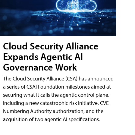
Cloud Security Alliance
Expands Agentic AI
Governance Work
The Cloud Security Alliance (CSA) has announced
a series of CSAI Foundation milestones aimed at
securing what it calls the agentic control plane,
including a new catastrophic risk initiative, CVE
Numbering Authority authorization, and the
acquisition of two agentic AI specifications.