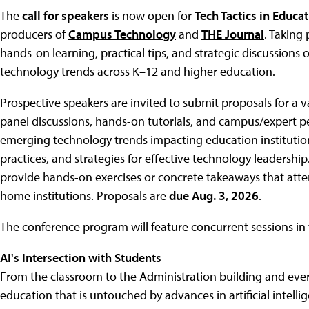
The
call for speakers
is now open for
Tech Tactics in Educa
producers of
Campus Technology
and
THE Journal
. Taking 
hands-on learning, practical tips, and strategic discussions o
technology trends across K–12 and higher education.
Prospective speakers are invited to submit proposals for a va
panel discussions, hands-on tutorials, and campus/expert p
emerging technology trends impacting education institutio
practices, and strategies for effective technology leadership
provide hands-on exercises or concrete takeaways that attend
home institutions. Proposals are
due Aug. 3, 2026
.
The conference program will feature concurrent sessions in 
AI's Intersection with Students
From the classroom to the Administration building and ever
education that is untouched by advances in artificial intell