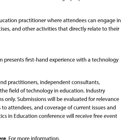
ducation practitioner where attendees can engage in
s, and other activities that directly relate to their
m presents first-hand experience with a technology
and practitioners, independent consultants,
the field of technology in education. Industry
s only. Submissions will be evaluated for relevance
ess to attendees, and coverage of current issues and
tics in Education conference will receive free event
ere
. For more information,