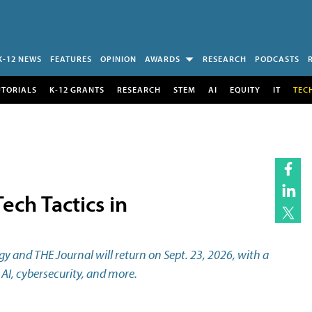
K-12 NEWS
FEATURES
OPINION
AWARDS
RESEARCH
PODCASTS
UTORIALS
K-12 GRANTS
RESEARCH
STEM
AI
EQUITY
IT
TEC
ech Tactics in
 and THE Journal will return on Sept. 23, 2026, with a
AI, cybersecurity, and more.