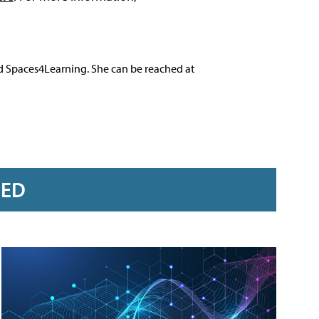
nd Spaces4Learning. She can be reached at
RED