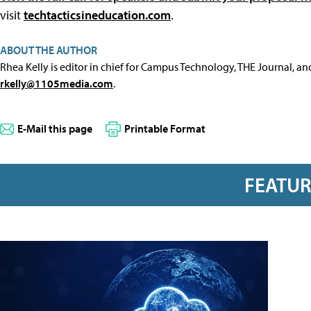
visit
techtacticsineducation.com
.
ABOUT THE AUTHOR
Rhea Kelly is editor in chief for Campus Technology, THE Journal, a
rkelly@1105media.com
.
E-Mail this page
Printable Format
FEATU