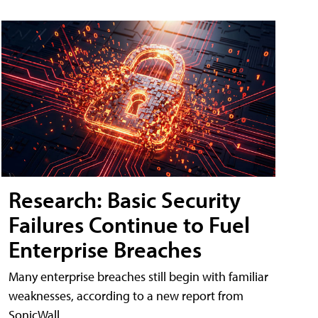
Research: Basic Security
Failures Continue to Fuel
Enterprise Breaches
Many enterprise breaches still begin with familiar
weaknesses, according to a new report from
SonicWall.