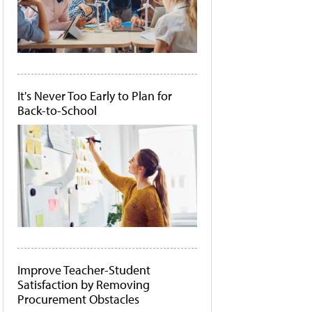
It's Never Too Early to Plan for
Back-to-School
Improve Teacher-Student
Satisfaction by Removing
Procurement Obstacles