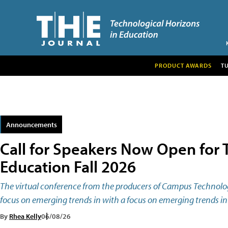
PRODUCT AWARDS
T
Announcements
Call for Speakers Now Open for T
Education Fall 2026
The virtual conference from the producers of Campus Technology
focus on emerging trends in with a focus on emerging trends in 
By
Rhea Kelly
06/08/26