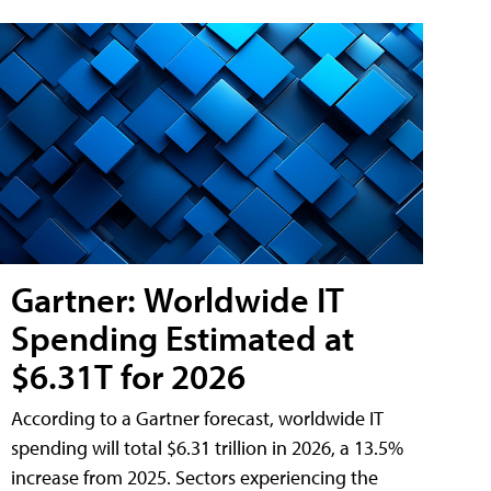
Gartner: Worldwide IT
Spending Estimated at
$6.31T for 2026
According to a Gartner forecast, worldwide IT
spending will total $6.31 trillion in 2026, a 13.5%
increase from 2025. Sectors experiencing the