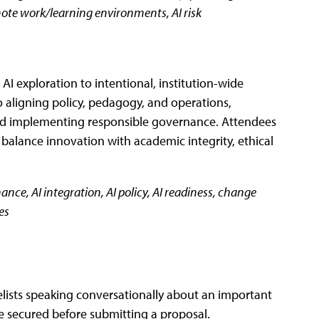
mote work/learning environments, AI risk
I exploration to intentional, institution-wide
to aligning policy, pedagogy, and operations,
 and implementing responsible governance. Attendees
t balance innovation with academic integrity, ethical
ance, AI integration, AI policy, AI readiness, change
es
elists speaking conversationally about an important
be secured before submitting a proposal.