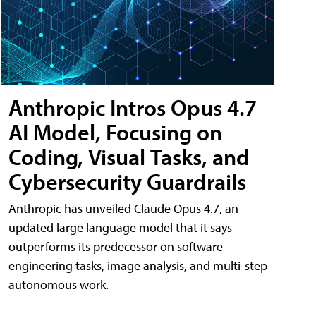
Anthropic Intros Opus 4.7
AI Model, Focusing on
Coding, Visual Tasks, and
Cybersecurity Guardrails
Anthropic has unveiled Claude Opus 4.7, an
updated large language model that it says
outperforms its predecessor on software
engineering tasks, image analysis, and multi-step
autonomous work.