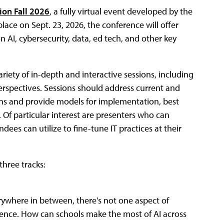
tion Fall 2026
, a fully virtual event developed by the
place on Sept. 23, 2026, the conference will offer
n AI, cybersecurity, data, ed tech, and other key
riety of in-depth and interactive sessions, including
erspectives. Sessions should address current and
ns and provide models for implementation, best
. Of particular interest are presenters who can
ees can utilize to fine-tune IT practices at their
three tracks:
ywhere in between, there's not one aspect of
igence. How can schools make the most of AI across