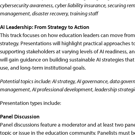
cybersecurity awareness, cyber liability insurance, securing re
management, disaster recovery, training staff
AI Leadership: From Strategy to Action
This track focuses on how education leaders can move from A
strategy. Presentations will highlight practical approaches 
supporting stakeholders at varying levels of AI readiness,
will gain guidance on building sustainable AI strategies tha
use, and long-term institutional goals.
Potential topics include: AI strategy, AI governance, data govern
management, AI professional development, leadership strategi
Presentation types include:
Panel Discussion
Panel discussions feature a moderator and at least two pan
topic or issue in the education community. Panelists must 