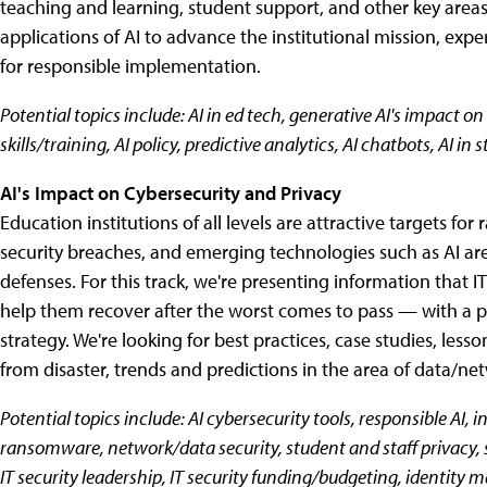
teaching and learning, student support, and other key areas? 
applications of AI to advance the institutional mission, expe
for responsible implementation.
Potential topics include: AI in ed tech, generative AI's impact on 
skills/training, AI policy, predictive analytics, AI chatbots, AI in 
AI's Impact on Cybersecurity and Privacy
Education institutions of all levels are attractive targets f
security breaches, and emerging technologies such as AI are
defenses. For this track, we're presenting information that IT
help them recover after the worst comes to pass — with a pa
strategy. We're looking for best practices, case studies, lesso
from disaster, trends and predictions in the area of data/net
Potential topics include: AI cybersecurity tools, responsible AI,
ransomware, network/data security, student and staff privacy, s
IT security leadership, IT security funding/budgeting, identity 