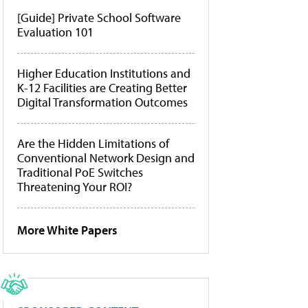
[Guide] Private School Software
Evaluation 101
Higher Education Institutions and
K-12 Facilities are Creating Better
Digital Transformation Outcomes
Are the Hidden Limitations of
Conventional Network Design and
Traditional PoE Switches
Threatening Your ROI?
More White Papers