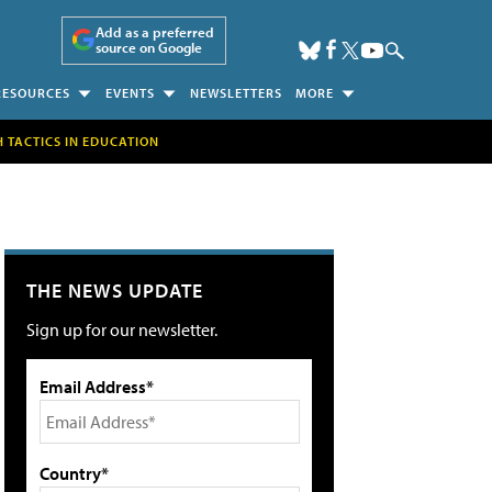
Add as a preferred
source on Google
RESOURCES
EVENTS
NEWSLETTERS
MORE
H TACTICS IN EDUCATION
THE NEWS UPDATE
Sign up for our newsletter.
Email Address*
Country*