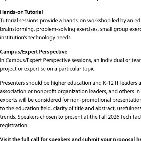
Hands-on Tutorial
Tutorial sessions provide a hands-on workshop led by an e
brainstorming, problem-solving exercises, small group exercise
institution’s technology needs.
Campus/Expert Perspective
In Campus/Expert Perspective sessions, an individual or tea
project or expertise on a particular topic.
Presenters should be higher education and K-12 IT leaders 
association or nonprofit organization leaders, and others in 
experts will be considered for non-promotional presentation
to the education field, clarity of title and abstract, usefuln
trends. Speakers chosen to present at the Fall 2026 Tech Tac
registration.
Visit the full call for speakers and submit your proposal h