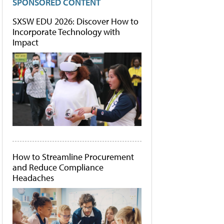
SPONSORED CONTENT
SXSW EDU 2026: Discover How to
Incorporate Technology with
Impact
How to Streamline Procurement
and Reduce Compliance
Headaches