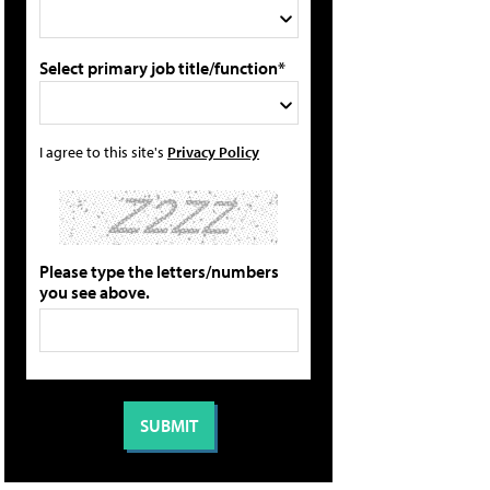
Select primary job title/function*
I agree to this site's
Privacy Policy
Please type the letters/numbers
you see above.