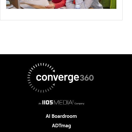
AI Boardroom
ADTmag