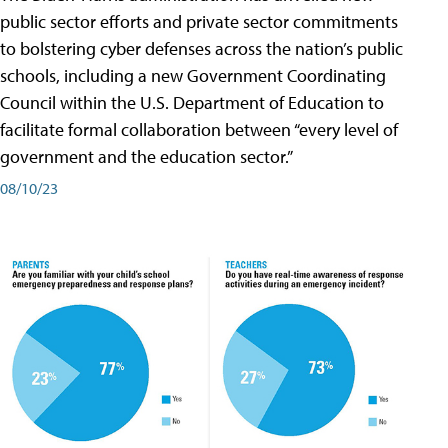
public sector efforts and private sector commitments
to bolstering cyber defenses across the nation’s public
schools, including a new Government Coordinating
Council within the U.S. Department of Education to
facilitate formal collaboration between “every level of
government and the education sector.”
08/10/23