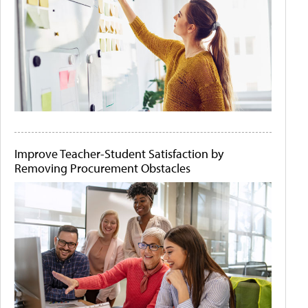
Improve Teacher-Student Satisfaction by
Removing Procurement Obstacles