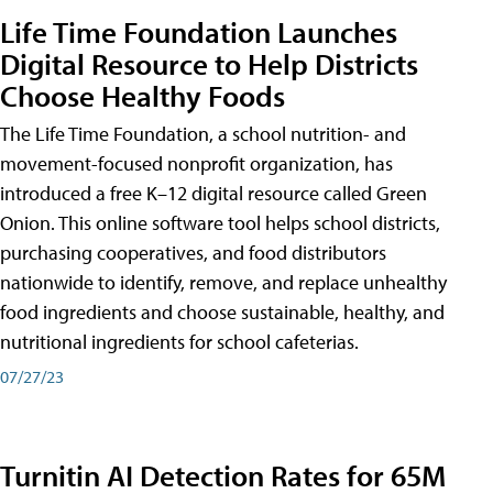
Life Time Foundation Launches
Digital Resource to Help Districts
Choose Healthy Foods
The Life Time Foundation, a school nutrition- and
movement-focused nonprofit organization, has
introduced a free K–12 digital resource called Green
Onion. This online software tool helps school districts,
purchasing cooperatives, and food distributors
nationwide to identify, remove, and replace unhealthy
food ingredients and choose sustainable, healthy, and
nutritional ingredients for school cafeterias.
07/27/23
Turnitin AI Detection Rates for 65M