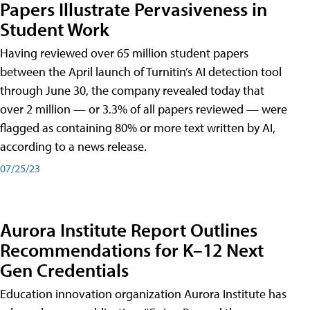
Papers Illustrate Pervasiveness in
Student Work
Having reviewed over 65 million student papers
between the April launch of Turnitin’s AI detection tool
through June 30, the company revealed today that
over 2 million — or 3.3% of all papers reviewed — were
flagged as containing 80% or more text written by AI,
according to a news release.
07/25/23
Aurora Institute Report Outlines
Recommendations for K–12 Next
Gen Credentials
Education innovation organization Aurora Institute has