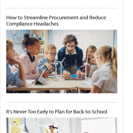
How to Streamline Procurement and Reduce
Compliance Headaches
It's Never Too Early to Plan for Back-to-School