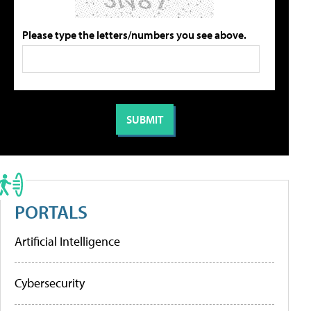
Please type the letters/numbers you see above.
PORTALS
Artificial Intelligence
Cybersecurity