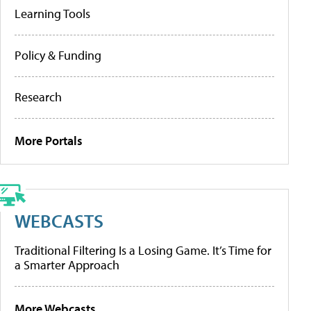
Learning Tools
Policy & Funding
Research
More Portals
WEBCASTS
Traditional Filtering Is a Losing Game. It’s Time for
a Smarter Approach
More Webcasts