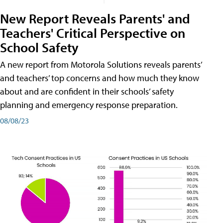
New Report Reveals Parents' and
Teachers' Critical Perspective on
School Safety
A new report from Motorola Solutions reveals parents’
and teachers’ top concerns and how much they know
about and are confident in their schools’ safety
planning and emergency response preparation.
08/08/23