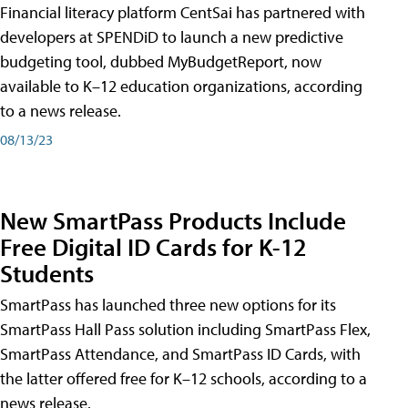
Financial literacy platform CentSai has partnered with
developers at SPENDiD to launch a new predictive
budgeting tool, dubbed MyBudgetReport, now
available to K–12 education organizations, according
to a news release.
08/13/23
New SmartPass Products Include
Free Digital ID Cards for K-12
Students
SmartPass has launched three new options for its
SmartPass Hall Pass solution including SmartPass Flex,
SmartPass Attendance, and SmartPass ID Cards, with
the latter offered free for K–12 schools, according to a
news release.