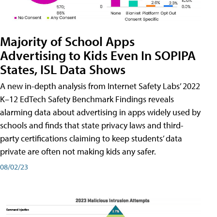
Majority of School Apps
Advertising to Kids Even In SOPIPA
States, ISL Data Shows
A new in-depth analysis from Internet Safety Labs’ 2022
K–12 EdTech Safety Benchmark Findings reveals
alarming data about advertising in apps widely used by
schools and finds that state privacy laws and third-
party certifications claiming to keep students’ data
private are often not making kids any safer.
08/02/23