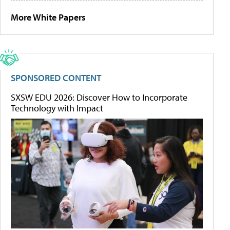
More White Papers
SPONSORED CONTENT
SXSW EDU 2026: Discover How to Incorporate
Technology with Impact