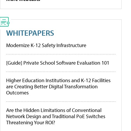
WHITEPAPERS
Modernize K-12 Safety Infrastructure
[Guide] Private School Software Evaluation 101
Higher Education Institutions and K-12 Facilities
are Creating Better Digital Transformation
Outcomes
Are the Hidden Limitations of Conventional
Network Design and Traditional PoE Switches
Threatening Your ROI?