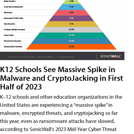
K12 Schools See Massive Spike in
Malware and CryptoJacking in First
Half of 2023
K–12 schools and other education organizations in the
United States are experiencing a “massive spike” in
malware, encrypted threats, and cryptojacking so far
this year, even as ransomware attacks have slowed,
according to SonicWall’s 2023 Mid-Year Cyber Threat