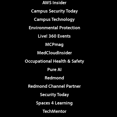
AWS Insider
Campus Security Today
Campus Technology
Environmental Protection
Live! 360 Events
MCPmag
MedCloudInsider
Occupational Health & Safety
Pure AI
Redmond
Redmond Channel Partner
Security Today
Spaces 4 Learning
TechMentor