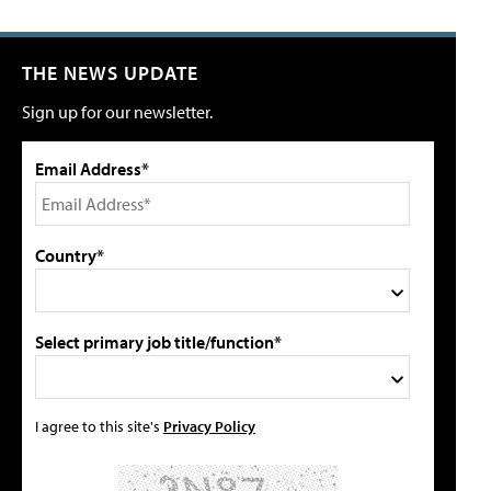
THE NEWS UPDATE
Sign up for our newsletter.
Email Address*
Country*
Select primary job title/function*
I agree to this site's
Privacy Policy