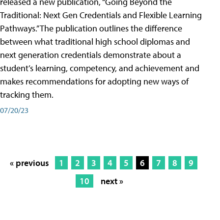
released a new publication, “Going Beyond the
Traditional: Next Gen Credentials and Flexible Learning
Pathways.” The publication outlines the difference
between what traditional high school diplomas and
next generation credentials demonstrate about a
student’s learning, competency, and achievement and
makes recommendations for adopting new ways of
tracking them.
07/20/23
« previous
1
2
3
4
5
6
7
8
9
10
next »