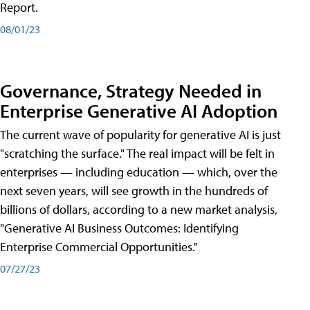
Report.
08/01/23
Governance, Strategy Needed in
Enterprise Generative AI Adoption
The current wave of popularity for generative AI is just
"scratching the surface." The real impact will be felt in
enterprises — including education — which, over the
next seven years, will see growth in the hundreds of
billions of dollars, according to a new market analysis,
"Generative AI Business Outcomes: Identifying
Enterprise Commercial Opportunities."
07/27/23