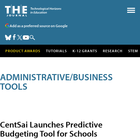
Add as a preferred source on Google
PRODUCT AWARDS
TUTORIALS
K-12 GRANTS
RESEARCH
STEM
ADMINISTRATIVE/BUSINESS
TOOLS
CentSai Launches Predictive
Budgeting Tool for Schools