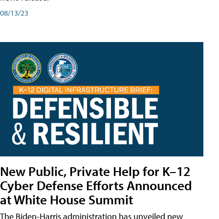
08/13/23
New Public, Private Help for K–12
Cyber Defense Efforts Announced
at White House Summit
The Biden-Harris administration has unveiled new