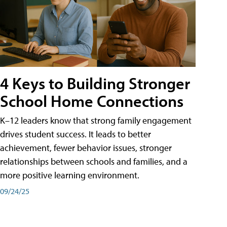
4 Keys to Building Stronger
School Home Connections
K–12 leaders know that strong family engagement
drives student success. It leads to better
achievement, fewer behavior issues, stronger
relationships between schools and families, and a
more positive learning environment.
09/24/25