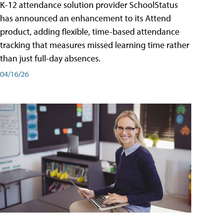
K-12 attendance solution provider SchoolStatus
has announced an enhancement to its Attend
product, adding flexible, time-based attendance
tracking that measures missed learning time rather
than just full-day absences.
04/16/26