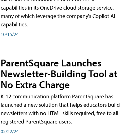
capabilities in its OneDrive cloud storage service,
many of which leverage the company's Copilot AI
capabilities.
10/15/24
ParentSquare Launches
Newsletter-Building Tool at
No Extra Charge
K-12 communication platform ParentSquare has
launched a new solution that helps educators build
newsletters with no HTML skills required, free to all
registered ParentSquare users.
05/22/24