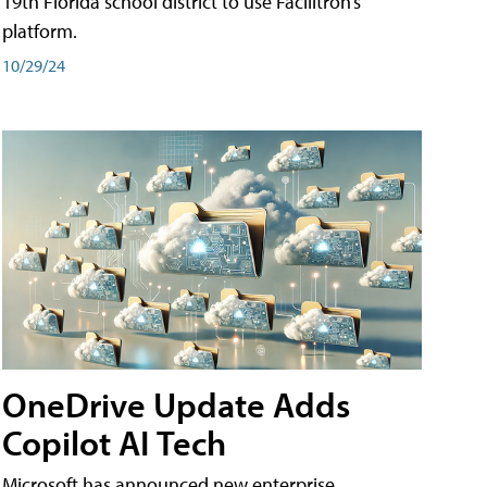
19th Florida school district to use Facilitron’s
platform.
10/29/24
OneDrive Update Adds
Copilot AI Tech
Microsoft has announced new enterprise