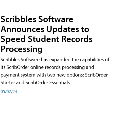
Scribbles Software
Announces Updates to
Speed Student Records
Processing
Scribbles Software has expanded the capabilities of
its ScribOrder online records processing and
payment system with two new options: ScribOrder
Starter and ScribOrder Essentials.
05/07/24