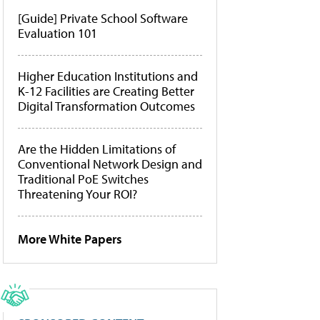
[Guide] Private School Software
Evaluation 101
Higher Education Institutions and
K-12 Facilities are Creating Better
Digital Transformation Outcomes
Are the Hidden Limitations of
Conventional Network Design and
Traditional PoE Switches
Threatening Your ROI?
More White Papers