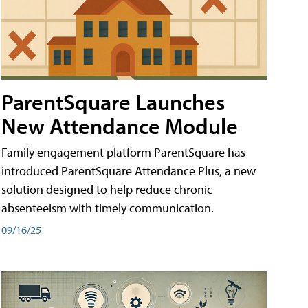
ParentSquare Launches
New Attendance Module
Family engagement platform ParentSquare has
introduced ParentSquare Attendance Plus, a new
solution designed to help reduce chronic
absenteeism with timely communication.
09/16/25