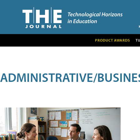
PRODUCT AWARDS
T
ADMINISTRATIVE/BUSINE