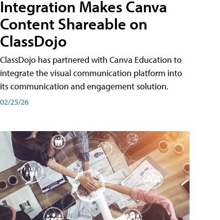
Integration Makes Canva
Content Shareable on
ClassDojo
ClassDojo has partnered with Canva Education to
integrate the visual communication platform into
its communication and engagement solution.
02/25/26