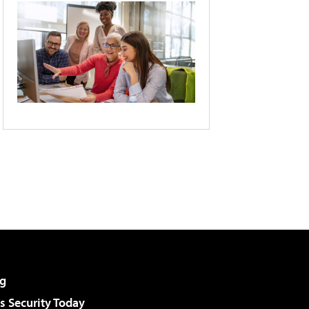
g
 Security Today