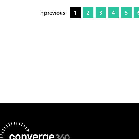
« previous
1
2
3
4
5