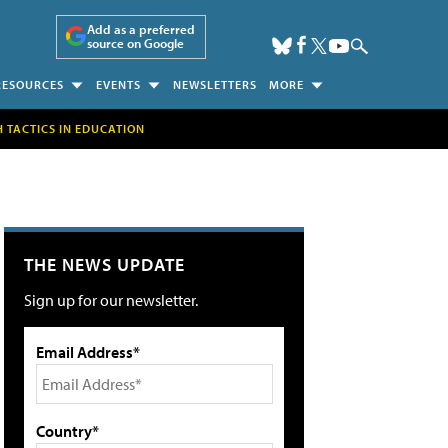
Add as a preferred
source on Google
RESOURCES
EVENTS
NEWSLETTERS
MORE
H TACTICS IN EDUCATION
THE NEWS UPDATE
Sign up for our newsletter.
Email Address*
Country*