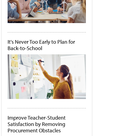
It's Never Too Early to Plan for
Back-to-School
Improve Teacher-Student
Satisfaction by Removing
Procurement Obstacles