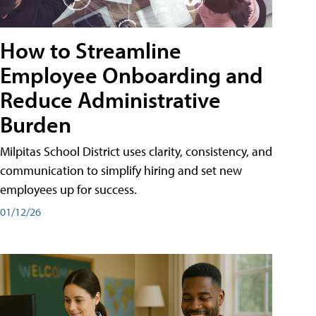
How to Streamline
Employee Onboarding and
Reduce Administrative
Burden
Milpitas School District uses clarity, consistency, and
communication to simplify hiring and set new
employees up for success.
01/12/26