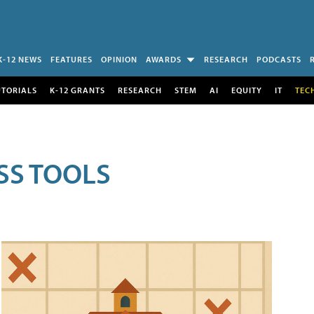
K-12 NEWS
FEATURES
OPINION
AWARDS
RESEARCH
PODCASTS
UTORIALS
K-12 GRANTS
RESEARCH
STEM
AI
EQUITY
IT
TEC
SS TOOLS