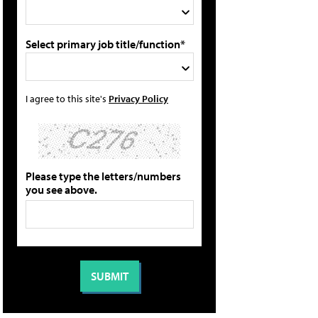
Select primary job title/function*
I agree to this site's
Privacy Policy
Please type the letters/numbers
you see above.