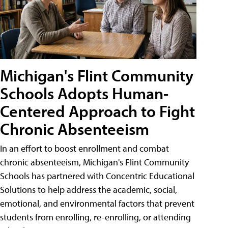
Michigan's Flint Community
Schools Adopts Human-
Centered Approach to Fight
Chronic Absenteeism
In an effort to boost enrollment and combat
chronic absenteeism, Michigan's Flint Community
Schools has partnered with Concentric Educational
Solutions to help address the academic, social,
emotional, and environmental factors that prevent
students from enrolling, re-enrolling, or attending