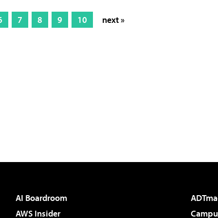
6
7
8
9
10
next »
AI Boardroom
ADTma
AWS Insider
Campus