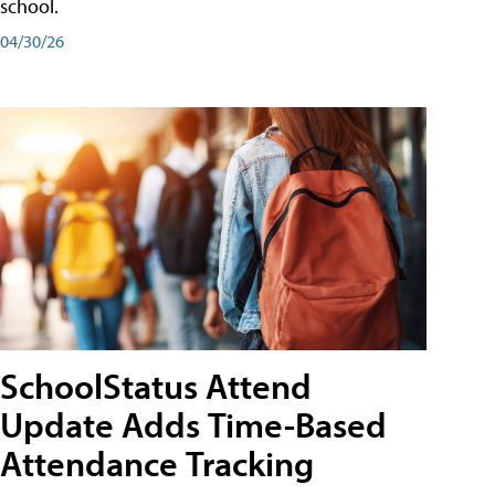
school.
04/30/26
SchoolStatus Attend
Update Adds Time-Based
Attendance Tracking