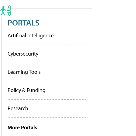
PORTALS
Artificial Intelligence
Cybersecurity
Learning Tools
Policy & Funding
Research
More Portals