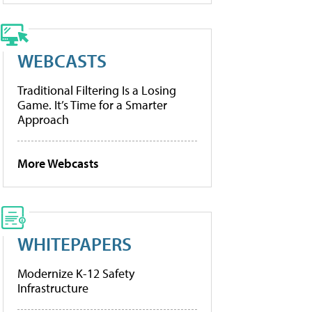
WEBCASTS
Traditional Filtering Is a Losing
Game. It’s Time for a Smarter
Approach
More Webcasts
WHITEPAPERS
Modernize K-12 Safety
Infrastructure