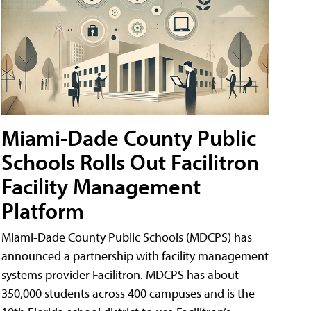
Miami-Dade County Public
Schools Rolls Out Facilitron
Facility Management
Platform
Miami-Dade County Public Schools (MDCPS) has
announced a partnership with facility management
systems provider Facilitron. MDCPS has about
350,000 students across 400 campuses and is the