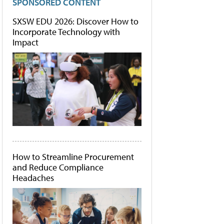
SPONSORED CONTENT
SXSW EDU 2026: Discover How to
Incorporate Technology with
Impact
How to Streamline Procurement
and Reduce Compliance
Headaches