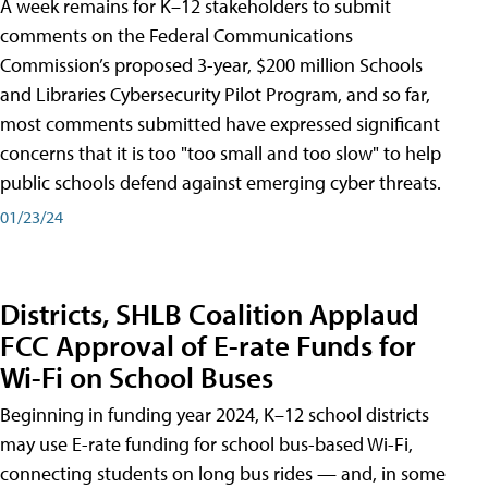
A week remains for K–12 stakeholders to submit
comments on the Federal Communications
Commission’s proposed 3-year, $200 million Schools
and Libraries Cybersecurity Pilot Program, and so far,
most comments submitted have expressed significant
concerns that it is too "too small and too slow" to help
public schools defend against emerging cyber threats.
01/23/24
Districts, SHLB Coalition Applaud
FCC Approval of E-rate Funds for
Wi-Fi on School Buses
Beginning in funding year 2024, K–12 school districts
may use E-rate funding for school bus-based Wi-Fi,
connecting students on long bus rides — and, in some