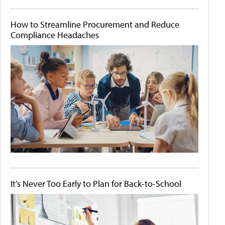
How to Streamline Procurement and Reduce
Compliance Headaches
It's Never Too Early to Plan for Back-to-School