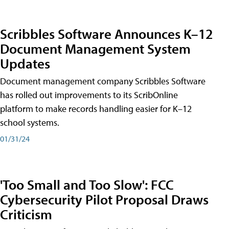
Scribbles Software Announces K–12
Document Management System
Updates
Document management company Scribbles Software
has rolled out improvements to its ScribOnline
platform to make records handling easier for K–12
school systems.
01/31/24
'Too Small and Too Slow': FCC
Cybersecurity Pilot Proposal Draws
Criticism