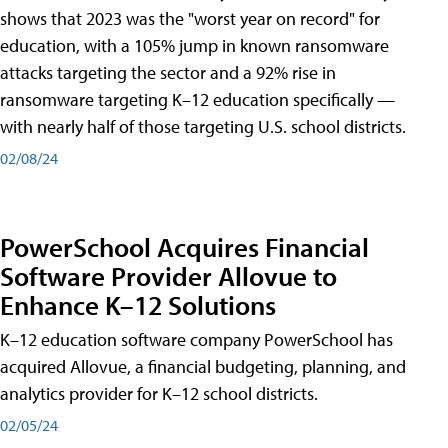
shows that 2023 was the "worst year on record" for
education, with a 105% jump in known ransomware
attacks targeting the sector and a 92% rise in
ransomware targeting K–12 education specifically —
with nearly half of those targeting U.S. school districts.
02/08/24
PowerSchool Acquires Financial
Software Provider Allovue to
Enhance K–12 Solutions
K–12 education software company PowerSchool has
acquired Allovue, a financial budgeting, planning, and
analytics provider for K–12 school districts.
02/05/24