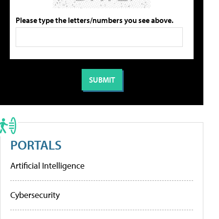
Please type the letters/numbers you see above.
PORTALS
Artificial Intelligence
Cybersecurity