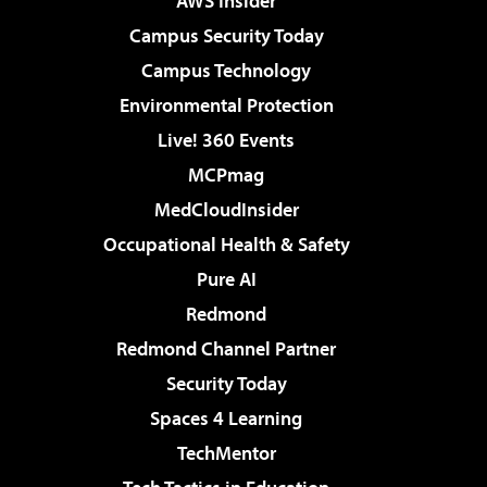
AWS Insider
Campus Security Today
Campus Technology
Environmental Protection
Live! 360 Events
MCPmag
MedCloudInsider
Occupational Health & Safety
Pure AI
Redmond
Redmond Channel Partner
Security Today
Spaces 4 Learning
TechMentor