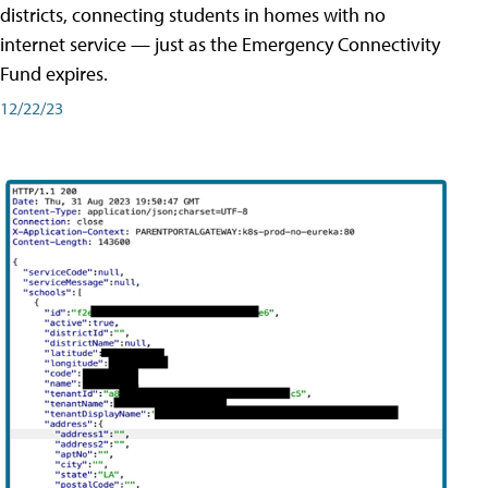
districts, connecting students in homes with no
internet service — just as the Emergency Connectivity
Fund expires.
12/22/23