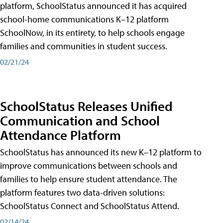
platform, SchoolStatus announced it has acquired
school-home communications K–12 platform
SchoolNow, in its entirety, to help schools engage
families and communities in student success.
02/21/24
SchoolStatus Releases Unified
Communication and School
Attendance Platform
SchoolStatus has announced its new K–12 platform to
improve communications between schools and
families to help ensure student attendance. The
platform features two data-driven solutions:
SchoolStatus Connect and SchoolStatus Attend.
02/14/24