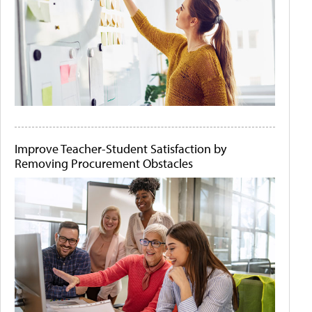
Improve Teacher-Student Satisfaction by
Removing Procurement Obstacles