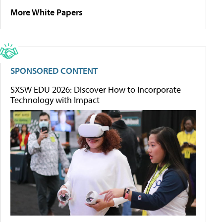
More White Papers
SPONSORED CONTENT
SXSW EDU 2026: Discover How to Incorporate
Technology with Impact