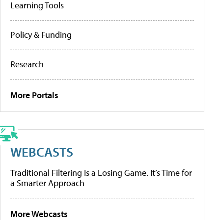
Learning Tools
Policy & Funding
Research
More Portals
WEBCASTS
Traditional Filtering Is a Losing Game. It’s Time for
a Smarter Approach
More Webcasts