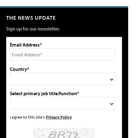
THE NEWS UPDATE
Sign up for our newsletter.
Email Address*
Country*
Select primary job title/function*
I agree to this site's
Privacy Policy