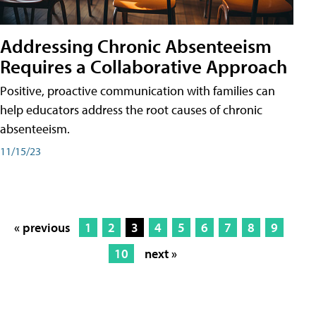
Addressing Chronic Absenteeism
Requires a Collaborative Approach
Positive, proactive communication with families can
help educators address the root causes of chronic
absenteeism.
11/15/23
« previous
1
2
3
4
5
6
7
8
9
10
next »