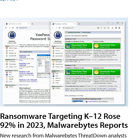
Ransomware Targeting K–12 Rose
92% in 2023, Malwarebytes Reports
New research from Malwarebytes ThreatDown analysts