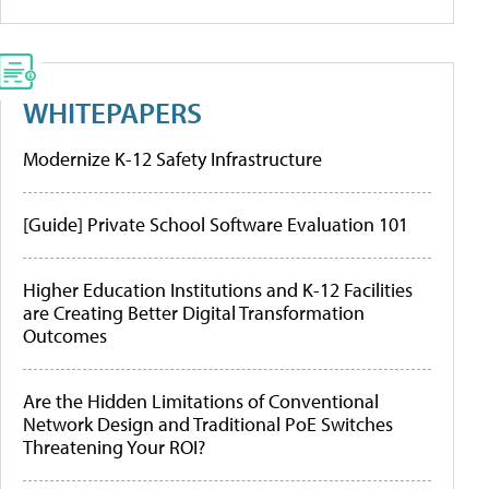
WHITEPAPERS
Modernize K-12 Safety Infrastructure
[Guide] Private School Software Evaluation 101
Higher Education Institutions and K-12 Facilities
are Creating Better Digital Transformation
Outcomes
Are the Hidden Limitations of Conventional
Network Design and Traditional PoE Switches
Threatening Your ROI?