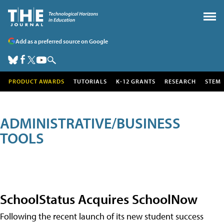
Add as a preferred source on Google
PRODUCT AWARDS
TUTORIALS
K-12 GRANTS
RESEARCH
STEM
ADMINISTRATIVE/BUSINESS
TOOLS
SchoolStatus Acquires SchoolNow
Following the recent launch of its new student success