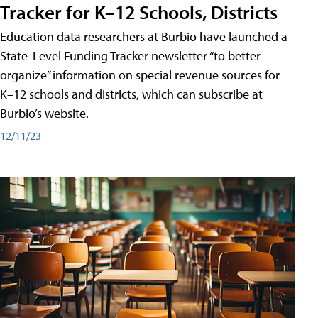
Tracker for K–12 Schools, Districts
Education data researchers at Burbio have launched a
State-Level Funding Tracker newsletter “to better
organize” information on special revenue sources for
K–12 schools and districts, which can subscribe at
Burbio’s website.
12/11/23