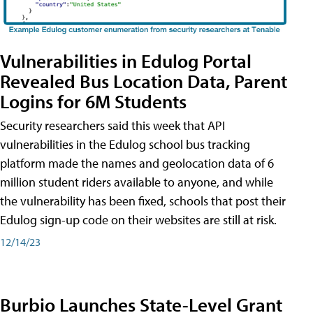
Vulnerabilities in Edulog Portal
Revealed Bus Location Data, Parent
Logins for 6M Students
Security researchers said this week that API
vulnerabilities in the Edulog school bus tracking
platform made the names and geolocation data of 6
million student riders available to anyone, and while
the vulnerability has been fixed, schools that post their
Edulog sign-up code on their websites are still at risk.
12/14/23
Burbio Launches State-Level Grant