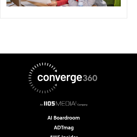
AI Boardroom
ADTmag