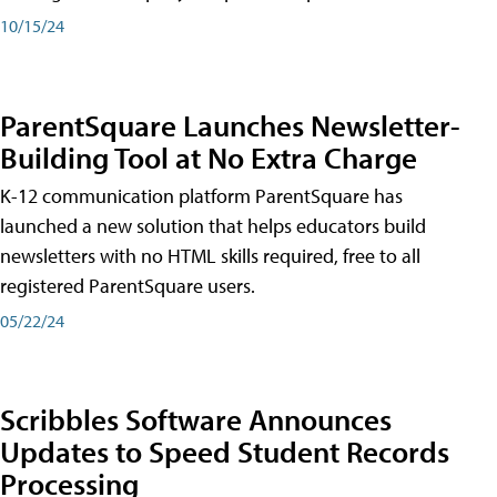
10/15/24
ParentSquare Launches Newsletter-
Building Tool at No Extra Charge
K-12 communication platform ParentSquare has
launched a new solution that helps educators build
newsletters with no HTML skills required, free to all
registered ParentSquare users.
05/22/24
Scribbles Software Announces
Updates to Speed Student Records
Processing