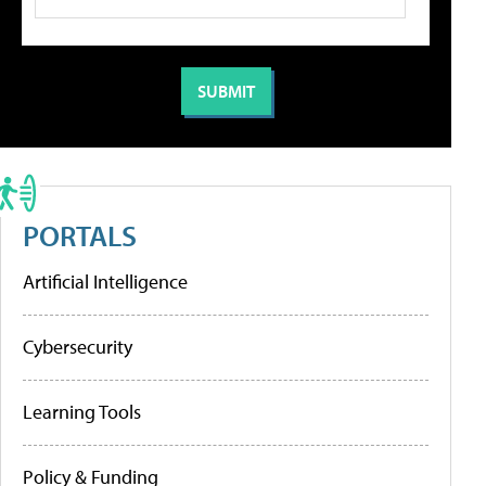
PORTALS
Artificial Intelligence
Cybersecurity
Learning Tools
Policy & Funding