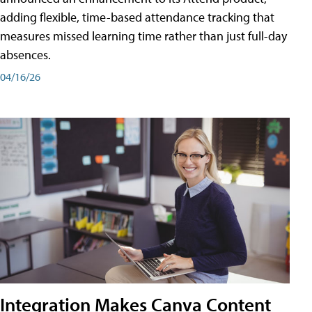
adding flexible, time-based attendance tracking that
measures missed learning time rather than just full-day
absences.
04/16/26
Integration Makes Canva Content