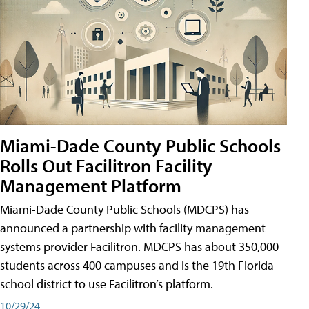
Miami-Dade County Public Schools
Rolls Out Facilitron Facility
Management Platform
Miami-Dade County Public Schools (MDCPS) has
announced a partnership with facility management
systems provider Facilitron. MDCPS has about 350,000
students across 400 campuses and is the 19th Florida
school district to use Facilitron’s platform.
10/29/24