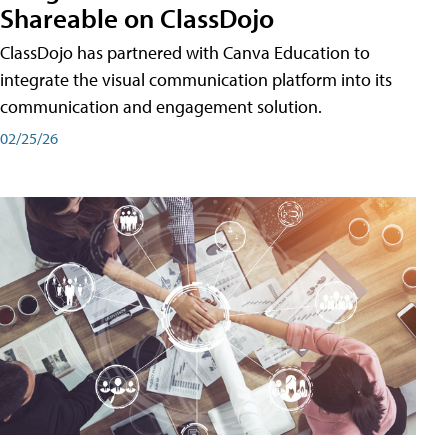
Shareable on ClassDojo
ClassDojo has partnered with Canva Education to
integrate the visual communication platform into its
communication and engagement solution.
02/25/26