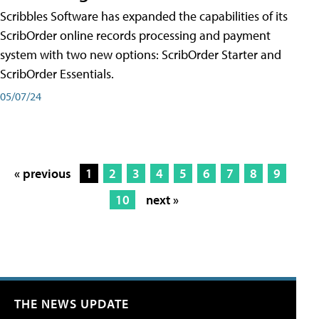
Scribbles Software has expanded the capabilities of its
ScribOrder online records processing and payment
system with two new options: ScribOrder Starter and
ScribOrder Essentials.
05/07/24
« previous
1
2
3
4
5
6
7
8
9
10
next »
THE NEWS UPDATE