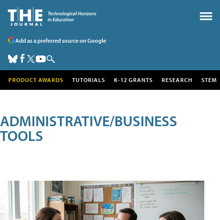
Add as a preferred source on Google
PRODUCT AWARDS
TUTORIALS
K-12 GRANTS
RESEARCH
STEM
ADMINISTRATIVE/BUSINESS
TOOLS