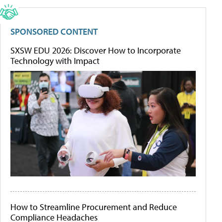
SPONSORED CONTENT
SXSW EDU 2026: Discover How to Incorporate
Technology with Impact
How to Streamline Procurement and Reduce
Compliance Headaches