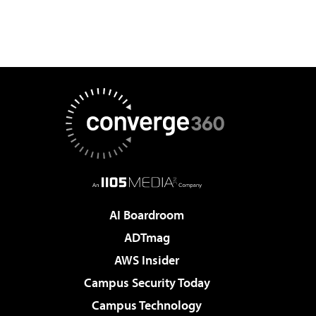
AI Boardroom
ADTmag
AWS Insider
Campus Security Today
Campus Technology