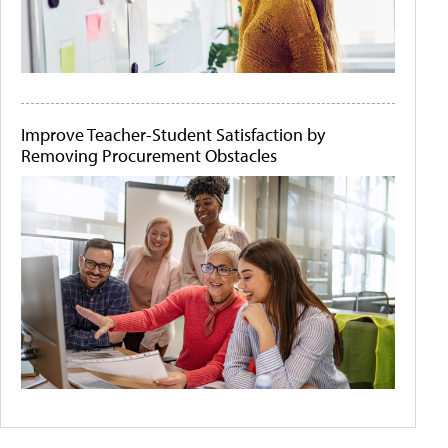
Improve Teacher-Student Satisfaction by
Removing Procurement Obstacles