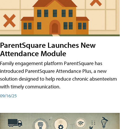
ParentSquare Launches New
Attendance Module
Family engagement platform ParentSquare has
introduced ParentSquare Attendance Plus, a new
solution designed to help reduce chronic absenteeism
with timely communication.
09/16/25