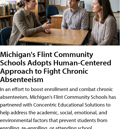
Michigan's Flint Community
Schools Adopts Human-Centered
Approach to Fight Chronic
Absenteeism
In an effort to boost enrollment and combat chronic
absenteeism, Michigan's Flint Community Schools has
partnered with Concentric Educational Solutions to
help address the academic, social, emotional, and
environmental factors that prevent students from
enrolling, re-enrolling, or attending school.