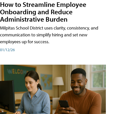
How to Streamline Employee
Onboarding and Reduce
Administrative Burden
Milpitas School District uses clarity, consistency, and
communication to simplify hiring and set new
employees up for success.
01/12/26