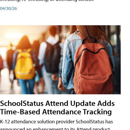
04/30/26
SchoolStatus Attend Update Adds
Time-Based Attendance Tracking
K-12 attendance solution provider SchoolStatus has
announced an enhancement to its Attend product,