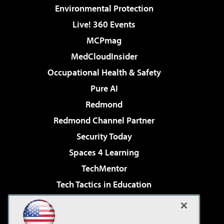
Environmental Protection
Live! 360 Events
MCPmag
MedCloudInsider
Occupational Health & Safety
Pure AI
Redmond
Redmond Channel Partner
Security Today
Spaces 4 Learning
TechMentor
Tech Tactics in Education
The AI Pivot
Virtualization & Cloud Review