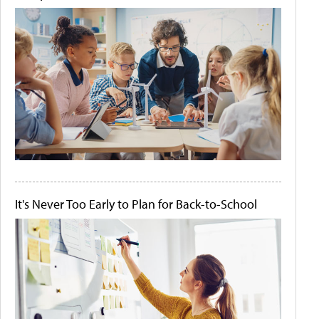
It's Never Too Early to Plan for Back-to-School