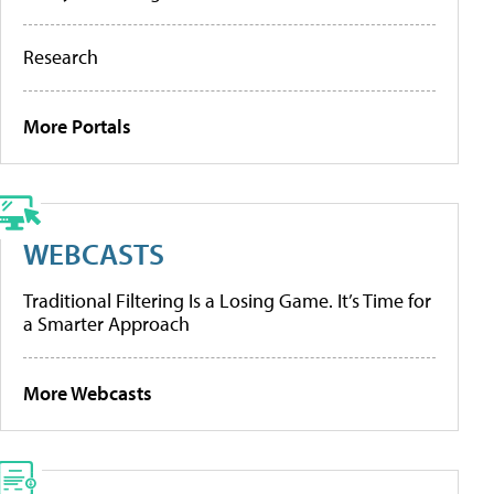
Research
More Portals
WEBCASTS
Traditional Filtering Is a Losing Game. It’s Time for
a Smarter Approach
More Webcasts