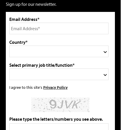
Sign up for our newsletter.
Email Address*
Country*
Select primary job title/function*
I agree to this site's
Privacy Policy
Please type the letters/numbers you see above.