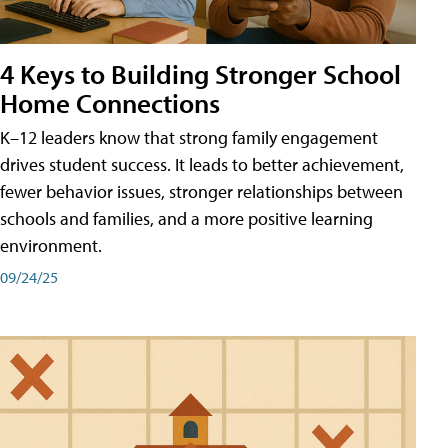
4 Keys to Building Stronger School
Home Connections
K–12 leaders know that strong family engagement
drives student success. It leads to better achievement,
fewer behavior issues, stronger relationships between
schools and families, and a more positive learning
environment.
09/24/25