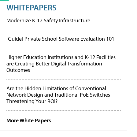
WHITEPAPERS
Modernize K-12 Safety Infrastructure
[Guide] Private School Software Evaluation 101
Higher Education Institutions and K-12 Facilities
are Creating Better Digital Transformation
Outcomes
Are the Hidden Limitations of Conventional
Network Design and Traditional PoE Switches
Threatening Your ROI?
More White Papers