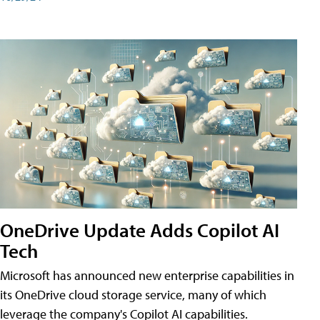
OneDrive Update Adds Copilot AI
Tech
Microsoft has announced new enterprise capabilities in
its OneDrive cloud storage service, many of which
leverage the company's Copilot AI capabilities.