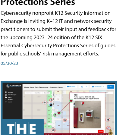
Protections Series
Cybersecurity nonprofit K12 Security Information
Exchange is inviting K–12 IT and network security
practitioners to submit their input and feedback for
the upcoming 2023–24 edition of the K12 SIX
Essential Cybersecurity Protections Series of guides
for public schools’ risk management efforts.
05/30/23