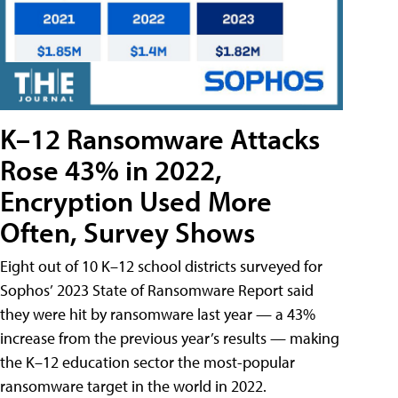
K–12 Ransomware Attacks
Rose 43% in 2022,
Encryption Used More
Often, Survey Shows
Eight out of 10 K–12 school districts surveyed for
Sophos’ 2023 State of Ransomware Report said
they were hit by ransomware last year — a 43%
increase from the previous year’s results — making
the K–12 education sector the most-popular
ransomware target in the world in 2022.