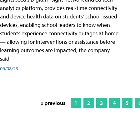
analytics platform, provides real-time connectivity
and device health data on students’ school-issued
devices, enabling school leaders to know when
students experience connectivity outages at home
— allowing for interventions or assistance before
learning outcomes are impacted, the company
said.
06/08/23
« previous
1
2
3
4
5