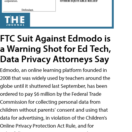
FTC Suit Against Edmodo is
a Warning Shot for Ed Tech,
Data Privacy Attorneys Say
Edmodo, an online learning platform founded in
2008 that was widely used by teachers around the
globe until it shuttered last September, has been
ordered to pay $6 million by the Federal Trade
Commission for collecting personal data from
children without parents’ consent and using that
data for advertising, in violation of the Children’s
Online Privacy Protection Act Rule, and for