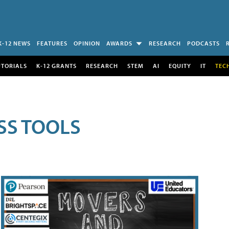
K-12 NEWS
FEATURES
OPINION
AWARDS
RESEARCH
PODCASTS
UTORIALS
K-12 GRANTS
RESEARCH
STEM
AI
EQUITY
IT
TEC
SS TOOLS