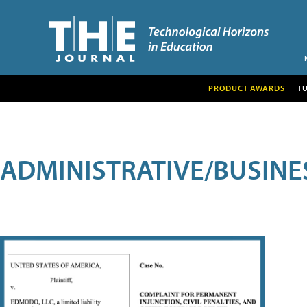
PRODUCT AWARDS
T
ADMINISTRATIVE/BUSINE