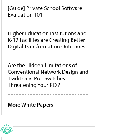
[Guide] Private School Software
Evaluation 101
Higher Education Institutions and
K-12 Facilities are Creating Better
Digital Transformation Outcomes
Are the Hidden Limitations of
Conventional Network Design and
Traditional PoE Switches
Threatening Your ROI?
More White Papers