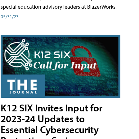
special education advisory leaders at BlazerWorks.
05/31/23
K12 SIX Invites Input for
2023-24 Updates to
Essential Cybersecurity