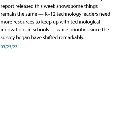
report released this week shows some things
remain the same — K–12 technology leaders need
more resources to keep up with technological
innovations in schools — while priorities since the
survey began have shifted remarkably.
05/25/23