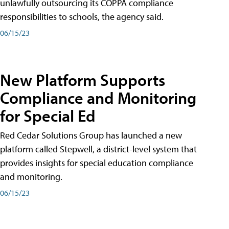
unlawfully outsourcing its COPPA compliance
responsibilities to schools, the agency said.
06/15/23
New Platform Supports
Compliance and Monitoring
for Special Ed
Red Cedar Solutions Group has launched a new
platform called Stepwell, a district-level system that
provides insights for special education compliance
and monitoring.
06/15/23