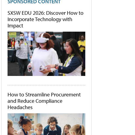
SPONSORED CONTENT
SXSW EDU 2026: Discover How to
Incorporate Technology with
Impact
How to Streamline Procurement
and Reduce Compliance
Headaches