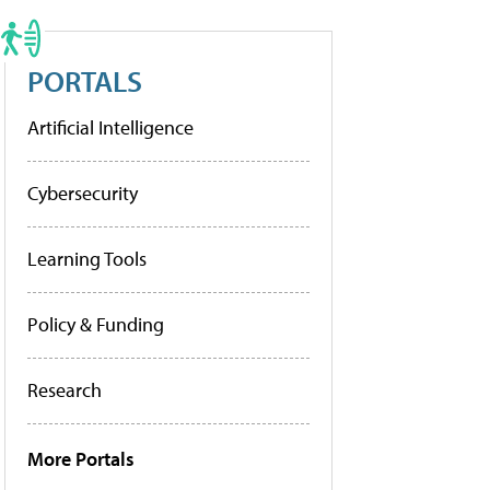
PORTALS
Artificial Intelligence
Cybersecurity
Learning Tools
Policy & Funding
Research
More Portals