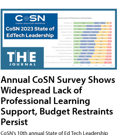
Annual CoSN Survey Shows
Widespread Lack of
Professional Learning
Support, Budget Restraints
Persist
CoSN’s 10th annual State of Ed Tech Leadership