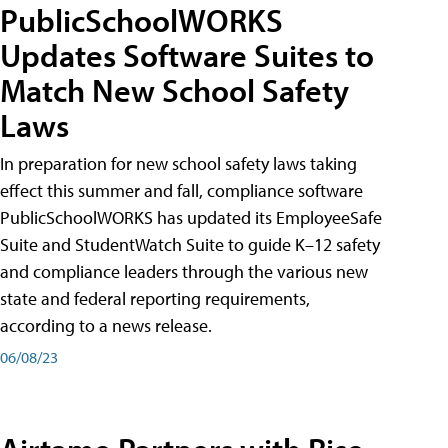
PublicSchoolWORKS
Updates Software Suites to
Match New School Safety
Laws
In preparation for new school safety laws taking
effect this summer and fall, compliance software
PublicSchoolWORKS has updated its EmployeeSafe
Suite and StudentWatch Suite to guide K–12 safety
and compliance leaders through the various new
state and federal reporting requirements,
according to a news release.
06/08/23