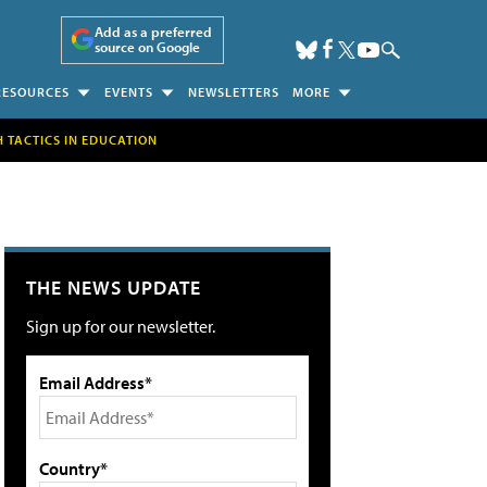
Add as a preferred
source on Google
RESOURCES
EVENTS
NEWSLETTERS
MORE
H TACTICS IN EDUCATION
THE NEWS UPDATE
Sign up for our newsletter.
Email Address*
Country*