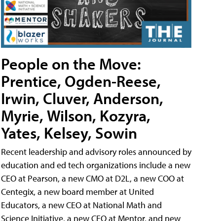
People on the Move:
Prentice, Ogden-Reese,
Irwin, Cluver, Anderson,
Myrie, Wilson, Kozyra,
Yates, Kelsey, Sowin
Recent leadership and advisory roles announced by
education and ed tech organizations include a new
CEO at Pearson, a new CMO at D2L, a new COO at
Centegix, a new board member at United
Educators, a new CEO at National Math and
Science Initiative, a new CEO at Mentor, and new