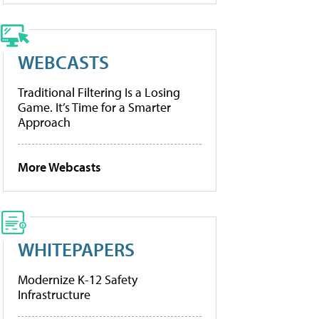
WEBCASTS
Traditional Filtering Is a Losing
Game. It’s Time for a Smarter
Approach
More Webcasts
WHITEPAPERS
Modernize K-12 Safety
Infrastructure