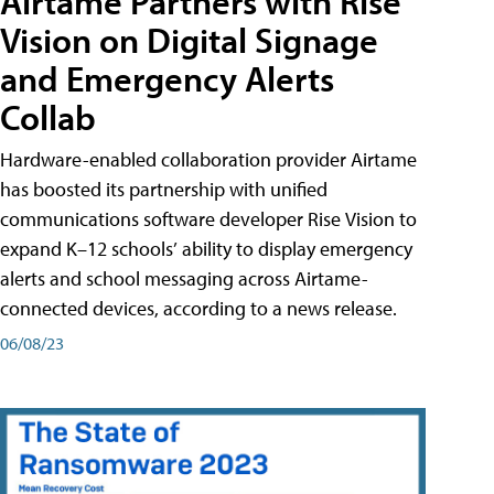
Airtame Partners with Rise
Vision on Digital Signage
and Emergency Alerts
Collab
Hardware-enabled collaboration provider Airtame
has boosted its partnership with unified
communications software developer Rise Vision to
expand K–12 schools’ ability to display emergency
alerts and school messaging across Airtame-
connected devices, according to a news release.
06/08/23