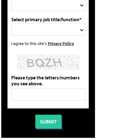
Select primary job title/function*
I agree to this site's
Privacy Policy
Please type the letters/numbers
you see above.