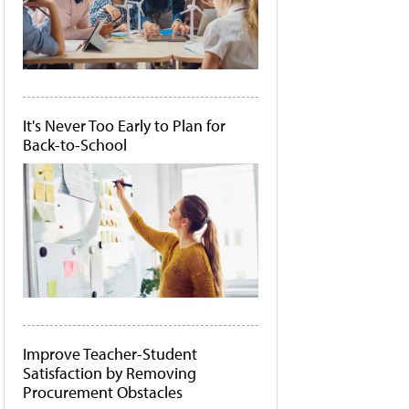
It's Never Too Early to Plan for
Back-to-School
Improve Teacher-Student
Satisfaction by Removing
Procurement Obstacles