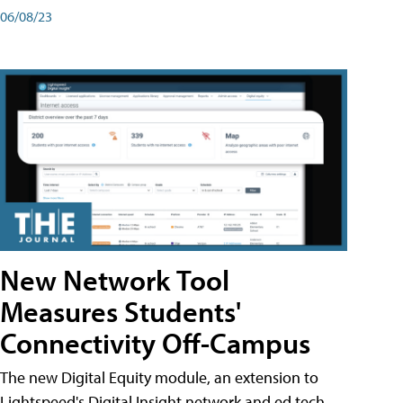
06/08/23
New Network Tool
Measures Students'
Connectivity Off-Campus
The new Digital Equity module, an extension to
Lightspeed's Digital Insight network and ed tech