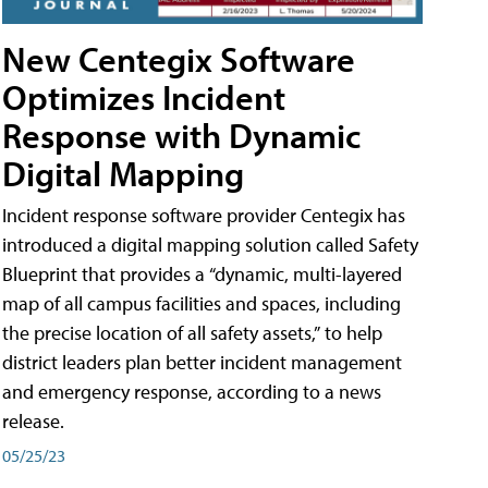
New Centegix Software
Optimizes Incident
Response with Dynamic
Digital Mapping
Incident response software provider Centegix has
introduced a digital mapping solution called Safety
Blueprint that provides a “dynamic, multi-layered
map of all campus facilities and spaces, including
the precise location of all safety assets,” to help
district leaders plan better incident management
and emergency response, according to a news
release.
05/25/23