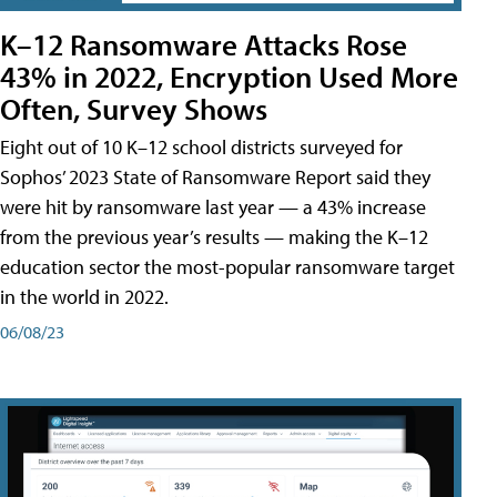
K–12 Ransomware Attacks Rose
43% in 2022, Encryption Used More
Often, Survey Shows
Eight out of 10 K–12 school districts surveyed for
Sophos’ 2023 State of Ransomware Report said they
were hit by ransomware last year — a 43% increase
from the previous year’s results — making the K–12
education sector the most-popular ransomware target
in the world in 2022.
06/08/23