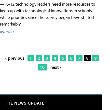
— K–12 technology leaders need more resources to
keep up with technological innovations in schools —
while priorities since the survey began have shifted
remarkably.
05/25/23
« previous
1
2
3
4
5
6
7
8
9
10
next »
THE NEWS UPDATE