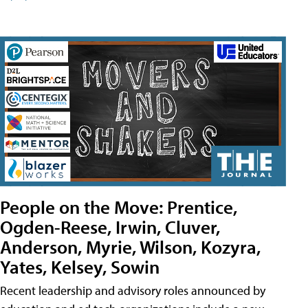
People on the Move: Prentice,
Ogden-Reese, Irwin, Cluver,
Anderson, Myrie, Wilson, Kozyra,
Yates, Kelsey, Sowin
Recent leadership and advisory roles announced by