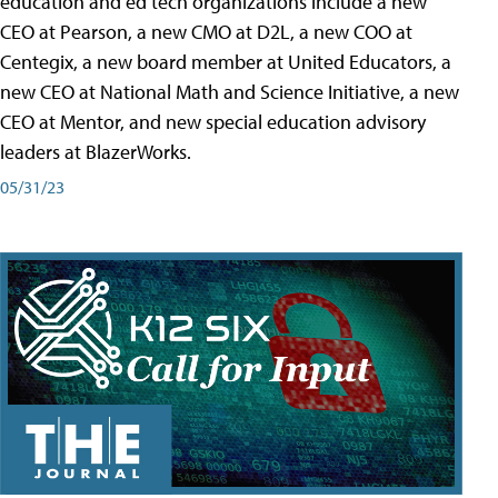
education and ed tech organizations include a new
CEO at Pearson, a new CMO at D2L, a new COO at
Centegix, a new board member at United Educators, a
new CEO at National Math and Science Initiative, a new
CEO at Mentor, and new special education advisory
leaders at BlazerWorks.
05/31/23