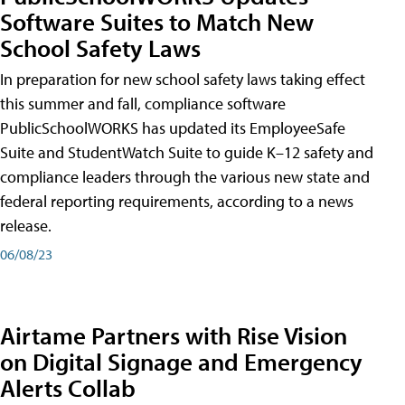
Software Suites to Match New
School Safety Laws
In preparation for new school safety laws taking effect
this summer and fall, compliance software
PublicSchoolWORKS has updated its EmployeeSafe
Suite and StudentWatch Suite to guide K–12 safety and
compliance leaders through the various new state and
federal reporting requirements, according to a news
release.
06/08/23
Airtame Partners with Rise Vision
on Digital Signage and Emergency
Alerts Collab