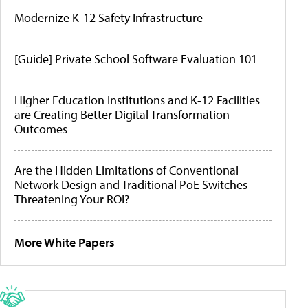
Modernize K-12 Safety Infrastructure
[Guide] Private School Software Evaluation 101
Higher Education Institutions and K-12 Facilities
are Creating Better Digital Transformation
Outcomes
Are the Hidden Limitations of Conventional
Network Design and Traditional PoE Switches
Threatening Your ROI?
More White Papers