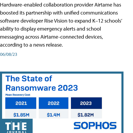
Hardware-enabled collaboration provider Airtame has
boosted its partnership with unified communications
software developer Rise Vision to expand K–12 schools’
ability to display emergency alerts and school
messaging across Airtame-connected devices,
according to a news release.
06/08/23