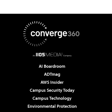
AI Boardroom
ADTmag
AWS Insider
Campus Security Today
Campus Technology
Environmental Protection