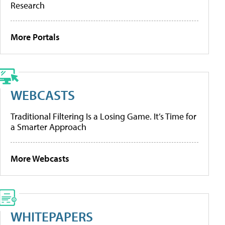
Research
More Portals
WEBCASTS
Traditional Filtering Is a Losing Game. It’s Time for
a Smarter Approach
More Webcasts
WHITEPAPERS