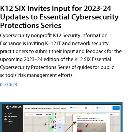
K12 SIX Invites Input for 2023-24
Updates to Essential Cybersecurity
Protections Series
Cybersecurity nonprofit K12 Security Information
Exchange is inviting K–12 IT and network security
practitioners to submit their input and feedback for the
upcoming 2023–24 edition of the K12 SIX Essential
Cybersecurity Protections Series of guides for public
schools’ risk management efforts.
05/30/23