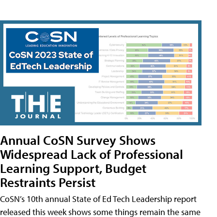
Annual CoSN Survey Shows
Widespread Lack of Professional
Learning Support, Budget
Restraints Persist
CoSN’s 10th annual State of Ed Tech Leadership report
released this week shows some things remain the same