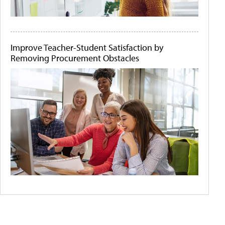
Improve Teacher-Student Satisfaction by
Removing Procurement Obstacles