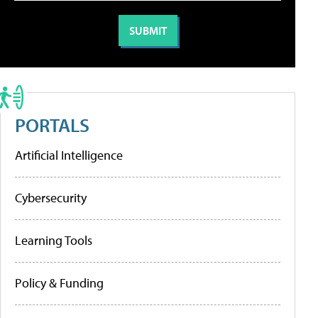
PORTALS
Artificial Intelligence
Cybersecurity
Learning Tools
Policy & Funding