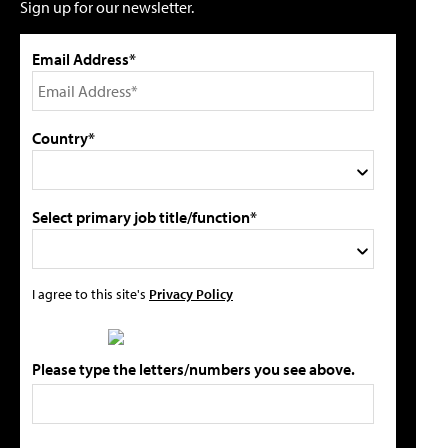
Sign up for our newsletter.
Email Address*
Country*
Select primary job title/function*
I agree to this site's
Privacy Policy
Please type the letters/numbers you see above.