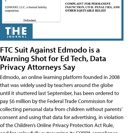
FTC Suit Against Edmodo is a
Warning Shot for Ed Tech, Data
Privacy Attorneys Say
Edmodo, an online learning platform founded in 2008
that was widely used by teachers around the globe
until it shuttered last September, has been ordered to
pay $6 million by the Federal Trade Commission for
collecting personal data from children without parents’
consent and using that data for advertising, in violation
of the Children’s Online Privacy Protection Act Rule,