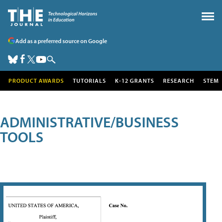
Add as a preferred source on Google
PRODUCT AWARDS
TUTORIALS
K-12 GRANTS
RESEARCH
STEM
ADMINISTRATIVE/BUSINESS
TOOLS