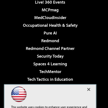
Live! 360 Events
MCPmag
MedCloudInsider
Occupational Health & Safety
Pure AI
Redmond
Redmond Channel Partner
Security Today
Spaces 4 Learning
TechMentor
Tech Tactics in Education
The AI Pivot
Virtualization & Cloud Review
Visual Studio Magazine
This website uses cookies to enhance user experience and