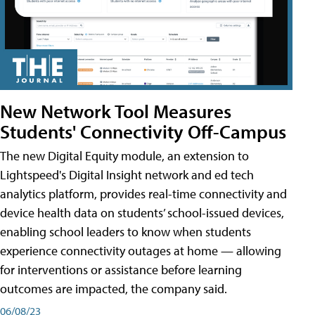
New Network Tool Measures
Students' Connectivity Off-Campus
The new Digital Equity module, an extension to
Lightspeed's Digital Insight network and ed tech
analytics platform, provides real-time connectivity and
device health data on students’ school-issued devices,
enabling school leaders to know when students
experience connectivity outages at home — allowing
for interventions or assistance before learning
outcomes are impacted, the company said.
06/08/23