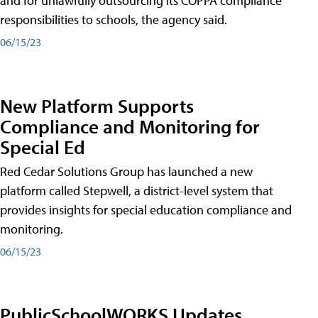
and for unlawfully outsourcing its COPPA compliance
responsibilities to schools, the agency said.
06/15/23
New Platform Supports
Compliance and Monitoring for
Special Ed
Red Cedar Solutions Group has launched a new
platform called Stepwell, a district-level system that
provides insights for special education compliance and
monitoring.
06/15/23
PublicSchoolWORKS Updates