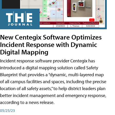
New Centegix Software Optimizes
Incident Response with Dynamic
Digital Mapping
Incident response software provider Centegix has
introduced a digital mapping solution called Safety
Blueprint that provides a “dynamic, multi-layered map
of all campus facilities and spaces, including the precise
location of all safety assets,” to help district leaders plan
better incident management and emergency response,
according to a news release.
05/25/23