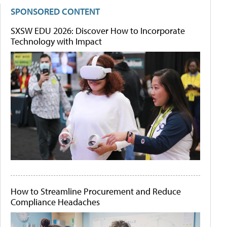
SPONSORED CONTENT
SXSW EDU 2026: Discover How to Incorporate
Technology with Impact
How to Streamline Procurement and Reduce
Compliance Headaches