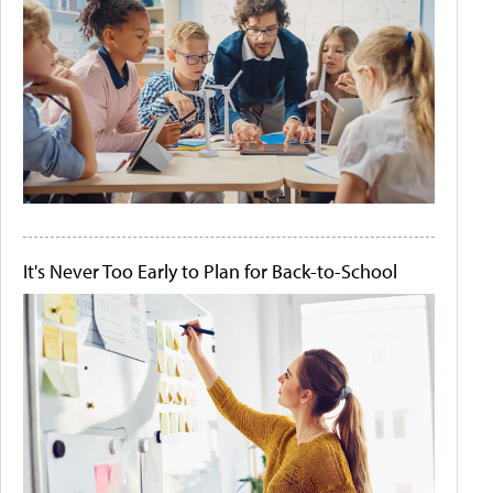
It's Never Too Early to Plan for Back-to-School