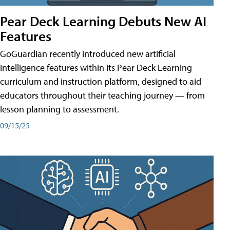
Pear Deck Learning Debuts New AI
Features
GoGuardian recently introduced new artificial
intelligence features within its Pear Deck Learning
curriculum and instruction platform, designed to aid
educators throughout their teaching journey — from
lesson planning to assessment.
09/15/25