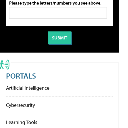
Please type the letters/numbers you see above.
PORTALS
Artificial Intelligence
Cybersecurity
Learning Tools