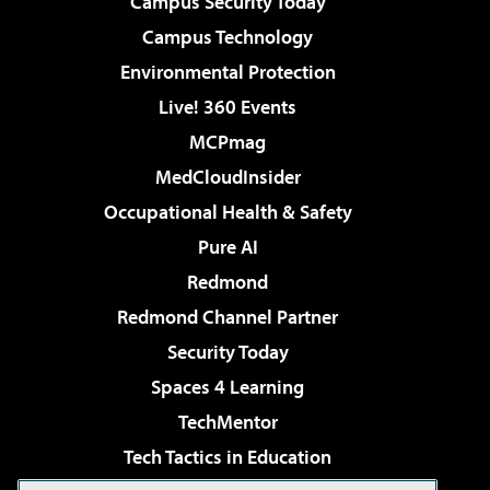
Campus Security Today
Campus Technology
Environmental Protection
Live! 360 Events
MCPmag
MedCloudInsider
Occupational Health & Safety
Pure AI
Redmond
Redmond Channel Partner
Security Today
Spaces 4 Learning
TechMentor
Tech Tactics in Education