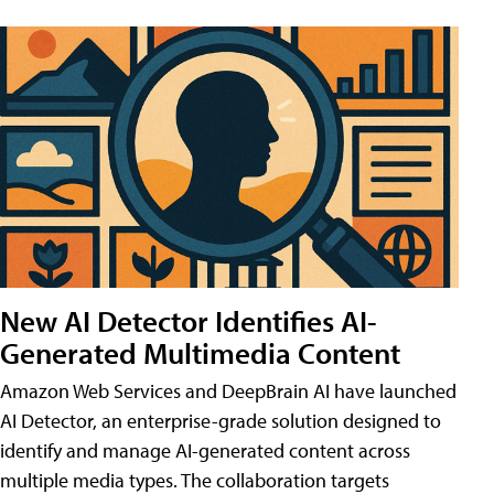
New AI Detector Identifies AI-
Generated Multimedia Content
Amazon Web Services and DeepBrain AI have launched
AI Detector, an enterprise-grade solution designed to
identify and manage AI-generated content across
multiple media types. The collaboration targets