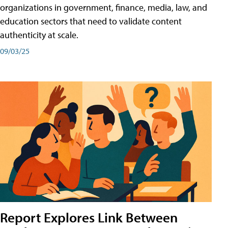
organizations in government, finance, media, law, and
education sectors that need to validate content
authenticity at scale.
09/03/25
Report Explores Link Between