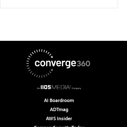
AI Boardroom
ADTmag
AWS Insider