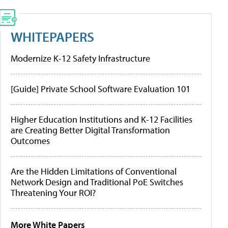
WHITEPAPERS
Modernize K-12 Safety Infrastructure
[Guide] Private School Software Evaluation 101
Higher Education Institutions and K-12 Facilities
are Creating Better Digital Transformation
Outcomes
Are the Hidden Limitations of Conventional
Network Design and Traditional PoE Switches
Threatening Your ROI?
More White Papers