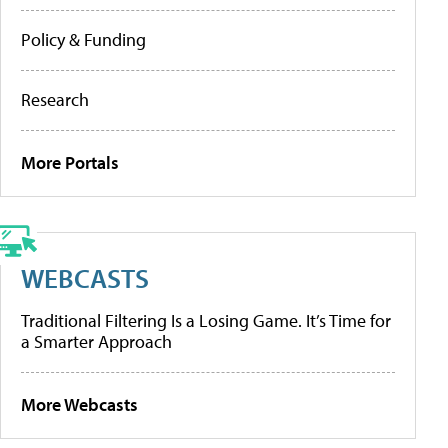
Policy & Funding
Research
More Portals
WEBCASTS
Traditional Filtering Is a Losing Game. It’s Time for
a Smarter Approach
More Webcasts