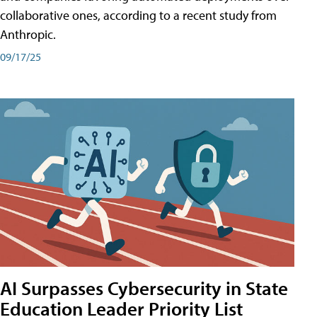
collaborative ones, according to a recent study from
Anthropic.
09/17/25
AI Surpasses Cybersecurity in State
Education Leader Priority List