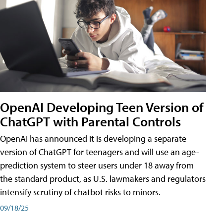
OpenAI Developing Teen Version of
ChatGPT with Parental Controls
OpenAI has announced it is developing a separate
version of ChatGPT for teenagers and will use an age-
prediction system to steer users under 18 away from
the standard product, as U.S. lawmakers and regulators
intensify scrutiny of chatbot risks to minors.
09/18/25