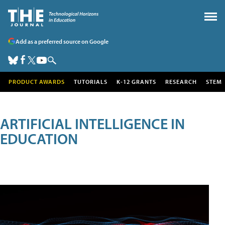
Add as a preferred source on Google
PRODUCT AWARDS
TUTORIALS
K-12 GRANTS
RESEARCH
STEM
ARTIFICIAL INTELLIGENCE IN
EDUCATION