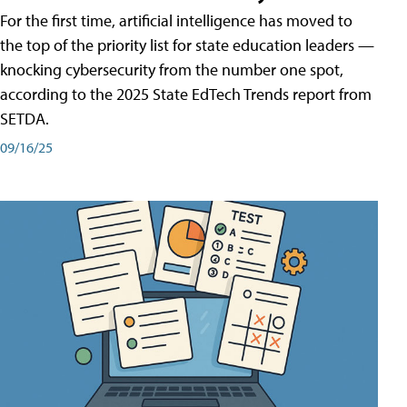
For the first time, artificial intelligence has moved to
the top of the priority list for state education leaders —
knocking cybersecurity from the number one spot,
according to the 2025 State EdTech Trends report from
SETDA.
09/16/25