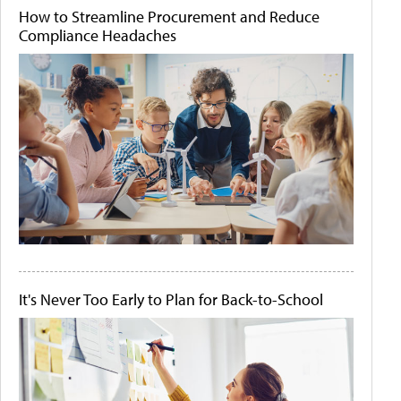
How to Streamline Procurement and Reduce
Compliance Headaches
It's Never Too Early to Plan for Back-to-School