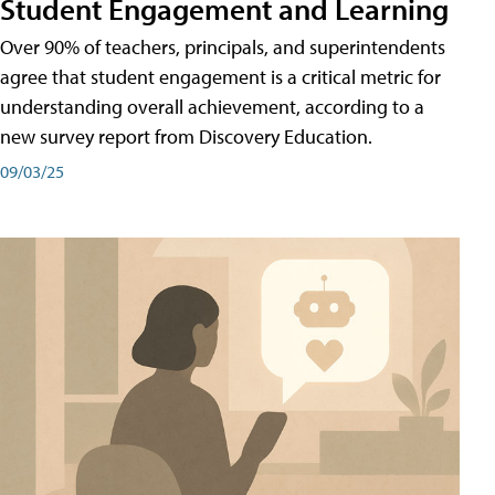
Student Engagement and Learning
Over 90% of teachers, principals, and superintendents
agree that student engagement is a critical metric for
understanding overall achievement, according to a
new survey report from Discovery Education.
09/03/25