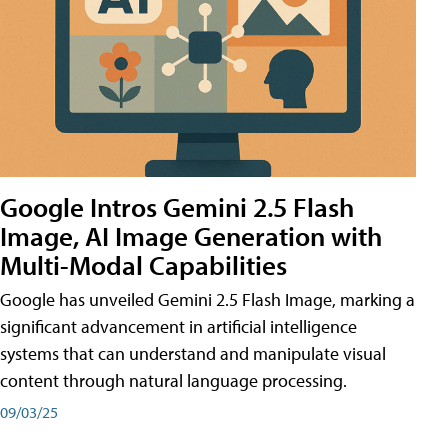
Google Intros Gemini 2.5 Flash
Image, AI Image Generation with
Multi-Modal Capabilities
Google has unveiled Gemini 2.5 Flash Image, marking a
significant advancement in artificial intelligence
systems that can understand and manipulate visual
content through natural language processing.
09/03/25