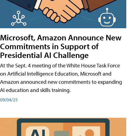
Microsoft, Amazon Announce New
Commitments in Support of
Presidential AI Challenge
At the Sept. 4 meeting of the White House Task Force
on Artificial Intelligence Education, Microsoft and
Amazon announced new commitments to expanding
AI education and skills training.
09/04/25