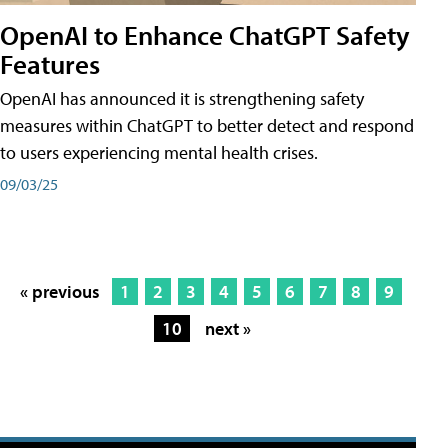
OpenAI to Enhance ChatGPT Safety
Features
OpenAI has announced it is strengthening safety
measures within ChatGPT to better detect and respond
to users experiencing mental health crises.
09/03/25
« previous
1
2
3
4
5
6
7
8
9
10
next »