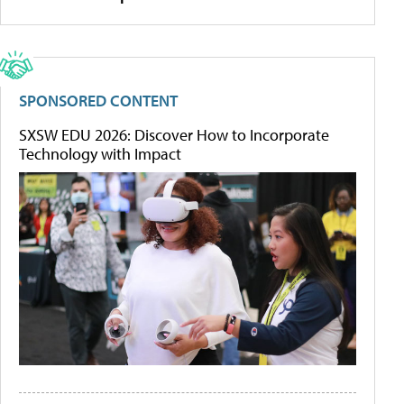
SPONSORED CONTENT
SXSW EDU 2026: Discover How to Incorporate
Technology with Impact