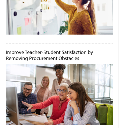
Improve Teacher-Student Satisfaction by
Removing Procurement Obstacles