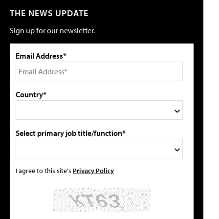
THE NEWS UPDATE
Sign up for our newsletter.
Email Address*
Country*
Select primary job title/function*
I agree to this site's
Privacy Policy