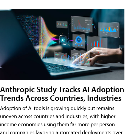
Anthropic Study Tracks AI Adoption
Trends Across Countries, Industries
Adoption of AI tools is growing quickly but remains
uneven across countries and industries, with higher-
income economies using them far more per person
and companies favoring automated deployments over