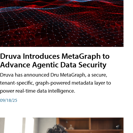
Druva Introduces MetaGraph to
Advance Agentic Data Security
Druva has announced Dru MetaGraph, a secure,
tenant-specific, graph-powered metadata layer to
power real-time data intelligence.
09/18/25