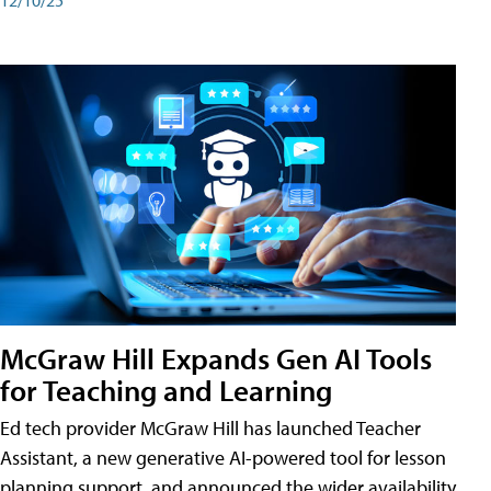
McGraw Hill Expands Gen AI Tools
for Teaching and Learning
Ed tech provider McGraw Hill has launched Teacher
Assistant, a new generative AI-powered tool for lesson
planning support, and announced the wider availability