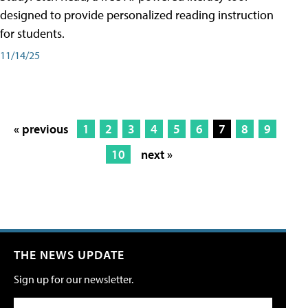
designed to provide personalized reading instruction
for students.
11/14/25
« previous
1
2
3
4
5
6
7
8
9
10
next »
THE NEWS UPDATE
Sign up for our newsletter.