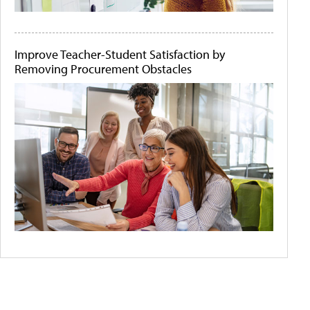
Improve Teacher-Student Satisfaction by
Removing Procurement Obstacles