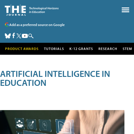
Add as a preferred source on Google
PRODUCT AWARDS
TUTORIALS
K-12 GRANTS
RESEARCH
STEM
ARTIFICIAL INTELLIGENCE IN
EDUCATION