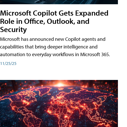
Microsoft Copilot Gets Expanded
Role in Office, Outlook, and
Security
Microsoft has announced new Copilot agents and
capabilities that bring deeper intelligence and
automation to everyday workflows in Microsoft 365.
11/25/25