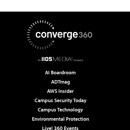
AI Boardroom
ADTmag
AWS Insider
Campus Security Today
Campus Technology
Environmental Protection
Live! 360 Events