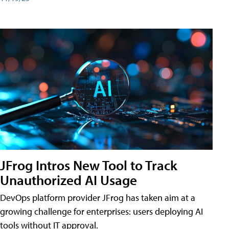
JFrog Intros New Tool to Track
Unauthorized AI Usage
DevOps platform provider JFrog has taken aim at a
growing challenge for enterprises: users deploying AI
tools without IT approval.