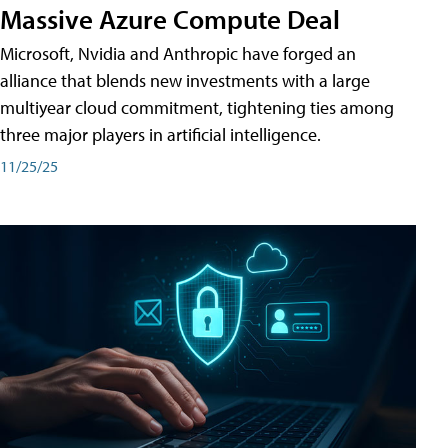
Massive Azure Compute Deal
Microsoft, Nvidia and Anthropic have forged an
alliance that blends new investments with a large
multiyear cloud commitment, tightening ties among
three major players in artificial intelligence.
11/25/25