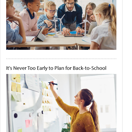
It's Never Too Early to Plan for Back-to-School