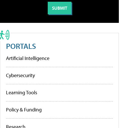
PORTALS
Artificial Intelligence
Cybersecurity
Learning Tools
Policy & Funding
Research