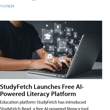
11/19/25
StudyFetch Launches Free AI-
Powered Literacy Platform
Education platform StudyFetch has introduced
StudyFetch Read, a free AI-powered literacy tool