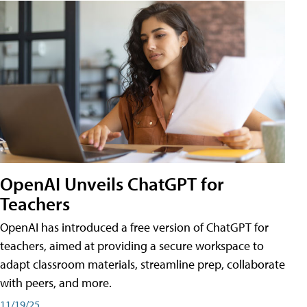
OpenAI Unveils ChatGPT for
Teachers
OpenAI has introduced a free version of ChatGPT for
teachers, aimed at providing a secure workspace to
adapt classroom materials, streamline prep, collaborate
with peers, and more.
11/19/25