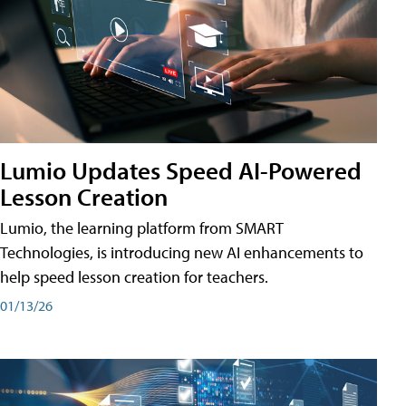
Lumio Updates Speed AI-Powered
Lesson Creation
Lumio, the learning platform from SMART
Technologies, is introducing new AI enhancements to
help speed lesson creation for teachers.
01/13/26