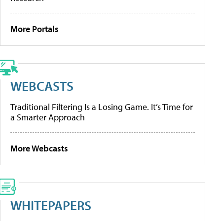
More Portals
WEBCASTS
Traditional Filtering Is a Losing Game. It’s Time for
a Smarter Approach
More Webcasts
WHITEPAPERS