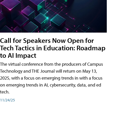
Call for Speakers Now Open for
Tech Tactics in Education: Roadmap
to AI Impact
The virtual conference from the producers of Campus
Technology and THE Journal will return on May 13,
2025, with a focus on emerging trends in with a focus
on emerging trends in AI, cybersecurity, data, and ed
tech.
11/24/25