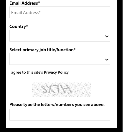
Email Address*
Country*
Select primary job title/function*
I agree to this site's
Privacy Policy
Please type the letters/numbers you see above.