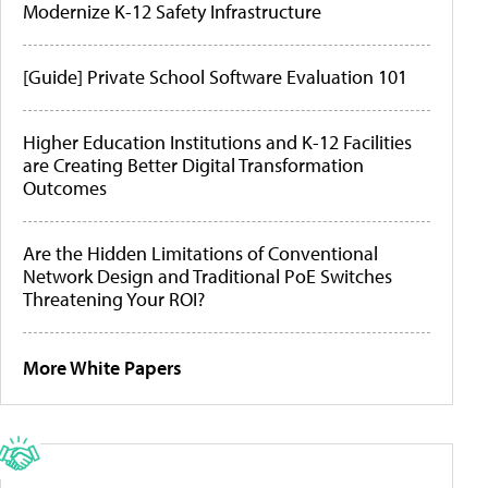
Modernize K-12 Safety Infrastructure
[Guide] Private School Software Evaluation 101
Higher Education Institutions and K-12 Facilities
are Creating Better Digital Transformation
Outcomes
Are the Hidden Limitations of Conventional
Network Design and Traditional PoE Switches
Threatening Your ROI?
More White Papers