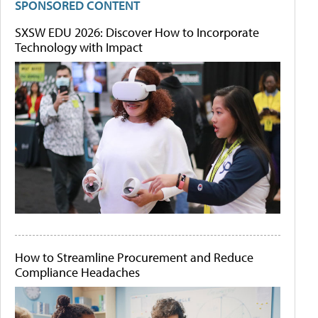
SPONSORED CONTENT
SXSW EDU 2026: Discover How to Incorporate
Technology with Impact
How to Streamline Procurement and Reduce
Compliance Headaches