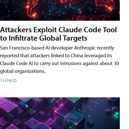
Attackers Exploit Claude Code Tool
to Infiltrate Global Targets
San Francisco-based AI developer Anthropic recently
reported that attackers linked to China leveraged its
Claude Code AI to carry out intrusions against about 30
global organizations.
11/24/25