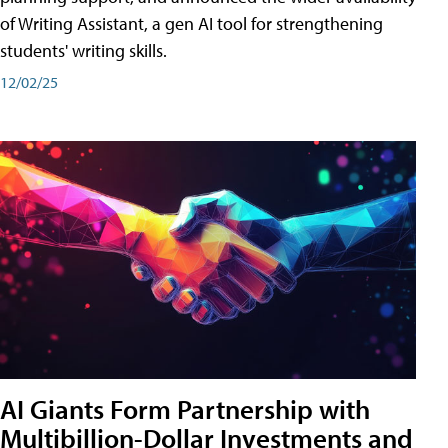
of Writing Assistant, a gen AI tool for strengthening
students' writing skills.
12/02/25
AI Giants Form Partnership with
Multibillion-Dollar Investments and