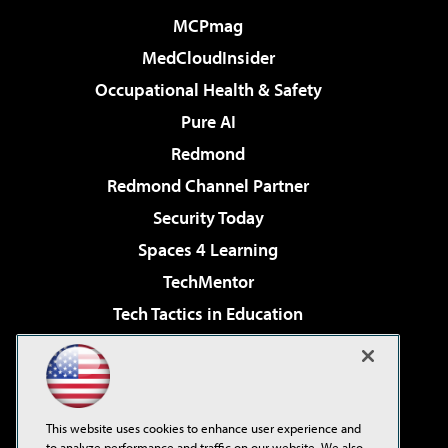
MCPmag
MedCloudInsider
Occupational Health & Safety
Pure AI
Redmond
Redmond Channel Partner
Security Today
Spaces 4 Learning
TechMentor
Tech Tactics in Education
The AI Pivot
Virtualization & Cloud Review
Visual Studio Magazine
This website uses cookies to enhance user experience and
Visual Studio Live!
to analyze performance and traffic on our website. We also