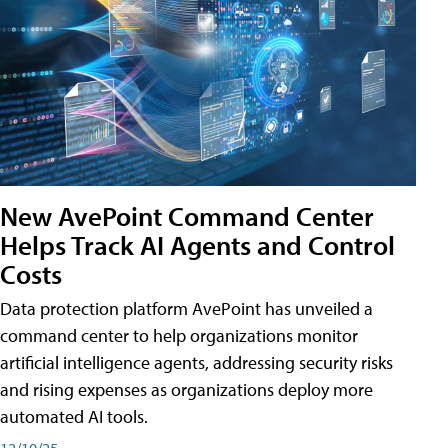
New AvePoint Command Center
Helps Track AI Agents and Control
Costs
Data protection platform AvePoint has unveiled a
command center to help organizations monitor
artificial intelligence agents, addressing security risks
and rising expenses as organizations deploy more
automated AI tools.
12/10/25