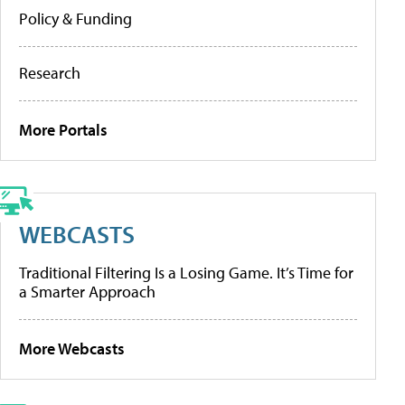
Policy & Funding
Research
More Portals
WEBCASTS
Traditional Filtering Is a Losing Game. It’s Time for
a Smarter Approach
More Webcasts