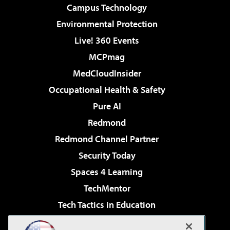
Campus Technology
Environmental Protection
Live! 360 Events
MCPmag
MedCloudInsider
Occupational Health & Safety
Pure AI
Redmond
Redmond Channel Partner
Security Today
Spaces 4 Learning
TechMentor
Tech Tactics in Education
The AI Pivot