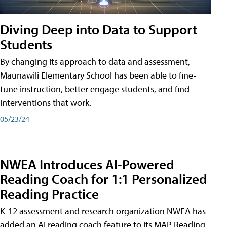
Diving Deep into Data to Support
Students
By changing its approach to data and assessment,
Maunawili Elementary School has been able to fine-
tune instruction, better engage students, and find
interventions that work.
05/23/24
NWEA Introduces AI-Powered
Reading Coach for 1:1 Personalized
Reading Practice
K-12 assessment and research organization NWEA has
added an AI reading coach feature to its MAP Reading