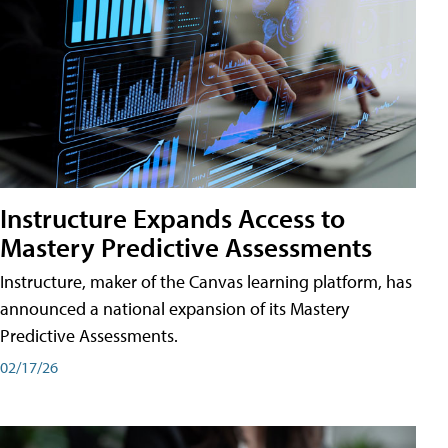
Instructure Expands Access to
Mastery Predictive Assessments
Instructure, maker of the Canvas learning platform, has
announced a national expansion of its Mastery
Predictive Assessments.
02/17/26