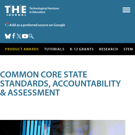
Add as a preferred source on Google
PRODUCT AWARDS
TUTORIALS
K-12 GRANTS
RESEARCH
STEM
COMMON CORE STATE
STANDARDS, ACCOUNTABILITY
& ASSESSMENT