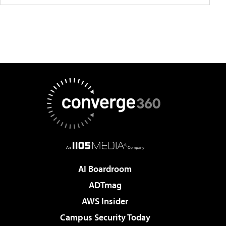
AI Boardroom
ADTmag
AWS Insider
Campus Security Today