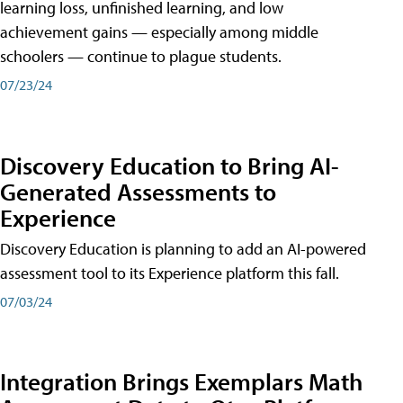
learning loss, unfinished learning, and low
achievement gains — especially among middle
schoolers — continue to plague students.
07/23/24
Discovery Education to Bring AI-
Generated Assessments to
Experience
Discovery Education is planning to add an AI-powered
assessment tool to its Experience platform this fall.
07/03/24
Integration Brings Exemplars Math