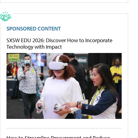
SPONSORED CONTENT
SXSW EDU 2026: Discover How to Incorporate
Technology with Impact
How to Streamline Procurement and Reduce