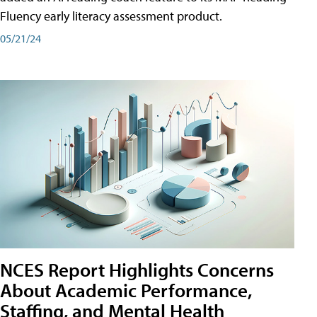
Fluency early literacy assessment product.
05/21/24
NCES Report Highlights Concerns
About Academic Performance,
Staffing, and Mental Health