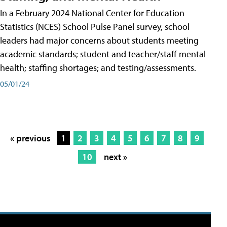
In a February 2024 National Center for Education
Statistics (NCES) School Pulse Panel survey, school
leaders had major concerns about students meeting
academic standards; student and teacher/staff mental
health; staffing shortages; and testing/assessments.
05/01/24
« previous
1
2
3
4
5
6
7
8
9
10
next »