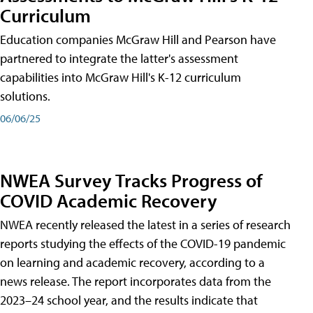
Curriculum
Education companies McGraw Hill and Pearson have
partnered to integrate the latter's assessment
capabilities into McGraw Hill's K-12 curriculum
solutions.
06/06/25
NWEA Survey Tracks Progress of
COVID Academic Recovery
NWEA recently released the latest in a series of research
reports studying the effects of the COVID-19 pandemic
on learning and academic recovery, according to a
news release. The report incorporates data from the
2023–24 school year, and the results indicate that