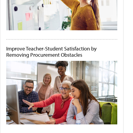
Improve Teacher-Student Satisfaction by
Removing Procurement Obstacles