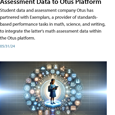
Assessment Data to Otus Platform
Student data and assessment company Otus has
partnered with Exemplars, a provider of standards-
based performance tasks in math, science, and writing,
to integrate the latter's math assessment data within
the Otus platform.
05/31/24