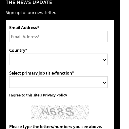
THE NEWS UPDATE
Sign up for our newsletter.
Email Address*
Country*
Select primary job title/function*
I agree to this site's
Privacy Policy
Please type the letters/numbers you see above.