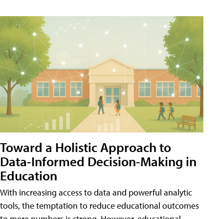
Toward a Holistic Approach to
Data-Informed Decision-Making in
Education
With increasing access to data and powerful analytic
tools, the temptation to reduce educational outcomes
to mere numbers is strong. However, educational