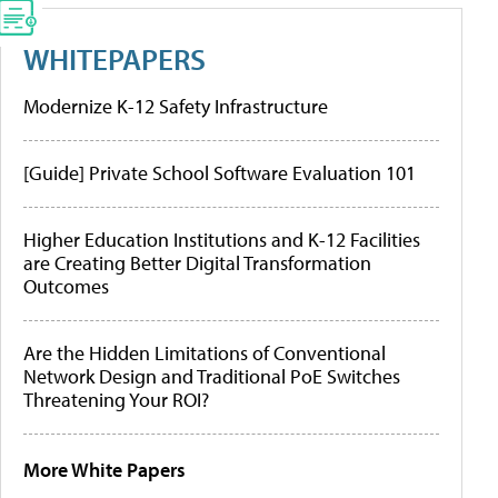
WHITEPAPERS
Modernize K-12 Safety Infrastructure
[Guide] Private School Software Evaluation 101
Higher Education Institutions and K-12 Facilities
are Creating Better Digital Transformation
Outcomes
Are the Hidden Limitations of Conventional
Network Design and Traditional PoE Switches
Threatening Your ROI?
More White Papers