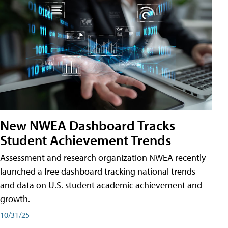
New NWEA Dashboard Tracks
Student Achievement Trends
Assessment and research organization NWEA recently
launched a free dashboard tracking national trends
and data on U.S. student academic achievement and
growth.
10/31/25