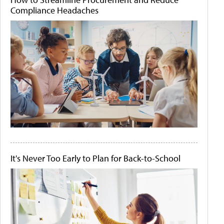
Compliance Headaches
It's Never Too Early to Plan for Back-to-School