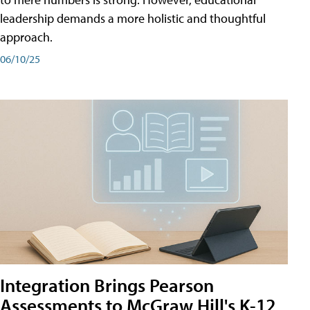
leadership demands a more holistic and thoughtful
approach.
06/10/25
Integration Brings Pearson
Assessments to McGraw Hill's K-12