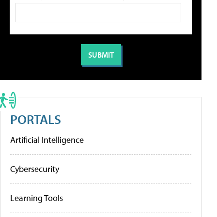
PORTALS
Artificial Intelligence
Cybersecurity
Learning Tools