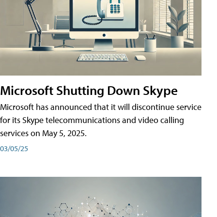
Microsoft Shutting Down Skype
Microsoft has announced that it will discontinue service
for its Skype telecommunications and video calling
services on May 5, 2025.
03/05/25