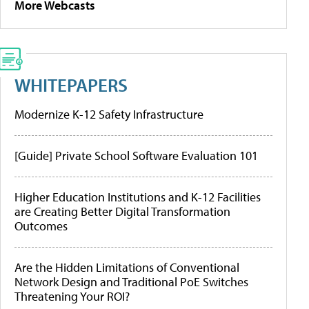
More Webcasts
WHITEPAPERS
Modernize K-12 Safety Infrastructure
[Guide] Private School Software Evaluation 101
Higher Education Institutions and K-12 Facilities
are Creating Better Digital Transformation
Outcomes
Are the Hidden Limitations of Conventional
Network Design and Traditional PoE Switches
Threatening Your ROI?