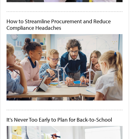
How to Streamline Procurement and Reduce
Compliance Headaches
It's Never Too Early to Plan for Back-to-School