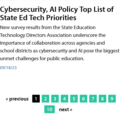
Cybersecurity, AI Policy Top List of
State Ed Tech Priorities
New survey results from the State Education
Technology Directors Association underscore the
importance of collaboration across agencies and
school districts as cybersecurity and AI pose the biggest
unmet challenges for public education.
09/18/23
« previous
1
2
3
4
5
6
7
8
9
10
next »