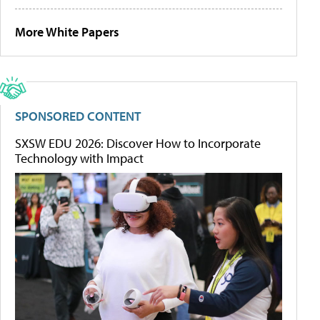
More White Papers
SPONSORED CONTENT
SXSW EDU 2026: Discover How to Incorporate
Technology with Impact