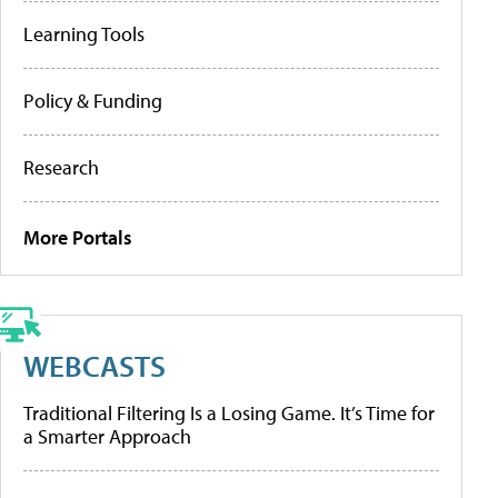
Learning Tools
Policy & Funding
Research
More Portals
WEBCASTS
Traditional Filtering Is a Losing Game. It’s Time for
a Smarter Approach