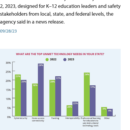
2, 2023, designed for K–12 education leaders and safety
stakeholders from local, state, and federal levels, the
agency said in a news release.
09/28/23