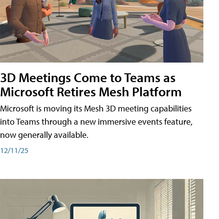
3D Meetings Come to Teams as
Microsoft Retires Mesh Platform
Microsoft is moving its Mesh 3D meeting capabilities
into Teams through a new immersive events feature,
now generally available.
12/11/25