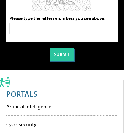
Please type the letters/numbers you see above.
PORTALS
Artificial Intelligence
Cybersecurity