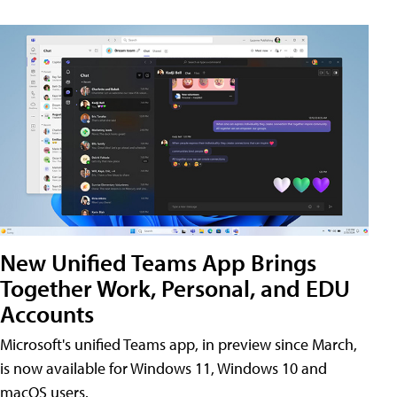
New Unified Teams App Brings
Together Work, Personal, and EDU
Accounts
Microsoft's unified Teams app, in preview since March,
is now available for Windows 11, Windows 10 and
macOS users.