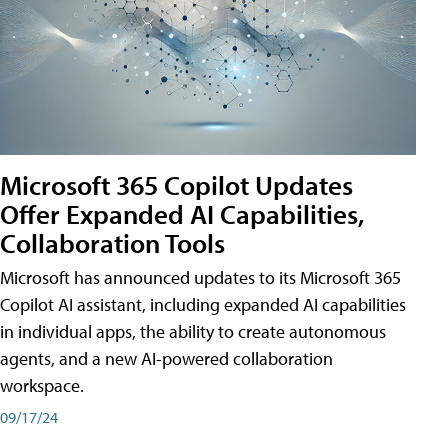
Microsoft 365 Copilot Updates
Offer Expanded AI Capabilities,
Collaboration Tools
Microsoft has announced updates to its Microsoft 365
Copilot AI assistant, including expanded AI capabilities
in individual apps, the ability to create autonomous
agents, and a new AI-powered collaboration
workspace.
09/17/24