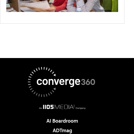
AI Boardroom
ADTmag