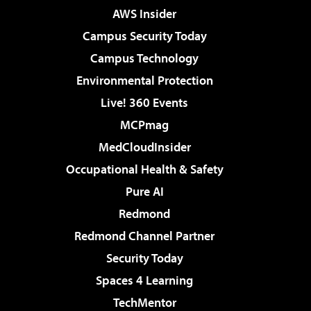
AWS Insider
Campus Security Today
Campus Technology
Environmental Protection
Live! 360 Events
MCPmag
MedCloudInsider
Occupational Health & Safety
Pure AI
Redmond
Redmond Channel Partner
Security Today
Spaces 4 Learning
TechMentor