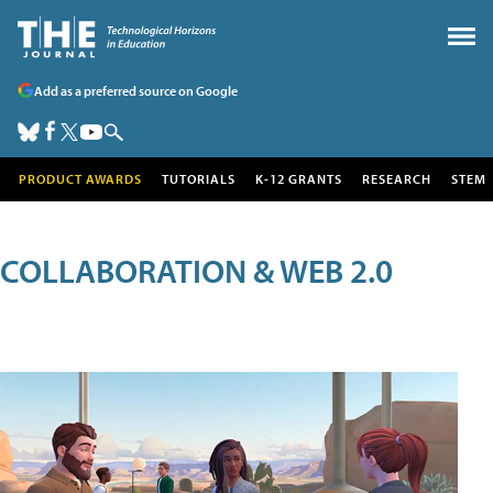
Add as a preferred source on Google
PRODUCT AWARDS
TUTORIALS
K-12 GRANTS
RESEARCH
STEM
COLLABORATION & WEB 2.0