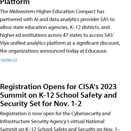
Platform
The Midwestern Higher Education Compact has
partnered with AI and data analytics provider SAS to
allow state education agencies, K–12 districts, and
higher ed institutions across 47 states to access SAS’
Viya unified analytics platform at a significant discount,
the organizations announced today at Educause.
10/09/23
Registration Opens for CISA's 2023
Summit on K-12 School Safety and
Security Set for Nov. 1-2
Registration is now open for the Cybersecurity and
Infrastructure Security Agency’s virtual National
Summit on K–12 School Safety and Security on Nov. 1–