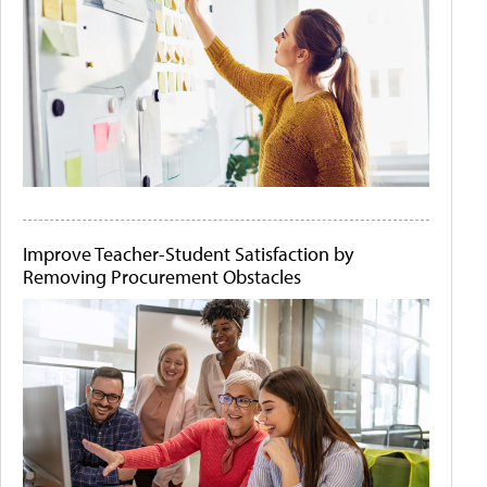
Improve Teacher-Student Satisfaction by
Removing Procurement Obstacles