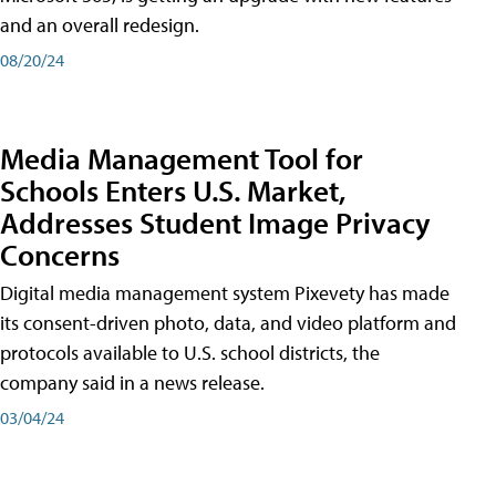
and an overall redesign.
08/20/24
Media Management Tool for
Schools Enters U.S. Market,
Addresses Student Image Privacy
Concerns
Digital media management system Pixevety has made
its consent-driven photo, data, and video platform and
protocols available to U.S. school districts, the
company said in a news release.
03/04/24