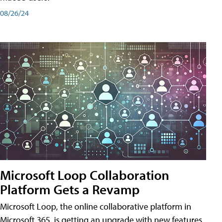
08/26/24
Microsoft Loop Collaboration
Platform Gets a Revamp
Microsoft Loop, the online collaborative platform in
Microsoft 365, is getting an upgrade with new features