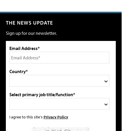
THE NEWS UPDATE
Sign up for our newsletter.
Email Address*
Country*
Select primary job title/function*
I agree to this site's
Privacy Policy