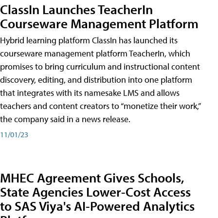
ClassIn Launches TeacherIn
Courseware Management Platform
Hybrid learning platform ClassIn has launched its
courseware management platform TeacherIn, which
promises to bring curriculum and instructional content
discovery, editing, and distribution into one platform
that integrates with its namesake LMS and allows
teachers and content creators to “monetize their work,”
the company said in a news release.
11/01/23
MHEC Agreement Gives Schools,
State Agencies Lower-Cost Access
to SAS Viya's AI-Powered Analytics