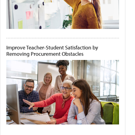
Improve Teacher-Student Satisfaction by
Removing Procurement Obstacles