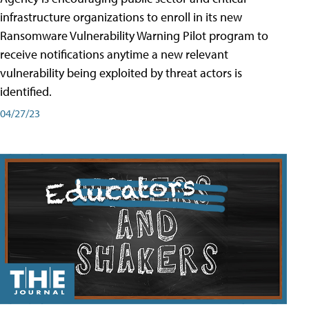
infrastructure organizations to enroll in its new
Ransomware Vulnerability Warning Pilot program to
receive notifications anytime a new relevant
vulnerability being exploited by threat actors is
identified.
04/27/23