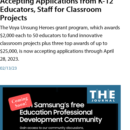
Accepting Applications from K-12
Educators, Staff for Classroom
Projects
The Voya Unsung Heroes grant program, which awards
$2,000 each to 50 educators to fund innovative
classroom projects plus three top awards of up to
$25,000, is now accepting applications through April
28, 2023.
02/13/23