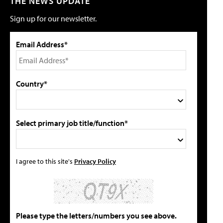
THE NEWS UPDATE
Sign up for our newsletter.
Email Address*
Country*
Select primary job title/function*
I agree to this site's
Privacy Policy
Please type the letters/numbers you see above.