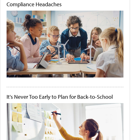
Compliance Headaches
It's Never Too Early to Plan for Back-to-School