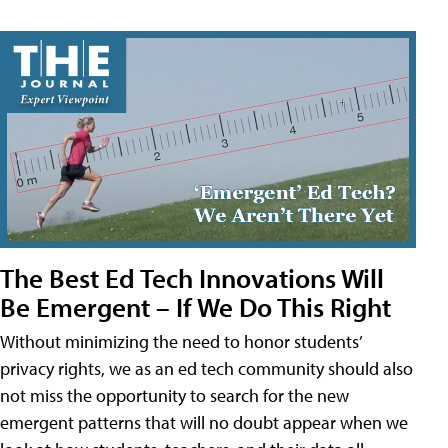
The Best Ed Tech Innovations Will
Be Emergent – If We Do This Right
Without minimizing the need to honor students’
privacy rights, we as an ed tech community should also
not miss the opportunity to search for the new
emergent patterns that will no doubt appear when we