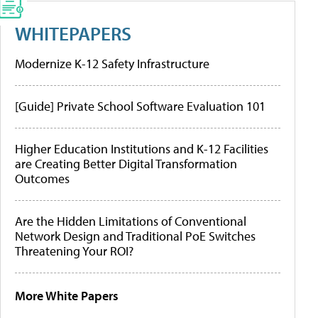
WHITEPAPERS
Modernize K-12 Safety Infrastructure
[Guide] Private School Software Evaluation 101
Higher Education Institutions and K-12 Facilities
are Creating Better Digital Transformation
Outcomes
Are the Hidden Limitations of Conventional
Network Design and Traditional PoE Switches
Threatening Your ROI?
More White Papers