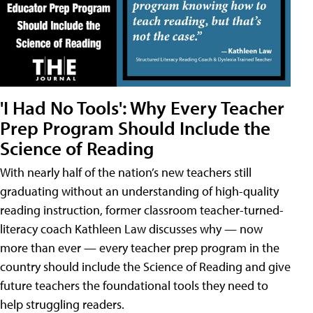
'I Had No Tools': Why Every Teacher
Prep Program Should Include the
Science of Reading
With nearly half of the nation’s new teachers still
graduating without an understanding of high-quality
reading instruction, former classroom teacher-turned-
literacy coach Kathleen Law discusses why — now
more than ever — every teacher prep program in the
country should include the Science of Reading and give
future teachers the foundational tools they need to
help struggling readers.