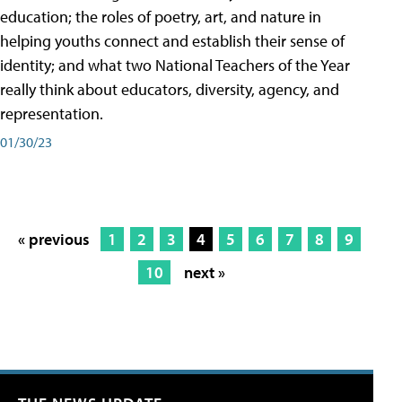
education; the roles of poetry, art, and nature in
helping youths connect and establish their sense of
identity; and what two National Teachers of the Year
really think about educators, diversity, agency, and
representation.
01/30/23
« previous
1
2
3
4
5
6
7
8
9
10
next »