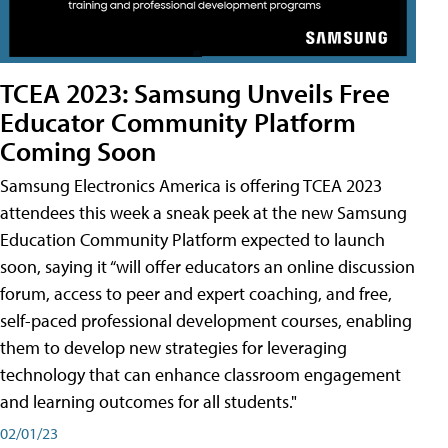
TCEA 2023: Samsung Unveils Free
Educator Community Platform
Coming Soon
Samsung Electronics America is offering TCEA 2023
attendees this week a sneak peek at the new Samsung
Education Community Platform expected to launch
soon, saying it “will offer educators an online discussion
forum, access to peer and expert coaching, and free,
self-paced professional development courses, enabling
them to develop new strategies for leveraging
technology that can enhance classroom engagement
and learning outcomes for all students."
02/01/23