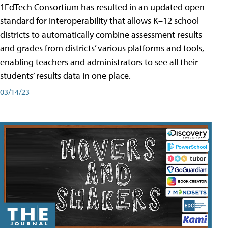
1EdTech Consortium has resulted in an updated open
standard for interoperability that allows K–12 school
districts to automatically combine assessment results
and grades from districts’ various platforms and tools,
enabling teachers and administrators to see all their
students’ results data in one place.
03/14/23