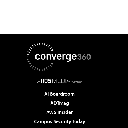
AI Boardroom
ADTmag
AWS Insider
Campus Security Today