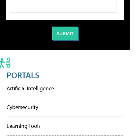
PORTALS
Artificial Intelligence
Cybersecurity
Learning Tools