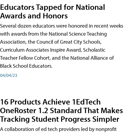
Educators Tapped for National
Awards and Honors
Several dozen educators were honored in recent weeks
with awards from the National Science Teaching
Association, the Council of Great City Schools,
Curriculum Associates Inspire Award, Scholastic
Teacher Fellow Cohort, and the National Alliance of
Black School Educators.
04/04/23
16 Products Achieve 1EdTech
OneRoster 1.2 Standard That Makes
Tracking Student Progress Simpler
A collaboration of ed tech providers led by nonprofit