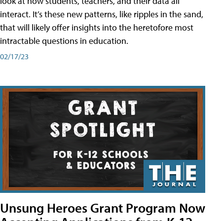
look at how students, teachers, and their data all
interact. It’s these new patterns, like ripples in the sand,
that will likely offer insights into the heretofore most
intractable questions in education.
02/17/23
Unsung Heroes Grant Program Now