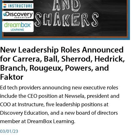
New Leadership Roles Announced
for Carrera, Ball, Sherrod, Hedrick,
Branch, Rougeux, Powers, and
Faktor
Ed tech providers announcing new executive roles
include the CEO position at Newsela, president and
COO at Instructure, five leadership positions at
Discovery Education, and a new board of directors
member at DreamBox Learning.
03/01/23