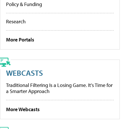
Policy & Funding
Research
More Portals
WEBCASTS
Traditional Filtering Is a Losing Game. It’s Time for
a Smarter Approach
More Webcasts