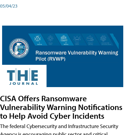
05/04/23
CISA Offers Ransomware
Vulnerability Warning Notifications
to Help Avoid Cyber Incidents
The federal Cybersecurity and Infrastructure Security
Agency is encouraging public sector and critical