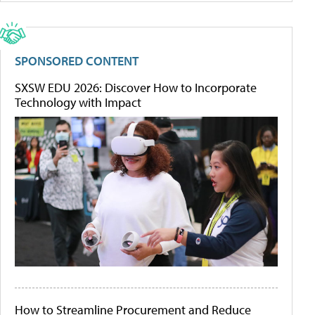
SPONSORED CONTENT
SXSW EDU 2026: Discover How to Incorporate
Technology with Impact
How to Streamline Procurement and Reduce