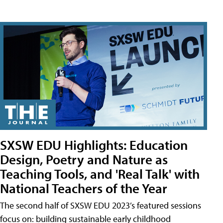
SXSW EDU Highlights: Education
Design, Poetry and Nature as
Teaching Tools, and 'Real Talk' with
National Teachers of the Year
The second half of SXSW EDU 2023’s featured sessions
focus on: building sustainable early childhood