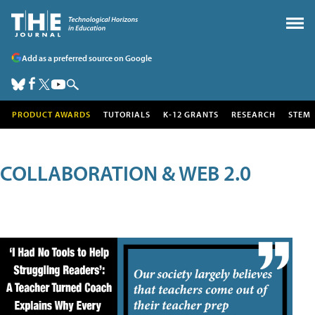
Add as a preferred source on Google
PRODUCT AWARDS
TUTORIALS
K-12 GRANTS
RESEARCH
STEM
COLLABORATION & WEB 2.0