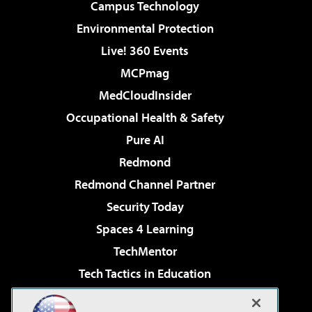
Campus Technology
Environmental Protection
Live! 360 Events
MCPmag
MedCloudInsider
Occupational Health & Safety
Pure AI
Redmond
Redmond Channel Partner
Security Today
Spaces 4 Learning
TechMentor
Tech Tactics in Education
The AI Pivot