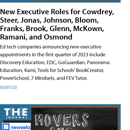
New Executive Roles for Cowdrey,
Steer, Jonas, Johnson, Bloom,
Franks, Brook, Glenn, McKown,
Ramani, and Osmond
Ed tech companies announcing new executive
appointments in the first quarter of 2023 include
Discovery Education, EDC, GoGuardian, Panorama
Education, Kami, Tools for Schools' BookCreator,
PowerSchool, 7 Mindsets, and FEV Tutor.
03/07/23