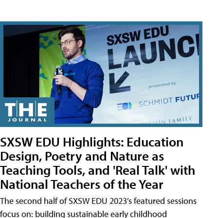
SXSW EDU Highlights: Education
Design, Poetry and Nature as
Teaching Tools, and 'Real Talk' with
National Teachers of the Year
The second half of SXSW EDU 2023’s featured sessions
focus on: building sustainable early childhood