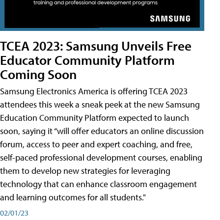
TCEA 2023: Samsung Unveils Free
Educator Community Platform
Coming Soon
Samsung Electronics America is offering TCEA 2023
attendees this week a sneak peek at the new Samsung
Education Community Platform expected to launch
soon, saying it “will offer educators an online discussion
forum, access to peer and expert coaching, and free,
self-paced professional development courses, enabling
them to develop new strategies for leveraging
technology that can enhance classroom engagement
and learning outcomes for all students."
02/01/23