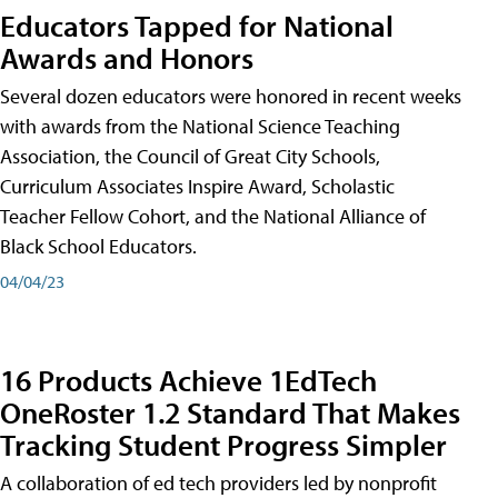
Educators Tapped for National
Awards and Honors
Several dozen educators were honored in recent weeks
with awards from the National Science Teaching
Association, the Council of Great City Schools,
Curriculum Associates Inspire Award, Scholastic
Teacher Fellow Cohort, and the National Alliance of
Black School Educators.
04/04/23
16 Products Achieve 1EdTech
OneRoster 1.2 Standard That Makes
Tracking Student Progress Simpler
A collaboration of ed tech providers led by nonprofit