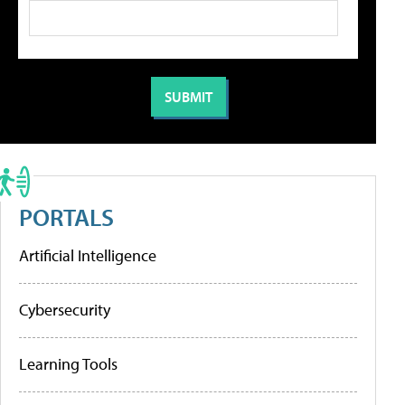
PORTALS
Artificial Intelligence
Cybersecurity
Learning Tools