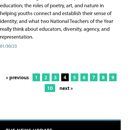
education; the roles of poetry, art, and nature in
helping youths connect and establish their sense of
identity; and what two National Teachers of the Year
really think about educators, diversity, agency, and
representation.
01/30/23
« previous
1
2
3
4
5
6
7
8
9
10
next »