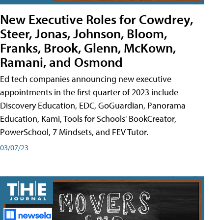
New Executive Roles for Cowdrey,
Steer, Jonas, Johnson, Bloom,
Franks, Brook, Glenn, McKown,
Ramani, and Osmond
Ed tech companies announcing new executive
appointments in the first quarter of 2023 include
Discovery Education, EDC, GoGuardian, Panorama
Education, Kami, Tools for Schools' BookCreator,
PowerSchool, 7 Mindsets, and FEV Tutor.
03/07/23