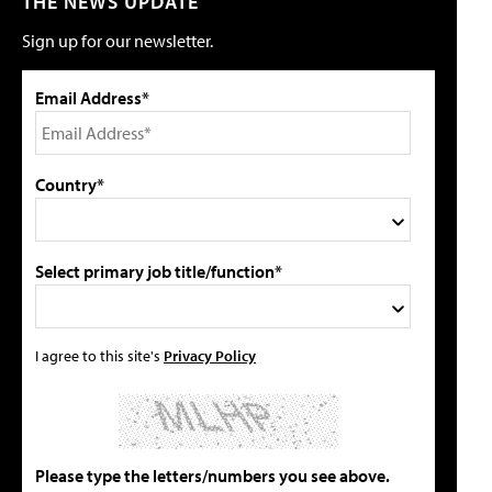
THE NEWS UPDATE
Sign up for our newsletter.
Email Address*
Country*
Select primary job title/function*
I agree to this site's
Privacy Policy
Please type the letters/numbers you see above.