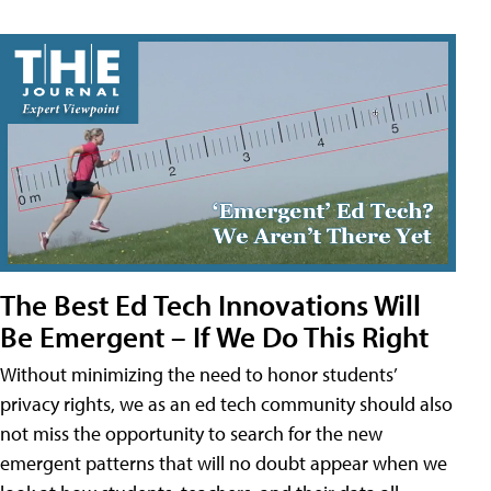
The Best Ed Tech Innovations Will
Be Emergent – If We Do This Right
Without minimizing the need to honor students’
privacy rights, we as an ed tech community should also
not miss the opportunity to search for the new
emergent patterns that will no doubt appear when we