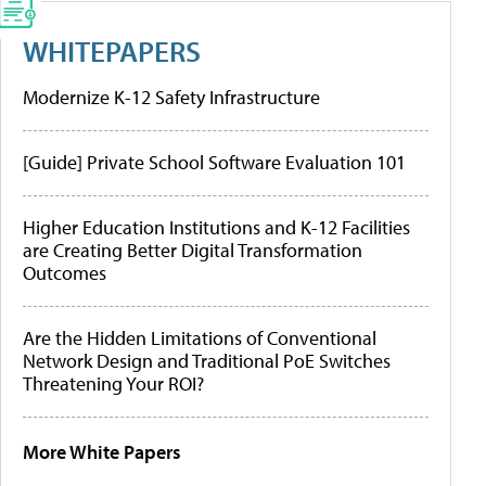
WHITEPAPERS
Modernize K-12 Safety Infrastructure
[Guide] Private School Software Evaluation 101
Higher Education Institutions and K-12 Facilities
are Creating Better Digital Transformation
Outcomes
Are the Hidden Limitations of Conventional
Network Design and Traditional PoE Switches
Threatening Your ROI?
More White Papers