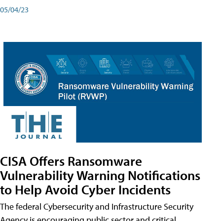
05/04/23
CISA Offers Ransomware
Vulnerability Warning Notifications
to Help Avoid Cyber Incidents
The federal Cybersecurity and Infrastructure Security
Agency is encouraging public sector and critical