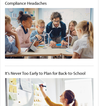
Compliance Headaches
It's Never Too Early to Plan for Back-to-School