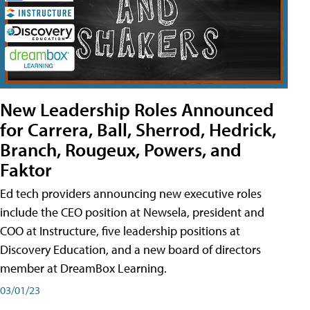
New Leadership Roles Announced
for Carrera, Ball, Sherrod, Hedrick,
Branch, Rougeux, Powers, and
Faktor
Ed tech providers announcing new executive roles
include the CEO position at Newsela, president and
COO at Instructure, five leadership positions at
Discovery Education, and a new board of directors
member at DreamBox Learning.
03/01/23