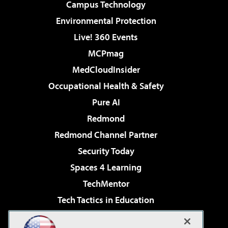
Campus Technology
Environmental Protection
Live! 360 Events
MCPmag
MedCloudInsider
Occupational Health & Safety
Pure AI
Redmond
Redmond Channel Partner
Security Today
Spaces 4 Learning
TechMentor
Tech Tactics in Education
The AI Pivot