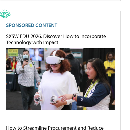
SPONSORED CONTENT
SXSW EDU 2026: Discover How to Incorporate
Technology with Impact
How to Streamline Procurement and Reduce