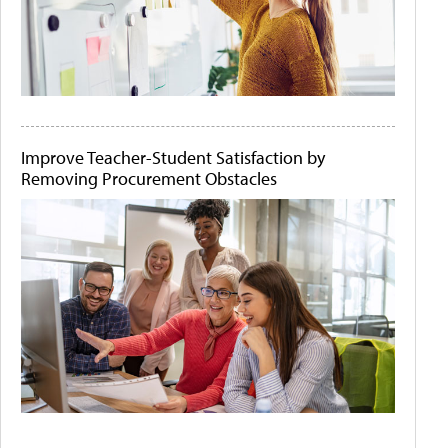
Improve Teacher-Student Satisfaction by
Removing Procurement Obstacles