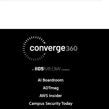
AI Boardroom
ADTmag
AWS Insider
Campus Security Today