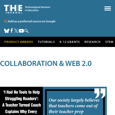
Add as a preferred source on Google
PRODUCT AWARDS
TUTORIALS
K-12 GRANTS
RESEARCH
STEM
COLLABORATION & WEB 2.0