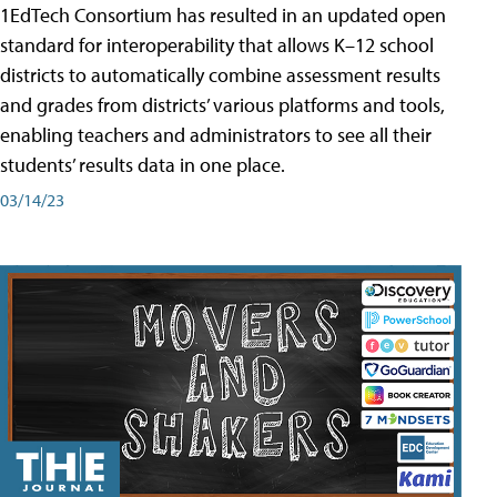
1EdTech Consortium has resulted in an updated open
standard for interoperability that allows K–12 school
districts to automatically combine assessment results
and grades from districts’ various platforms and tools,
enabling teachers and administrators to see all their
students’ results data in one place.
03/14/23