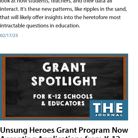
look at how students, teachers, and their data all
interact. It’s these new patterns, like ripples in the sand,
that will likely offer insights into the heretofore most
intractable questions in education.
02/17/23
Unsung Heroes Grant Program Now