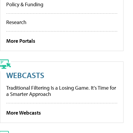
Policy & Funding
Research
More Portals
WEBCASTS
Traditional Filtering Is a Losing Game. It’s Time for
a Smarter Approach
More Webcasts