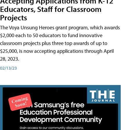
Accepting Applications from K-12
Educators, Staff for Classroom
Projects
The Voya Unsung Heroes grant program, which awards
$2,000 each to 50 educators to fund innovative
classroom projects plus three top awards of up to
$25,000, is now accepting applications through April
28, 2023.
02/13/23