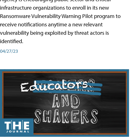
infrastructure organizations to enroll in its new
Ransomware Vulnerability Warning Pilot program to
receive notifications anytime a new relevant
vulnerability being exploited by threat actors is
identified.
04/27/23