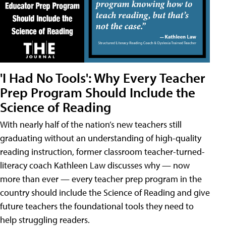
'I Had No Tools': Why Every Teacher
Prep Program Should Include the
Science of Reading
With nearly half of the nation’s new teachers still
graduating without an understanding of high-quality
reading instruction, former classroom teacher-turned-
literacy coach Kathleen Law discusses why — now
more than ever — every teacher prep program in the
country should include the Science of Reading and give
future teachers the foundational tools they need to
help struggling readers.