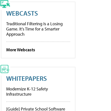
WEBCASTS
Traditional Filtering Is a Losing
Game. It’s Time for a Smarter
Approach
More Webcasts
WHITEPAPERS
Modernize K-12 Safety
Infrastructure
[Guide] Private School Software