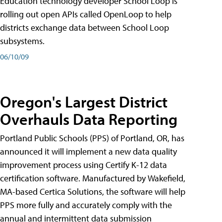
Education technology developer School Loop is
rolling out open APIs called OpenLoop to help
districts exchange data between School Loop
subsystems.
06/10/09
Oregon's Largest District
Overhauls Data Reporting
Portland Public Schools (PPS) of Portland, OR, has
announced it will implement a new data quality
improvement process using Certify K-12 data
certification software. Manufactured by Wakefield,
MA-based Certica Solutions, the software will help
PPS more fully and accurately comply with the
annual and intermittent data submission