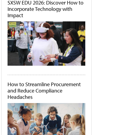
SXSW EDU 2026: Discover How to
Incorporate Technology with
Impact
How to Streamline Procurement
and Reduce Compliance
Headaches