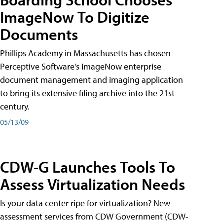
ImageNow To Digitize
Documents
Phillips Academy in Massachusetts has chosen
Perceptive Software's ImageNow enterprise
document management and imaging application
to bring its extensive filing archive into the 21st
century.
05/13/09
CDW-G Launches Tools To
Assess Virtualization Needs
Is your data center ripe for virtualization? New
assessment services from CDW Government (CDW-