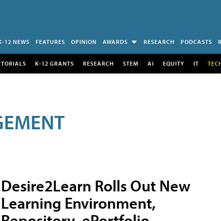
K-12 NEWS
FEATURES
OPINION
AWARDS
RESEARCH
PODCASTS
UTORIALS
K-12 GRANTS
RESEARCH
STEM
AI
EQUITY
IT
TEC
GEMENT
Desire2Learn Rolls Out New
Learning Environment,
Repository, ePortfolio