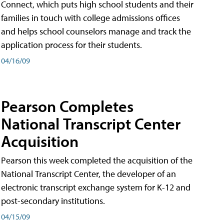
Connect, which puts high school students and their
families in touch with college admissions offices
and helps school counselors manage and track the
application process for their students.
04/16/09
Pearson Completes
National Transcript Center
Acquisition
Pearson this week completed the acquisition of the
National Transcript Center, the developer of an
electronic transcript exchange system for K-12 and
post-secondary institutions.
04/15/09