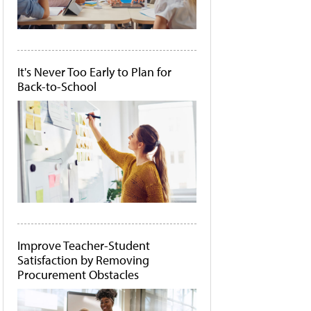
It's Never Too Early to Plan for
Back-to-School
Improve Teacher-Student
Satisfaction by Removing
Procurement Obstacles