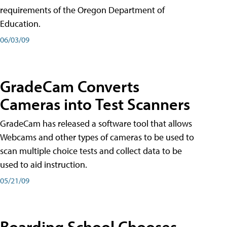
requirements of the Oregon Department of
Education.
06/03/09
GradeCam Converts
Cameras into Test Scanners
GradeCam has released a software tool that allows
Webcams and other types of cameras to be used to
scan multiple choice tests and collect data to be
used to aid instruction.
05/21/09
Boarding School Chooses