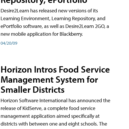
Desire2Learn has released new versions of its
Learning Environment, Learning Repository, and
ePortfolio software, as well as Desire2Learn 2GO, a
new mobile application for Blackberry.
04/20/09
Horizon Intros Food Service
Management System for
Smaller Districts
Horizon Software International has announced the
release of KidServe, a complete food service
management application aimed specifically at
districts with between one and eight schools. The