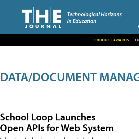
PRODUCT AWARDS
T
DATA/DOCUMENT MANA
School Loop Launches
Open APIs for Web System