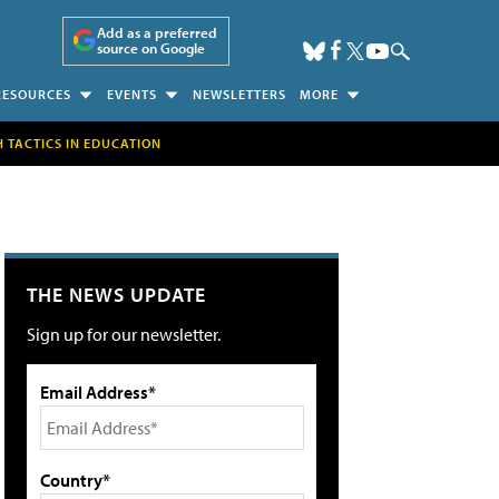
Add as a preferred
source on Google
RESOURCES
EVENTS
NEWSLETTERS
MORE
H TACTICS IN EDUCATION
THE NEWS UPDATE
Sign up for our newsletter.
Email Address*
Country*