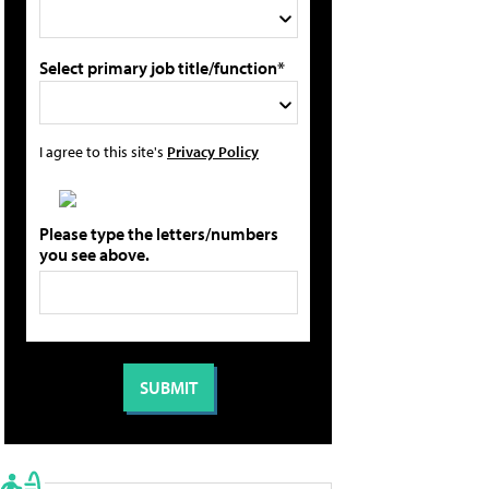
Select primary job title/function*
I agree to this site's
Privacy Policy
Please type the letters/numbers
you see above.