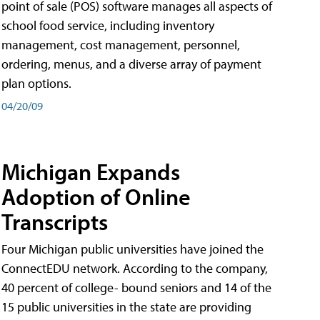
point of sale (POS) software manages all aspects of
school food service, including inventory
management, cost management, personnel,
ordering, menus, and a diverse array of payment
plan options.
04/20/09
Michigan Expands
Adoption of Online
Transcripts
Four Michigan public universities have joined the
ConnectEDU network. According to the company,
40 percent of college- bound seniors and 14 of the
15 public universities in the state are providing