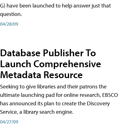
G) have been launched to help answer just that
question.
04/28/09
Database Publisher To
Launch Comprehensive
Metadata Resource
Seeking to give libraries and their patrons the
ultimate launching pad for online research, EBSCO
has announced its plan to create the Discovery
Service, a library search engine.
04/27/09