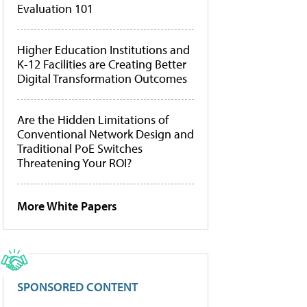
Evaluation 101
Higher Education Institutions and
K-12 Facilities are Creating Better
Digital Transformation Outcomes
Are the Hidden Limitations of
Conventional Network Design and
Traditional PoE Switches
Threatening Your ROI?
More White Papers
SPONSORED CONTENT