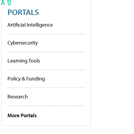
PORTALS
Artificial Intelligence
Cybersecurity
Learning Tools
Policy & Funding
Research
More Portals