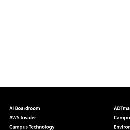
AI Boardroom
ADTma
AWS Insider
Campus
Campus Technology
Enviro