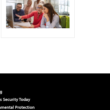
g
 Security Today
nmental Protection