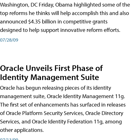
Washington, DC Friday, Obama highlighted some of the
top reforms he thinks will help accomplish this and also
announced $4.35 billion in competitive grants
designed to help support innovative reform efforts.
07/28/09
Oracle Unveils First Phase of
Identity Management Suite
Oracle has begun releasing pieces of its identity
management suite, Oracle Identity Management 11g.
The first set of enhancements has surfaced in releases
of Oracle Platform Security Services, Oracle Directory
Services, and Oracle Identity Federation 11g, among
other applications.
07/13/09