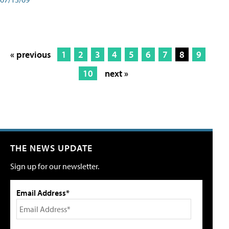
« previous
1
2
3
4
5
6
7
8
9
10
next »
THE NEWS UPDATE
Sign up for our newsletter.
Email Address*