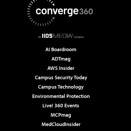
AI Boardroom
ADTmag
AWS Insider
Campus Security Today
Campus Technology
Environmental Protection
Live! 360 Events
MCPmag
MedCloudInsider