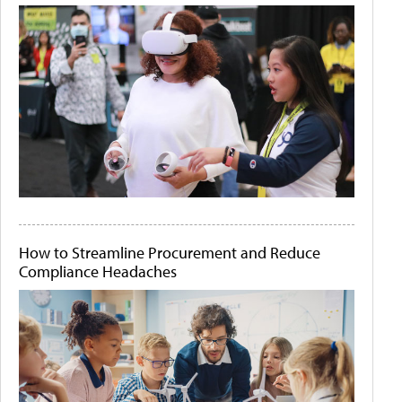
How to Streamline Procurement and Reduce
Compliance Headaches