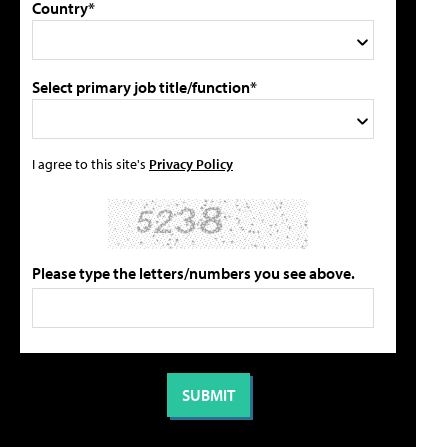
Country*
Select primary job title/function*
I agree to this site's
Privacy Policy
Please type the letters/numbers you see above.