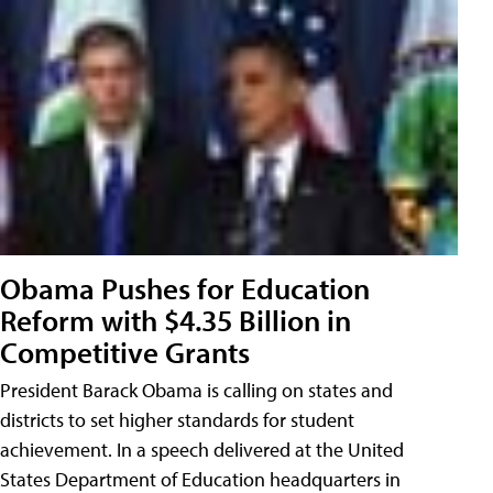
Obama Pushes for Education
Reform with $4.35 Billion in
Competitive Grants
President Barack Obama is calling on states and
districts to set higher standards for student
achievement. In a speech delivered at the United
States Department of Education headquarters in