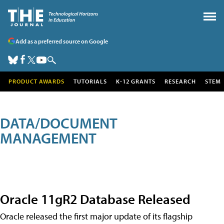
Add as a preferred source on Google
PRODUCT AWARDS
TUTORIALS
K-12 GRANTS
RESEARCH
STEM
DATA/DOCUMENT
MANAGEMENT
Oracle 11gR2 Database Released
Oracle released the first major update of its flagship