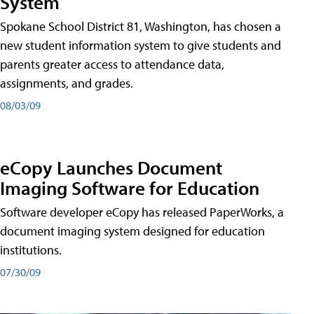
System
Spokane School District 81, Washington, has chosen a
new student information system to give students and
parents greater access to attendance data,
assignments, and grades.
08/03/09
eCopy Launches Document
Imaging Software for Education
Software developer eCopy has released PaperWorks, a
document imaging system designed for education
institutions.
07/30/09