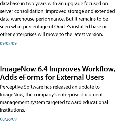
database in two years with an upgrade focused on
server consolidation, improved storage and extended
data warehouse performance. But it remains to be
seen what percentage of Oracle's installed base or
other enterprises will move to the latest version.
09/03/09
ImageNow 6.4 Improves Workflow,
Adds eForms for External Users
Perceptive Software has released an update to
ImageNow, the company's enterprise document
management system targeted toward educational
institutions.
08/26/09