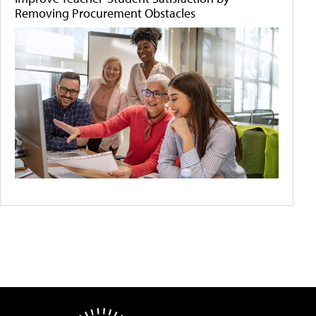
Removing Procurement Obstacles