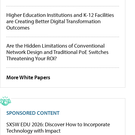
Higher Education Institutions and K-12 Facilities
are Creating Better Digital Transformation
Outcomes
Are the Hidden Limitations of Conventional
Network Design and Traditional PoE Switches
Threatening Your ROI?
More White Papers
SPONSORED CONTENT
SXSW EDU 2026: Discover How to Incorporate
Technology with Impact