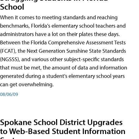
School
When it comes to meeting standards and reaching
benchmarks, Florida's elementary school teachers and
administrators have a lot on their plates these days.
Between the Florida Comprehensive Assessment Tests
(FCAT), the Next Generation Sunshine State Standards
(NGSSS), and various other subject-specific standards
that must be met, the amount of data and information
generated during a student's elementary school years
can get overwhelming.
08/06/09
Spokane School District Upgrades
to Web-Based Student Information