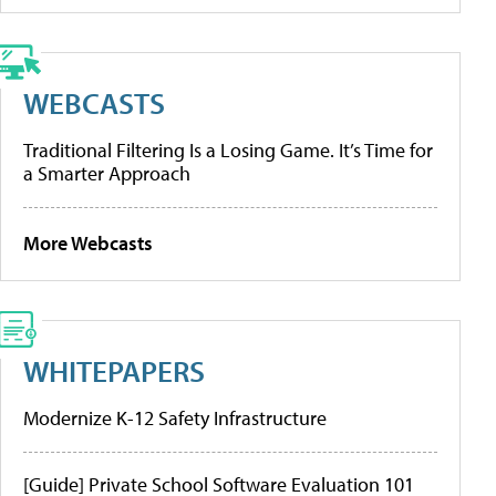
WEBCASTS
Traditional Filtering Is a Losing Game. It’s Time for
a Smarter Approach
More Webcasts
WHITEPAPERS
Modernize K-12 Safety Infrastructure
[Guide] Private School Software Evaluation 101