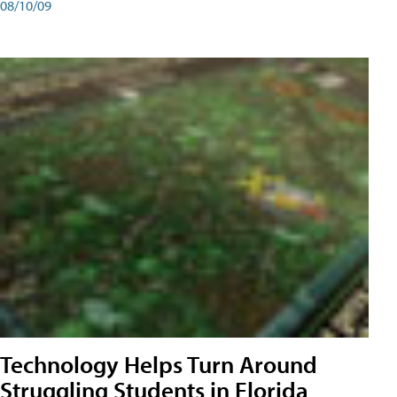
08/10/09
Technology Helps Turn Around
Struggling Students in Florida