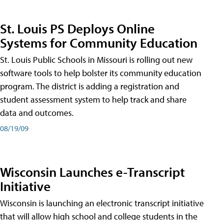
St. Louis PS Deploys Online
Systems for Community Education
St. Louis Public Schools in Missouri is rolling out new
software tools to help bolster its community education
program. The district is adding a registration and
student assessment system to help track and share
data and outcomes.
08/19/09
Wisconsin Launches e-Transcript
Initiative
Wisconsin is launching an electronic transcript initiative
that will allow high school and college students in the