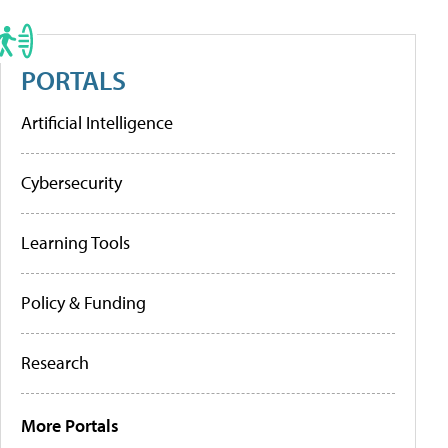
PORTALS
Artificial Intelligence
Cybersecurity
Learning Tools
Policy & Funding
Research
More Portals