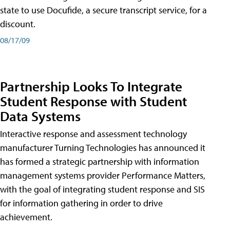
state to use Docufide, a secure transcript service, for a
discount.
08/17/09
Partnership Looks To Integrate
Student Response with Student
Data Systems
Interactive response and assessment technology
manufacturer Turning Technologies has announced it
has formed a strategic partnership with information
management systems provider Performance Matters,
with the goal of integrating student response and SIS
for information gathering in order to drive
achievement.