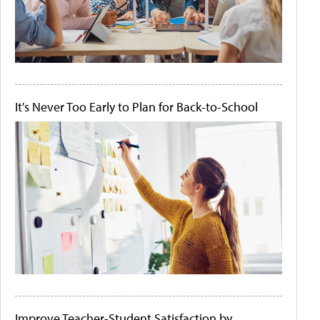
It's Never Too Early to Plan for Back-to-School
Improve Teacher-Student Satisfaction by