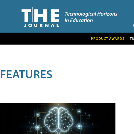
PRODUCT AWARDS
T
FEATURES