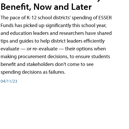
Benefit, Now and Later
The pace of K-12 school districts' spending of ESSER
Funds has picked up significantly this school year,
and education leaders and researchers have shared
tips and guides to help district leaders efficiently
evaluate — or re-evaluate — their options when
making procurement decisions, to ensure students
benefit and stakeholders don't come to see
spending decisions as failures.
04/11/23