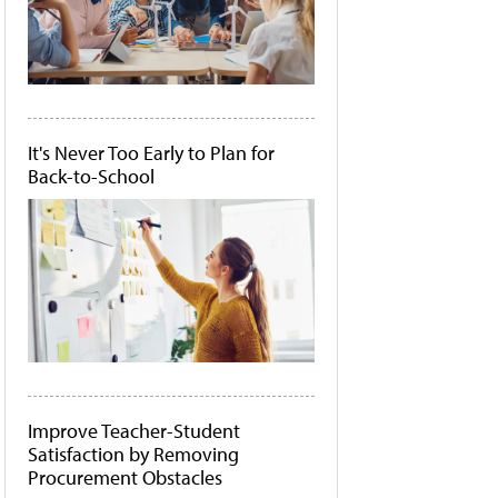
It's Never Too Early to Plan for
Back-to-School
Improve Teacher-Student
Satisfaction by Removing
Procurement Obstacles