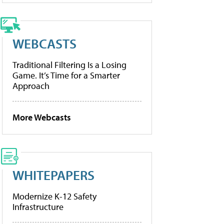
WEBCASTS
Traditional Filtering Is a Losing
Game. It’s Time for a Smarter
Approach
More Webcasts
WHITEPAPERS
Modernize K-12 Safety
Infrastructure