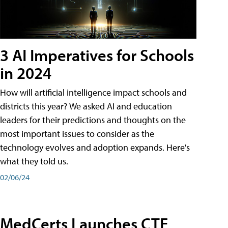
3 AI Imperatives for Schools
in 2024
How will artificial intelligence impact schools and
districts this year? We asked AI and education
leaders for their predictions and thoughts on the
most important issues to consider as the
technology evolves and adoption expands. Here's
what they told us.
02/06/24
MedCerts Launches CTE