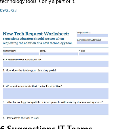
technology tools is only a part of it.
09/25/23
6 Suggestions IT Teams