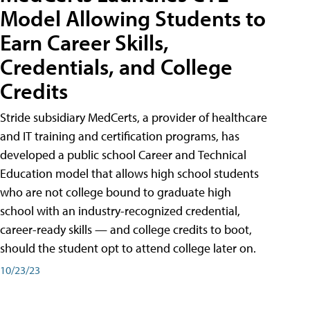
Model Allowing Students to
Earn Career Skills,
Credentials, and College
Credits
Stride subsidiary MedCerts, a provider of healthcare
and IT training and certification programs, has
developed a public school Career and Technical
Education model that allows high school students
who are not college bound to graduate high
school with an industry-recognized credential,
career-ready skills — and college credits to boot,
should the student opt to attend college later on.
10/23/23