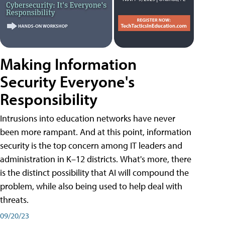
Making Information
Security Everyone's
Responsibility
Intrusions into education networks have never
been more rampant. And at this point, information
security is the top concern among IT leaders and
administration in K–12 districts. What's more, there
is the distinct possibility that AI will compound the
problem, while also being used to help deal with
threats.
09/20/23