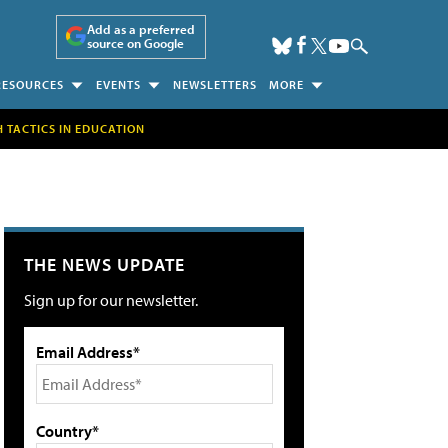
Add as a preferred
source on Google
RESOURCES
EVENTS
NEWSLETTERS
MORE
H TACTICS IN EDUCATION
THE NEWS UPDATE
Sign up for our newsletter.
Email Address*
Country*