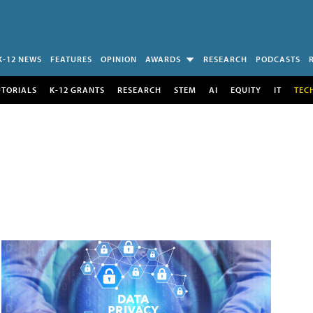
K-12 NEWS
FEATURES
OPINION
AWARDS
RESEARCH
PODCASTS
UTORIALS
K-12 GRANTS
RESEARCH
STEM
AI
EQUITY
IT
TEC