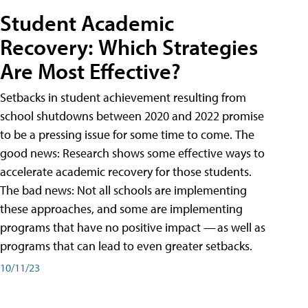
Student Academic
Recovery: Which Strategies
Are Most Effective?
Setbacks in student achievement resulting from
school shutdowns between 2020 and 2022 promise
to be a pressing issue for some time to come. The
good news: Research shows some effective ways to
accelerate academic recovery for those students.
The bad news: Not all schools are implementing
these approaches, and some are implementing
programs that have no positive impact — as well as
programs that can lead to even greater setbacks.
10/11/23