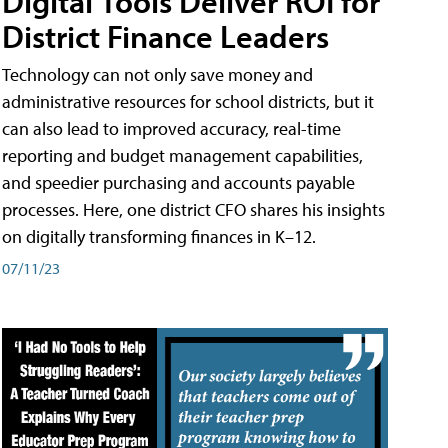
Digital Tools Deliver ROI for
District Finance Leaders
Technology can not only save money and
administrative resources for school districts, but it
can also lead to improved accuracy, real-time
reporting and budget management capabilities,
and speedier purchasing and accounts payable
processes. Here, one district CFO shares his insights
on digitally transforming finances in K–12.
07/11/23