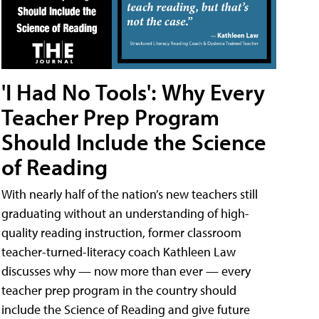
'I Had No Tools': Why Every
Teacher Prep Program
Should Include the Science
of Reading
With nearly half of the nation’s new teachers still
graduating without an understanding of high-
quality reading instruction, former classroom
teacher-turned-literacy coach Kathleen Law
discusses why — now more than ever — every
teacher prep program in the country should
include the Science of Reading and give future