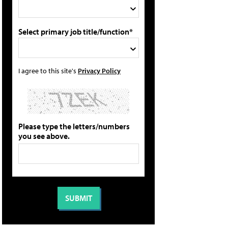
Select primary job title/function*
I agree to this site's
Privacy Policy
Please type the letters/numbers
you see above.