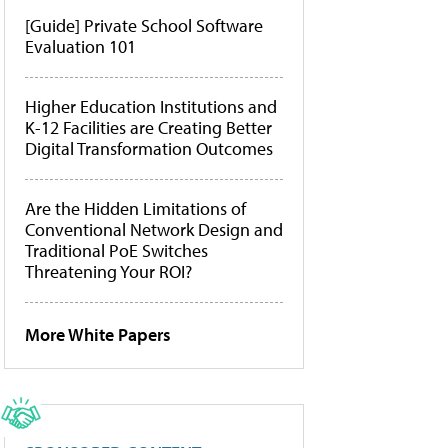
[Guide] Private School Software
Evaluation 101
Higher Education Institutions and
K-12 Facilities are Creating Better
Digital Transformation Outcomes
Are the Hidden Limitations of
Conventional Network Design and
Traditional PoE Switches
Threatening Your ROI?
More White Papers