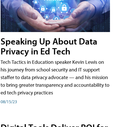
Speaking Up About Data
Privacy in Ed Tech
Tech Tactics in Education speaker Kevin Lewis on
his journey from school security and IT support
staffer to data privacy advocate — and his mission
to bring greater transparency and accountability to
ed tech privacy practices
08/15/23