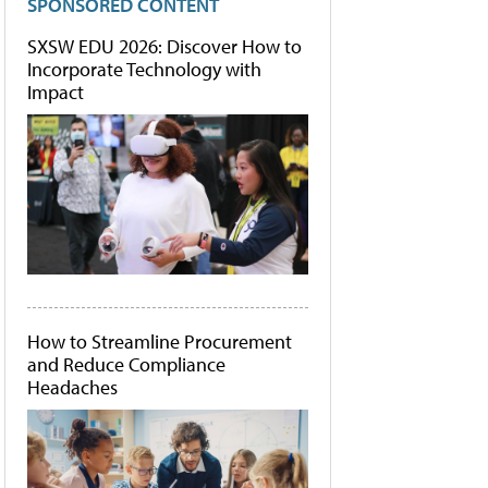
SPONSORED CONTENT
SXSW EDU 2026: Discover How to
Incorporate Technology with
Impact
How to Streamline Procurement
and Reduce Compliance
Headaches