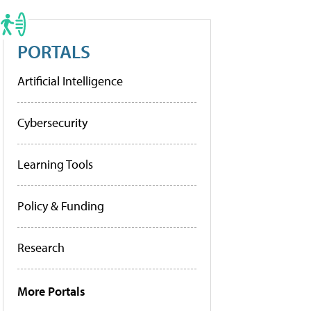
PORTALS
Artificial Intelligence
Cybersecurity
Learning Tools
Policy & Funding
Research
More Portals