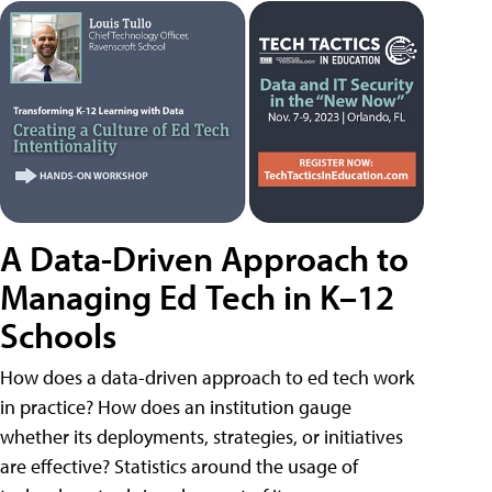
A Data-Driven Approach to
Managing Ed Tech in K–12
Schools
How does a data-driven approach to ed tech work
in practice? How does an institution gauge
whether its deployments, strategies, or initiatives
are effective? Statistics around the usage of