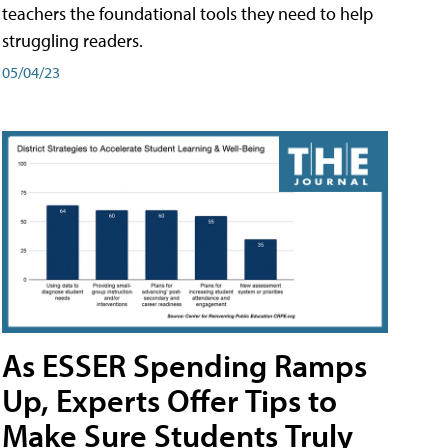
teachers the foundational tools they need to help
struggling readers.
05/04/23
As ESSER Spending Ramps
Up, Experts Offer Tips to
Make Sure Students Truly