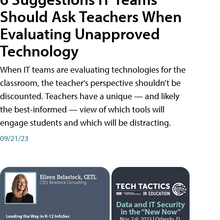
Should Ask Teachers When
Evaluating Unapproved
Technology
When IT teams are evaluating technologies for the
classroom, the teacher's perspective shouldn’t be
discounted. Teachers have a unique — and likely
the best-informed — view of which tools will
engage students and which will be distracting.
09/21/23