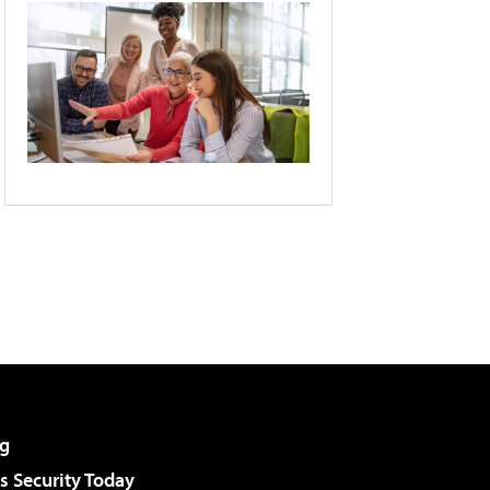
g
 Security Today