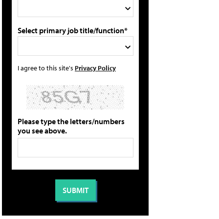
Select primary job title/function*
I agree to this site's
Privacy Policy
Please type the letters/numbers
you see above.