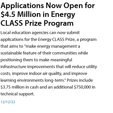
Applications Now Open for
$4.5 Million in Energy
CLASS Prize Program
Local education agencies can now submit
applications for the Energy CLASS Prize, a program
that aims to "make energy management a
sustainable feature of their communities while
positioning them to make meaningful
infrastructure improvements that will reduce utility
costs, improve indoor air quality, and improve
learning environments long-term." Prizes include
$3.75 million in cash and an additional $750,000 in
technical support.
12/12/22