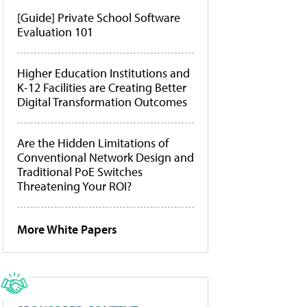
[Guide] Private School Software
Evaluation 101
Higher Education Institutions and
K-12 Facilities are Creating Better
Digital Transformation Outcomes
Are the Hidden Limitations of
Conventional Network Design and
Traditional PoE Switches
Threatening Your ROI?
More White Papers