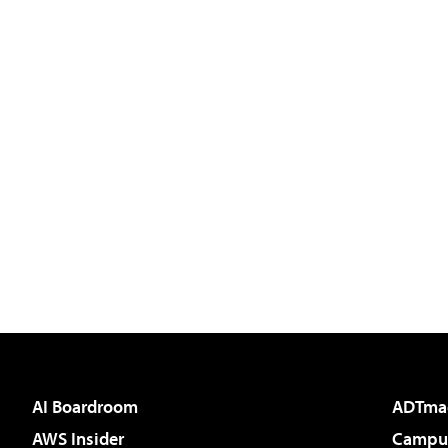
AI Boardroom
ADTma
AWS Insider
Campus