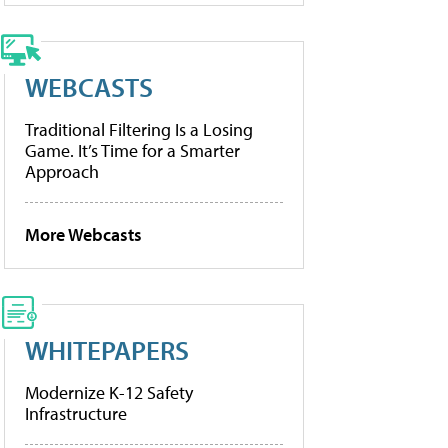
WEBCASTS
Traditional Filtering Is a Losing
Game. It’s Time for a Smarter
Approach
More Webcasts
WHITEPAPERS
Modernize K-12 Safety
Infrastructure