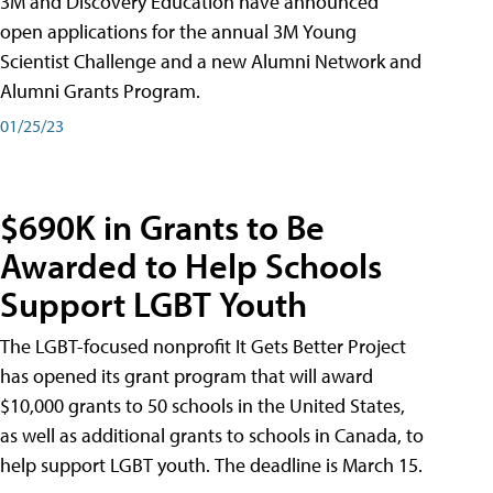
3M and Discovery Education have announced
open applications for the annual 3M Young
Scientist Challenge and a new Alumni Network and
Alumni Grants Program.
01/25/23
$690K in Grants to Be
Awarded to Help Schools
Support LGBT Youth
The LGBT-focused nonprofit It Gets Better Project
has opened its grant program that will award
$10,000 grants to 50 schools in the United States,
as well as additional grants to schools in Canada, to
help support LGBT youth. The deadline is March 15.