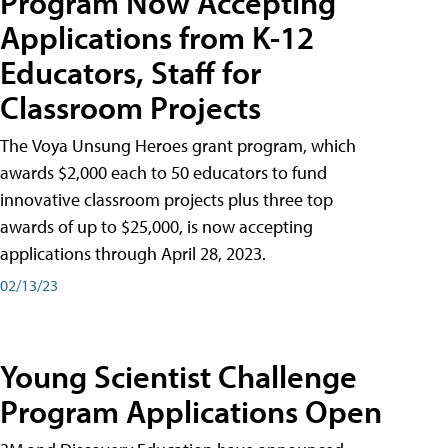
Program Now Accepting
Applications from K-12
Educators, Staff for
Classroom Projects
The Voya Unsung Heroes grant program, which
awards $2,000 each to 50 educators to fund
innovative classroom projects plus three top
awards of up to $25,000, is now accepting
applications through April 28, 2023.
02/13/23
Young Scientist Challenge
Program Applications Open