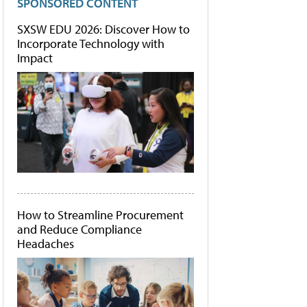
SPONSORED CONTENT
SXSW EDU 2026: Discover How to
Incorporate Technology with
Impact
How to Streamline Procurement
and Reduce Compliance
Headaches