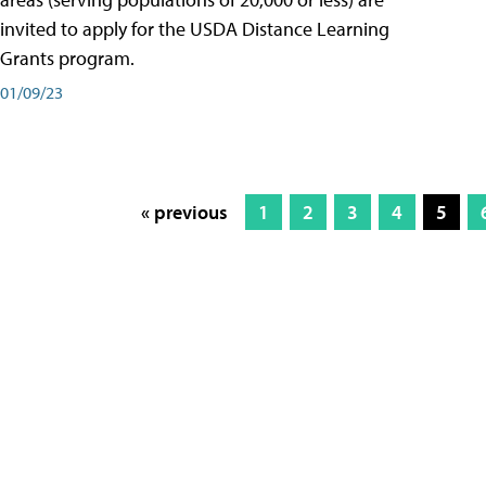
invited to apply for the USDA Distance Learning
Grants program.
01/09/23
« previous
1
2
3
4
5