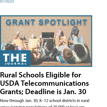
01/10/23
Rural Schools Eligible for
USDA Telecommunications
Grants; Deadline is Jan. 30
Now through Jan. 30, K–12 school districts in rural
areas (serving populations of 20,000 or less) are