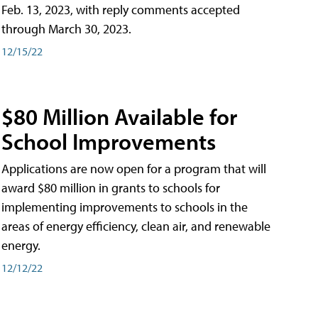
Feb. 13, 2023, with reply comments accepted
through March 30, 2023.
12/15/22
$80 Million Available for
School Improvements
Applications are now open for a program that will
award $80 million in grants to schools for
implementing improvements to schools in the
areas of energy efficiency, clean air, and renewable
energy.
12/12/22