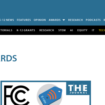
K-12 NEWS
FEATURES
OPINION
AWARDS
RESEARCH
PODCASTS
UTORIALS
K-12 GRANTS
RESEARCH
STEM
AI
EQUITY
IT
TEC
ARDS