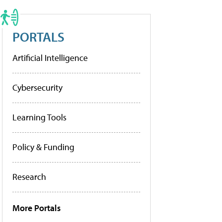
PORTALS
Artificial Intelligence
Cybersecurity
Learning Tools
Policy & Funding
Research
More Portals