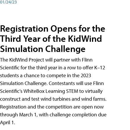
01/24/23
Registration Opens for the
Third Year of the KidWind
Simulation Challenge
The KidWind Project will partner with Flinn
Scientific for the third year in a row to offer K–12
students a chance to compete in the 2023
Simulation Challenge. Contestants will use Flinn
Scientific’s WhiteBox Learning STEM to virtually
construct and test wind turbines and wind farms.
Registration and the competition are open now
through March 1, with challenge completion due
April 1.