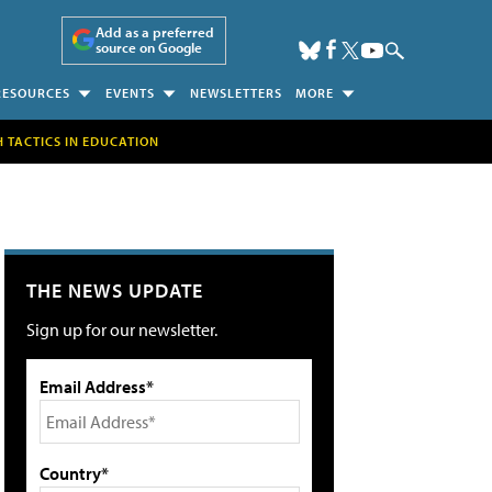
Add as a preferred
source on Google
RESOURCES
EVENTS
NEWSLETTERS
MORE
H TACTICS IN EDUCATION
THE NEWS UPDATE
Sign up for our newsletter.
Email Address*
Country*