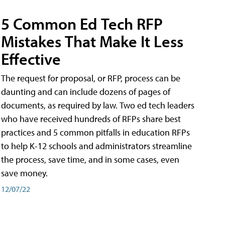
5 Common Ed Tech RFP
Mistakes That Make It Less
Effective
The request for proposal, or RFP, process can be
daunting and can include dozens of pages of
documents, as required by law. Two ed tech leaders
who have received hundreds of RFPs share best
practices and 5 common pitfalls in education RFPs
to help K-12 schools and administrators streamline
the process, save time, and in some cases, even
save money.
12/07/22