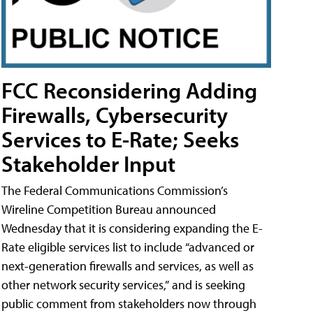
FCC Reconsidering Adding
Firewalls, Cybersecurity
Services to E-Rate; Seeks
Stakeholder Input
The Federal Communications Commission’s
Wireline Competition Bureau announced
Wednesday that it is considering expanding the E-
Rate eligible services list to include “advanced or
next-generation firewalls and services, as well as
other network security services,” and is seeking
public comment from stakeholders now through