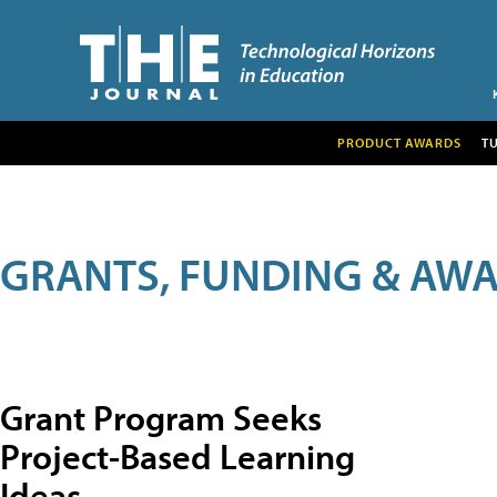
PRODUCT AWARDS
T
GRANTS, FUNDING & AW
Grant Program Seeks
Project-Based Learning
Ideas