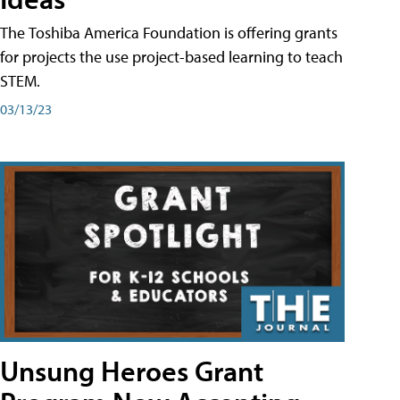
The Toshiba America Foundation is offering grants
for projects the use project-based learning to teach
STEM.
03/13/23
Unsung Heroes Grant