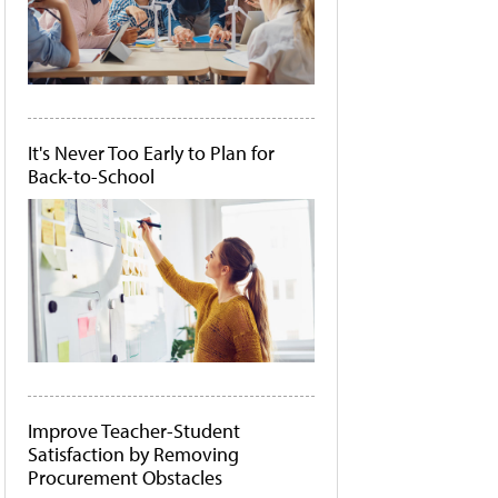
It's Never Too Early to Plan for
Back-to-School
Improve Teacher-Student
Satisfaction by Removing
Procurement Obstacles