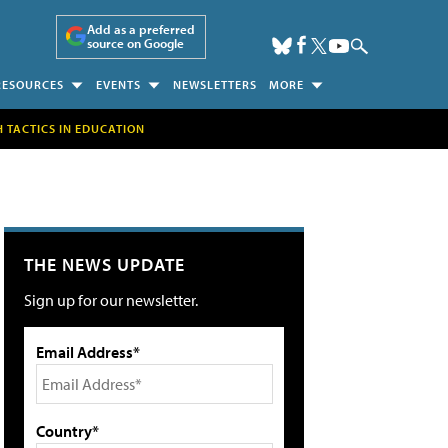
Add as a preferred
source on Google
RESOURCES
EVENTS
NEWSLETTERS
MORE
H TACTICS IN EDUCATION
THE NEWS UPDATE
Sign up for our newsletter.
Email Address*
Country*