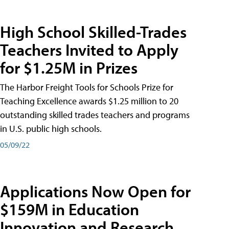
High School Skilled-Trades
Teachers Invited to Apply
for $1.25M in Prizes
The Harbor Freight Tools for Schools Prize for
Teaching Excellence awards $1.25 million to 20
outstanding skilled trades teachers and programs
in U.S. public high schools.
05/09/22
Applications Now Open for
$159M in Education
Innovation and Research