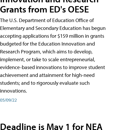
Grants from ED's OESE
The U.S. Department of Education Office of
Elementary and Secondary Education has begun
accepting applications for $159 million in grants
budgeted for the Education Innovation and
Research Program, which aims to develop,
implement, or take to scale entrepreneurial,
evidence-based innovations to improve student
achievement and attainment for high-need
students; and to rigorously evaluate such
innovations.
05/09/22
Deadline is May 1 for NEA