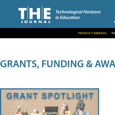
PRODUCT AWARDS
T
GRANTS, FUNDING & AW