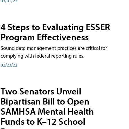
03/01/22
4 Steps to Evaluating ESSER
Program Effectiveness
Sound data management practices are critical for
complying with federal reporting rules.
02/23/22
Two Senators Unveil
Bipartisan Bill to Open
SAMHSA Mental Health
Funds to K–12 School