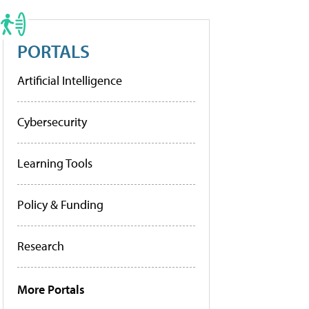
PORTALS
Artificial Intelligence
Cybersecurity
Learning Tools
Policy & Funding
Research
More Portals