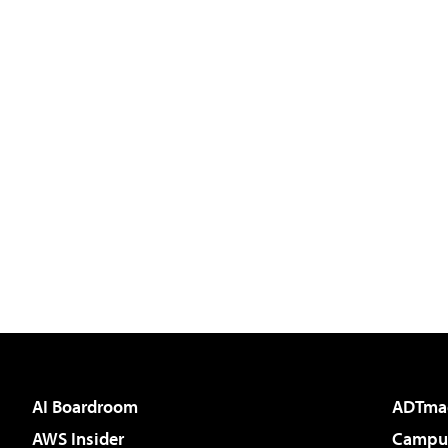
AI Boardroom
ADTma
AWS Insider
Campus