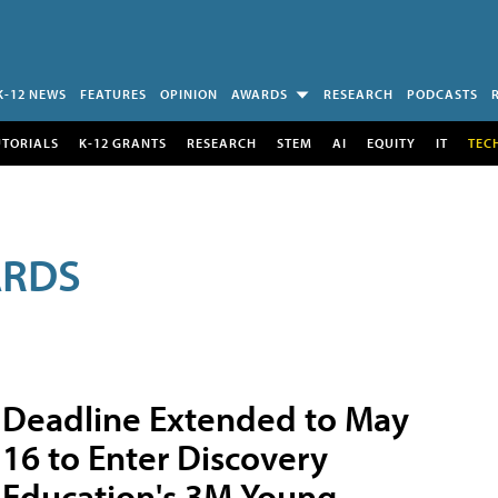
K-12 NEWS
FEATURES
OPINION
AWARDS
RESEARCH
PODCASTS
UTORIALS
K-12 GRANTS
RESEARCH
STEM
AI
EQUITY
IT
TEC
ARDS
Deadline Extended to May
16 to Enter Discovery
Education's 3M Young