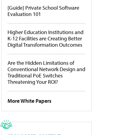
[Guide] Private School Software
Evaluation 101
Higher Education Institutions and
K-12 Facilities are Creating Better
Digital Transformation Outcomes
Are the Hidden Limitations of
Conventional Network Design and
Traditional PoE Switches
Threatening Your ROI?
More White Papers