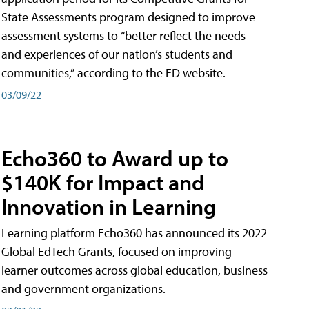
State Assessments program designed to improve
assessment systems to “better reflect the needs
and experiences of our nation’s students and
communities,” according to the ED website.
03/09/22
Echo360 to Award up to
$140K for Impact and
Innovation in Learning
Learning platform Echo360 has announced its 2022
Global EdTech Grants, focused on improving
learner outcomes across global education, business
and government organizations.