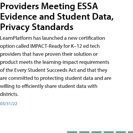
Providers Meeting ESSA
Evidence and Student Data,
Privacy Standards
LearnPlatform has launched a new certification
option called IMPACT-Ready for K–12 ed tech
providers that have proven their solution or
product meets the learning-impact requirements
of the Every Student Succeeds Act and that they
are committed to protecting student data and are
willing to efficiently share student data with
districts.
03/31/22