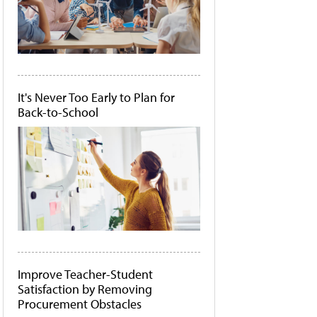
It's Never Too Early to Plan for
Back-to-School
Improve Teacher-Student
Satisfaction by Removing
Procurement Obstacles