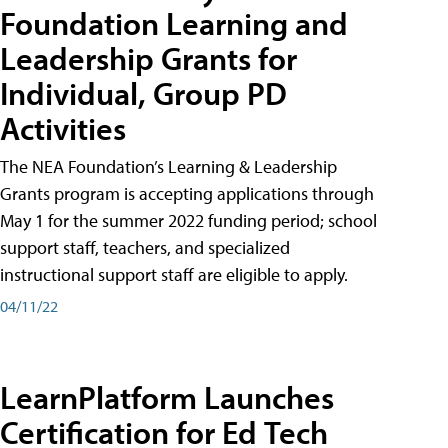
Foundation Learning and
Leadership Grants for
Individual, Group PD
Activities
The NEA Foundation’s Learning & Leadership
Grants program is accepting applications through
May 1 for the summer 2022 funding period; school
support staff, teachers, and specialized
instructional support staff are eligible to apply.
04/11/22
LearnPlatform Launches
Certification for Ed Tech