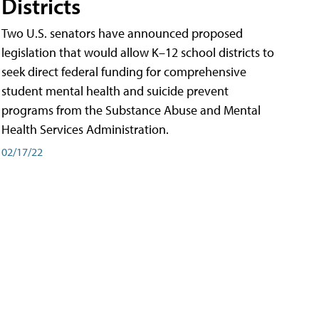
Districts
Two U.S. senators have announced proposed
legislation that would allow K–12 school districts to
seek direct federal funding for comprehensive
student mental health and suicide prevent
programs from the Substance Abuse and Mental
Health Services Administration.
02/17/22