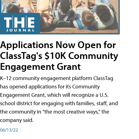
Applications Now Open for
ClassTag's $10K Community
Engagement Grant
K–12 community engagement platform ClassTag
has opened applications for its Community
Engagement Grant, which will recognize a U.S.
school district for engaging with families, staff, and
the community in “the most creative ways,” the
company said.
06/13/22