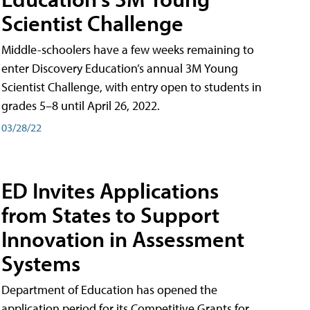
Scientist Challenge
Middle-schoolers have a few weeks remaining to
enter Discovery Education’s annual 3M Young
Scientist Challenge, with entry open to students in
grades 5–8 until April 26, 2022.
03/28/22
ED Invites Applications
from States to Support
Innovation in Assessment
Systems
Department of Education has opened the
application period for its Competitive Grants for