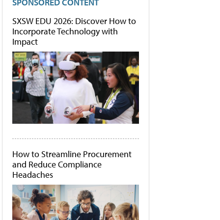
SPONSORED CONTENT
SXSW EDU 2026: Discover How to
Incorporate Technology with
Impact
How to Streamline Procurement
and Reduce Compliance
Headaches