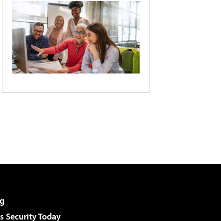
g
 Security Today