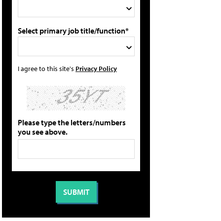
Select primary job title/function*
I agree to this site's
Privacy Policy
Please type the letters/numbers
you see above.