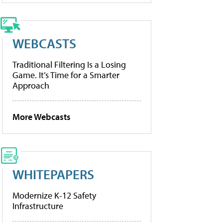
WEBCASTS
Traditional Filtering Is a Losing
Game. It’s Time for a Smarter
Approach
More Webcasts
WHITEPAPERS
Modernize K-12 Safety
Infrastructure