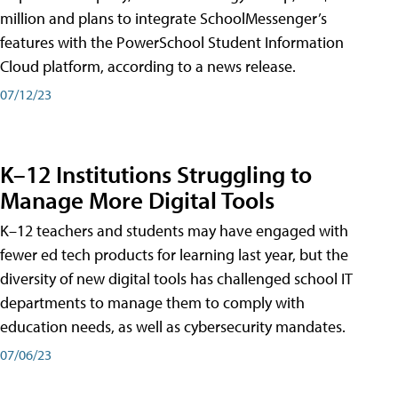
million and plans to integrate SchoolMessenger’s
features with the PowerSchool Student Information
Cloud platform, according to a news release.
07/12/23
K–12 Institutions Struggling to
Manage More Digital Tools
K–12 teachers and students may have engaged with
fewer ed tech products for learning last year, but the
diversity of new digital tools has challenged school IT
departments to manage them to comply with
education needs, as well as cybersecurity mandates.
07/06/23