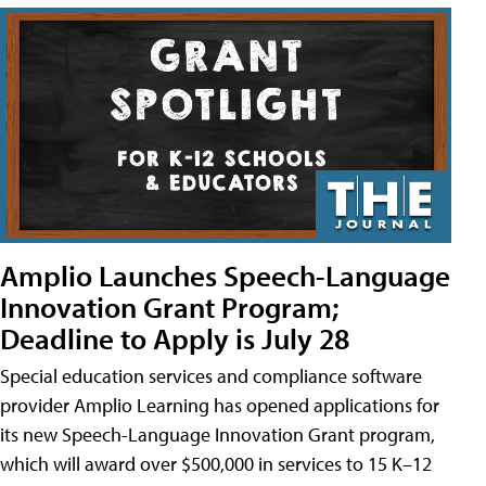
Amplio Launches Speech-Language
Innovation Grant Program;
Deadline to Apply is July 28
Special education services and compliance software
provider Amplio Learning has opened applications for
its new Speech-Language Innovation Grant program,
which will award over $500,000 in services to 15 K–12