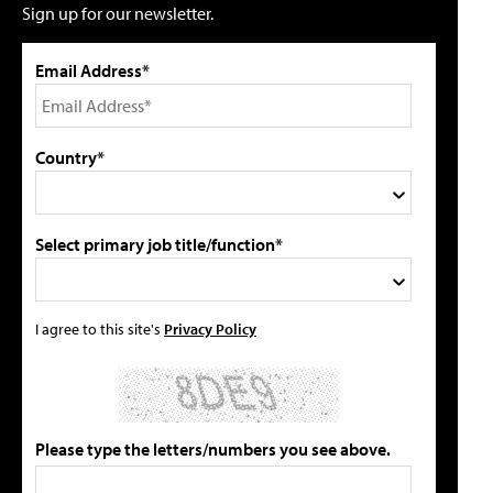
Sign up for our newsletter.
Email Address*
Country*
Select primary job title/function*
I agree to this site's
Privacy Policy
Please type the letters/numbers you see above.