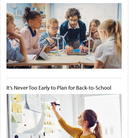
It's Never Too Early to Plan for Back-to-School