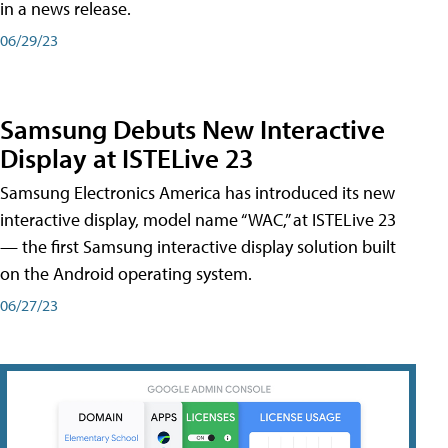
in a news release.
06/29/23
Samsung Debuts New Interactive
Display at ISTELive 23
Samsung Electronics America has introduced its new
interactive display, model name “WAC,” at ISTELive 23
— the first Samsung interactive display solution built
on the Android operating system.
06/27/23