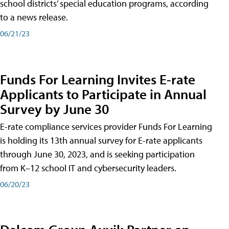
school districts’ special education programs, according
to a news release.
06/21/23
Funds For Learning Invites E-rate
Applicants to Participate in Annual
Survey by June 30
E-rate compliance services provider Funds For Learning
is holding its 13th annual survey for E-rate applicants
through June 30, 2023, and is seeking participation
from K–12 school IT and cybersecurity leaders.
06/20/23