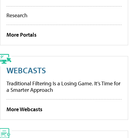
Research
More Portals
WEBCASTS
Traditional Filtering Is a Losing Game. It’s Time for
a Smarter Approach
More Webcasts