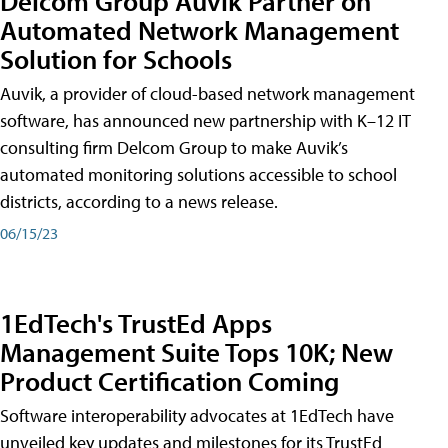
Delcom Group Auvik Partner on
Automated Network Management
Solution for Schools
Auvik, a provider of cloud-based network management
software, has announced new partnership with K–12 IT
consulting firm Delcom Group to make Auvik’s
automated monitoring solutions accessible to school
districts, according to a news release.
06/15/23
1EdTech's TrustEd Apps
Management Suite Tops 10K; New
Product Certification Coming
Software interoperability advocates at 1EdTech have
unveiled key updates and milestones for its TrustEd