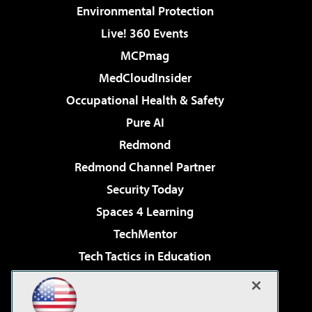
Environmental Protection
Live! 360 Events
MCPmag
MedCloudInsider
Occupational Health & Safety
Pure AI
Redmond
Redmond Channel Partner
Security Today
Spaces 4 Learning
TechMentor
Tech Tactics in Education
The AI Pivot
Virtualization & Cloud Review