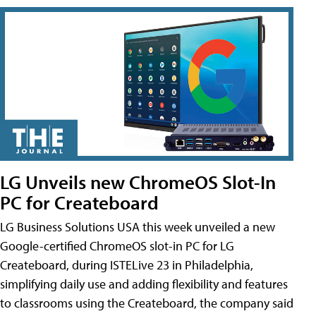
LG Unveils new ChromeOS Slot-In
PC for Createboard
LG Business Solutions USA this week unveiled a new
Google-certified ChromeOS slot-in PC for LG
Createboard, during ISTELive 23 in Philadelphia,
simplifying daily use and adding flexibility and features
to classrooms using the Createboard, the company said