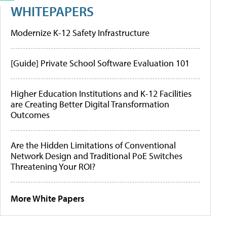
WHITEPAPERS
Modernize K-12 Safety Infrastructure
[Guide] Private School Software Evaluation 101
Higher Education Institutions and K-12 Facilities
are Creating Better Digital Transformation
Outcomes
Are the Hidden Limitations of Conventional
Network Design and Traditional PoE Switches
Threatening Your ROI?
More White Papers