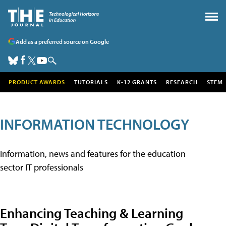
Add as a preferred source on Google
PRODUCT AWARDS
TUTORIALS
K-12 GRANTS
RESEARCH
STEM
INFORMATION TECHNOLOGY
Information, news and features for the education
sector IT professionals
Enhancing Teaching & Learning