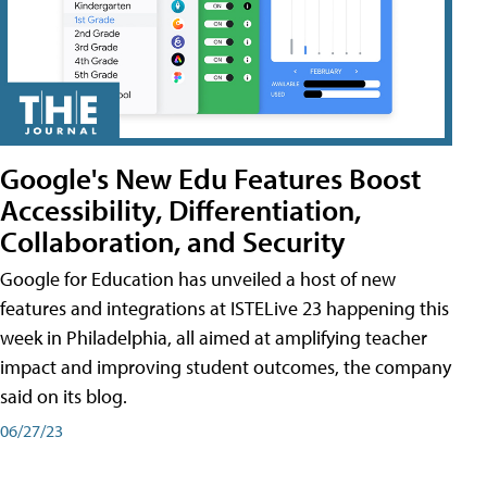
Google's New Edu Features Boost
Accessibility, Differentiation,
Collaboration, and Security
Google for Education has unveiled a host of new
features and integrations at ISTELive 23 happening this
week in Philadelphia, all aimed at amplifying teacher
impact and improving student outcomes, the company
said on its blog.
06/27/23