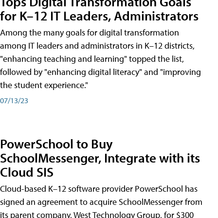
Tops Digital Transformation Goals
for K–12 IT Leaders, Administrators
Among the many goals for digital transformation
among IT leaders and administrators in K–12 districts,
"enhancing teaching and learning" topped the list,
followed by "enhancing digital literacy" and "improving
the student experience."
07/13/23
PowerSchool to Buy
SchoolMessenger, Integrate with its
Cloud SIS
Cloud-based K–12 software provider PowerSchool has
signed an agreement to acquire SchoolMessenger from
its parent company, West Technology Group, for $300