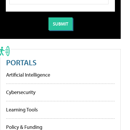
PORTALS
Artificial Intelligence
Cybersecurity
Learning Tools
Policy & Funding