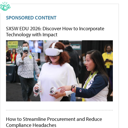
SPONSORED CONTENT
SXSW EDU 2026: Discover How to Incorporate
Technology with Impact
How to Streamline Procurement and Reduce
Compliance Headaches