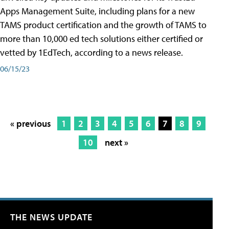
Apps Management Suite, including plans for a new
TAMS product certification and the growth of TAMS to
more than 10,000 ed tech solutions either certified or
vetted by 1EdTech, according to a news release.
06/15/23
« previous
1
2
3
4
5
6
7
8
9
10
next »
THE NEWS UPDATE