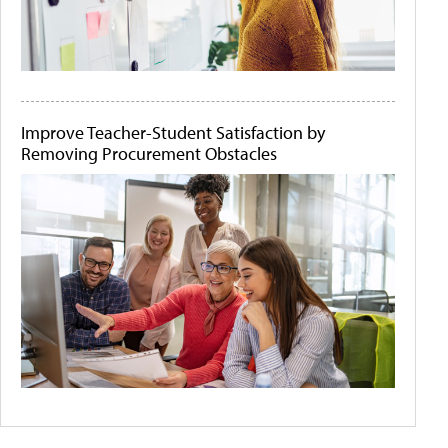
Improve Teacher-Student Satisfaction by
Removing Procurement Obstacles