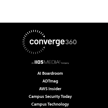
AI Boardroom
ADTmag
AWS Insider
Campus Security Today
Campus Technology