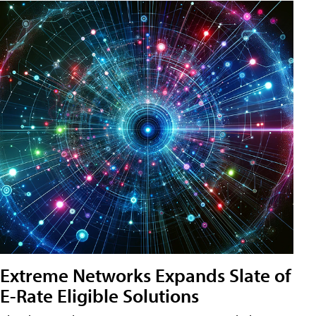
Extreme Networks Expands Slate of
E-Rate Eligible Solutions