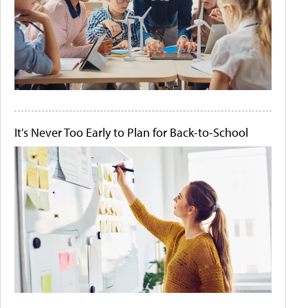
It's Never Too Early to Plan for Back-to-School