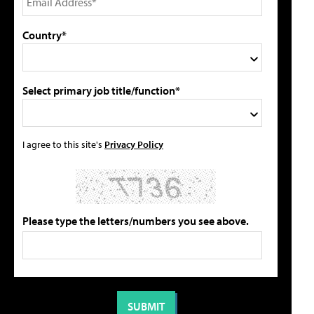
Country*
Select primary job title/function*
I agree to this site's
Privacy Policy
Please type the letters/numbers you see above.