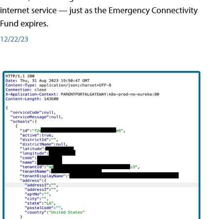
internet service — just as the Emergency Connectivity
Fund expires.
12/22/23