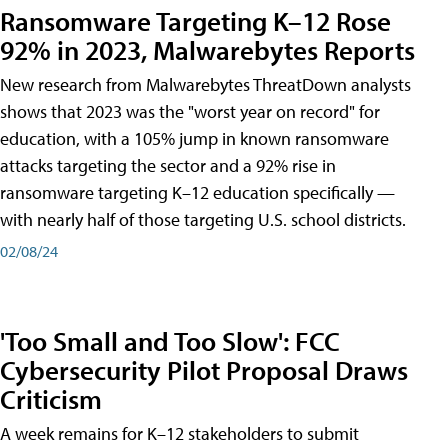
Ransomware Targeting K–12 Rose
92% in 2023, Malwarebytes Reports
New research from Malwarebytes ThreatDown analysts
shows that 2023 was the "worst year on record" for
education, with a 105% jump in known ransomware
attacks targeting the sector and a 92% rise in
ransomware targeting K–12 education specifically —
with nearly half of those targeting U.S. school districts.
02/08/24
'Too Small and Too Slow': FCC
Cybersecurity Pilot Proposal Draws
Criticism
A week remains for K–12 stakeholders to submit