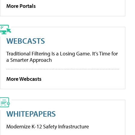
More Portals
WEBCASTS
Traditional Filtering Is a Losing Game. It’s Time for
a Smarter Approach
More Webcasts
WHITEPAPERS
Modernize K-12 Safety Infrastructure