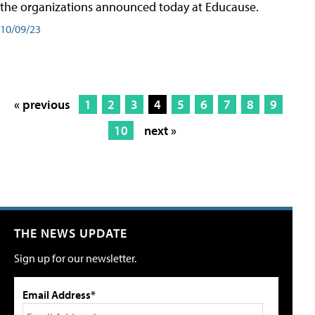
the organizations announced today at Educause.
10/09/23
« previous
1
2
3
4
5
6
7
8
9
10
next »
THE NEWS UPDATE
Sign up for our newsletter.
Email Address*