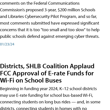
comments on the Federal Communications
Commission’s proposed 3-year, $200 million Schools
and Libraries Cybersecurity Pilot Program, and so far,
most comments submitted have expressed significant
concerns that it is too "too small and too slow" to help
public schools defend against emerging cyber threats.
01/23/24
Districts, SHLB Coalition Applaud
FCC Approval of E-rate Funds for
Wi-Fi on School Buses
Beginning in funding year 2024, K–12 school districts
may use E-rate funding for school bus-based Wi-Fi,
connecting students on long bus rides — and, in some
districts, connecting students in homes with no