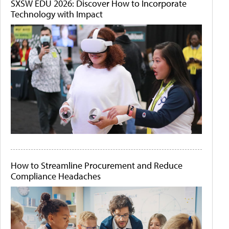
SXSW EDU 2026: Discover How to Incorporate
Technology with Impact
How to Streamline Procurement and Reduce
Compliance Headaches