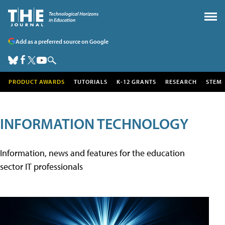
Add as a preferred source on Google
PRODUCT AWARDS
TUTORIALS
K-12 GRANTS
RESEARCH
STEM
INFORMATION TECHNOLOGY
Information, news and features for the education
sector IT professionals