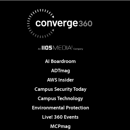
AI Boardroom
ADTmag
AWS Insider
Campus Security Today
Campus Technology
Environmental Protection
Live! 360 Events
MCPmag