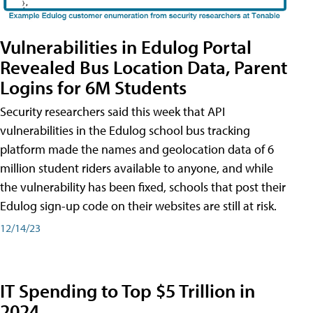
Vulnerabilities in Edulog Portal
Revealed Bus Location Data, Parent
Logins for 6M Students
Security researchers said this week that API
vulnerabilities in the Edulog school bus tracking
platform made the names and geolocation data of 6
million student riders available to anyone, and while
the vulnerability has been fixed, schools that post their
Edulog sign-up code on their websites are still at risk.
12/14/23
IT Spending to Top $5 Trillion in
2024