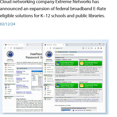
Cloud networking company Extreme Networks has
announced an expansion of federal broadband E-Rate
eligible solutions for K–12 schools and public libraries.
02/12/24