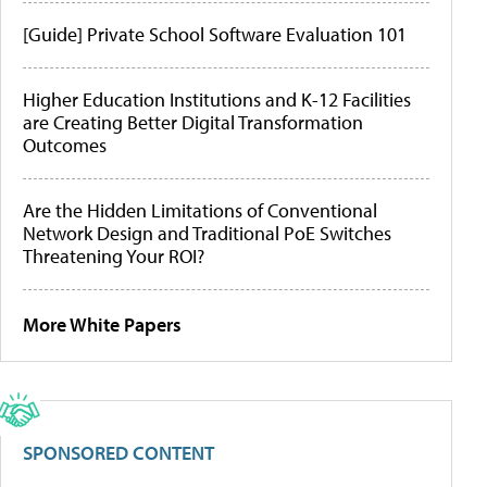
[Guide] Private School Software Evaluation 101
Higher Education Institutions and K-12 Facilities
are Creating Better Digital Transformation
Outcomes
Are the Hidden Limitations of Conventional
Network Design and Traditional PoE Switches
Threatening Your ROI?
More White Papers
SPONSORED CONTENT