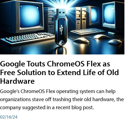
Google Touts ChromeOS Flex as
Free Solution to Extend Life of Old
Hardware
Google's ChromeOS Flex operating system can help
organizations stave off trashing their old hardware, the
company suggested in a recent blog post.
02/16/24