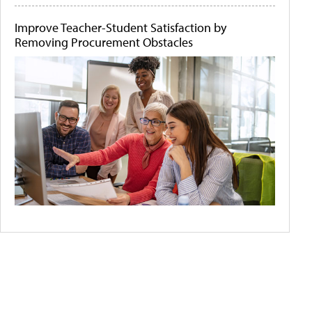
Improve Teacher-Student Satisfaction by
Removing Procurement Obstacles