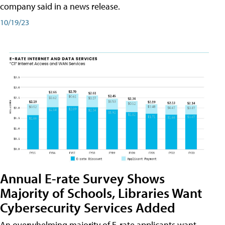
company said in a news release.
10/19/23
Annual E-rate Survey Shows
Majority of Schools, Libraries Want
Cybersecurity Services Added
An overwhelming majority of E-rate applicants want