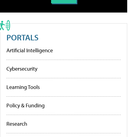
PORTALS
Artificial Intelligence
Cybersecurity
Learning Tools
Policy & Funding
Research