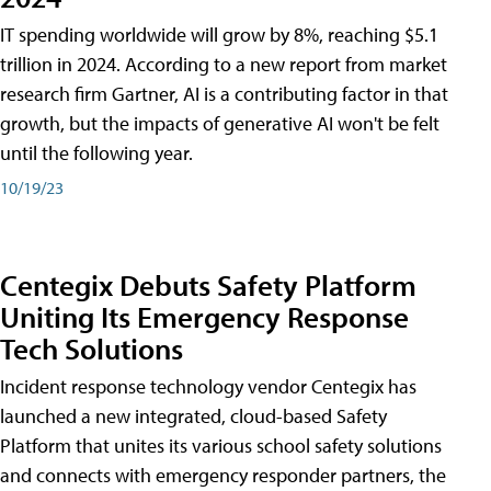
IT spending worldwide will grow by 8%, reaching $5.1
trillion in 2024. According to a new report from market
research firm Gartner, AI is a contributing factor in that
growth, but the impacts of generative AI won't be felt
until the following year.
10/19/23
Centegix Debuts Safety Platform
Uniting Its Emergency Response
Tech Solutions
Incident response technology vendor Centegix has
launched a new integrated, cloud-based Safety
Platform that unites its various school safety solutions
and connects with emergency responder partners, the