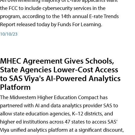
the FCC to include cybersecurity services in the
program, according to the 14th annual E-rate Trends
Report released today by Funds For Learning.
10/10/23
MHEC Agreement Gives Schools,
State Agencies Lower-Cost Access
to SAS Viya's AI-Powered Analytics
Platform
The Midwestern Higher Education Compact has
partnered with AI and data analytics provider SAS to
allow state education agencies, K–12 districts, and
higher ed institutions across 47 states to access SAS’
Viya unified analytics platform at a significant discount,