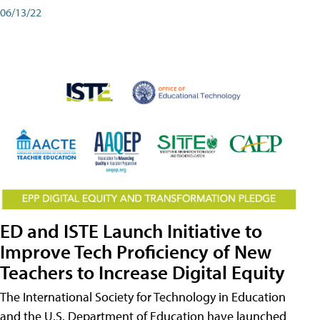
06/13/22
ED and ISTE Launch Initiative to
Improve Tech Proficiency of New
Teachers to Increase Digital Equity
The International Society for Technology in Education
and the U.S. Department of Education have launched