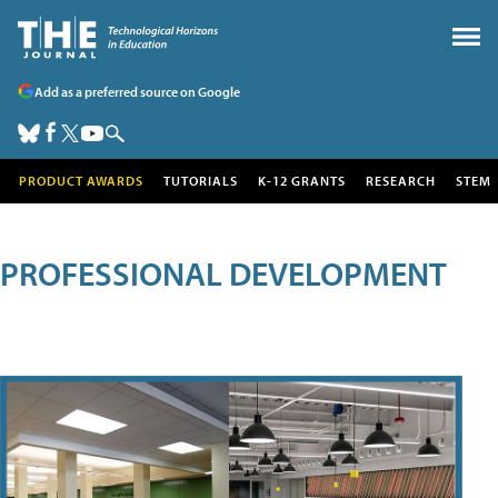
Add as a preferred source on Google
PRODUCT AWARDS
TUTORIALS
K-12 GRANTS
RESEARCH
STEM
PROFESSIONAL DEVELOPMENT