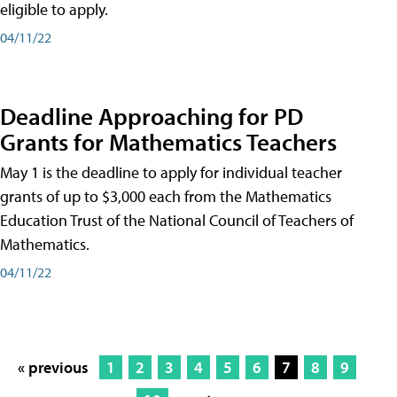
eligible to apply.
04/11/22
Deadline Approaching for PD
Grants for Mathematics Teachers
May 1 is the deadline to apply for individual teacher
grants of up to $3,000 each from the Mathematics
Education Trust of the National Council of Teachers of
Mathematics.
04/11/22
« previous
1
2
3
4
5
6
7
8
9