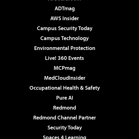
ADTmag
AWS Insider
Campus Security Today
Campus Technology
Environmental Protection
Live! 360 Events
MCPmag
MedCloudInsider
Occupational Health & Safety
Pure AI
Redmond
Redmond Channel Partner
Security Today
Spaces 4 Learning