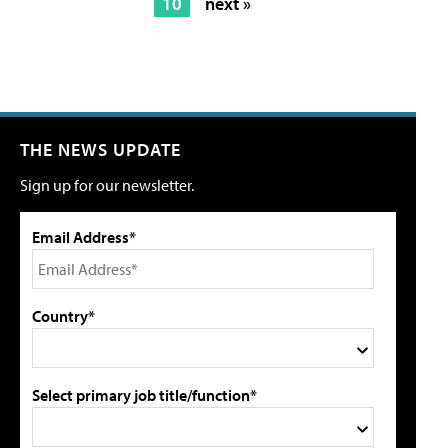
10
next »
THE NEWS UPDATE
Sign up for our newsletter.
Email Address*
Country*
Select primary job title/function*