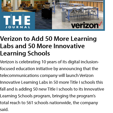
Verizon to Add 50 More Learning
Labs and 50 More Innovative
Learning Schools
Verizon is celebrating 10 years of its digital inclusion-
focused education initiative by announcing that the
telecommunications company will launch Verizon
Innovative Learning Labs in 50 more Title I schools this
fall and is adding 50 new Title I schools to its Innovative
Learning Schools program, bringing the program’s
total reach to 561 schools nationwide, the company
said.