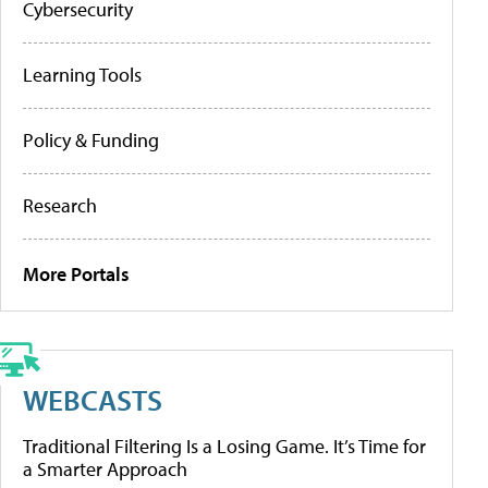
Cybersecurity
Learning Tools
Policy & Funding
Research
More Portals
WEBCASTS
Traditional Filtering Is a Losing Game. It’s Time for
a Smarter Approach