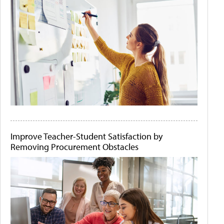
Improve Teacher-Student Satisfaction by
Removing Procurement Obstacles