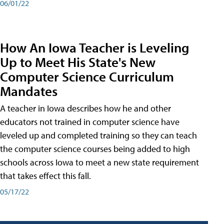
06/01/22
How An Iowa Teacher is Leveling
Up to Meet His State's New
Computer Science Curriculum
Mandates
A teacher in Iowa describes how he and other
educators not trained in computer science have
leveled up and completed training so they can teach
the computer science courses being added to high
schools across Iowa to meet a new state requirement
that takes effect this fall.
05/17/22