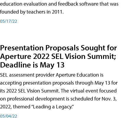
education evaluation and feedback software that was
founded by teachers in 2011.
05/17/22
Presentation Proposals Sought for
Aperture 2022 SEL Vision Summit;
Deadline is May 13
SEL assessment provider Aperture Education is
accepting presentation proposals through May 13 for
its 2022 SEL Vision Summit. The virtual event focused
on professional development is scheduled for Nov. 3,
2022, themed “Leading a Legacy.”
05/04/22