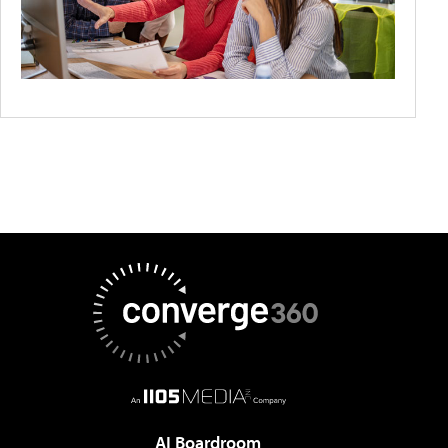
AI Boardroom