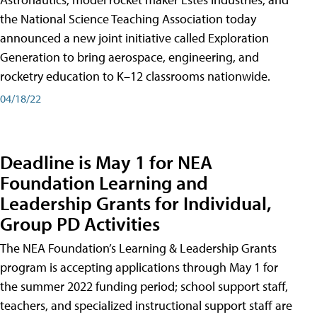
the National Science Teaching Association today
announced a new joint initiative called Exploration
Generation to bring aerospace, engineering, and
rocketry education to K–12 classrooms nationwide.
04/18/22
Deadline is May 1 for NEA
Foundation Learning and
Leadership Grants for Individual,
Group PD Activities
The NEA Foundation’s Learning & Leadership Grants
program is accepting applications through May 1 for
the summer 2022 funding period; school support staff,
teachers, and specialized instructional support staff are