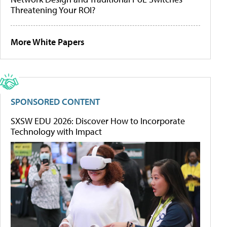
Threatening Your ROI?
More White Papers
SPONSORED CONTENT
SXSW EDU 2026: Discover How to Incorporate
Technology with Impact