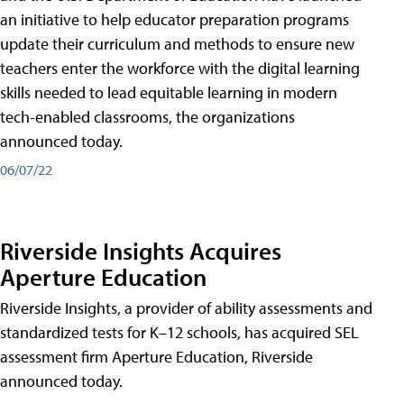
an initiative to help educator preparation programs
update their curriculum and methods to ensure new
teachers enter the workforce with the digital learning
skills needed to lead equitable learning in modern
tech-enabled classrooms, the organizations
announced today.
06/07/22
Riverside Insights Acquires
Aperture Education
Riverside Insights, a provider of ability assessments and
standardized tests for K–12 schools, has acquired SEL
assessment firm Aperture Education, Riverside
announced today.