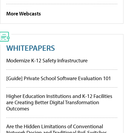
More Webcasts
WHITEPAPERS
Modernize K-12 Safety Infrastructure
[Guide] Private School Software Evaluation 101
Higher Education Institutions and K-12 Facilities
are Creating Better Digital Transformation
Outcomes
Are the Hidden Limitations of Conventional
Network Design and Traditional PoE Switches