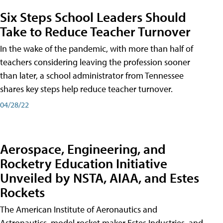
Six Steps School Leaders Should
Take to Reduce Teacher Turnover
In the wake of the pandemic, with more than half of
teachers considering leaving the profession sooner
than later, a school administrator from Tennessee
shares key steps help reduce teacher turnover.
04/28/22
Aerospace, Engineering, and
Rocketry Education Initiative
Unveiled by NSTA, AIAA, and Estes
Rockets
The American Institute of Aeronautics and
Astronautics, model rocket maker Estes Industries, and