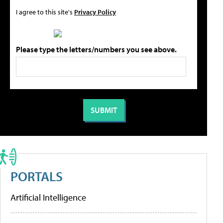
I agree to this site's
Privacy Policy
Please type the letters/numbers you see above.
PORTALS
Artificial Intelligence