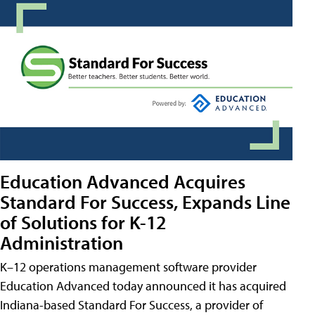
Education Advanced Acquires
Standard For Success, Expands Line
of Solutions for K-12
Administration
K–12 operations management software provider
Education Advanced today announced it has acquired
Indiana-based Standard For Success, a provider of