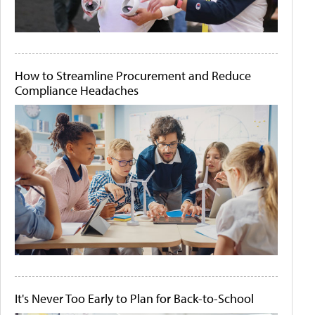
How to Streamline Procurement and Reduce
Compliance Headaches
It's Never Too Early to Plan for Back-to-School