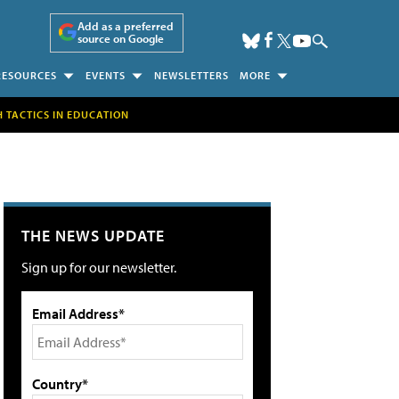
Add as a preferred
source on Google
RESOURCES
EVENTS
NEWSLETTERS
MORE
H TACTICS IN EDUCATION
THE NEWS UPDATE
Sign up for our newsletter.
Email Address*
Country*