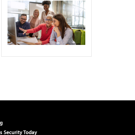
g
 Security Today