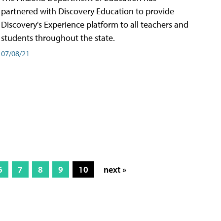
partnered with Discovery Education to provide
Discovery's Experience platform to all teachers and
students throughout the state.
07/08/21
6
7
8
9
10
next »