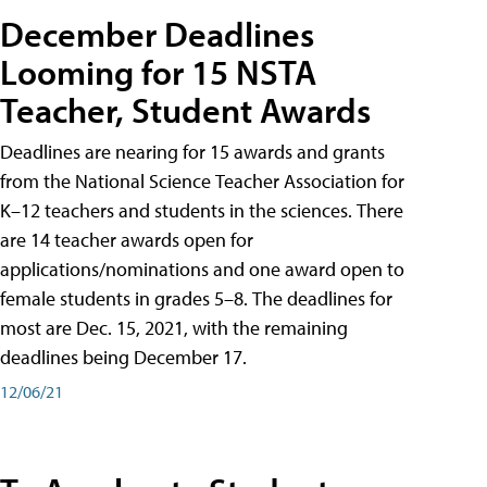
December Deadlines
Looming for 15 NSTA
Teacher, Student Awards
Deadlines are nearing for 15 awards and grants
from the National Science Teacher Association for
K–12 teachers and students in the sciences. There
are 14 teacher awards open for
applications/nominations and one award open to
female students in grades 5–8. The deadlines for
most are Dec. 15, 2021, with the remaining
deadlines being December 17.
12/06/21