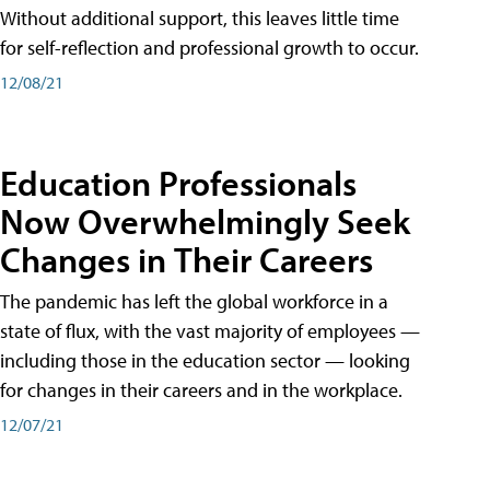
Without additional support, this leaves little time
for self-reflection and professional growth to occur.
12/08/21
Education Professionals
Now Overwhelmingly Seek
Changes in Their Careers
The pandemic has left the global workforce in a
state of flux, with the vast majority of employees —
including those in the education sector — looking
for changes in their careers and in the workplace.
12/07/21