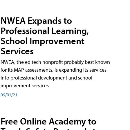
NWEA Expands to
Professional Learning,
School Improvement
Services
NWEA, the ed tech nonprofit probably best known
for its MAP assessments, is expanding its services
into professional development and school
improvement services.
09/01/21
Free Online Academy to