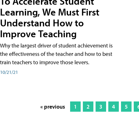
To Accelerate Student
Learning, We Must First
Understand How to
Improve Teaching
Why the largest driver of student achievement is
the effectiveness of the teacher and how to best
train teachers to improve those levers.
10/21/21
« previous
1
2
3
4
5