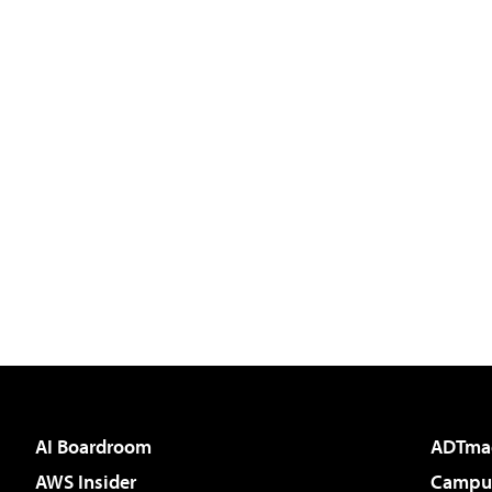
AI Boardroom
ADTma
AWS Insider
Campus