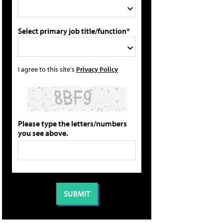
Select primary job title/function*
I agree to this site's
Privacy Policy
Please type the letters/numbers
you see above.