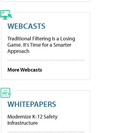
WEBCASTS
Traditional Filtering Is a Losing
Game. It’s Time for a Smarter
Approach
More Webcasts
WHITEPAPERS
Modernize K-12 Safety
Infrastructure