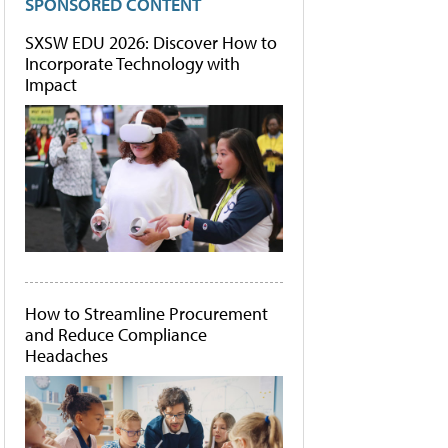
SPONSORED CONTENT
SXSW EDU 2026: Discover How to
Incorporate Technology with
Impact
How to Streamline Procurement
and Reduce Compliance
Headaches