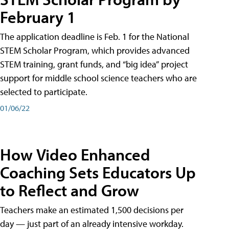
February 1
The application deadline is Feb. 1 for the National
STEM Scholar Program, which provides advanced
STEM training, grant funds, and “big idea” project
support for middle school science teachers who are
selected to participate.
01/06/22
How Video Enhanced
Coaching Sets Educators Up
to Reflect and Grow
Teachers make an estimated 1,500 decisions per
day — just part of an already intensive workday.