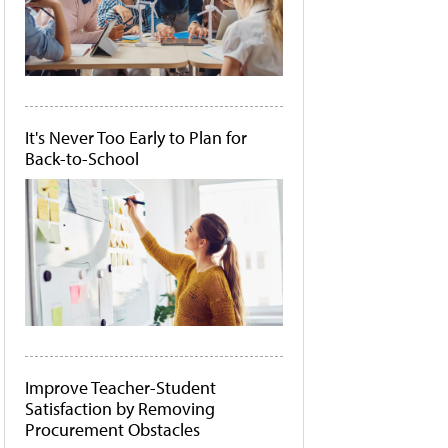
It's Never Too Early to Plan for
Back-to-School
Improve Teacher-Student
Satisfaction by Removing
Procurement Obstacles