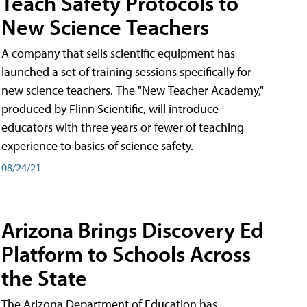
Teach Safety Protocols to
New Science Teachers
A company that sells scientific equipment has
launched a set of training sessions specifically for
new science teachers. The "New Teacher Academy,"
produced by Flinn Scientific, will introduce
educators with three years or fewer of teaching
experience to basics of science safety.
08/24/21
Arizona Brings Discovery Ed
Platform to Schools Across
the State
The Arizona Department of Education has