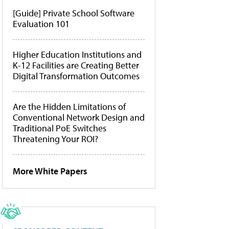
[Guide] Private School Software
Evaluation 101
Higher Education Institutions and
K-12 Facilities are Creating Better
Digital Transformation Outcomes
Are the Hidden Limitations of
Conventional Network Design and
Traditional PoE Switches
Threatening Your ROI?
More White Papers