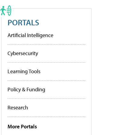
PORTALS
Artificial Intelligence
Cybersecurity
Learning Tools
Policy & Funding
Research
More Portals