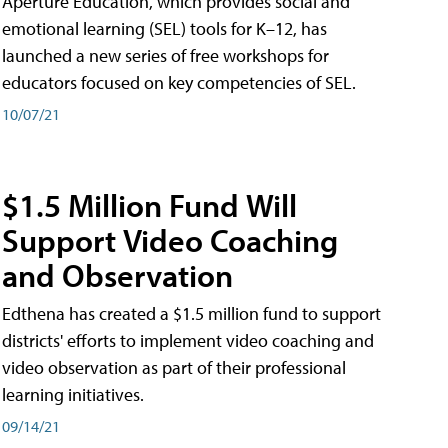
Aperture Education, which provides social and
emotional learning (SEL) tools for K–12, has
launched a new series of free workshops for
educators focused on key competencies of SEL.
10/07/21
$1.5 Million Fund Will
Support Video Coaching
and Observation
Edthena has created a $1.5 million fund to support
districts' efforts to implement video coaching and
video observation as part of their professional
learning initiatives.
09/14/21