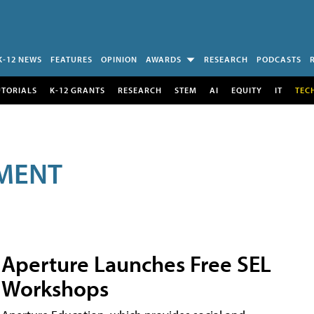
K-12 NEWS
FEATURES
OPINION
AWARDS
RESEARCH
PODCASTS
UTORIALS
K-12 GRANTS
RESEARCH
STEM
AI
EQUITY
IT
TEC
MENT
Aperture Launches Free SEL
Workshops