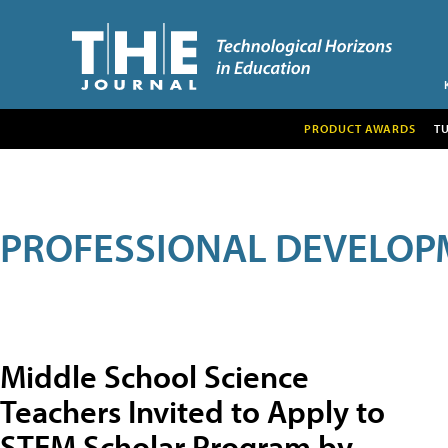
PRODUCT AWARDS
T
PROFESSIONAL DEVELOP
Middle School Science
Teachers Invited to Apply to
STEM Scholar Program by