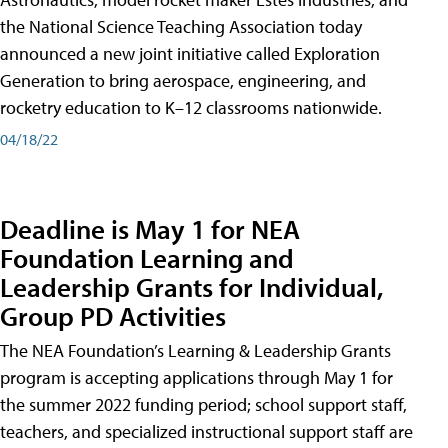
the National Science Teaching Association today
announced a new joint initiative called Exploration
Generation to bring aerospace, engineering, and
rocketry education to K–12 classrooms nationwide.
04/18/22
Deadline is May 1 for NEA
Foundation Learning and
Leadership Grants for Individual,
Group PD Activities
The NEA Foundation’s Learning & Leadership Grants
program is accepting applications through May 1 for
the summer 2022 funding period; school support staff,
teachers, and specialized instructional support staff are