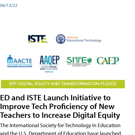
06/13/22
ED and ISTE Launch Initiative to
Improve Tech Proficiency of New
Teachers to Increase Digital Equity
The International Society for Technology in Education
and the U.S. Department of Education have launched