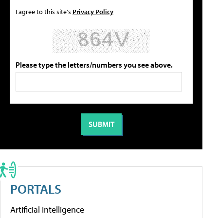
I agree to this site's
Privacy Policy
Please type the letters/numbers you see above.
PORTALS
Artificial Intelligence