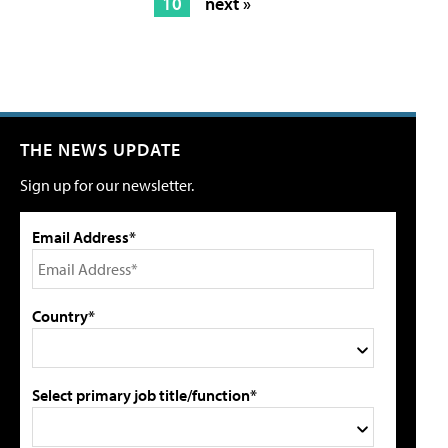
10
next »
THE NEWS UPDATE
Sign up for our newsletter.
Email Address*
Country*
Select primary job title/function*