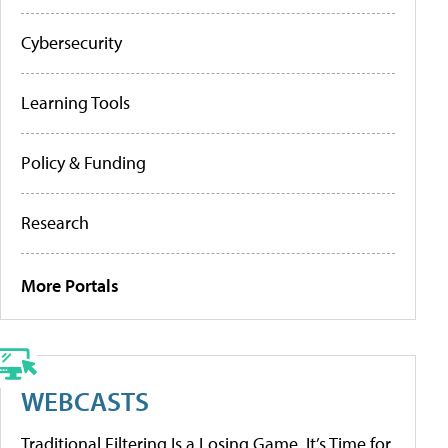
Cybersecurity
Learning Tools
Policy & Funding
Research
More Portals
WEBCASTS
Traditional Filtering Is a Losing Game. It’s Time for