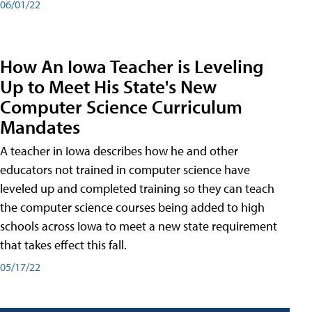
06/01/22
How An Iowa Teacher is Leveling
Up to Meet His State's New
Computer Science Curriculum
Mandates
A teacher in Iowa describes how he and other
educators not trained in computer science have
leveled up and completed training so they can teach
the computer science courses being added to high
schools across Iowa to meet a new state requirement
that takes effect this fall.
05/17/22