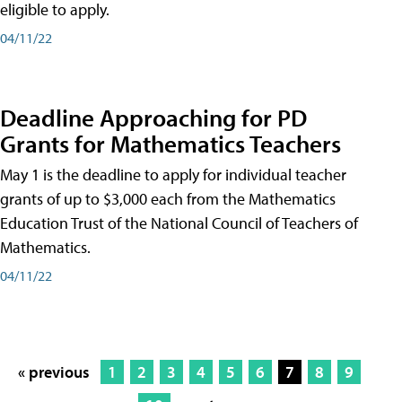
eligible to apply.
04/11/22
Deadline Approaching for PD
Grants for Mathematics Teachers
May 1 is the deadline to apply for individual teacher
grants of up to $3,000 each from the Mathematics
Education Trust of the National Council of Teachers of
Mathematics.
04/11/22
« previous
1
2
3
4
5
6
7
8
9