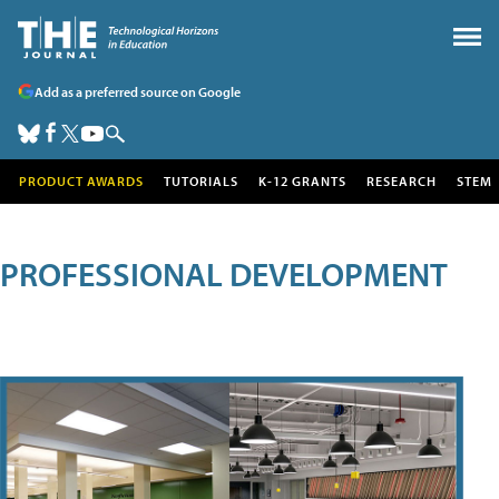
Add as a preferred source on Google
PRODUCT AWARDS
TUTORIALS
K-12 GRANTS
RESEARCH
STEM
PROFESSIONAL DEVELOPMENT