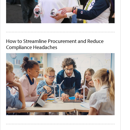
How to Streamline Procurement and Reduce
Compliance Headaches