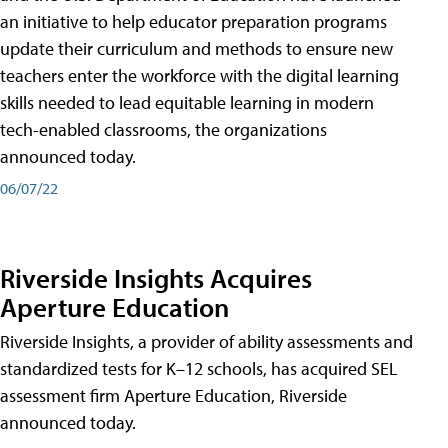
an initiative to help educator preparation programs
update their curriculum and methods to ensure new
teachers enter the workforce with the digital learning
skills needed to lead equitable learning in modern
tech-enabled classrooms, the organizations
announced today.
06/07/22
Riverside Insights Acquires
Aperture Education
Riverside Insights, a provider of ability assessments and
standardized tests for K–12 schools, has acquired SEL
assessment firm Aperture Education, Riverside
announced today.