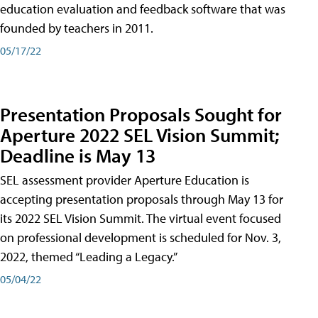
education evaluation and feedback software that was
founded by teachers in 2011.
05/17/22
Presentation Proposals Sought for
Aperture 2022 SEL Vision Summit;
Deadline is May 13
SEL assessment provider Aperture Education is
accepting presentation proposals through May 13 for
its 2022 SEL Vision Summit. The virtual event focused
on professional development is scheduled for Nov. 3,
2022, themed “Leading a Legacy.”
05/04/22