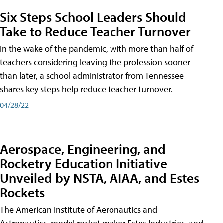
Six Steps School Leaders Should
Take to Reduce Teacher Turnover
In the wake of the pandemic, with more than half of
teachers considering leaving the profession sooner
than later, a school administrator from Tennessee
shares key steps help reduce teacher turnover.
04/28/22
Aerospace, Engineering, and
Rocketry Education Initiative
Unveiled by NSTA, AIAA, and Estes
Rockets
The American Institute of Aeronautics and
Astronautics, model rocket maker Estes Industries, and