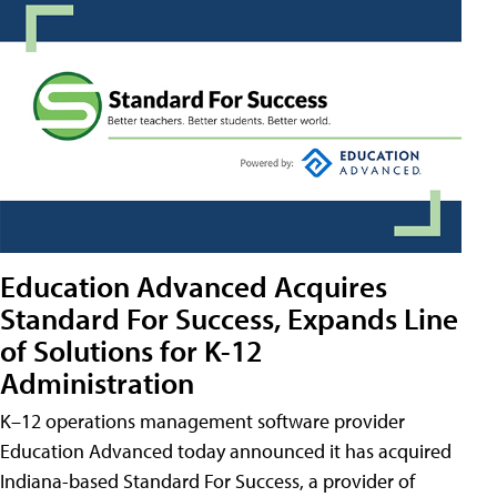
Education Advanced Acquires
Standard For Success, Expands Line
of Solutions for K-12
Administration
K–12 operations management software provider
Education Advanced today announced it has acquired
Indiana-based Standard For Success, a provider of