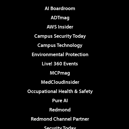
AI Boardroom
ADTmag
AWS Insider
Campus Security Today
Campus Technology
Environmental Protection
Live! 360 Events
MCPmag
MedCloudInsider
Occupational Health & Safety
Pure AI
Redmond
Redmond Channel Partner
Security Today