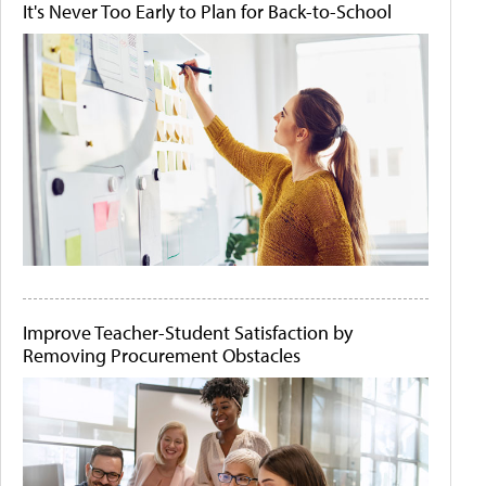
It's Never Too Early to Plan for Back-to-School
Improve Teacher-Student Satisfaction by
Removing Procurement Obstacles