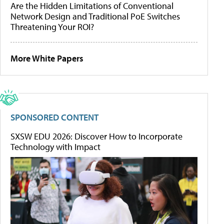
Are the Hidden Limitations of Conventional
Network Design and Traditional PoE Switches
Threatening Your ROI?
More White Papers
SPONSORED CONTENT
SXSW EDU 2026: Discover How to Incorporate
Technology with Impact