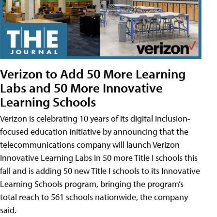
Verizon to Add 50 More Learning
Labs and 50 More Innovative
Learning Schools
Verizon is celebrating 10 years of its digital inclusion-
focused education initiative by announcing that the
telecommunications company will launch Verizon
Innovative Learning Labs in 50 more Title I schools this
fall and is adding 50 new Title I schools to its Innovative
Learning Schools program, bringing the program’s
total reach to 561 schools nationwide, the company
said.