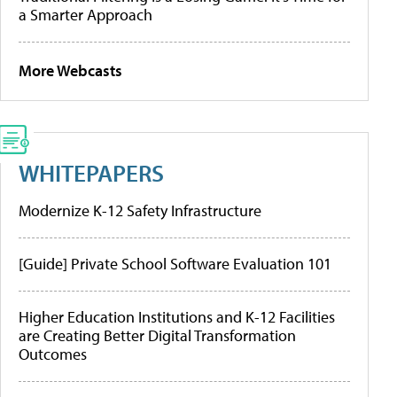
a Smarter Approach
More Webcasts
WHITEPAPERS
Modernize K-12 Safety Infrastructure
[Guide] Private School Software Evaluation 101
Higher Education Institutions and K-12 Facilities
are Creating Better Digital Transformation
Outcomes