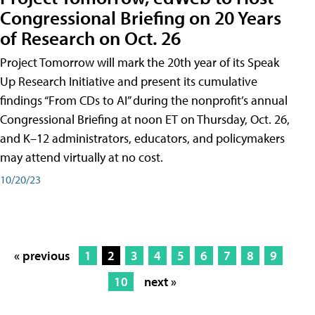
Congressional Briefing on 20 Years
of Research on Oct. 26
Project Tomorrow will mark the 20th year of its Speak
Up Research Initiative and present its cumulative
findings “From CDs to AI” during the nonprofit’s annual
Congressional Briefing at noon ET on Thursday, Oct. 26,
and K–12 administrators, educators, and policymakers
may attend virtually at no cost.
10/20/23
« previous
1
2
3
4
5
6
7
8
9
10
next »