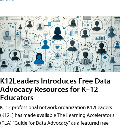
K12Leaders Introduces Free Data
Advocacy Resources for K–12
Educators
K–12 professional network organization K12Leaders
(K12L) has made available The Learning Accelerator's
(TLA) "Guide for Data Advocacy" as a featured free