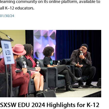
learning community on its online platform, available to
all K–12 educators.
01/30/24
SXSW EDU 2024 Highlights for K-12