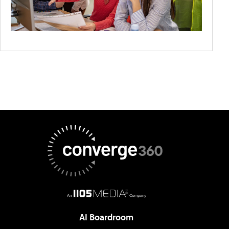
AI Boardroom