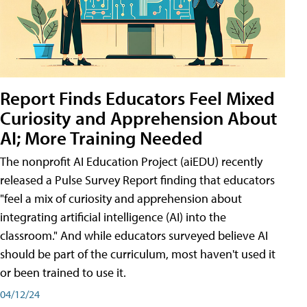
Report Finds Educators Feel Mixed
Curiosity and Apprehension About
AI; More Training Needed
The nonprofit AI Education Project (aiEDU) recently
released a Pulse Survey Report finding that educators
"feel a mix of curiosity and apprehension about
integrating artificial intelligence (AI) into the
classroom." And while educators surveyed believe AI
should be part of the curriculum, most haven't used it
or been trained to use it.
04/12/24