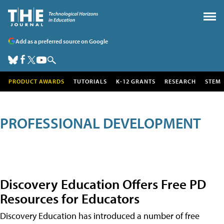
Add as a preferred source on Google
PRODUCT AWARDS
TUTORIALS
K-12 GRANTS
RESEARCH
STEM
PROFESSIONAL DEVELOPMENT
Discovery Education Offers Free PD
Resources for Educators
Discovery Education has introduced a number of free