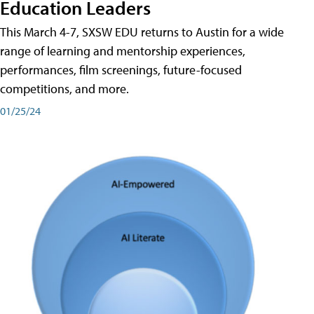
Education Leaders
This March 4-7, SXSW EDU returns to Austin for a wide
range of learning and mentorship experiences,
performances, film screenings, future-focused
competitions, and more.
01/25/24