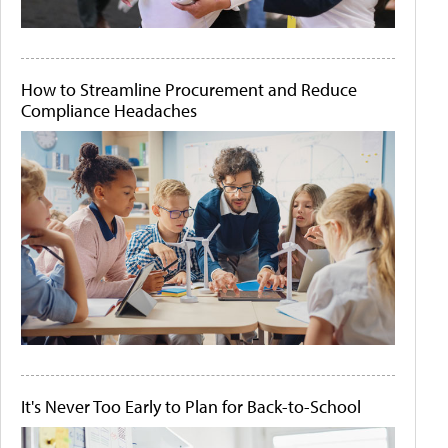
How to Streamline Procurement and Reduce
Compliance Headaches
It's Never Too Early to Plan for Back-to-School