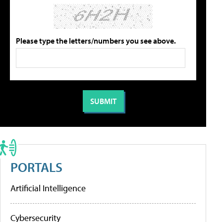
Please type the letters/numbers you see above.
PORTALS
Artificial Intelligence
Cybersecurity