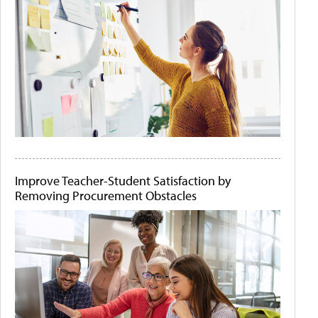
Improve Teacher-Student Satisfaction by
Removing Procurement Obstacles