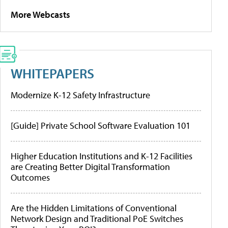
More Webcasts
WHITEPAPERS
Modernize K-12 Safety Infrastructure
[Guide] Private School Software Evaluation 101
Higher Education Institutions and K-12 Facilities
are Creating Better Digital Transformation
Outcomes
Are the Hidden Limitations of Conventional
Network Design and Traditional PoE Switches