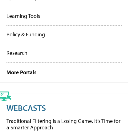
Learning Tools
Policy & Funding
Research
More Portals
WEBCASTS
Traditional Filtering Is a Losing Game. It’s Time for
a Smarter Approach