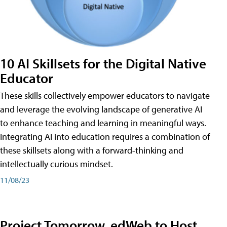
10 AI Skillsets for the Digital Native
Educator
These skills collectively empower educators to navigate
and leverage the evolving landscape of generative AI
to enhance teaching and learning in meaningful ways.
Integrating AI into education requires a combination of
these skillsets along with a forward-thinking and
intellectually curious mindset.
11/08/23
Project Tomorrow, edWeb to Host