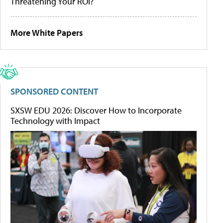
Threatening Your ROI?
More White Papers
SPONSORED CONTENT
SXSW EDU 2026: Discover How to Incorporate
Technology with Impact