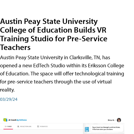
Austin Peay State University
College of Education Builds VR
Training Studio for Pre-Service
Teachers
Austin Peay State University in Clarksville, TN, has
opened a new EdTech Studio within its Eriksson College
of Education. The space will offer technological training
for pre-service teachers through the use of virtual
reality.
03/29/24