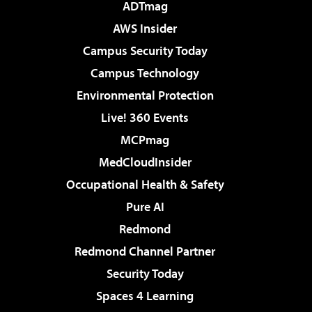
ADTmag
AWS Insider
Campus Security Today
Campus Technology
Environmental Protection
Live! 360 Events
MCPmag
MedCloudInsider
Occupational Health & Safety
Pure AI
Redmond
Redmond Channel Partner
Security Today
Spaces 4 Learning