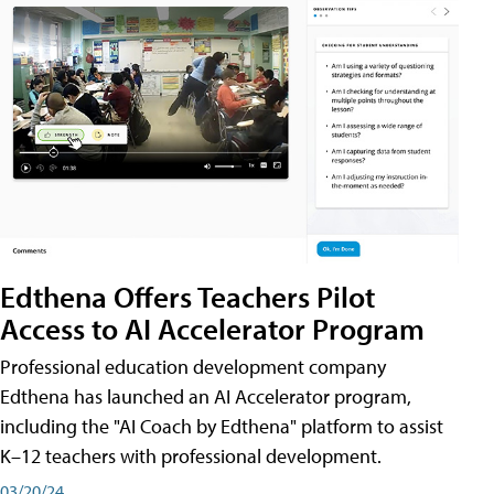
Edthena Offers Teachers Pilot
Access to AI Accelerator Program
Professional education development company
Edthena has launched an AI Accelerator program,
including the "AI Coach by Edthena" platform to assist
K–12 teachers with professional development.
03/20/24