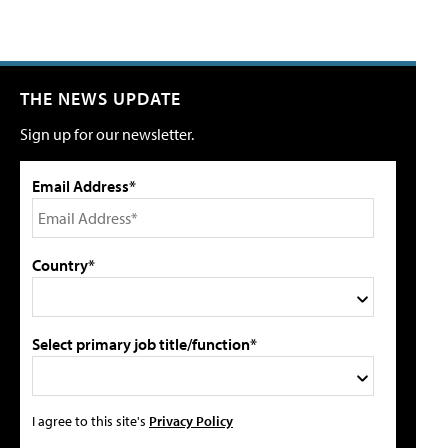
THE NEWS UPDATE
Sign up for our newsletter.
Email Address*
Country*
Select primary job title/function*
I agree to this site's
Privacy Policy