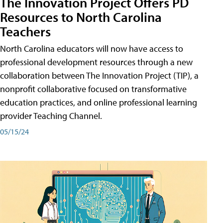
The Innovation Project Offers PD
Resources to North Carolina
Teachers
North Carolina educators will now have access to
professional development resources through a new
collaboration between The Innovation Project (TIP), a
nonprofit collaborative focused on transformative
education practices, and online professional learning
provider Teaching Channel.
05/15/24