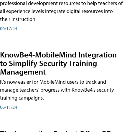
professional development resources to help teachers of
all experience levels integrate digital resources into
their instruction.
06/17/24
KnowBe4-MobileMind Integration
to Simplify Security Training
Management
It's now easier for MobileMind users to track and
manage teachers' progress with KnowBe4's security
training campaigns.
06/11/24