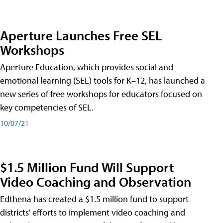
Aperture Launches Free SEL
Workshops
Aperture Education, which provides social and
emotional learning (SEL) tools for K–12, has launched a
new series of free workshops for educators focused on
key competencies of SEL.
10/07/21
$1.5 Million Fund Will Support
Video Coaching and Observation
Edthena has created a $1.5 million fund to support
districts' efforts to implement video coaching and