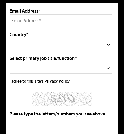
Email Address*
Country*
Select primary job title/function*
I agree to this site's
Privacy Policy
Please type the letters/numbers you see above.