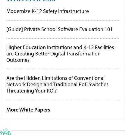
Modernize K-12 Safety Infrastructure
[Guide] Private School Software Evaluation 101
Higher Education Institutions and K-12 Facilities
are Creating Better Digital Transformation
Outcomes
Are the Hidden Limitations of Conventional
Network Design and Traditional PoE Switches
Threatening Your ROI?
More White Papers