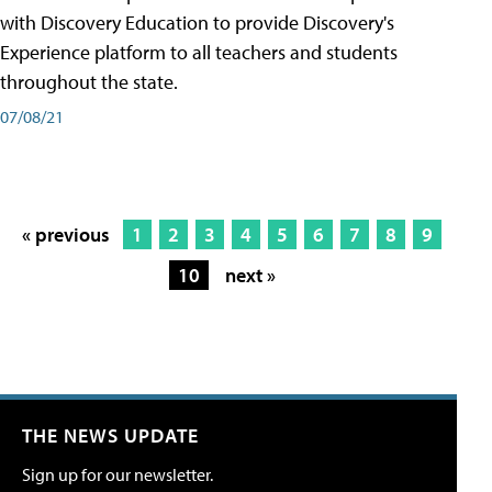
with Discovery Education to provide Discovery's
Experience platform to all teachers and students
throughout the state.
07/08/21
« previous
1
2
3
4
5
6
7
8
9
10
next »
THE NEWS UPDATE
Sign up for our newsletter.