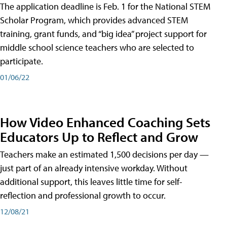
The application deadline is Feb. 1 for the National STEM
Scholar Program, which provides advanced STEM
training, grant funds, and “big idea” project support for
middle school science teachers who are selected to
participate.
01/06/22
How Video Enhanced Coaching Sets
Educators Up to Reflect and Grow
Teachers make an estimated 1,500 decisions per day —
just part of an already intensive workday. Without
additional support, this leaves little time for self-
reflection and professional growth to occur.
12/08/21