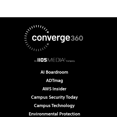
AI Boardroom
ADTmag
AWS Insider
Campus Security Today
Campus Technology
Environmental Protection