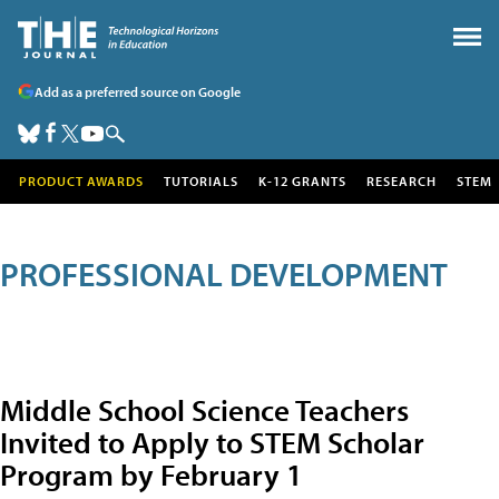
Add as a preferred source on Google
PRODUCT AWARDS
TUTORIALS
K-12 GRANTS
RESEARCH
STEM
PROFESSIONAL DEVELOPMENT
Middle School Science Teachers
Invited to Apply to STEM Scholar
Program by February 1