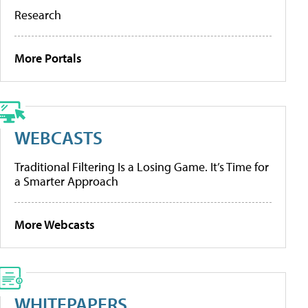
Research
More Portals
WEBCASTS
Traditional Filtering Is a Losing Game. It’s Time for
a Smarter Approach
More Webcasts
WHITEPAPERS