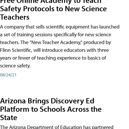
Safety Protocols to New Science
Teachers
A company that sells scientific equipment has launched
a set of training sessions specifically for new science
teachers. The "New Teacher Academy," produced by
Flinn Scientific, will introduce educators with three
years or fewer of teaching experience to basics of
science safety.
08/24/21
Arizona Brings Discovery Ed
Platform to Schools Across the
State
The Arizona Department of Education has partnered