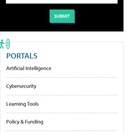
PORTALS
Artificial Intelligence
Cybersecurity
Learning Tools
Policy & Funding