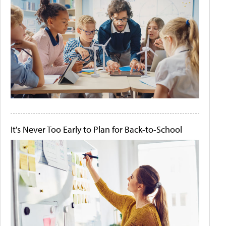
It's Never Too Early to Plan for Back-to-School