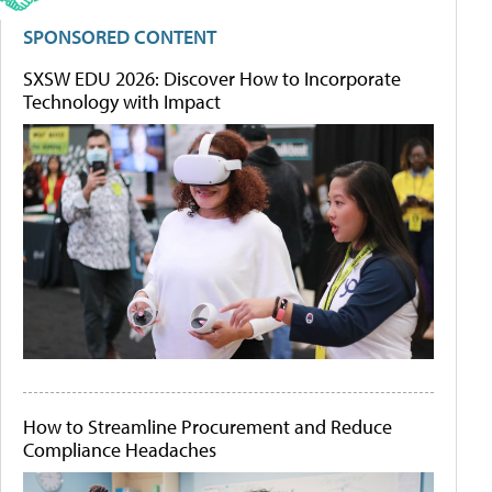
SPONSORED CONTENT
SXSW EDU 2026: Discover How to Incorporate
Technology with Impact
How to Streamline Procurement and Reduce
Compliance Headaches