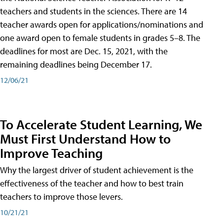
teachers and students in the sciences. There are 14
teacher awards open for applications/nominations and
one award open to female students in grades 5–8. The
deadlines for most are Dec. 15, 2021, with the
remaining deadlines being December 17.
12/06/21
To Accelerate Student Learning, We
Must First Understand How to
Improve Teaching
Why the largest driver of student achievement is the
effectiveness of the teacher and how to best train
teachers to improve those levers.
10/21/21