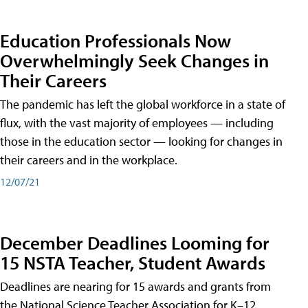
Education Professionals Now
Overwhelmingly Seek Changes in
Their Careers
The pandemic has left the global workforce in a state of
flux, with the vast majority of employees — including
those in the education sector — looking for changes in
their careers and in the workplace.
12/07/21
December Deadlines Looming for
15 NSTA Teacher, Student Awards
Deadlines are nearing for 15 awards and grants from
the National Science Teacher Association for K–12