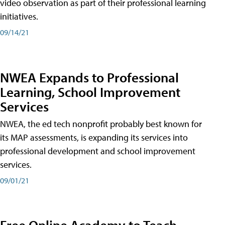
video observation as part of their professional learning
initiatives.
09/14/21
NWEA Expands to Professional
Learning, School Improvement
Services
NWEA, the ed tech nonprofit probably best known for
its MAP assessments, is expanding its services into
professional development and school improvement
services.
09/01/21
Free Online Academy to Teach