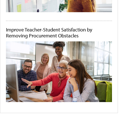
Improve Teacher-Student Satisfaction by
Removing Procurement Obstacles