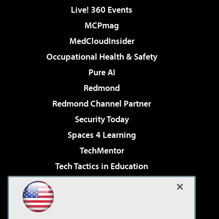
Live! 360 Events
MCPmag
MedCloudInsider
Occupational Health & Safety
Pure AI
Redmond
Redmond Channel Partner
Security Today
Spaces 4 Learning
TechMentor
Tech Tactics in Education
The AI Pivot
Virtualization & Cloud Review
Visual Studio Magazine