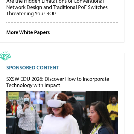
Are the Hidden Limitations of Conventional
Network Design and Traditional PoE Switches
Threatening Your ROI?
More White Papers
SPONSORED CONTENT
SXSW EDU 2026: Discover How to Incorporate
Technology with Impact