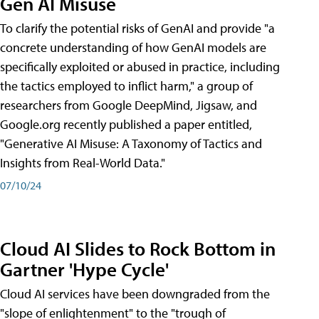
Gen AI Misuse
To clarify the potential risks of GenAI and provide "a
concrete understanding of how GenAI models are
specifically exploited or abused in practice, including
the tactics employed to inflict harm," a group of
researchers from Google DeepMind, Jigsaw, and
Google.org recently published a paper entitled,
"Generative AI Misuse: A Taxonomy of Tactics and
Insights from Real-World Data."
07/10/24
Cloud AI Slides to Rock Bottom in
Gartner 'Hype Cycle'
Cloud AI services have been downgraded from the
"slope of enlightenment" to the "trough of