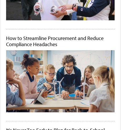
How to Streamline Procurement and Reduce
Compliance Headaches