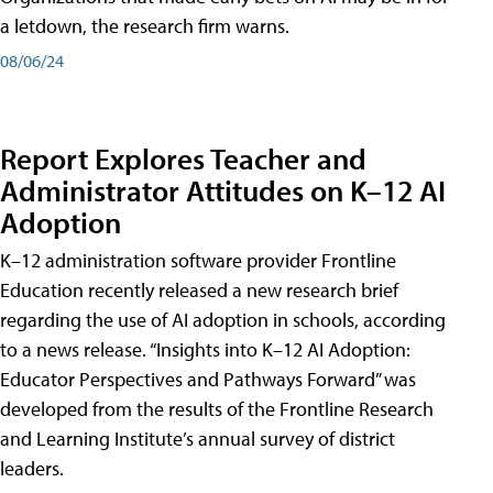
a letdown, the research firm warns.
08/06/24
Report Explores Teacher and
Administrator Attitudes on K–12 AI
Adoption
K–12 administration software provider Frontline
Education recently released a new research brief
regarding the use of AI adoption in schools, according
to a news release. “Insights into K–12 AI Adoption:
Educator Perspectives and Pathways Forward” was
developed from the results of the Frontline Research
and Learning Institute’s annual survey of district
leaders.