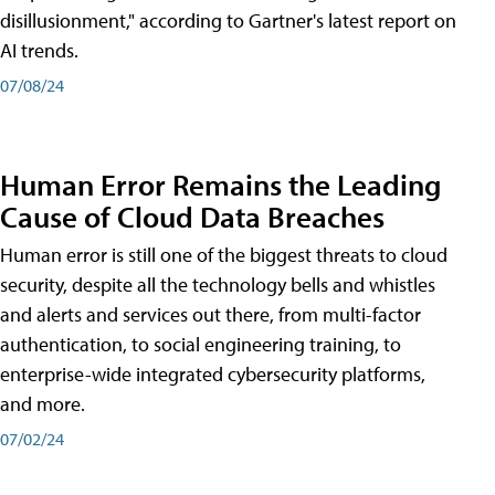
disillusionment," according to Gartner's latest report on
AI trends.
07/08/24
Human Error Remains the Leading
Cause of Cloud Data Breaches
Human error is still one of the biggest threats to cloud
security, despite all the technology bells and whistles
and alerts and services out there, from multi-factor
authentication, to social engineering training, to
enterprise-wide integrated cybersecurity platforms,
and more.
07/02/24