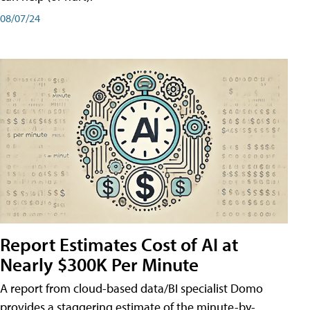
08/07/24
Report Estimates Cost of AI at
Nearly $300K Per Minute
A report from cloud-based data/BI specialist Domo
provides a staggering estimate of the minute-by-