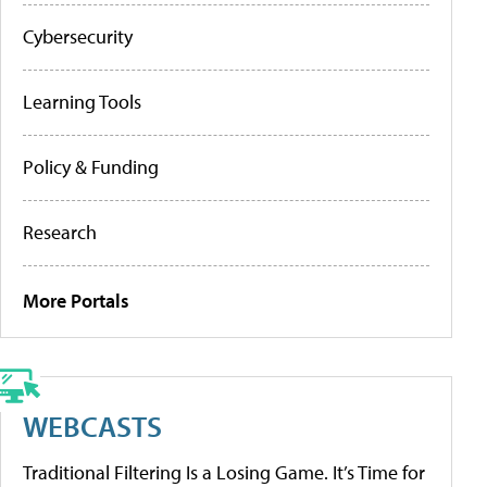
Cybersecurity
Learning Tools
Policy & Funding
Research
More Portals
WEBCASTS
Traditional Filtering Is a Losing Game. It’s Time for