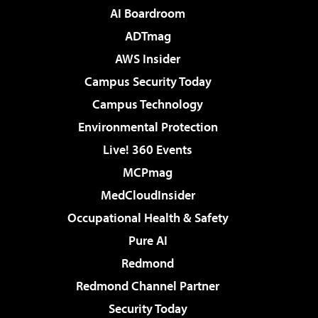
AI Boardroom
ADTmag
AWS Insider
Campus Security Today
Campus Technology
Environmental Protection
Live! 360 Events
MCPmag
MedCloudInsider
Occupational Health & Safety
Pure AI
Redmond
Redmond Channel Partner
Security Today