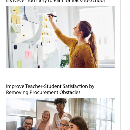
It's Never Too Early to Plan for Back-to-School
Improve Teacher-Student Satisfaction by
Removing Procurement Obstacles