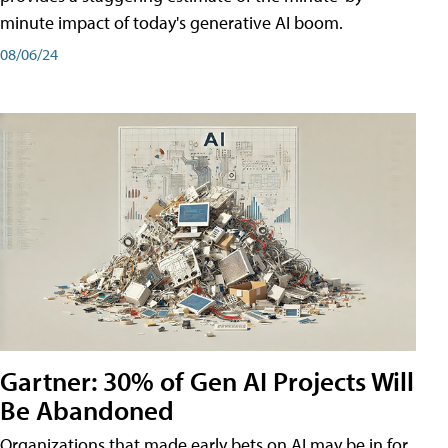
minute impact of today's generative AI boom.
08/06/24
Gartner: 30% of Gen AI Projects Will
Be Abandoned
Organizations that made early bets on AI may be in for