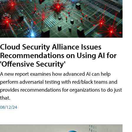
Cloud Security Alliance Issues
Recommendations on Using AI for
'Offensive Security'
A new report examines how advanced AI can help
perform adversarial testing with red/black teams and
provides recommendations for organizations to do just
that.
08/12/24