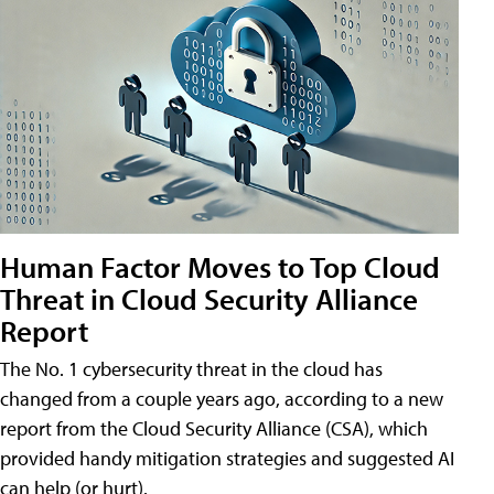
Human Factor Moves to Top Cloud
Threat in Cloud Security Alliance
Report
The No. 1 cybersecurity threat in the cloud has
changed from a couple years ago, according to a new
report from the Cloud Security Alliance (CSA), which
provided handy mitigation strategies and suggested AI
can help (or hurt).