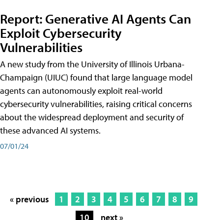
Report: Generative AI Agents Can
Exploit Cybersecurity
Vulnerabilities
A new study from the University of Illinois Urbana-
Champaign (UIUC) found that large language model
agents can autonomously exploit real-world
cybersecurity vulnerabilities, raising critical concerns
about the widespread deployment and security of
these advanced AI systems.
07/01/24
« previous
1
2
3
4
5
6
7
8
9
10
next »