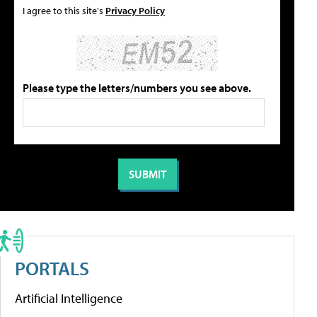
I agree to this site's
Privacy Policy
Please type the letters/numbers you see above.
PORTALS
Artificial Intelligence