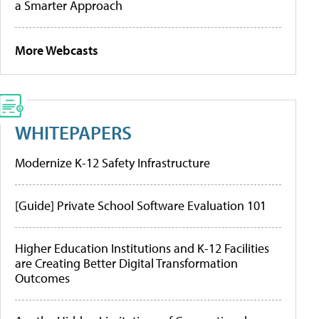
a Smarter Approach
More Webcasts
WHITEPAPERS
Modernize K-12 Safety Infrastructure
[Guide] Private School Software Evaluation 101
Higher Education Institutions and K-12 Facilities
are Creating Better Digital Transformation
Outcomes