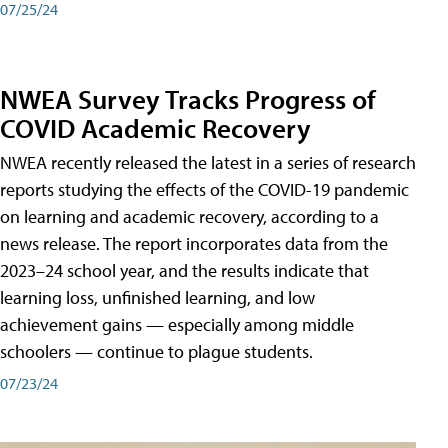
07/25/24
NWEA Survey Tracks Progress of
COVID Academic Recovery
NWEA recently released the latest in a series of research
reports studying the effects of the COVID-19 pandemic
on learning and academic recovery, according to a
news release. The report incorporates data from the
2023–24 school year, and the results indicate that
learning loss, unfinished learning, and low
achievement gains — especially among middle
schoolers — continue to plague students.
07/23/24