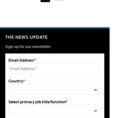
THE NEWS UPDATE
Sign up for our newsletter.
Email Address*
Country*
Select primary job title/function*