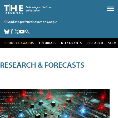
Add as a preferred source on Google
PRODUCT AWARDS
TUTORIALS
K-12 GRANTS
RESEARCH
STEM
RESEARCH & FORECASTS