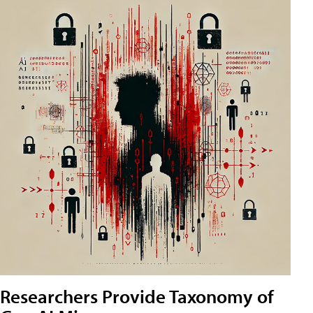
Researchers Provide Taxonomy of