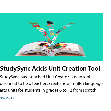
StudySync Adds Unit Creation Tool
StudySync has launched Unit Creator, a new tool
designed to help teachers create new English language
arts units for students in grades 6 to 12 from scratch.
06/29/17