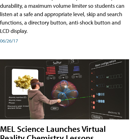
durability, a maximum volume limiter so students can
listen at a safe and appropriate level, skip and search
functions, a directory button, anti-shock button and
LCD display.
06/26/17
MEL Science Launches Virtual
Reality Chemistry Lessons