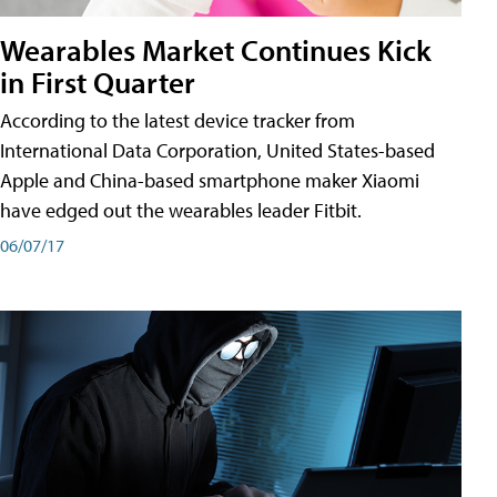
Wearables Market Continues Kick
in First Quarter
According to the latest device tracker from
International Data Corporation, United States-based
Apple and China-based smartphone maker Xiaomi
have edged out the wearables leader Fitbit.
06/07/17