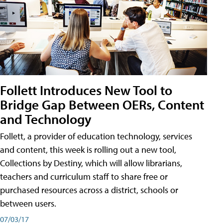
Follett Introduces New Tool to
Bridge Gap Between OERs, Content
and Technology
Follett, a provider of education technology, services
and content, this week is rolling out a new tool,
Collections by Destiny, which will allow librarians,
teachers and curriculum staff to share free or
purchased resources across a district, schools or
between users.
07/03/17