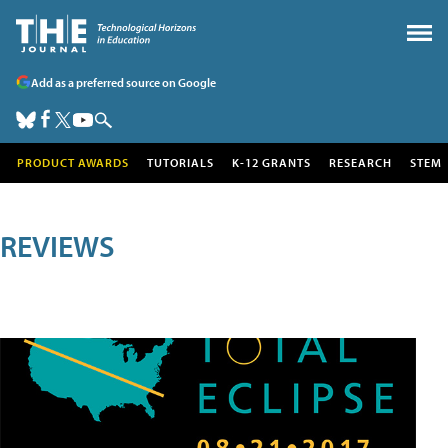
Add as a preferred source on Google
PRODUCT AWARDS
TUTORIALS
K-12 GRANTS
RESEARCH
STEM
REVIEWS