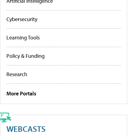
Artificial Intelligence
Cybersecurity
Learning Tools
Policy & Funding
Research
More Portals
WEBCASTS