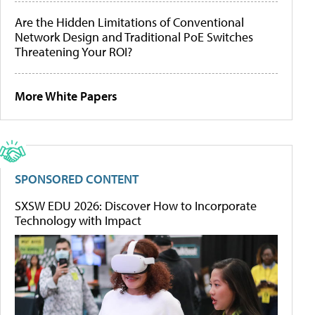
Are the Hidden Limitations of Conventional
Network Design and Traditional PoE Switches
Threatening Your ROI?
More White Papers
SPONSORED CONTENT
SXSW EDU 2026: Discover How to Incorporate
Technology with Impact