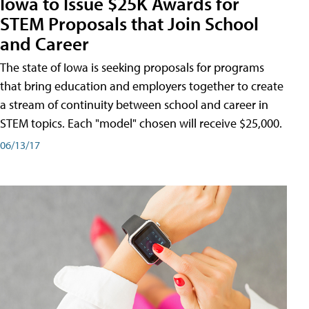
Iowa to Issue $25K Awards for
STEM Proposals that Join School
and Career
The state of Iowa is seeking proposals for programs
that bring education and employers together to create
a stream of continuity between school and career in
STEM topics. Each "model" chosen will receive $25,000.
06/13/17