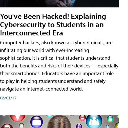
You've Been Hacked! Explaining
Cybersecurity to Students in an
Interconnected Era
Computer hackers, also known as cybercriminals, are
infiltrating our world with ever-increasing
sophistication. It is critical that students understand
both the benefits and risks of their devices — especially
their smartphones. Educators have an important role
to play in helping students understand and safely
navigate an internet-connected world.
06/01/17