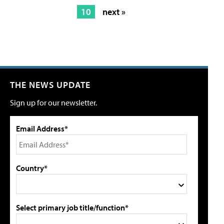
10
next »
THE NEWS UPDATE
Sign up for our newsletter.
Email Address*
Country*
Select primary job title/function*