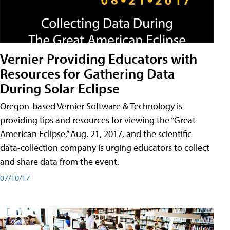
Vernier Providing Educators with
Resources for Gathering Data
During Solar Eclipse
Oregon-based Vernier Software & Technology is
providing tips and resources for viewing the “Great
American Eclipse,” Aug. 21, 2017, and the scientific
data-collection company is urging educators to collect
and share data from the event.
07/10/17