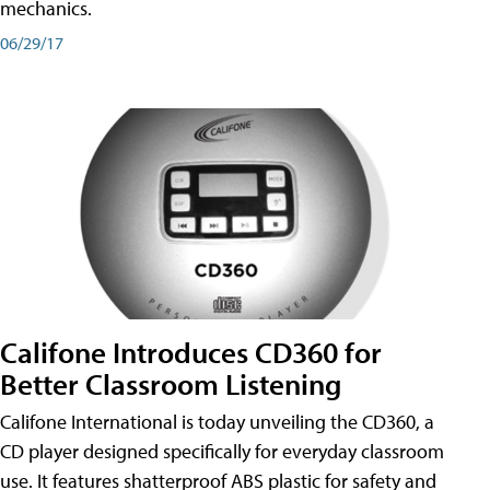
mechanics.
06/29/17
Califone Introduces CD360 for
Better Classroom Listening
Califone International is today unveiling the CD360, a
CD player designed specifically for everyday classroom
use. It features shatterproof ABS plastic for safety and