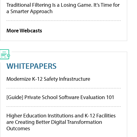
Traditional Filtering Is a Losing Game. It’s Time for
a Smarter Approach
More Webcasts
WHITEPAPERS
Modernize K-12 Safety Infrastructure
[Guide] Private School Software Evaluation 101
Higher Education Institutions and K-12 Facilities
are Creating Better Digital Transformation
Outcomes