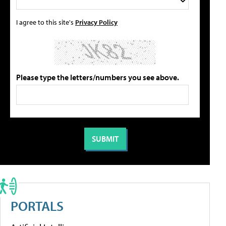
I agree to this site's
Privacy Policy
Please type the letters/numbers you see above.
PORTALS