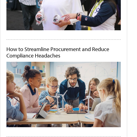
How to Streamline Procurement and Reduce
Compliance Headaches