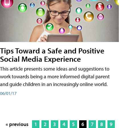
Tips Toward a Safe and Positive
Social Media Experience
This article presents some ideas and suggestions to
work towards being a more informed digital parent
and guide children in an increasingly online world.
06/01/17
« previous
1
2
3
4
5
6
7
8
9