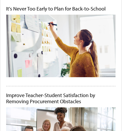
It's Never Too Early to Plan for Back-to-School
Improve Teacher-Student Satisfaction by
Removing Procurement Obstacles