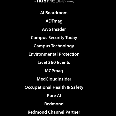
AI Boardroom
ADTmag
AWS Insider
Campus Security Today
Campus Technology
Environmental Protection
Live! 360 Events
MCPmag
MedCloudInsider
Occupational Health & Safety
Pure AI
Redmond
Redmond Channel Partner