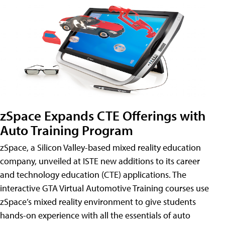
zSpace Expands CTE Offerings with
Auto Training Program
zSpace, a Silicon Valley-based mixed reality education
company, unveiled at ISTE new additions to its career
and technology education (CTE) applications. The
interactive GTA Virtual Automotive Training courses use
zSpace’s mixed reality environment to give students
hands-on experience with all the essentials of auto