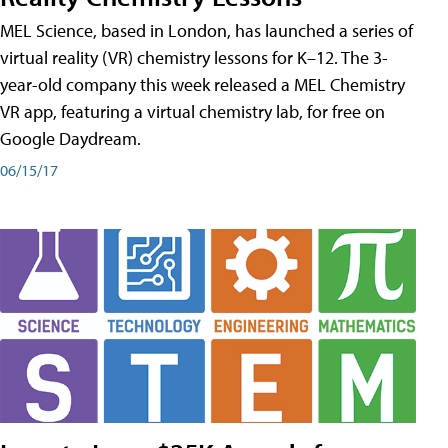
MEL Science, based in London, has launched a series of
virtual reality (VR) chemistry lessons for K–12. The 3-
year-old company this week released a MEL Chemistry
VR app, featuring a virtual chemistry lab, for free on
Google Daydream.
06/15/17