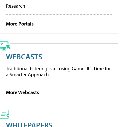
Research
More Portals
WEBCASTS
Traditional Filtering Is a Losing Game. It’s Time for
a Smarter Approach
More Webcasts
WHITEPAPERS