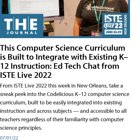
This Computer Science Curriculum
is Built to Integrate with Existing K–
12 Instruction: Ed Tech Chat from
ISTE Live 2022
From ISTE Live 2022 this week in New Orleans, take a
sneak peek into the Codelicious K–12 computer science
curriculum, built to be easily integrated into existing
instruction and across subjects — and accessible to all
teachers regardless of their familiarity with computer
science principles.
07/01/22