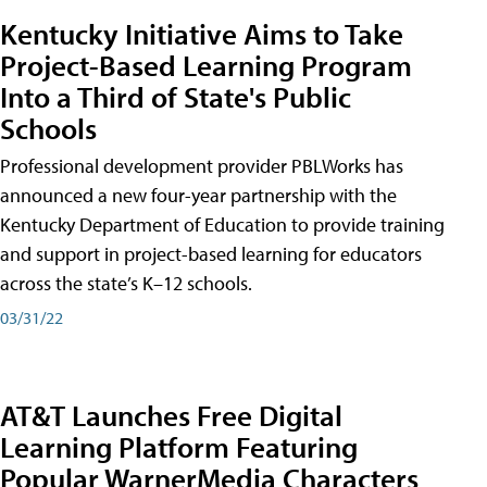
Kentucky Initiative Aims to Take
Project-Based Learning Program
Into a Third of State's Public
Schools
Professional development provider PBLWorks has
announced a new four-year partnership with the
Kentucky Department of Education to provide training
and support in project-based learning for educators
across the state’s K–12 schools.
03/31/22
AT&T Launches Free Digital
Learning Platform Featuring
Popular WarnerMedia Characters