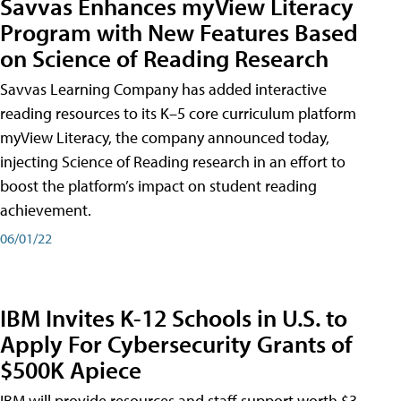
Savvas Enhances myView Literacy
Program with New Features Based
on Science of Reading Research
Savvas Learning Company has added interactive
reading resources to its K–5 core curriculum platform
myView Literacy, the company announced today,
injecting Science of Reading research in an effort to
boost the platform’s impact on student reading
achievement.
06/01/22
IBM Invites K-12 Schools in U.S. to
Apply For Cybersecurity Grants of
$500K Apiece
IBM will provide resources and staff support worth $3