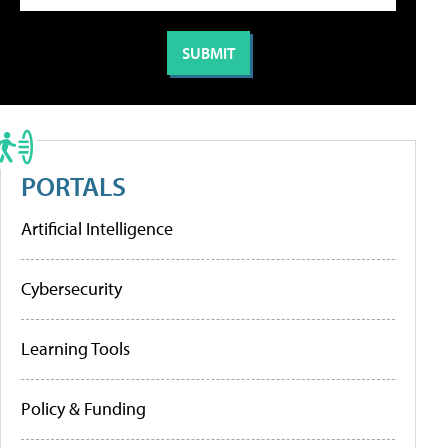
PORTALS
Artificial Intelligence
Cybersecurity
Learning Tools
Policy & Funding