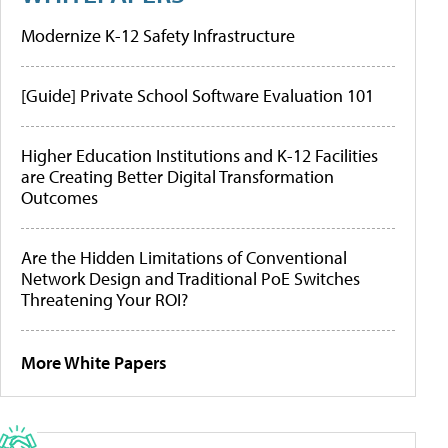
Modernize K-12 Safety Infrastructure
[Guide] Private School Software Evaluation 101
Higher Education Institutions and K-12 Facilities
are Creating Better Digital Transformation
Outcomes
Are the Hidden Limitations of Conventional
Network Design and Traditional PoE Switches
Threatening Your ROI?
More White Papers