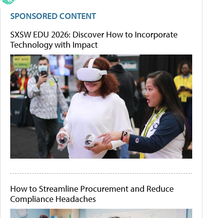
SPONSORED CONTENT
SXSW EDU 2026: Discover How to Incorporate
Technology with Impact
How to Streamline Procurement and Reduce
Compliance Headaches