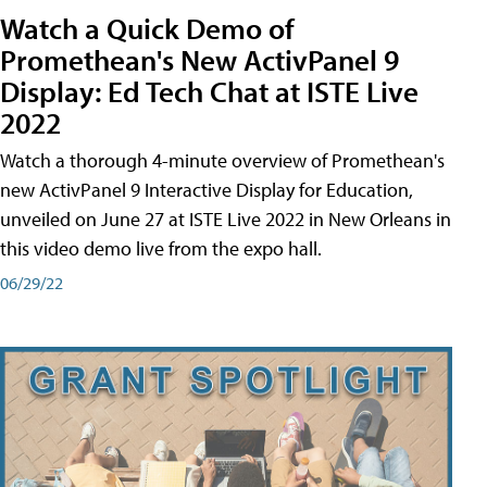
Watch a Quick Demo of
Promethean's New ActivPanel 9
Display: Ed Tech Chat at ISTE Live
2022
Watch a thorough 4-minute overview of Promethean's
new ActivPanel 9 Interactive Display for Education,
unveiled on June 27 at ISTE Live 2022 in New Orleans in
this video demo live from the expo hall.
06/29/22