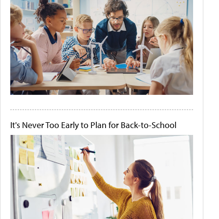
It's Never Too Early to Plan for Back-to-School