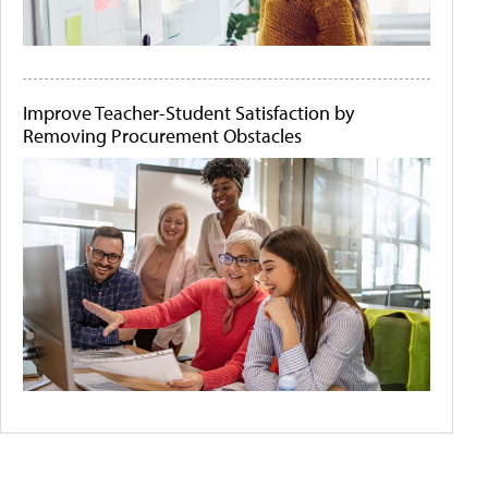
Improve Teacher-Student Satisfaction by
Removing Procurement Obstacles