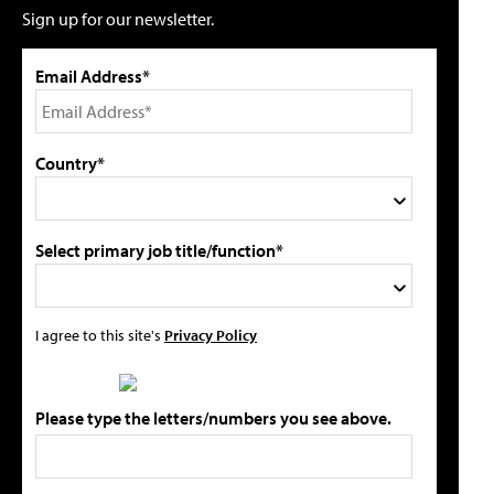
Sign up for our newsletter.
Email Address*
Country*
Select primary job title/function*
I agree to this site's
Privacy Policy
Please type the letters/numbers you see above.