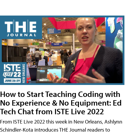
How to Start Teaching Coding with
No Experience & No Equipment: Ed
Tech Chat from ISTE Live 2022
From ISTE Live 2022 this week in New Orleans, Ashlynn
Schindler-Kota introduces THE Journal readers to