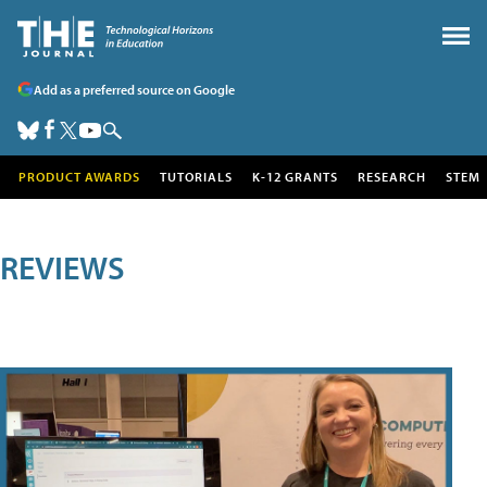
Add as a preferred source on Google
PRODUCT AWARDS
TUTORIALS
K-12 GRANTS
RESEARCH
STEM
REVIEWS