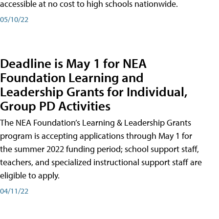
accessible at no cost to high schools nationwide.
05/10/22
Deadline is May 1 for NEA
Foundation Learning and
Leadership Grants for Individual,
Group PD Activities
The NEA Foundation’s Learning & Leadership Grants
program is accepting applications through May 1 for
the summer 2022 funding period; school support staff,
teachers, and specialized instructional support staff are
eligible to apply.
04/11/22