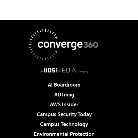
AI Boardroom
ADTmag
AWS Insider
Campus Security Today
Campus Technology
Environmental Protection