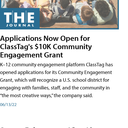
Applications Now Open for
ClassTag's $10K Community
Engagement Grant
K–12 community engagement platform ClassTag has
opened applications for its Community Engagement
Grant, which will recognize a U.S. school district for
engaging with families, staff, and the community in
“the most creative ways,” the company said.
06/13/22