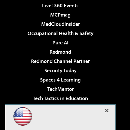
Live! 360 Events
MCPmag
MedCloudInsider
Occupational Health & Safety
Pure AI
Redmond
Redmond Channel Partner
Security Today
Spaces 4 Learning
TechMentor
Tech Tactics in Education
The AI Pivot
Virtualization & Cloud Review
Visual Studio Magazine