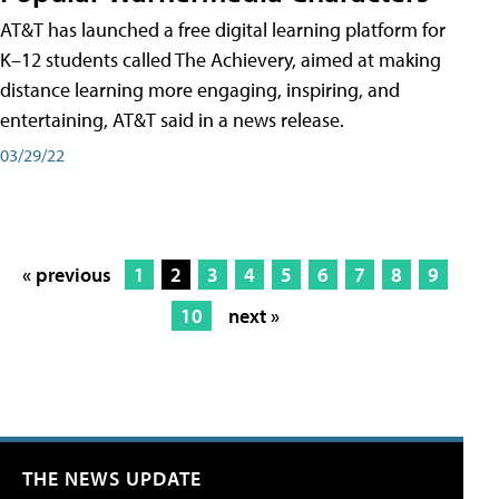
AT&T has launched a free digital learning platform for
K–12 students called The Achievery, aimed at making
distance learning more engaging, inspiring, and
entertaining, AT&T said in a news release.
03/29/22
« previous
1
2
3
4
5
6
7
8
9
10
next »
THE NEWS UPDATE