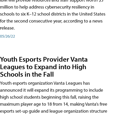
million to help address cybersecurity resiliency in
schools to six K–12 school districts in the United States
for the second consecutive year, according to a news
release.
05/26/22
Youth Esports Provider Vanta
Leagues to Expand into High
Schools in the Fall
Youth esports organization Vanta Leagues has
announced it will expand its programming to include
high school students beginning this fall, raising the
maximum player age to 18 from 14, making Vanta’s free
esports set-up guide and league organization structure