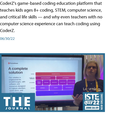
CoderZ’s game-based coding education platform that
teaches kids ages 8+ coding, STEM, computer science,
and critical life skills — and why even teachers with no
computer science experience can teach coding using
CoderZ.
06/30/22