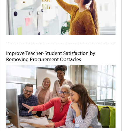
Improve Teacher-Student Satisfaction by
Removing Procurement Obstacles