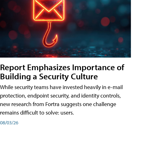
Report Emphasizes Importance of
Building a Security Culture
While security teams have invested heavily in e-mail
protection, endpoint security, and identity controls,
new research from Fortra suggests one challenge
remains difficult to solve: users.
08/03/26