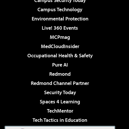
Campus Security Today
Campus Technology
Environmental Protection
Live! 360 Events
MCPmag
MedCloudInsider
Occupational Health & Safety
Pure AI
Redmond
Redmond Channel Partner
Security Today
Spaces 4 Learning
TechMentor
Tech Tactics in Education