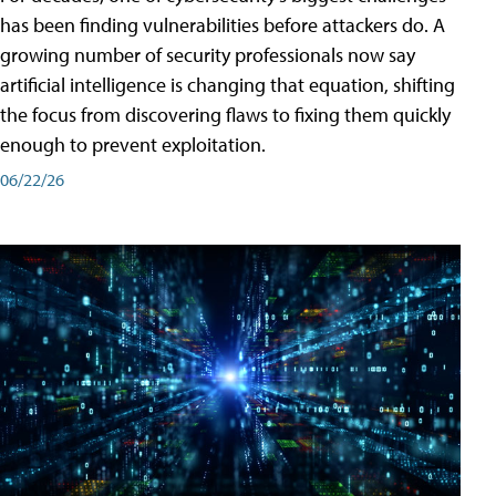
has been finding vulnerabilities before attackers do. A
growing number of security professionals now say
artificial intelligence is changing that equation, shifting
the focus from discovering flaws to fixing them quickly
enough to prevent exploitation.
06/22/26