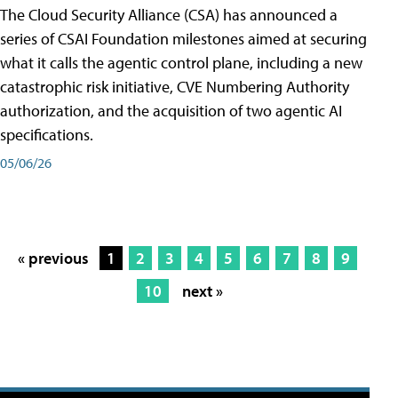
The Cloud Security Alliance (CSA) has announced a
series of CSAI Foundation milestones aimed at securing
what it calls the agentic control plane, including a new
catastrophic risk initiative, CVE Numbering Authority
authorization, and the acquisition of two agentic AI
specifications.
05/06/26
« previous
1
2
3
4
5
6
7
8
9
10
next »