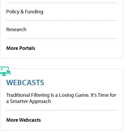
Policy & Funding
Research
More Portals
WEBCASTS
Traditional Filtering Is a Losing Game. It’s Time for
a Smarter Approach
More Webcasts