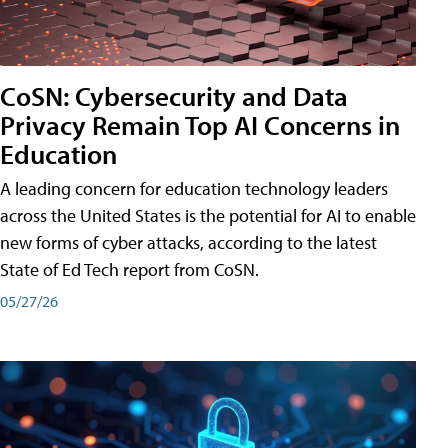
CoSN: Cybersecurity and Data
Privacy Remain Top AI Concerns in
Education
A leading concern for education technology leaders
across the United States is the potential for AI to enable
new forms of cyber attacks, according to the latest
State of Ed Tech report from CoSN.
05/27/26