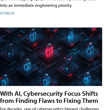
into an immediate engineering priority.
07/08/26
With AI, Cybersecurity Focus Shifts
from Finding Flaws to Fixing Them
For decades, one of cybersecurity's biggest challenges