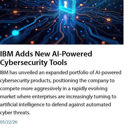
IBM Adds New AI-Powered
Cybersecurity Tools
IBM has unveiled an expanded portfolio of AI-powered
cybersecurity products, positioning the company to
compete more aggressively in a rapidly evolving
market where enterprises are increasingly turning to
artificial intelligence to defend against automated
cyber threats.
05/22/26