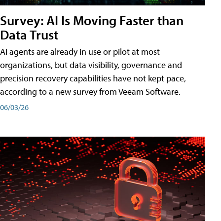
Survey: AI Is Moving Faster than
Data Trust
AI agents are already in use or pilot at most
organizations, but data visibility, governance and
precision recovery capabilities have not kept pace,
according to a new survey from Veeam Software.
06/03/26