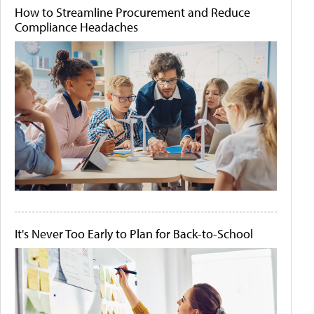
How to Streamline Procurement and Reduce
Compliance Headaches
It's Never Too Early to Plan for Back-to-School