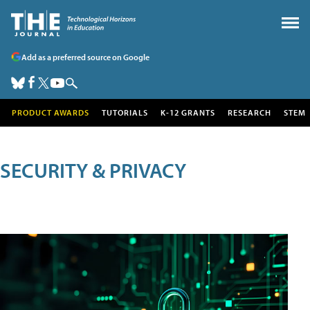
Add as a preferred source on Google
PRODUCT AWARDS
TUTORIALS
K-12 GRANTS
RESEARCH
STEM
SECURITY & PRIVACY