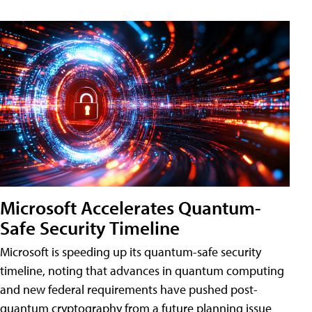
Microsoft Accelerates Quantum-
Safe Security Timeline
Microsoft is speeding up its quantum-safe security
timeline, noting that advances in quantum computing
and new federal requirements have pushed post-
quantum cryptography from a future planning issue