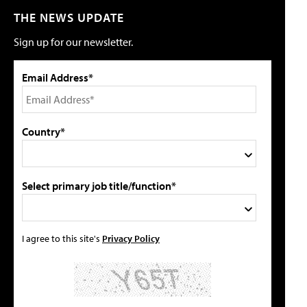
THE NEWS UPDATE
Sign up for our newsletter.
Email Address*
Country*
Select primary job title/function*
I agree to this site's
Privacy Policy