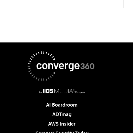
AI Boardroom
ADTmag
AWS Insider