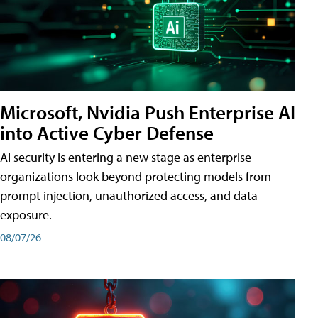
Microsoft, Nvidia Push Enterprise AI
into Active Cyber Defense
AI security is entering a new stage as enterprise
organizations look beyond protecting models from
prompt injection, unauthorized access, and data
exposure.
08/07/26