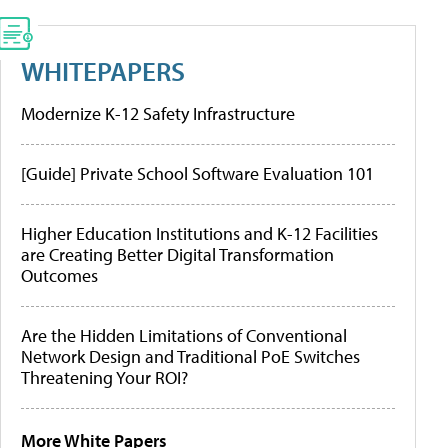
WHITEPAPERS
Modernize K-12 Safety Infrastructure
[Guide] Private School Software Evaluation 101
Higher Education Institutions and K-12 Facilities
are Creating Better Digital Transformation
Outcomes
Are the Hidden Limitations of Conventional
Network Design and Traditional PoE Switches
Threatening Your ROI?
More White Papers