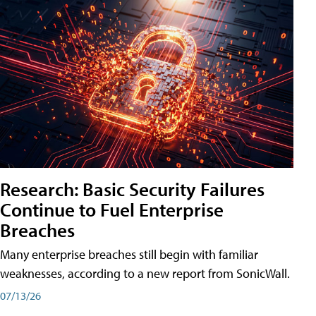
Research: Basic Security Failures
Continue to Fuel Enterprise
Breaches
Many enterprise breaches still begin with familiar
weaknesses, according to a new report from SonicWall.
07/13/26