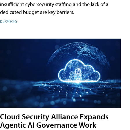
insufficient cybersecurity staffing and the lack of a
dedicated budget are key barriers.
05/20/26
Cloud Security Alliance Expands
Agentic AI Governance Work