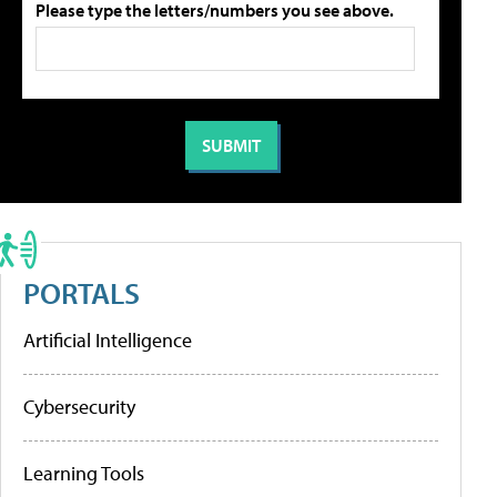
Please type the letters/numbers you see above.
PORTALS
Artificial Intelligence
Cybersecurity
Learning Tools