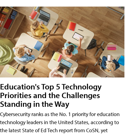
Education's Top 5 Technology
Priorities and the Challenges
Standing in the Way
Cybersecurity ranks as the No. 1 priority for education
technology leaders in the United States, according to
the latest State of Ed Tech report from CoSN, yet