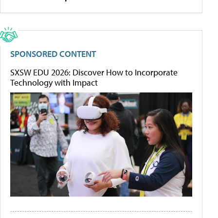
SPONSORED CONTENT
SXSW EDU 2026: Discover How to Incorporate
Technology with Impact