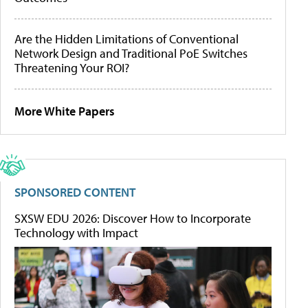
Are the Hidden Limitations of Conventional
Network Design and Traditional PoE Switches
Threatening Your ROI?
More White Papers
SPONSORED CONTENT
SXSW EDU 2026: Discover How to Incorporate
Technology with Impact