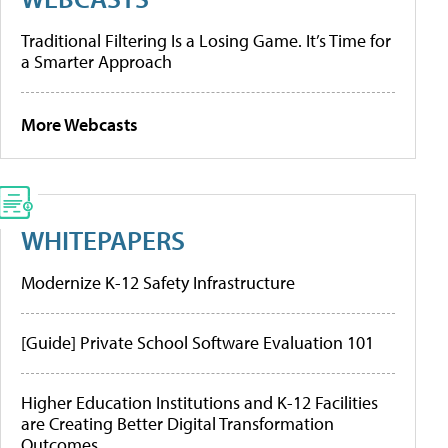
Traditional Filtering Is a Losing Game. It’s Time for
a Smarter Approach
More Webcasts
WHITEPAPERS
Modernize K-12 Safety Infrastructure
[Guide] Private School Software Evaluation 101
Higher Education Institutions and K-12 Facilities
are Creating Better Digital Transformation
Outcomes