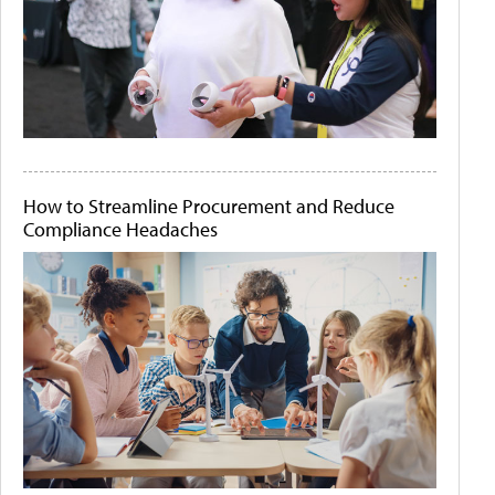
How to Streamline Procurement and Reduce
Compliance Headaches