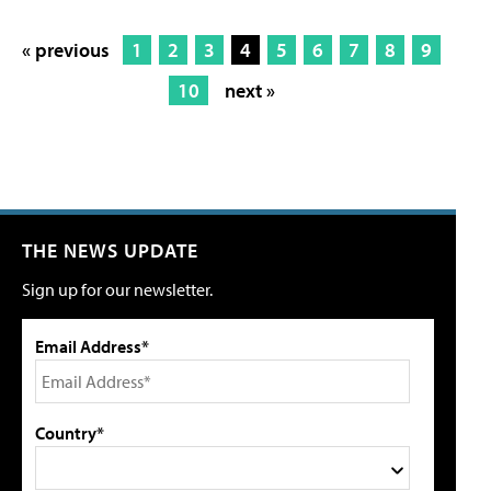
« previous
1
2
3
4
5
6
7
8
9
10
next »
THE NEWS UPDATE
Sign up for our newsletter.
Email Address*
Country*