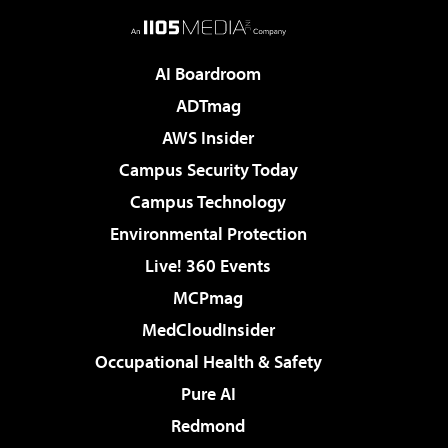
AI Boardroom
ADTmag
AWS Insider
Campus Security Today
Campus Technology
Environmental Protection
Live! 360 Events
MCPmag
MedCloudInsider
Occupational Health & Safety
Pure AI
Redmond