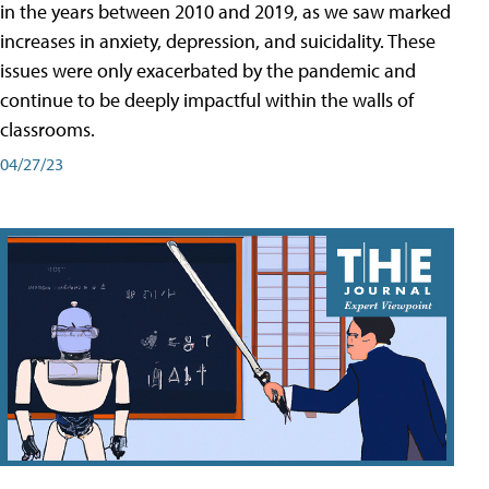
in the years between 2010 and 2019, as we saw marked
increases in anxiety, depression, and suicidality. These
issues were only exacerbated by the pandemic and
continue to be deeply impactful within the walls of
classrooms.
04/27/23