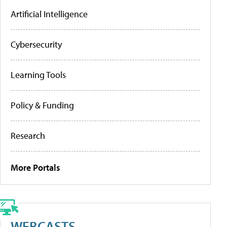
Artificial Intelligence
Cybersecurity
Learning Tools
Policy & Funding
Research
More Portals
WEBCASTS