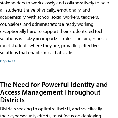
stakeholders to work closely and collaboratively to help
all students thrive physically, emotionally, and
academically. With school social workers, teachers,
counselors, and administrators already working
exceptionally hard to support their students, ed tech
solutions will play an important role in helping schools
meet students where they are, providing effective
solutions that enable impact at scale.
07/24/23
The Need for Powerful Identity and
Access Management Throughout
Districts
Districts seeking to optimize their IT, and specifically,
their cybersecurity efforts, must focus on deploying