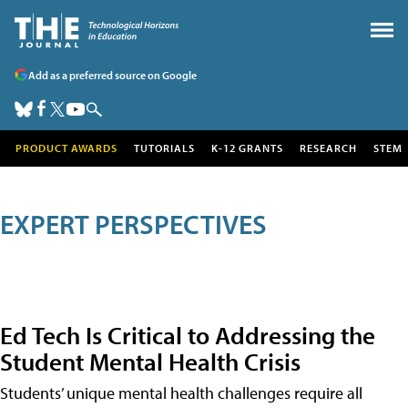
Add as a preferred source on Google
PRODUCT AWARDS
TUTORIALS
K-12 GRANTS
RESEARCH
STEM
EXPERT PERSPECTIVES
Ed Tech Is Critical to Addressing the
Student Mental Health Crisis
Students’ unique mental health challenges require all