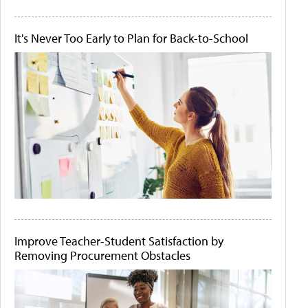
It's Never Too Early to Plan for Back-to-School
Improve Teacher-Student Satisfaction by
Removing Procurement Obstacles