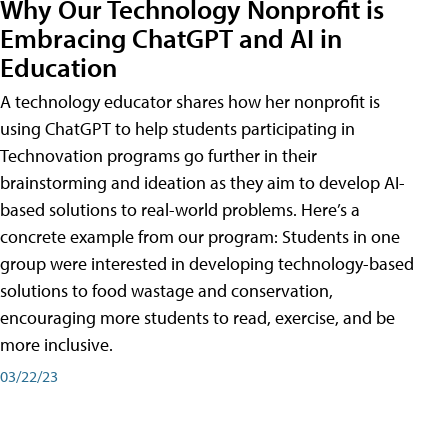
Why Our Technology Nonprofit is
Embracing ChatGPT and AI in
Education
A technology educator shares how her nonprofit is
using ChatGPT to help students participating in
Technovation programs go further in their
brainstorming and ideation as they aim to develop AI-
based solutions to real-world problems. Here’s a
concrete example from our program: Students in one
group were interested in developing technology-based
solutions to food wastage and conservation,
encouraging more students to read, exercise, and be
more inclusive.
03/22/23