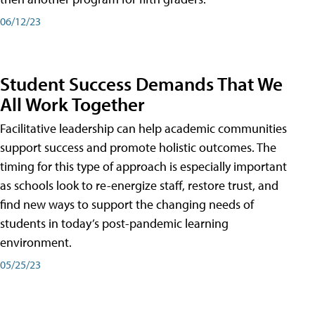
06/12/23
Student Success Demands That We
All Work Together
Facilitative leadership can help academic communities
support success and promote holistic outcomes. The
timing for this type of approach is especially important
as schools look to re-energize staff, restore trust, and
find new ways to support the changing needs of
students in today’s post-pandemic learning
environment.
05/25/23