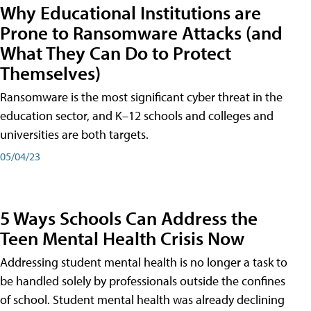
Why Educational Institutions are
Prone to Ransomware Attacks (and
What They Can Do to Protect
Themselves)
Ransomware is the most significant cyber threat in the
education sector, and K–12 schools and colleges and
universities are both targets.
05/04/23
5 Ways Schools Can Address the
Teen Mental Health Crisis Now
Addressing student mental health is no longer a task to
be handled solely by professionals outside the confines
of school. Student mental health was already declining