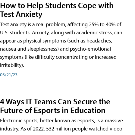
How to Help Students Cope with
Test Anxiety
Test anxiety is a real problem, affecting 25% to 40% of
U.S. students. Anxiety, along with academic stress, can
appear as physical symptoms (such as headaches,
nausea and sleeplessness) and psycho-emotional
symptoms (like difficulty concentrating or increased
irritability).
03/21/23
4 Ways IT Teams Can Secure the
Future of Esports in Education
Electronic sports, better known as esports, is a massive
industry. As of 2022, 532 million people watched video