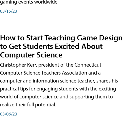
gaming events worldwide.
03/15/23
How to Start Teaching Game Design
to Get Students Excited About
Computer Science
Christopher Kerr, president of the Connecticut
Computer Science Teachers Association and a
computer and information science teacher, shares his
practical tips for engaging students with the exciting
world of computer science and supporting them to
realize their full potential.
03/06/23