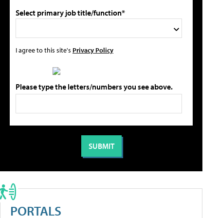
Select primary job title/function*
I agree to this site's
Privacy Policy
Please type the letters/numbers you see above.
PORTALS