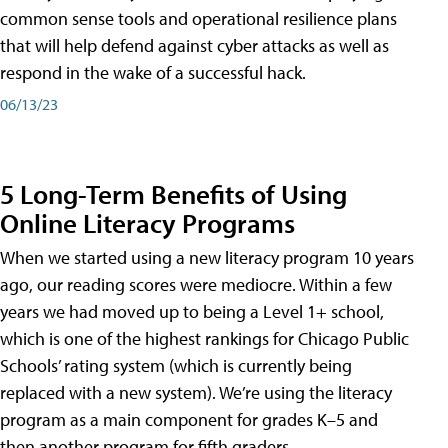
common sense tools and operational resilience plans
that will help defend against cyber attacks as well as
respond in the wake of a successful hack.
06/13/23
5 Long-Term Benefits of Using
Online Literacy Programs
When we started using a new literacy program 10 years
ago, our reading scores were mediocre. Within a few
years we had moved up to being a Level 1+ school,
which is one of the highest rankings for Chicago Public
Schools’ rating system (which is currently being
replaced with a new system). We’re using the literacy
program as a main component for grades K–5 and
then another program for fifth graders.