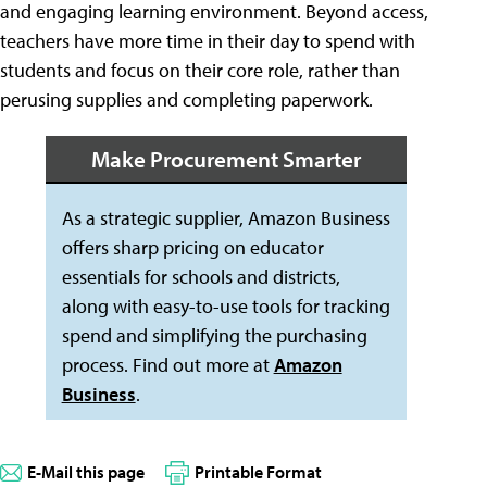
and engaging learning environment. Beyond access,
teachers have more time in their day to spend with
students and focus on their core role, rather than
perusing supplies and completing paperwork.
Make Procurement Smarter
As a strategic supplier, Amazon Business
offers sharp pricing on educator
essentials for schools and districts,
along with easy-to-use tools for tracking
spend and simplifying the purchasing
process. Find out more at
Amazon
Business
.
E-Mail this page
Printable Format