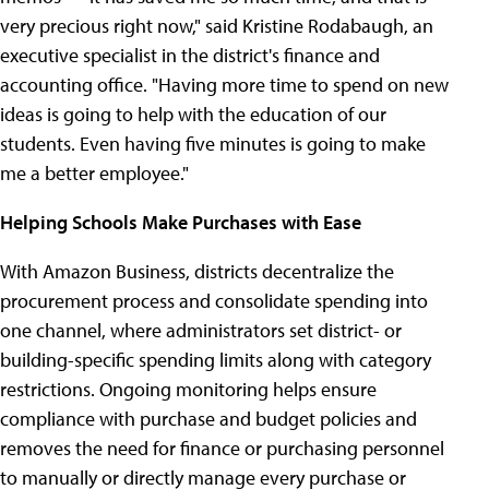
very precious right now," said Kristine Rodabaugh, an
executive specialist in the district's finance and
accounting office. "Having more time to spend on new
ideas is going to help with the education of our
students. Even having five minutes is going to make
me a better employee."
Helping Schools Make Purchases with Ease
With Amazon Business, districts decentralize the
procurement process and consolidate spending into
one channel, where administrators set district- or
building-specific spending limits along with category
restrictions. Ongoing monitoring helps ensure
compliance with purchase and budget policies and
removes the need for finance or purchasing personnel
to manually or directly manage every purchase or