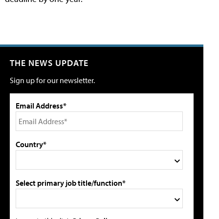
THE NEWS UPDATE
Sign up for our newsletter.
Email Address*
Country*
Select primary job title/function*