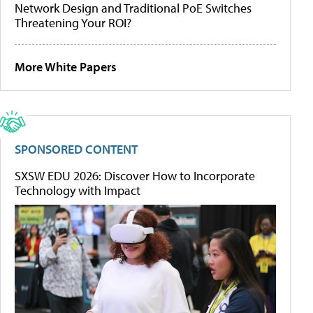
Network Design and Traditional PoE Switches
Threatening Your ROI?
More White Papers
SPONSORED CONTENT
SXSW EDU 2026: Discover How to Incorporate
Technology with Impact