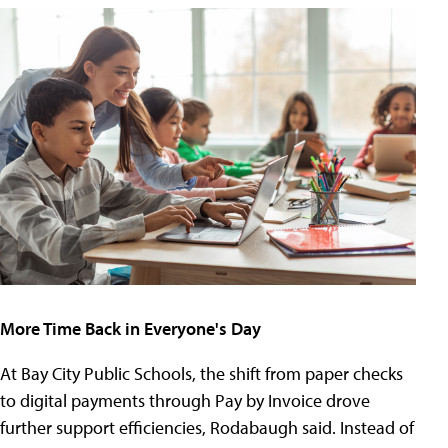
More Time Back in Everyone's Day
At Bay City Public Schools, the shift from paper checks
to digital payments through Pay by Invoice drove
further support efficiencies, Rodabaugh said. Instead of