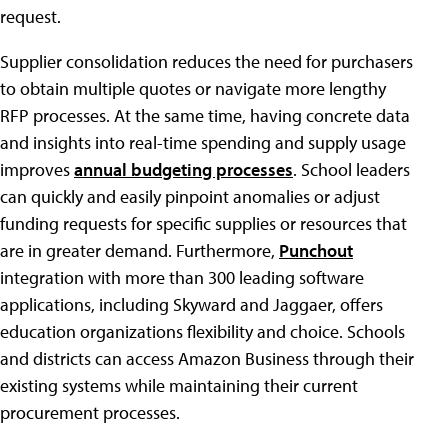
request.
Supplier consolidation reduces the need for purchasers
to obtain multiple quotes or navigate more lengthy
RFP processes. At the same time, having concrete data
and insights into real-time spending and supply usage
improves
annual budgeting processes
. School leaders
can quickly and easily pinpoint anomalies or adjust
funding requests for specific supplies or resources that
are in greater demand. Furthermore,
Punchout
integration with more than 300 leading software
applications, including Skyward and Jaggaer, offers
education organizations flexibility and choice. Schools
and districts can access Amazon Business through their
existing systems while maintaining their current
procurement processes.