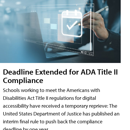
Deadline Extended for ADA Title II
Compliance
Schools working to meet the Americans with
Disabilities Act Title II regulations for digital
accessibility have received a temporary reprieve: The
United States Department of Justice has published an
interim final rule to push back the compliance
deadline by one year.