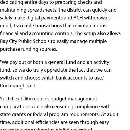
dedicating entire days to preparing checks and
maintaining spreadsheets, the district can quickly and
safely make digital payments and ACH withdrawals —
rapid, traceable transactions that maintain robust
financial and accounting controls. The setup also allows
Bay City Public Schools to easily manage multiple
purchase funding sources.
"We pay out of both a general fund and an activity
fund, so we do truly appreciate the fact that we can
switch and choose which bank accounts to use,"
Rodabaugh said.
Such flexibility reduces budget management
complications while also ensuring compliance with
state grants or federal program requirements. At audit
time, additional efficiencies are seen through easy
access to comprehensive digital records of