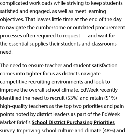
complicated workloads while striving to keep students
satisfied and engaged, as well as meet learning
objectives. That leaves little time at the end of the day
to navigate the cumbersome or outdated procurement
processes often required to request — and wait for —
the essential supplies their students and classrooms
need.
The need to ensure teacher and student satisfaction
comes into tighter focus as districts navigate
competitive recruiting environments and look to
improve the overall school climate. EdWeek recently
identified the need to recruit (53%) and retain (51%)
high-quality teachers as the top two priorities and pain
points noted by district leaders as part of the EdWeek
Market Brief's
School District Purchasing Priorities
survey. Improving school culture and climate (48%) and