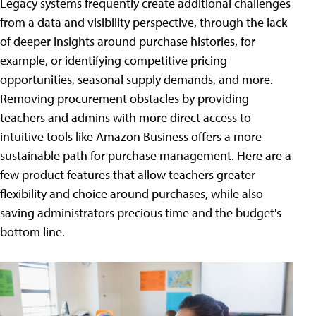
Legacy systems frequently create additional challenges
from a data and visibility perspective, through the lack
of deeper insights around purchase histories, for
example, or identifying competitive pricing
opportunities, seasonal supply demands, and more.
Removing procurement obstacles by providing
teachers and admins with more direct access to
intuitive tools like Amazon Business offers a more
sustainable path for purchase management. Here are a
few product features that allow teachers greater
flexibility and choice around purchases, while also
saving administrators precious time and the budget's
bottom line.