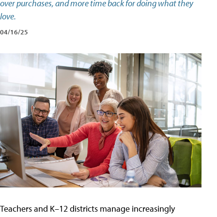
over purchases, and more time back for doing what they
love.
04/16/25
Teachers and K–12 districts manage increasingly