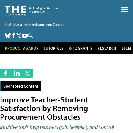
Add as a preferred source on Google
PRODUCT AWARDS
TUTORIALS
K-12 GRANTS
RESEARCH
STEM
Sponsored Content
Improve Teacher-Student
Satisfaction by Removing
Procurement Obstacles
Intuitive tools help teachers gain flexibility and control