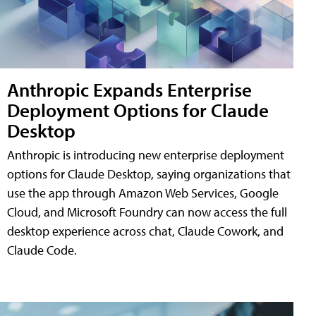
Anthropic Expands Enterprise
Deployment Options for Claude
Desktop
Anthropic is introducing new enterprise deployment
options for Claude Desktop, saying organizations that
use the app through Amazon Web Services, Google
Cloud, and Microsoft Foundry can now access the full
desktop experience across chat, Claude Cowork, and
Claude Code.