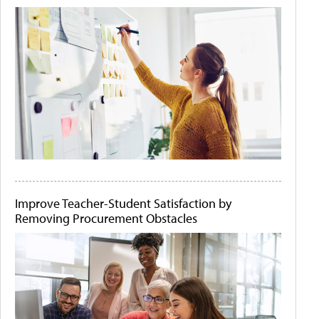
Improve Teacher-Student Satisfaction by
Removing Procurement Obstacles