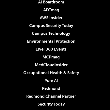
AI Boardroom
ADTmag
AWS Insider
Campus Security Today
Campus Technology
Environmental Protection
Live! 360 Events
MCPmag
MedCloudInsider
Occupational Health & Safety
Pure AI
Redmond
Redmond Channel Partner
Security Today