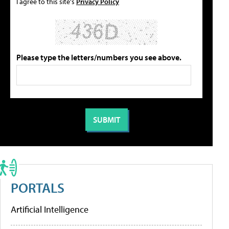
I agree to this site's
Privacy Policy
Please type the letters/numbers you see above.
PORTALS
Artificial Intelligence