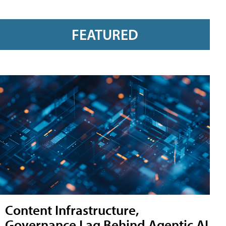
FEATURED
Content Infrastructure,
Governance Lag Behind Agentic AI