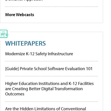
More Webcasts
WHITEPAPERS
Modernize K-12 Safety Infrastructure
[Guide] Private School Software Evaluation 101
Higher Education Institutions and K-12 Facilities
are Creating Better Digital Transformation
Outcomes
Are the Hidden Limitations of Conventional