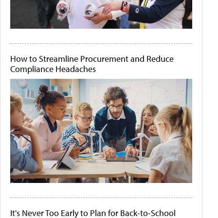
How to Streamline Procurement and Reduce
Compliance Headaches
It's Never Too Early to Plan for Back-to-School