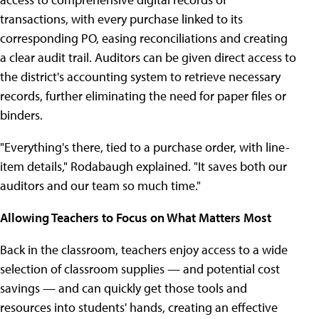
transactions, with every purchase linked to its
corresponding PO, easing reconciliations and creating
a clear audit trail. Auditors can be given direct access to
the district's accounting system to retrieve necessary
records, further eliminating the need for paper files or
binders.
"Everything's there, tied to a purchase order, with line-
item details," Rodabaugh explained. "It saves both our
auditors and our team so much time."
Allowing Teachers to Focus on What Matters Most
Back in the classroom, teachers enjoy access to a wide
selection of classroom supplies — and potential cost
savings — and can quickly get those tools and
resources into students' hands, creating an effective