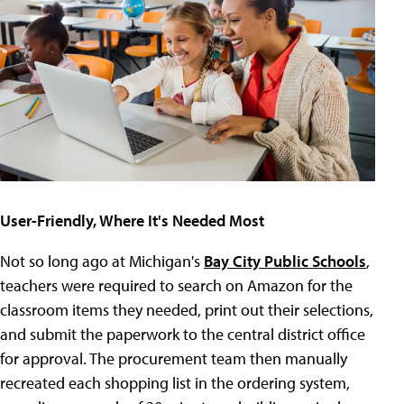
User-Friendly, Where It's Needed Most
Not so long ago at Michigan's
Bay City Public Schools
,
teachers were required to search on Amazon for the
classroom items they needed, print out their selections,
and submit the paperwork to the central district office
for approval. The procurement team then manually
recreated each shopping list in the ordering system,