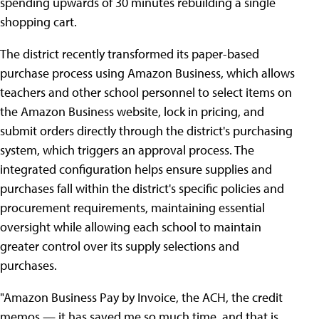
spending upwards of 30 minutes rebuilding a single
shopping cart.
The district recently transformed its paper-based
purchase process using Amazon Business, which allows
teachers and other school personnel to select items on
the Amazon Business website, lock in pricing, and
submit orders directly through the district's purchasing
system, which triggers an approval process. The
integrated configuration helps ensure supplies and
purchases fall within the district's specific policies and
procurement requirements, maintaining essential
oversight while allowing each school to maintain
greater control over its supply selections and
purchases.
"Amazon Business Pay by Invoice, the ACH, the credit
memos — it has saved me so much time, and that is