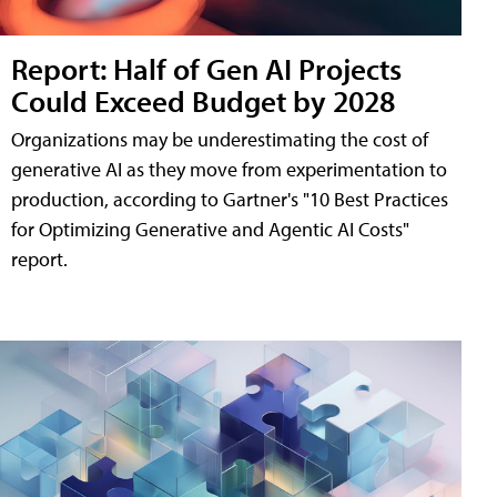
Report: Half of Gen AI Projects
Could Exceed Budget by 2028
Organizations may be underestimating the cost of
generative AI as they move from experimentation to
production, according to Gartner's "10 Best Practices
for Optimizing Generative and Agentic AI Costs"
report.