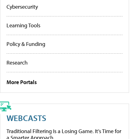
Cybersecurity
Learning Tools
Policy & Funding
Research
More Portals
WEBCASTS
Traditional Filtering Is a Losing Game. It’s Time for
a Smarter Approach