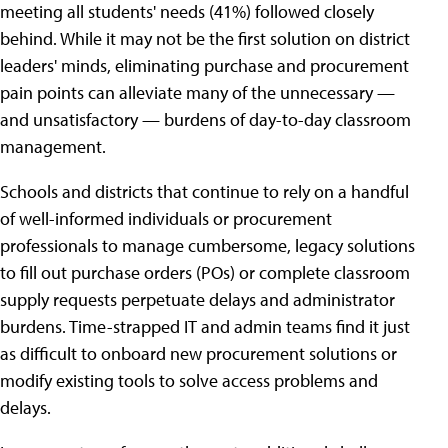
meeting all students' needs (41%) followed closely
behind. While it may not be the first solution on district
leaders' minds, eliminating purchase and procurement
pain points can alleviate many of the unnecessary —
and unsatisfactory — burdens of day-to-day classroom
management.
Schools and districts that continue to rely on a handful
of well-informed individuals or procurement
professionals to manage cumbersome, legacy solutions
to fill out purchase orders (POs) or complete classroom
supply requests perpetuate delays and administrator
burdens. Time-strapped IT and admin teams find it just
as difficult to onboard new procurement solutions or
modify existing tools to solve access problems and
delays.