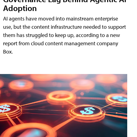
Adoption
AI agents have moved into mainstream enterprise
use, but the content infrastructure needed to support
them has struggled to keep up, according to a new
report from cloud content management company
Box.