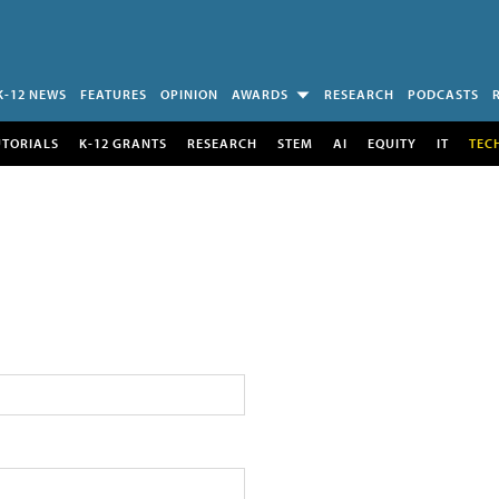
K-12 NEWS
FEATURES
OPINION
AWARDS
RESEARCH
PODCASTS
UTORIALS
K-12 GRANTS
RESEARCH
STEM
AI
EQUITY
IT
TEC