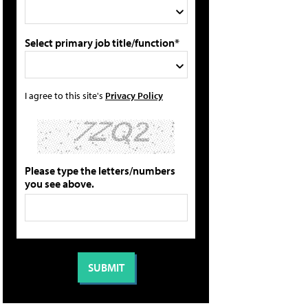
Select primary job title/function*
I agree to this site's
Privacy Policy
Please type the letters/numbers
you see above.