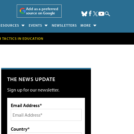
Add as a preferred
source on Google
RESOURCES
EVENTS
NEWSLETTERS
MORE
H TACTICS IN EDUCATION
THE NEWS UPDATE
Sign up for our newsletter.
Email Address*
Country*