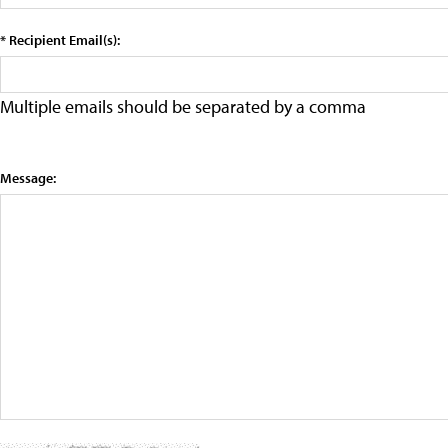
* Recipient Email(s):
Multiple emails should be separated by a comma
Message: