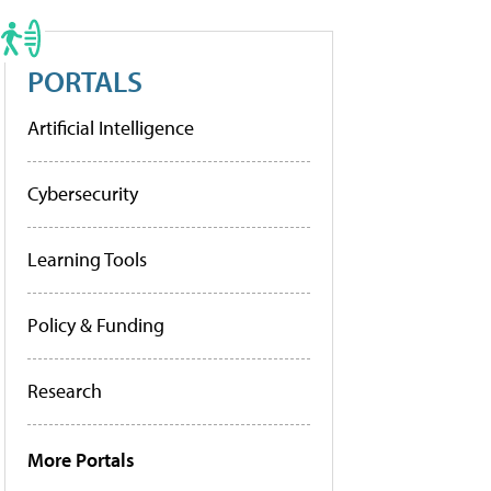
PORTALS
Artificial Intelligence
Cybersecurity
Learning Tools
Policy & Funding
Research
More Portals