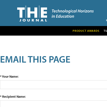
PRODUCT AWARDS
T
EMAIL THIS PAGE
* Your Name:
* Recipient Name: