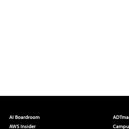
AI Boardroom
ADTma
AWS Insider
Campus