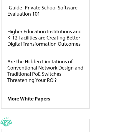
[Guide] Private School Software
Evaluation 101
Higher Education Institutions and
K-12 Facilities are Creating Better
Digital Transformation Outcomes
Are the Hidden Limitations of
Conventional Network Design and
Traditional PoE Switches
Threatening Your ROI?
More White Papers