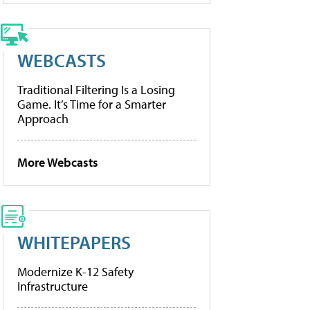
WEBCASTS
Traditional Filtering Is a Losing
Game. It’s Time for a Smarter
Approach
More Webcasts
WHITEPAPERS
Modernize K-12 Safety
Infrastructure