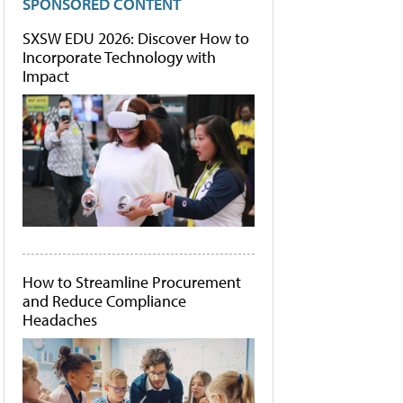
SPONSORED CONTENT
SXSW EDU 2026: Discover How to
Incorporate Technology with
Impact
How to Streamline Procurement
and Reduce Compliance
Headaches