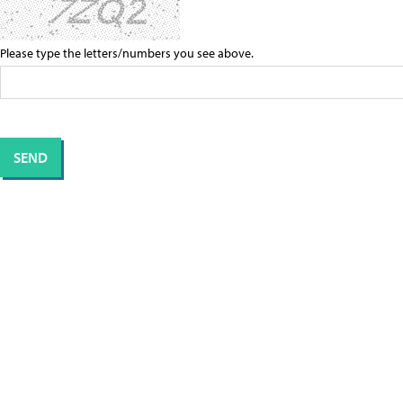
Please type the letters/numbers you see above.