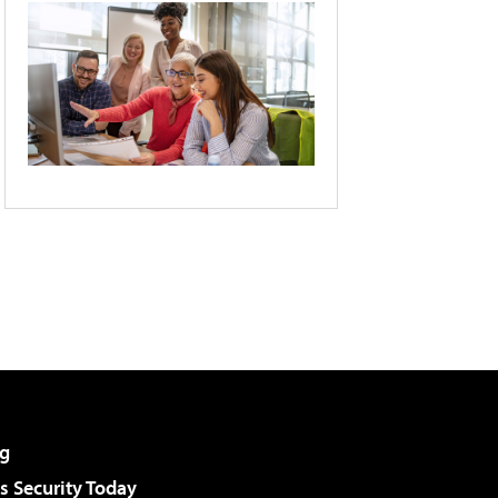
g
 Security Today