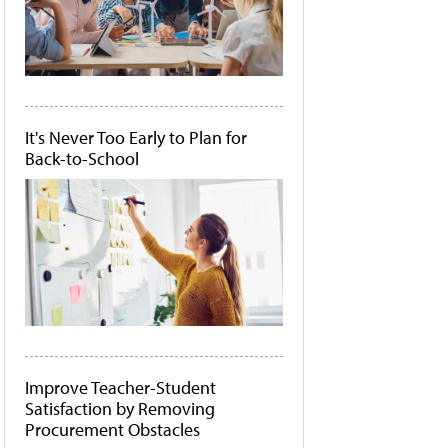
It's Never Too Early to Plan for
Back-to-School
Improve Teacher-Student
Satisfaction by Removing
Procurement Obstacles