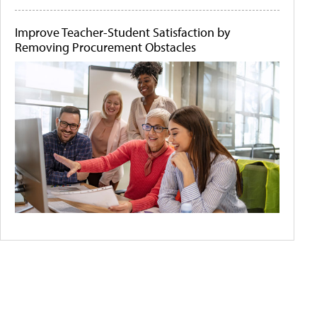
Improve Teacher-Student Satisfaction by
Removing Procurement Obstacles