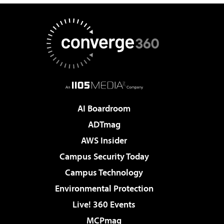
AI Boardroom
ADTmag
AWS Insider
Campus Security Today
Campus Technology
Environmental Protection
Live! 360 Events
MCPmag