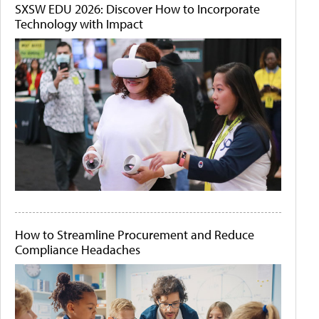
SXSW EDU 2026: Discover How to Incorporate
Technology with Impact
How to Streamline Procurement and Reduce
Compliance Headaches