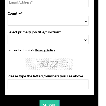
Country*
Select primary job title/function*
I agree to this site's
Privacy Policy
Please type the letters/numbers you see above.