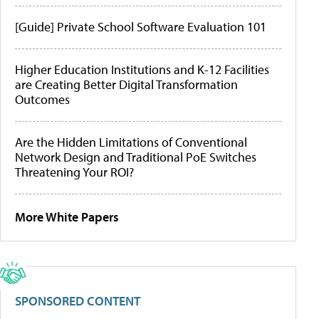
[Guide] Private School Software Evaluation 101
Higher Education Institutions and K-12 Facilities
are Creating Better Digital Transformation
Outcomes
Are the Hidden Limitations of Conventional
Network Design and Traditional PoE Switches
Threatening Your ROI?
More White Papers
SPONSORED CONTENT