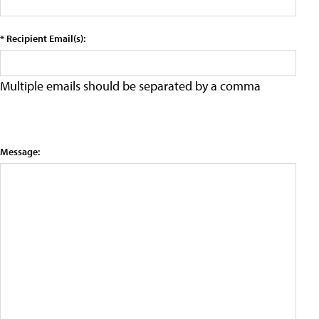
* Recipient Email(s):
Multiple emails should be separated by a comma
Message: