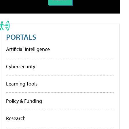
PORTALS
Artificial Intelligence
Cybersecurity
Learning Tools
Policy & Funding
Research