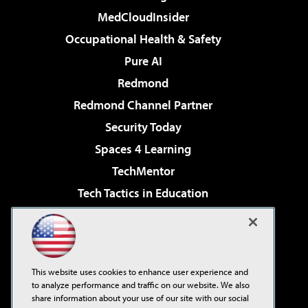
MedCloudInsider
Occupational Health & Safety
Pure AI
Redmond
Redmond Channel Partner
Security Today
Spaces 4 Learning
TechMentor
Tech Tactics in Education
The AI Pivot
Virtualization & Cloud Review
Visual Studio Magazine
This website uses cookies to enhance user experience and
Visual Studio Live!
to analyze performance and traffic on our website. We also
share information about your use of our site with our social