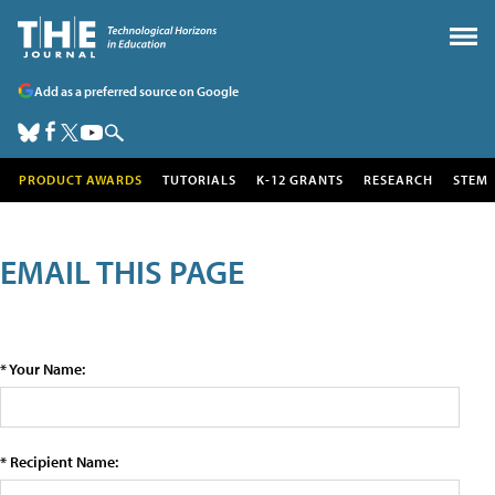
Add as a preferred source on Google
PRODUCT AWARDS
TUTORIALS
K-12 GRANTS
RESEARCH
STEM
EMAIL THIS PAGE
* Your Name:
* Recipient Name: