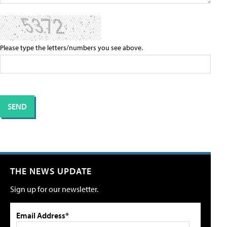
Please type the letters/numbers you see above.
THE NEWS UPDATE
Sign up for our newsletter.
Email Address*