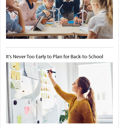
It's Never Too Early to Plan for Back-to-School