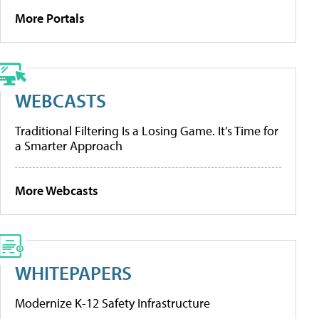
More Portals
WEBCASTS
Traditional Filtering Is a Losing Game. It’s Time for
a Smarter Approach
More Webcasts
WHITEPAPERS
Modernize K-12 Safety Infrastructure