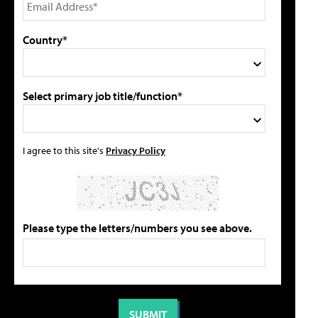
Country*
Select primary job title/function*
I agree to this site's
Privacy Policy
Please type the letters/numbers you see above.