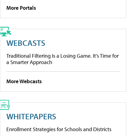
More Portals
WEBCASTS
Traditional Filtering Is a Losing Game. It’s Time for
a Smarter Approach
More Webcasts
WHITEPAPERS
Enrollment Strategies for Schools and Districts