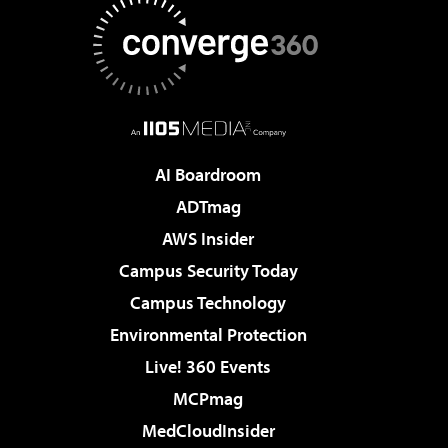
AI Boardroom
ADTmag
AWS Insider
Campus Security Today
Campus Technology
Environmental Protection
Live! 360 Events
MCPmag
MedCloudInsider