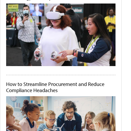
How to Streamline Procurement and Reduce
Compliance Headaches