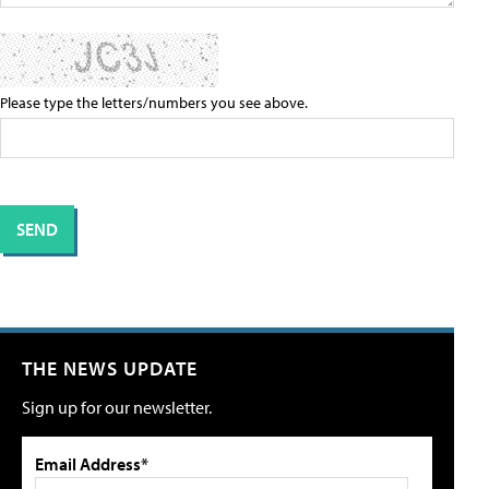
Please type the letters/numbers you see above.
THE NEWS UPDATE
Sign up for our newsletter.
Email Address*