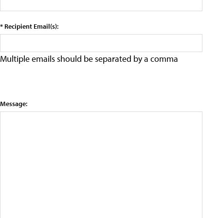
* Recipient Email(s):
Multiple emails should be separated by a comma
Message: