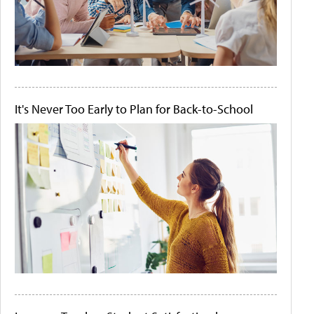
It's Never Too Early to Plan for Back-to-School