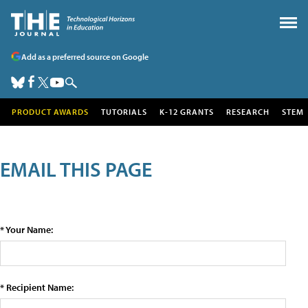
Add as a preferred source on Google
PRODUCT AWARDS
TUTORIALS
K-12 GRANTS
RESEARCH
STEM
EMAIL THIS PAGE
* Your Name:
* Recipient Name: