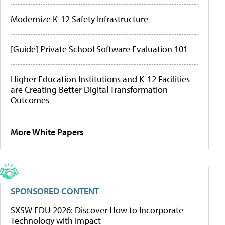
Modernize K-12 Safety Infrastructure
[Guide] Private School Software Evaluation 101
Higher Education Institutions and K-12 Facilities
are Creating Better Digital Transformation
Outcomes
More White Papers
SPONSORED CONTENT
SXSW EDU 2026: Discover How to Incorporate
Technology with Impact