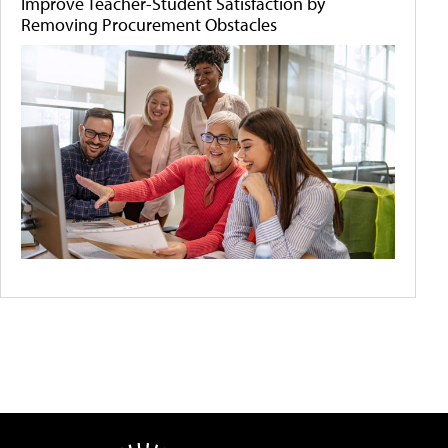
Improve Teacher-Student Satisfaction by
Removing Procurement Obstacles