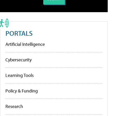
PORTALS
Artificial Intelligence
Cybersecurity
Learning Tools
Policy & Funding
Research