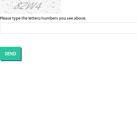
Please type the letters/numbers you see above.