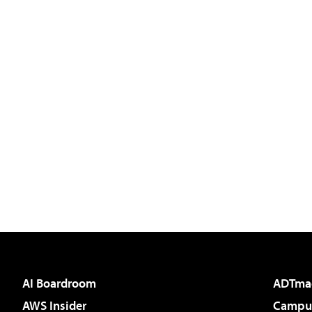
AI Boardroom
ADTma
AWS Insider
Campus