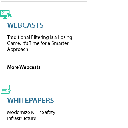
WEBCASTS
Traditional Filtering Is a Losing
Game. It’s Time for a Smarter
Approach
More Webcasts
WHITEPAPERS
Modernize K-12 Safety
Infrastructure