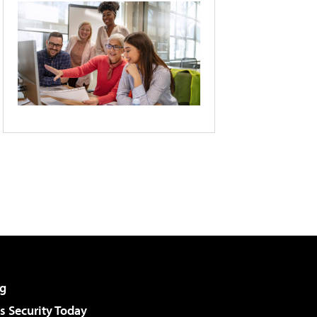
g
 Security Today