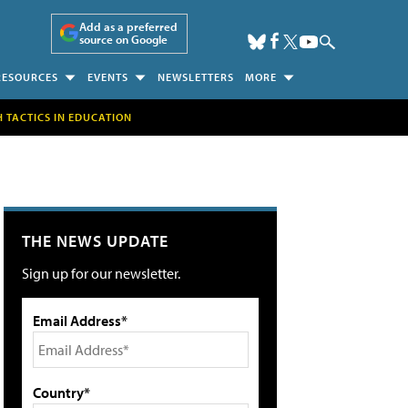
Add as a preferred
source on Google
RESOURCES
EVENTS
NEWSLETTERS
MORE
H TACTICS IN EDUCATION
THE NEWS UPDATE
Sign up for our newsletter.
Email Address*
Country*