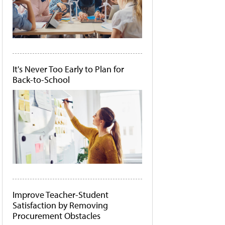
It's Never Too Early to Plan for
Back-to-School
Improve Teacher-Student
Satisfaction by Removing
Procurement Obstacles