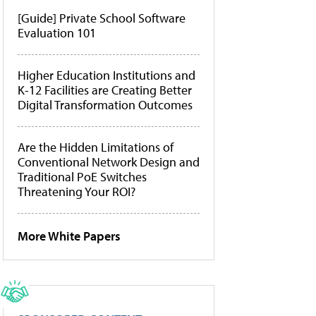
[Guide] Private School Software
Evaluation 101
Higher Education Institutions and
K-12 Facilities are Creating Better
Digital Transformation Outcomes
Are the Hidden Limitations of
Conventional Network Design and
Traditional PoE Switches
Threatening Your ROI?
More White Papers