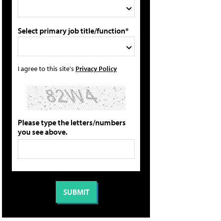
Select primary job title/function*
I agree to this site's
Privacy Policy
Please type the letters/numbers
you see above.