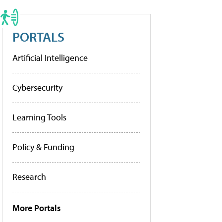
PORTALS
Artificial Intelligence
Cybersecurity
Learning Tools
Policy & Funding
Research
More Portals