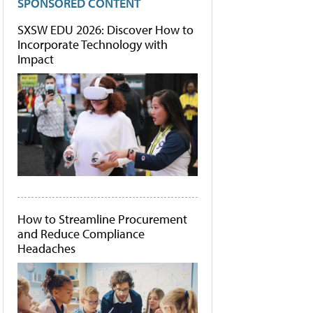
SPONSORED CONTENT
SXSW EDU 2026: Discover How to
Incorporate Technology with
Impact
How to Streamline Procurement
and Reduce Compliance
Headaches