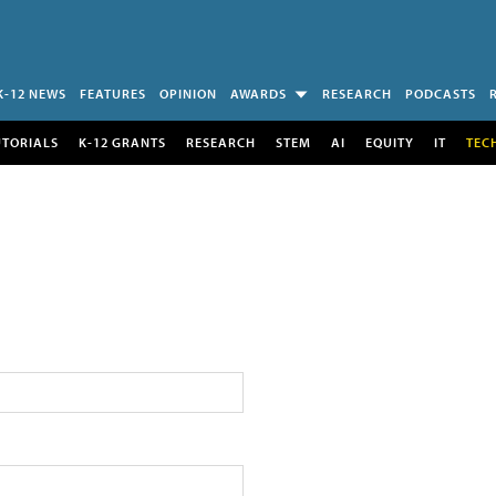
K-12 NEWS
FEATURES
OPINION
AWARDS
RESEARCH
PODCASTS
UTORIALS
K-12 GRANTS
RESEARCH
STEM
AI
EQUITY
IT
TEC