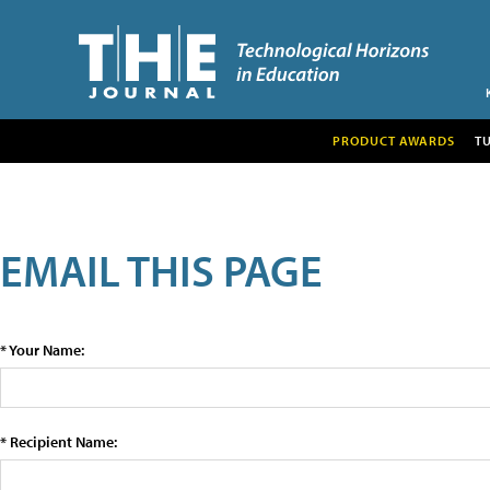
PRODUCT AWARDS
T
EMAIL THIS PAGE
* Your Name:
* Recipient Name: