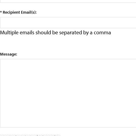
* Recipient Email(s):
Multiple emails should be separated by a comma
Message: