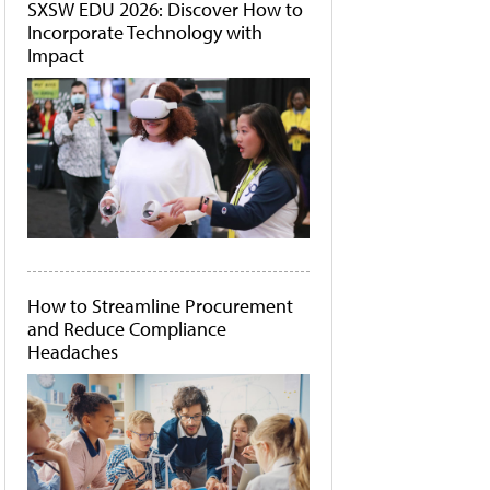
SXSW EDU 2026: Discover How to
Incorporate Technology with
Impact
How to Streamline Procurement
and Reduce Compliance
Headaches