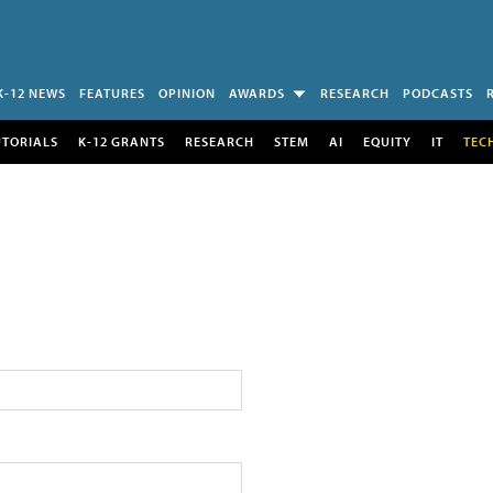
K-12 NEWS
FEATURES
OPINION
AWARDS
RESEARCH
PODCASTS
UTORIALS
K-12 GRANTS
RESEARCH
STEM
AI
EQUITY
IT
TEC