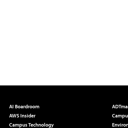
AI Boardroom
ADTma
AWS Insider
Campus
Campus Technology
Enviro