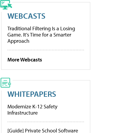
WEBCASTS
Traditional Filtering Is a Losing
Game. It’s Time for a Smarter
Approach
More Webcasts
WHITEPAPERS
Modernize K-12 Safety
Infrastructure
[Guide] Private School Software