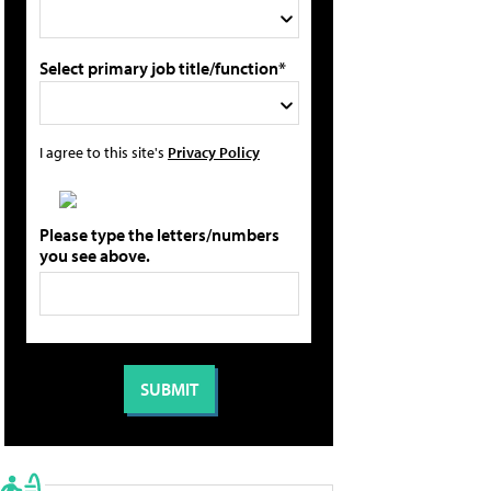
Select primary job title/function*
I agree to this site's
Privacy Policy
Please type the letters/numbers
you see above.