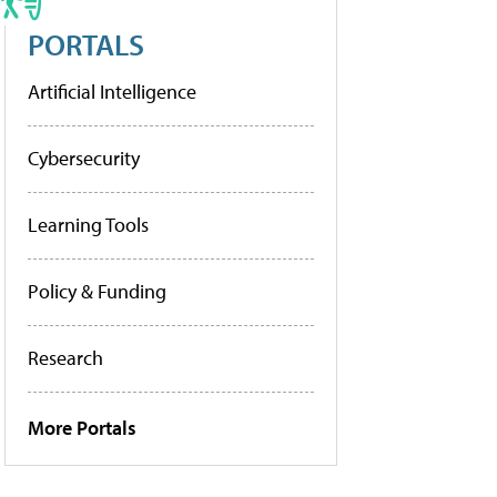
PORTALS
Artificial Intelligence
Cybersecurity
Learning Tools
Policy & Funding
Research
More Portals