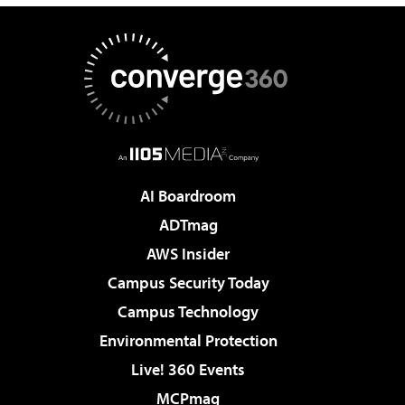
AI Boardroom
ADTmag
AWS Insider
Campus Security Today
Campus Technology
Environmental Protection
Live! 360 Events
MCPmag