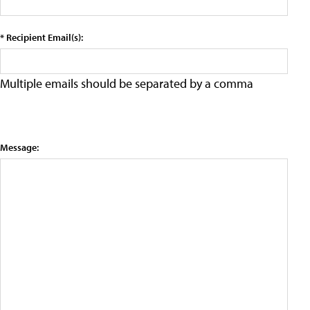
* Recipient Email(s):
Multiple emails should be separated by a comma
Message: