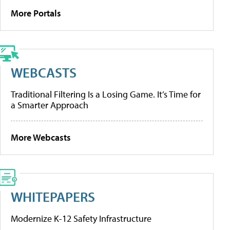
More Portals
WEBCASTS
Traditional Filtering Is a Losing Game. It’s Time for
a Smarter Approach
More Webcasts
WHITEPAPERS
Modernize K-12 Safety Infrastructure