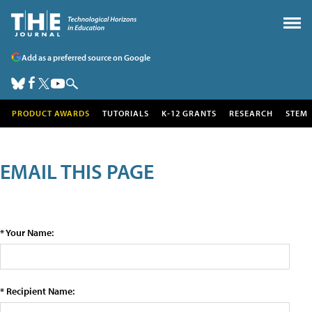
Add as a preferred source on Google
PRODUCT AWARDS
TUTORIALS
K-12 GRANTS
RESEARCH
STEM
EMAIL THIS PAGE
* Your Name:
* Recipient Name: