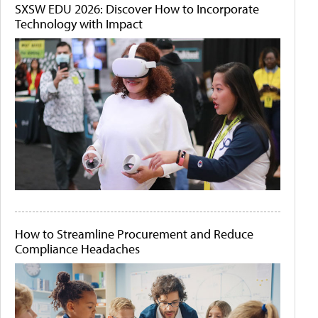
SXSW EDU 2026: Discover How to Incorporate
Technology with Impact
How to Streamline Procurement and Reduce
Compliance Headaches