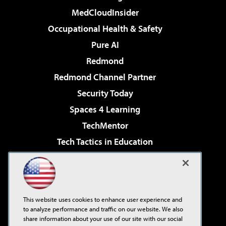
MedCloudInsider
Occupational Health & Safety
Pure AI
Redmond
Redmond Channel Partner
Security Today
Spaces 4 Learning
TechMentor
Tech Tactics in Education
The AI Pivot
Virtualization & Cloud Review
Visual Studio Magazine
This website uses cookies to enhance user experience and
Visual Studio Live!
to analyze performance and traffic on our website. We also
share information about your use of our site with our social