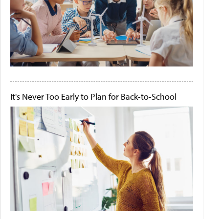
It's Never Too Early to Plan for Back-to-School