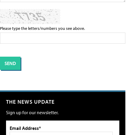
Please type the letters/numbers you see above.
THE NEWS UPDATE
Sign up for our newsletter.
Email Address*