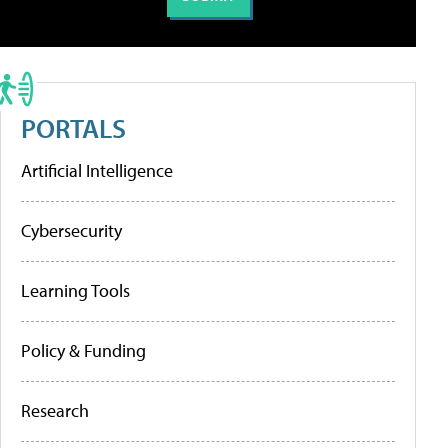
PORTALS
Artificial Intelligence
Cybersecurity
Learning Tools
Policy & Funding
Research