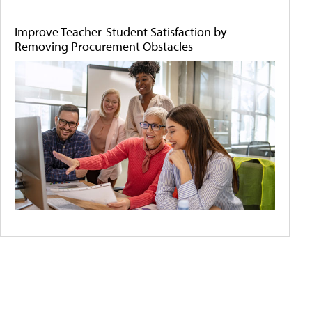
Improve Teacher-Student Satisfaction by
Removing Procurement Obstacles