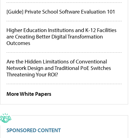
[Guide] Private School Software Evaluation 101
Higher Education Institutions and K-12 Facilities
are Creating Better Digital Transformation
Outcomes
Are the Hidden Limitations of Conventional
Network Design and Traditional PoE Switches
Threatening Your ROI?
More White Papers
SPONSORED CONTENT