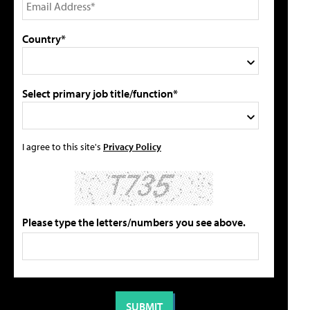
Country*
Select primary job title/function*
I agree to this site's
Privacy Policy
Please type the letters/numbers you see above.