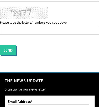
Please type the letters/numbers you see above.
THE NEWS UPDATE
Sign up for our newsletter.
Email Address*