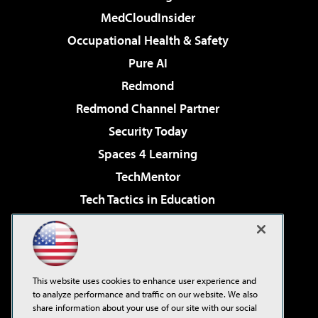
MedCloudInsider
Occupational Health & Safety
Pure AI
Redmond
Redmond Channel Partner
Security Today
Spaces 4 Learning
TechMentor
Tech Tactics in Education
The AI Pivot
Virtualization & Cloud Review
Visual Studio Magazine
This website uses cookies to enhance user experience and
Visual Studio Live!
to analyze performance and traffic on our website. We also
share information about your use of our site with our social