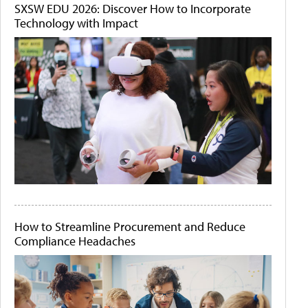
SXSW EDU 2026: Discover How to Incorporate
Technology with Impact
How to Streamline Procurement and Reduce
Compliance Headaches