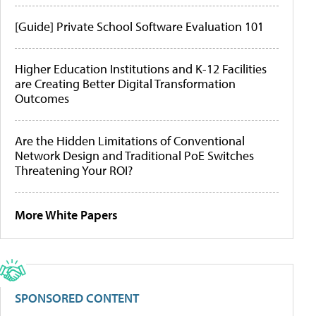
[Guide] Private School Software Evaluation 101
Higher Education Institutions and K-12 Facilities
are Creating Better Digital Transformation
Outcomes
Are the Hidden Limitations of Conventional
Network Design and Traditional PoE Switches
Threatening Your ROI?
More White Papers
SPONSORED CONTENT