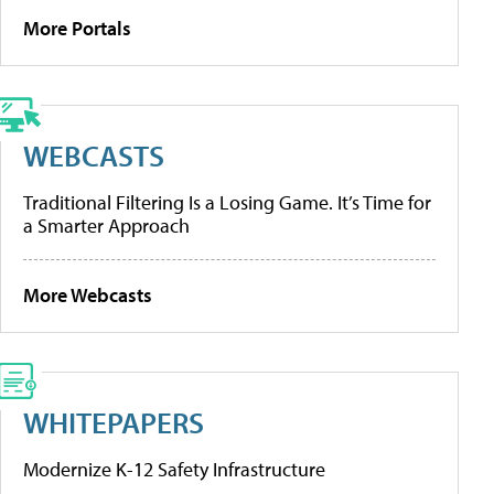
More Portals
WEBCASTS
Traditional Filtering Is a Losing Game. It’s Time for
a Smarter Approach
More Webcasts
WHITEPAPERS
Modernize K-12 Safety Infrastructure