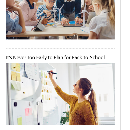
It's Never Too Early to Plan for Back-to-School