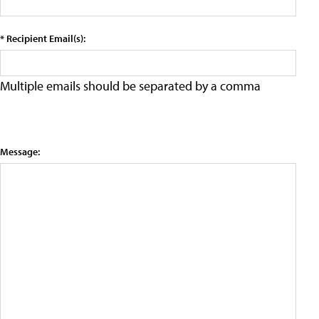
* Recipient Email(s):
Multiple emails should be separated by a comma
Message: