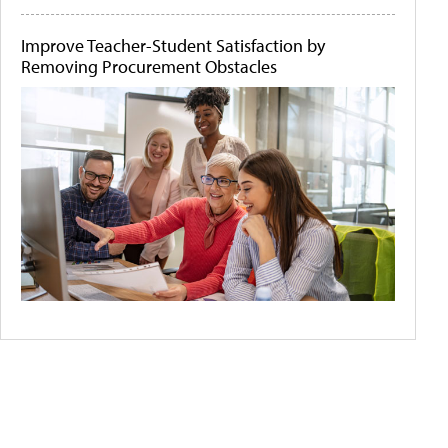
Improve Teacher-Student Satisfaction by
Removing Procurement Obstacles