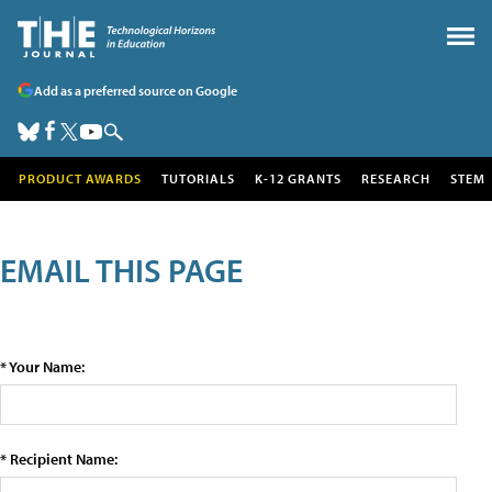
Add as a preferred source on Google
PRODUCT AWARDS
TUTORIALS
K-12 GRANTS
RESEARCH
STEM
EMAIL THIS PAGE
* Your Name:
* Recipient Name: