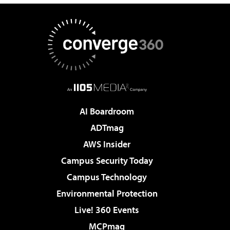
AI Boardroom
ADTmag
AWS Insider
Campus Security Today
Campus Technology
Environmental Protection
Live! 360 Events
MCPmag