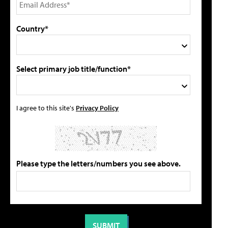
Country*
Select primary job title/function*
I agree to this site's
Privacy Policy
Please type the letters/numbers you see above.