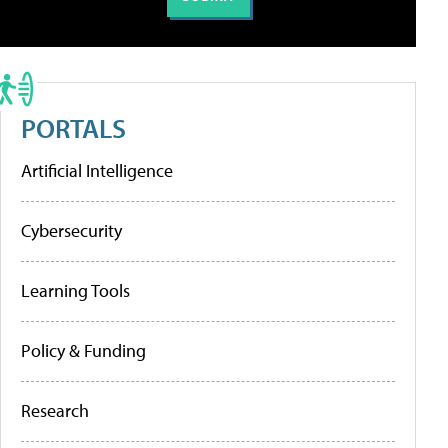
PORTALS
Artificial Intelligence
Cybersecurity
Learning Tools
Policy & Funding
Research